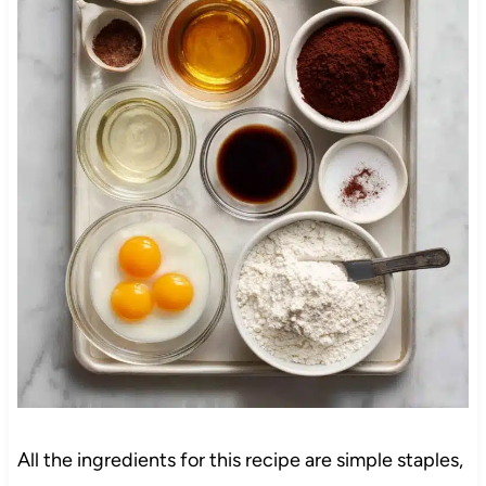
All the ingredients for this recipe are simple staples,