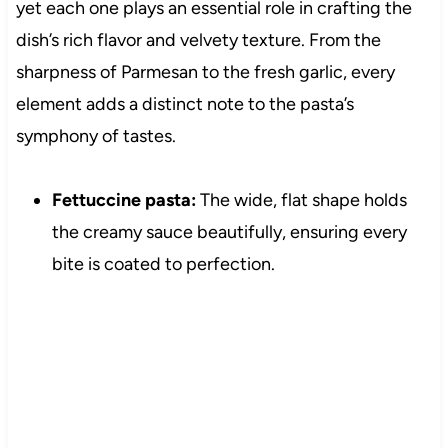
yet each one plays an essential role in crafting the
dish’s rich flavor and velvety texture. From the
sharpness of Parmesan to the fresh garlic, every
element adds a distinct note to the pasta’s
symphony of tastes.
Fettuccine pasta:
The wide, flat shape holds
the creamy sauce beautifully, ensuring every
bite is coated to perfection.