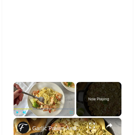
×
Now Playing
×
Play
Unmute
Fullscreen
Garlic Prawn And Tomatillo Pasta Recipe