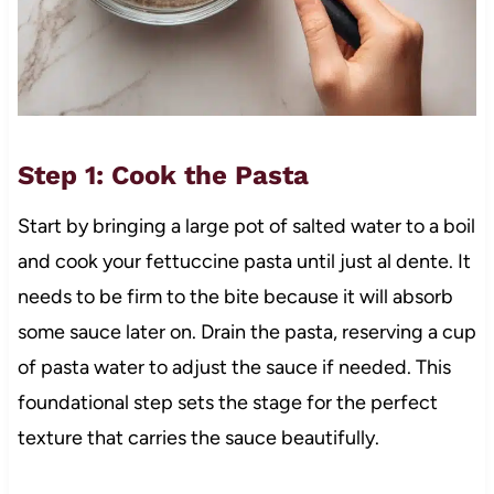
Step 1: Cook the Pasta
Start by bringing a large pot of salted water to a boil
and cook your fettuccine pasta until just al dente. It
needs to be firm to the bite because it will absorb
some sauce later on. Drain the pasta, reserving a cup
of pasta water to adjust the sauce if needed. This
foundational step sets the stage for the perfect
texture that carries the sauce beautifully.