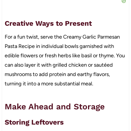
Creative Ways to Present
For a fun twist, serve the Creamy Garlic Parmesan
Pasta Recipe in individual bowls garnished with
edible flowers or fresh herbs like basil or thyme. You
can also layer it with grilled chicken or sautéed
mushrooms to add protein and earthy flavors,
turning it into a more substantial meal.
Make Ahead and Storage
Storing Leftovers