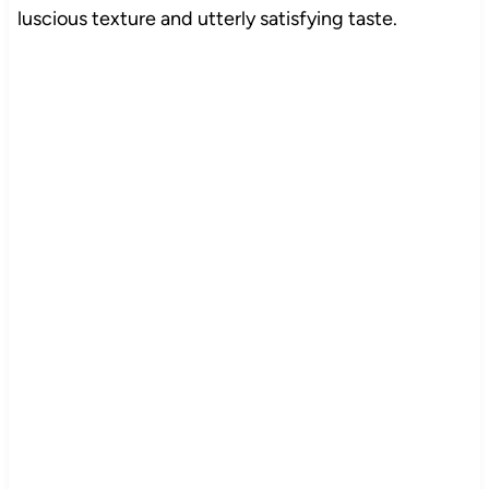
luscious texture and utterly satisfying taste.