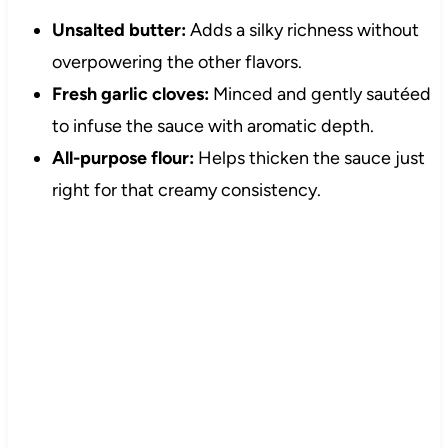
Unsalted butter:
Adds a silky richness without
overpowering the other flavors.
Fresh garlic cloves:
Minced and gently sautéed
to infuse the sauce with aromatic depth.
All-purpose flour:
Helps thicken the sauce just
right for that creamy consistency.