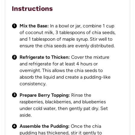
Instructions
Mix the Base:
In a bowl or jar, combine 1 cup
of coconut milk, 3 tablespoons of chia seeds,
and 1 tablespoon of maple syrup. Stir well to
ensure the chia seeds are evenly distributed.
Refrigerate to Thicken:
Cover the mixture
and refrigerate for at least 4 hours or
overnight. This allows the chia seeds to
absorb the liquid and create a pudding-like
consistency.
Prepare Berry Topping:
Rinse the
raspberries, blackberries, and blueberries
under cold water, then gently pat dry. Set
aside.
Assemble the Pudding:
Once the chia
pudding has thickened, stir it gently to