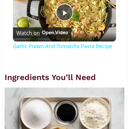
Play
Watch on
Video
Garlic Prawn And Tomatillo Pasta Recipe
Ingredients You’ll Need