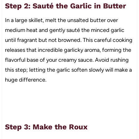
Step 2: Sauté the Garlic in Butter
In a large skillet, melt the unsalted butter over
medium heat and gently sauté the minced garlic
until fragrant but not browned. This careful cooking
releases that incredible garlicky aroma, forming the
flavorful base of your creamy sauce. Avoid rushing
this step; letting the garlic soften slowly will make a
huge difference.
Step 3: Make the Roux