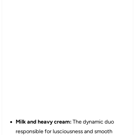
Milk and heavy cream:
The dynamic duo
responsible for lusciousness and smooth