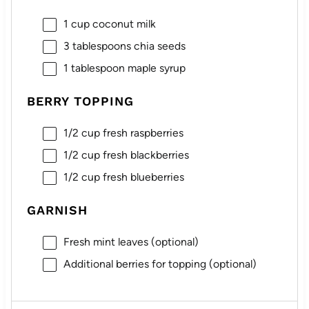
1 cup
coconut milk
3 tablespoons
chia seeds
1 tablespoon
maple syrup
BERRY TOPPING
1/2 cup
fresh raspberries
1/2 cup
fresh blackberries
1/2 cup
fresh blueberries
GARNISH
Fresh mint leaves (optional)
Additional berries for topping (optional)