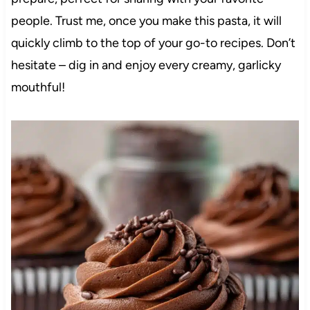
people. Trust me, once you make this pasta, it will
quickly climb to the top of your go-to recipes. Don’t
hesitate – dig in and enjoy every creamy, garlicky
mouthful!