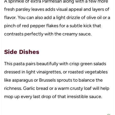
A sprinkle of extra Parmesan along with a few more
fresh parsley leaves adds visual appeal and layers of
flavor. You can also add a light drizzle of olive oil or a
pinch of red pepper flakes for a subtle kick that
contrasts perfectly with the creamy sauce.
Side Dishes
This pasta pairs beautifully with crisp green salads
dressed in light vinaigrettes, or roasted vegetables
like asparagus or Brussels sprouts to balance the
richness. Garlic bread or a warm crusty loaf will help
mop up every last drop of that irresistible sauce.