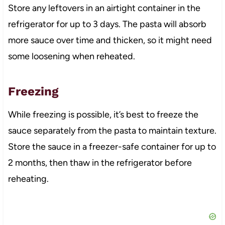
Store any leftovers in an airtight container in the
refrigerator for up to 3 days. The pasta will absorb
more sauce over time and thicken, so it might need
some loosening when reheated.
Freezing
While freezing is possible, it’s best to freeze the
sauce separately from the pasta to maintain texture.
Store the sauce in a freezer-safe container for up to
2 months, then thaw in the refrigerator before
reheating.