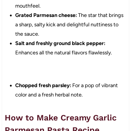
mouthfeel.
Grated Parmesan cheese:
The star that brings
a sharp, salty kick and delightful nuttiness to
the sauce.
Salt and freshly ground black pepper:
Enhances all the natural flavors flawlessly.
Chopped fresh parsley:
For a pop of vibrant
color and a fresh herbal note.
How to Make Creamy Garlic
Parmesan Pasta Recipe