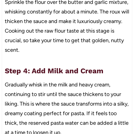
Sprinkle the flour over the butter and garlic mixture,
whisking constantly for about a minute. The roux will
thicken the sauce and make it luxuriously creamy.
Cooking out the raw flour taste at this stage is
crucial, so take your time to get that golden, nutty
scent.
Step 4: Add Milk and Cream
Gradually whisk in the milk and heavy cream,
continuing to stir until the sauce thickens to your
liking. This is where the sauce transforms into a silky,
dreamy coating perfect for pasta. If it feels too
thick, the reserved pasta water can be added a little
at a time to loosen it up.