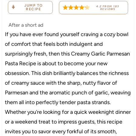
JUMP TO
4.2
FROM
183
RECIPE
REVIEWS
After a short ad
If you have ever found yourself craving a cozy bowl
of comfort that feels both indulgent and
surprisingly fresh, then this Creamy Garlic Parmesan
Pasta Recipe is about to become your new
obsession. This dish brilliantly balances the richness
of creamy sauce with the sharp, nutty flavor of
Parmesan and the aromatic punch of garlic, weaving
them all into perfectly tender pasta strands.
Whether you’re looking for a quick weeknight dinner
or a weekend treat to impress guests, this recipe
invites you to savor every forkful of its smooth,