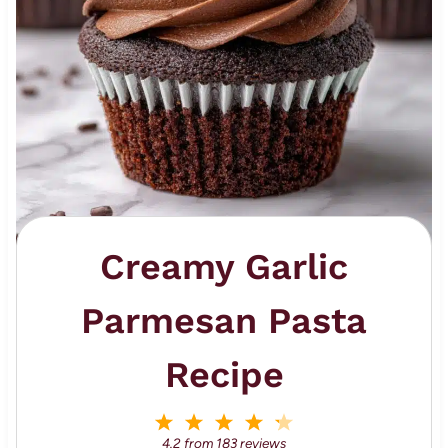
Creamy Garlic
Parmesan Pasta
Recipe
1
2
3
4
5
S
S
S
S
S
4.2
from
183
reviews