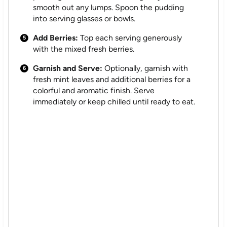
smooth out any lumps. Spoon the pudding
into serving glasses or bowls.
Add Berries:
Top each serving generously
with the mixed fresh berries.
Garnish and Serve:
Optionally, garnish with
fresh mint leaves and additional berries for a
colorful and aromatic finish. Serve
immediately or keep chilled until ready to eat.