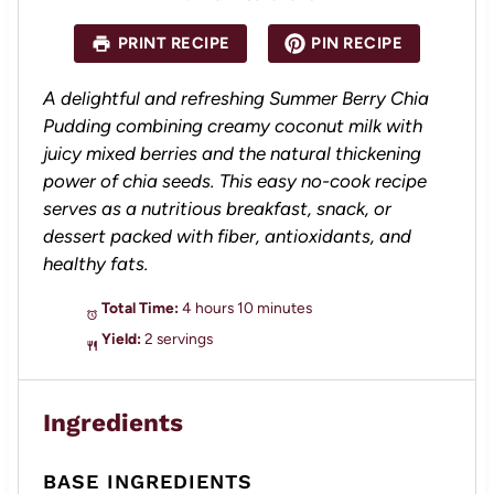
t
t
t
t
t
a
a
a
a
a
PRINT RECIPE
PIN RECIPE
r
r
r
r
r
s
s
s
s
A delightful and refreshing Summer Berry Chia
Pudding combining creamy coconut milk with
juicy mixed berries and the natural thickening
power of chia seeds. This easy no-cook recipe
serves as a nutritious breakfast, snack, or
dessert packed with fiber, antioxidants, and
healthy fats.
Total Time:
4 hours 10 minutes
Yield:
2 servings
Ingredients
BASE INGREDIENTS