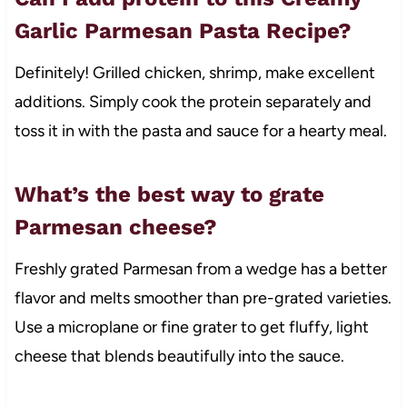
Garlic Parmesan Pasta Recipe?
Definitely! Grilled chicken, shrimp, make excellent
additions. Simply cook the protein separately and
toss it in with the pasta and sauce for a hearty meal.
What’s the best way to grate
Parmesan cheese?
Freshly grated Parmesan from a wedge has a better
flavor and melts smoother than pre-grated varieties.
Use a microplane or fine grater to get fluffy, light
cheese that blends beautifully into the sauce.