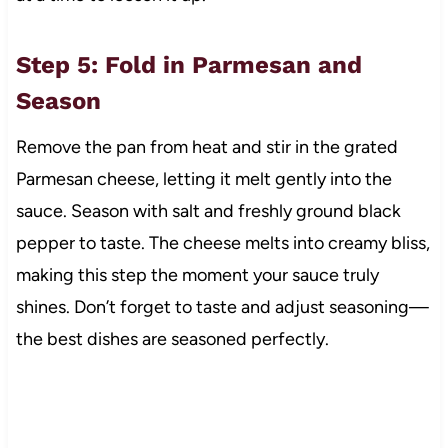
Step 5: Fold in Parmesan and
Season
Remove the pan from heat and stir in the grated
Parmesan cheese, letting it melt gently into the
sauce. Season with salt and freshly ground black
pepper to taste. The cheese melts into creamy bliss,
making this step the moment your sauce truly
shines. Don’t forget to taste and adjust seasoning—
the best dishes are seasoned perfectly.