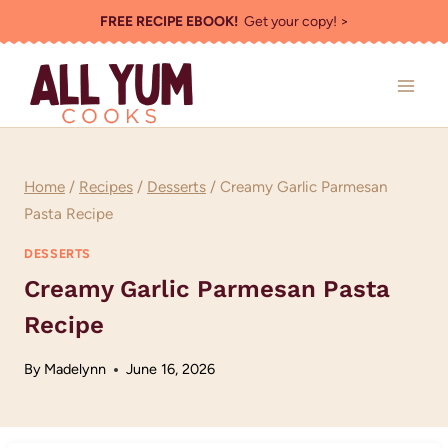
Skip
FREE RECIPE EBOOK!
Get your copy! >
to
content
Home
/
Recipes
/
Desserts
/
Creamy Garlic Parmesan
Pasta Recipe
DESSERTS
Creamy Garlic Parmesan Pasta
Recipe
By
Madelynn
June 16, 2026