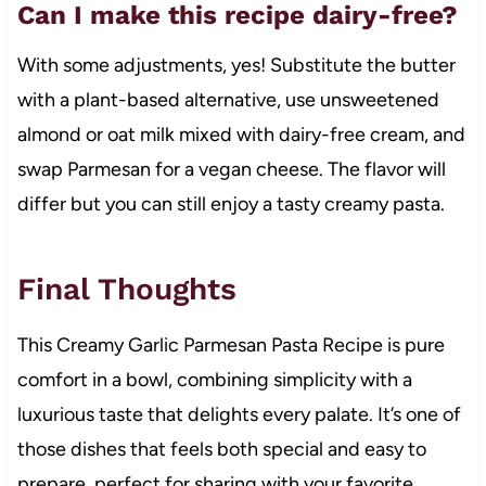
Can I make this recipe dairy-free?
With some adjustments, yes! Substitute the butter
with a plant-based alternative, use unsweetened
almond or oat milk mixed with dairy-free cream, and
swap Parmesan for a vegan cheese. The flavor will
differ but you can still enjoy a tasty creamy pasta.
Final Thoughts
This Creamy Garlic Parmesan Pasta Recipe is pure
comfort in a bowl, combining simplicity with a
luxurious taste that delights every palate. It’s one of
those dishes that feels both special and easy to
prepare, perfect for sharing with your favorite