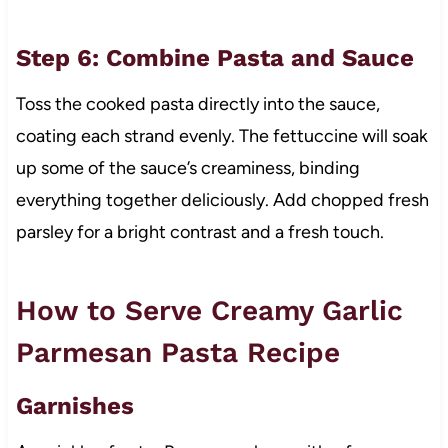
Step 6: Combine Pasta and Sauce
Toss the cooked pasta directly into the sauce,
coating each strand evenly. The fettuccine will soak
up some of the sauce’s creaminess, binding
everything together deliciously. Add chopped fresh
parsley for a bright contrast and a fresh touch.
How to Serve Creamy Garlic
Parmesan Pasta Recipe
Garnishes