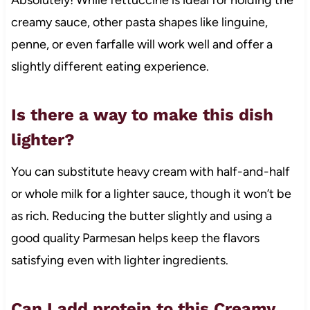
creamy sauce, other pasta shapes like linguine,
penne, or even farfalle will work well and offer a
slightly different eating experience.
Is there a way to make this dish
lighter?
You can substitute heavy cream with half-and-half
or whole milk for a lighter sauce, though it won’t be
as rich. Reducing the butter slightly and using a
good quality Parmesan helps keep the flavors
satisfying even with lighter ingredients.
Can I add protein to this Creamy