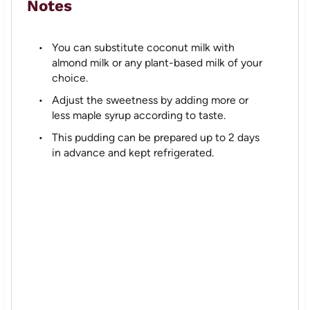
Notes
You can substitute coconut milk with
almond milk or any plant-based milk of your
choice.
Adjust the sweetness by adding more or
less maple syrup according to taste.
This pudding can be prepared up to 2 days
in advance and kept refrigerated.