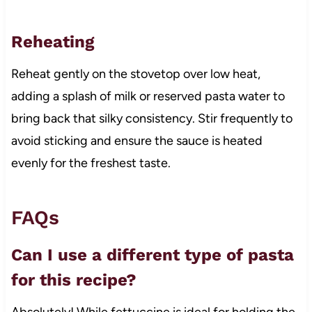
Reheating
Reheat gently on the stovetop over low heat,
adding a splash of milk or reserved pasta water to
bring back that silky consistency. Stir frequently to
avoid sticking and ensure the sauce is heated
evenly for the freshest taste.
FAQs
Can I use a different type of pasta
for this recipe?
Absolutely! While fettuccine is ideal for holding the