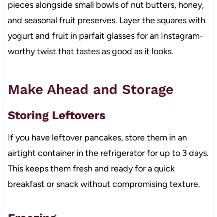
pieces alongside small bowls of nut butters, honey,
and seasonal fruit preserves. Layer the squares with
yogurt and fruit in parfait glasses for an Instagram-
worthy twist that tastes as good as it looks.
Make Ahead and Storage
Storing Leftovers
If you have leftover pancakes, store them in an
airtight container in the refrigerator for up to 3 days.
This keeps them fresh and ready for a quick
breakfast or snack without compromising texture.