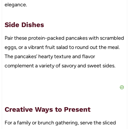
elegance.
Side Dishes
Pair these protein-packed pancakes with scrambled
eggs, or a vibrant fruit salad to round out the meal.
The pancakes’ hearty texture and flavor
complement a variety of savory and sweet sides.
Creative Ways to Present
For a family or brunch gathering, serve the sliced