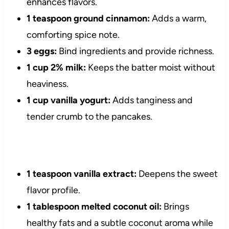
enhances flavors.
1 teaspoon ground cinnamon:
Adds a warm,
comforting spice note.
3 eggs:
Bind ingredients and provide richness.
1 cup 2% milk:
Keeps the batter moist without
heaviness.
1 cup vanilla yogurt:
Adds tanginess and
tender crumb to the pancakes.
1 teaspoon vanilla extract:
Deepens the sweet
flavor profile.
1 tablespoon melted coconut oil:
Brings
healthy fats and a subtle coconut aroma while