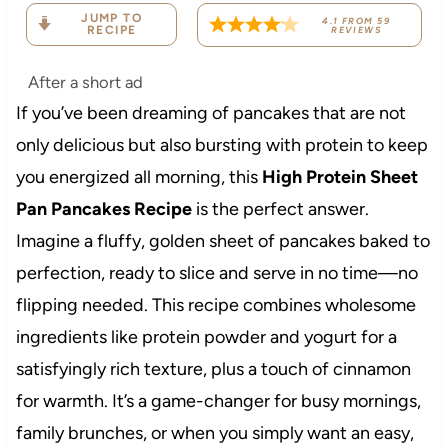
JUMP TO
4.1
FROM
59
RECIPE
REVIEWS
After a short ad
If you’ve been dreaming of pancakes that are not
only delicious but also bursting with protein to keep
you energized all morning, this
High Protein Sheet
Pan Pancakes Recipe
is the perfect answer.
Imagine a fluffy, golden sheet of pancakes baked to
perfection, ready to slice and serve in no time—no
flipping needed. This recipe combines wholesome
ingredients like protein powder and yogurt for a
satisfyingly rich texture, plus a touch of cinnamon
for warmth. It’s a game-changer for busy mornings,
family brunches, or when you simply want an easy,