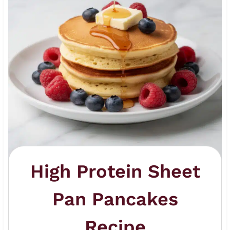
High Protein Sheet
Pan Pancakes
Recipe