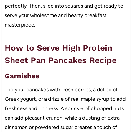
perfectly. Then, slice into squares and get ready to
serve your wholesome and hearty breakfast
masterpiece.
How to Serve High Protein
Sheet Pan Pancakes Recipe
Garnishes
Top your pancakes with fresh berries, a dollop of
Greek yogurt, or a drizzle of real maple syrup to add
freshness and richness. A sprinkle of chopped nuts
can add pleasant crunch, while a dusting of extra
cinnamon or powdered sugar creates a touch of