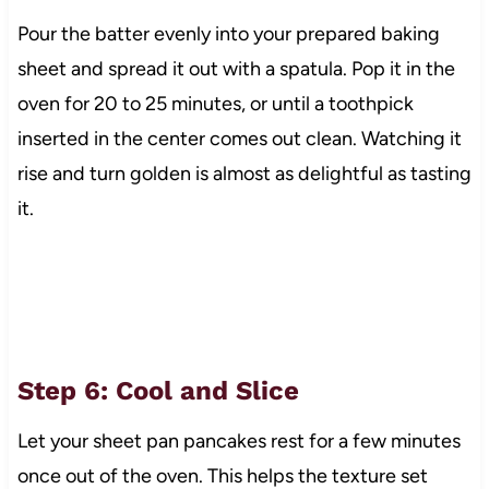
Pour the batter evenly into your prepared baking
sheet and spread it out with a spatula. Pop it in the
oven for 20 to 25 minutes, or until a toothpick
inserted in the center comes out clean. Watching it
rise and turn golden is almost as delightful as tasting
it.
Step 6: Cool and Slice
Let your sheet pan pancakes rest for a few minutes
once out of the oven. This helps the texture set