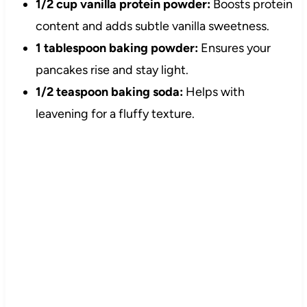
1/2 cup vanilla protein powder:
Boosts protein
content and adds subtle vanilla sweetness.
1 tablespoon baking powder:
Ensures your
pancakes rise and stay light.
1/2 teaspoon baking soda:
Helps with
leavening for a fluffy texture.