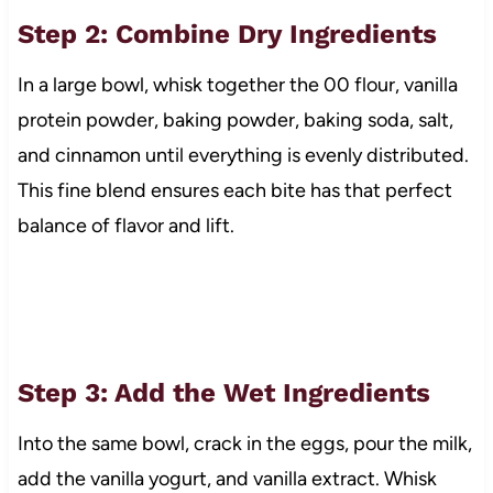
Step 2: Combine Dry Ingredients
In a large bowl, whisk together the 00 flour, vanilla
protein powder, baking powder, baking soda, salt,
and cinnamon until everything is evenly distributed.
This fine blend ensures each bite has that perfect
balance of flavor and lift.
Step 3: Add the Wet Ingredients
Into the same bowl, crack in the eggs, pour the milk,
add the vanilla yogurt, and vanilla extract. Whisk