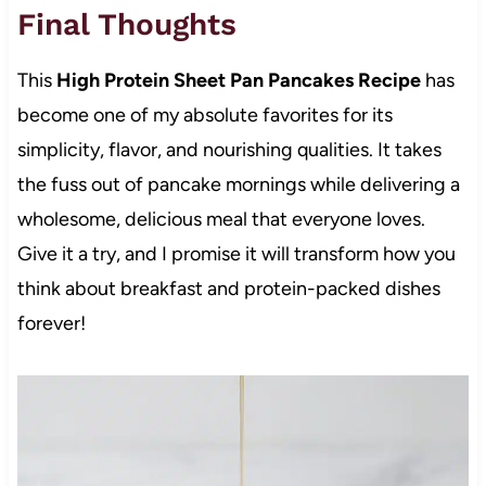
Final Thoughts
This
High Protein Sheet Pan Pancakes Recipe
has
become one of my absolute favorites for its
simplicity, flavor, and nourishing qualities. It takes
the fuss out of pancake mornings while delivering a
wholesome, delicious meal that everyone loves.
Give it a try, and I promise it will transform how you
think about breakfast and protein-packed dishes
forever!