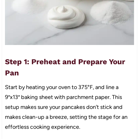
Step 1: Preheat and Prepare Your
Pan
Start by heating your oven to 375°F, and line a
9″x13″ baking sheet with parchment paper. This
setup makes sure your pancakes don’t stick and
makes clean-up a breeze, setting the stage for an
effortless cooking experience.