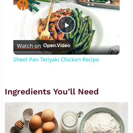
Sheet Pan Teriyaki Chicken Recipe
Play
Watch on
Video
Sheet Pan Teriyaki Chicken Recipe
Ingredients You’ll Need