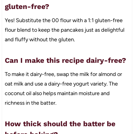
gluten-free?
Yes! Substitute the 00 flour with a 1:1 gluten-free
flour blend to keep the pancakes just as delightful
and fluffy without the gluten.
Can I make this recipe dairy-free?
To make it dairy-free, swap the milk for almond or
oat milk and use a dairy-free yogurt variety. The
coconut oil also helps maintain moisture and
richness in the batter.
How thick should the batter be