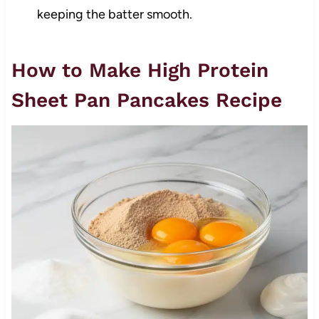
keeping the batter smooth.
How to Make High Protein
Sheet Pan Pancakes Recipe