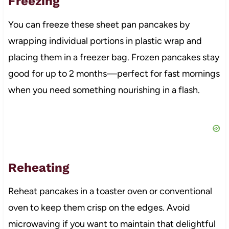
Freezing
You can freeze these sheet pan pancakes by
wrapping individual portions in plastic wrap and
placing them in a freezer bag. Frozen pancakes stay
good for up to 2 months—perfect for fast mornings
when you need something nourishing in a flash.
Reheating
Reheat pancakes in a toaster oven or conventional
oven to keep them crisp on the edges. Avoid
microwaving if you want to maintain that delightful