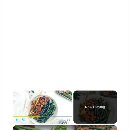
×
Now Playing
×
Play
Unmute
Fullscreen