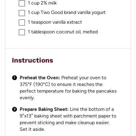
1 cup
2% milk
1 cup
Two Good brand vanilla yogurt
1 teaspoon
vanilla extract
1 tablespoon
coconut oil, melted
Instructions
Preheat the Oven:
Preheat your oven to
375°F (190°C) to ensure it reaches the
perfect temperature for baking the pancakes
evenly.
Prepare Baking Sheet:
Line the bottom of a
9″x13″ baking sheet with parchment paper to
prevent sticking and make cleanup easier.
Set it aside.