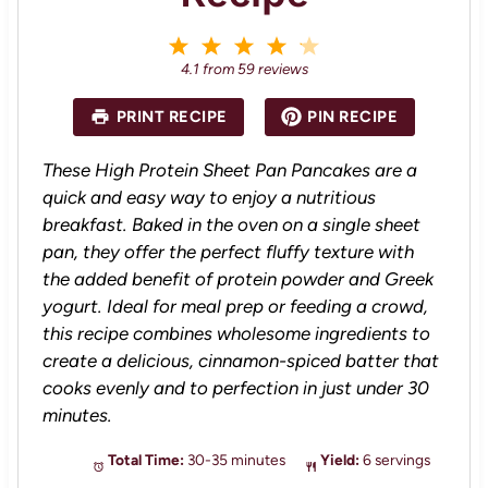
1
2
3
4
5
S
S
S
S
S
4.1
from
59
reviews
t
t
t
t
t
a
a
a
a
a
PRINT RECIPE
PIN RECIPE
r
r
r
r
r
s
s
s
s
These High Protein Sheet Pan Pancakes are a
quick and easy way to enjoy a nutritious
breakfast. Baked in the oven on a single sheet
pan, they offer the perfect fluffy texture with
the added benefit of protein powder and Greek
yogurt. Ideal for meal prep or feeding a crowd,
this recipe combines wholesome ingredients to
create a delicious, cinnamon-spiced batter that
cooks evenly and to perfection in just under 30
minutes.
Total Time:
30-35 minutes
Yield:
6 servings