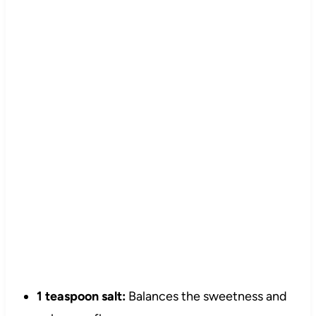
1 teaspoon salt:
Balances the sweetness and