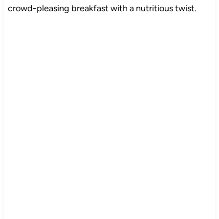
crowd-pleasing breakfast with a nutritious twist.