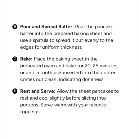
Pour and Spread Batter:
Pour the pancake
batter into the prepared baking sheet and
use a spatula to spread it out evenly to the
edges for uniform thickness.
Bake:
Place the baking sheet in the
preheated oven and bake for 20-25 minutes,
or until a toothpick inserted into the center
comes out clean, indicating doneness.
Rest and Serve:
Allow the sheet pancakes to
rest and cool slightly before slicing into
portions. Serve warm with your favorite
toppings.