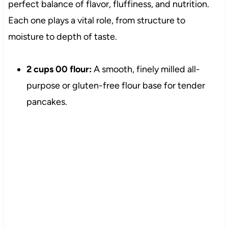
perfect balance of flavor, fluffiness, and nutrition.
Each one plays a vital role, from structure to
moisture to depth of taste.
2 cups 00 flour:
A smooth, finely milled all-
purpose or gluten-free flour base for tender
pancakes.