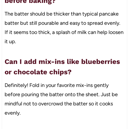
before baking?
The batter should be thicker than typical pancake
batter but still pourable and easy to spread evenly.
If it seems too thick, a splash of milk can help loosen
it up.
Can I add mix-ins like blueberries
or chocolate chips?
Definitely! Fold in your favorite mix-ins gently
before pouring the batter onto the sheet. Just be
mindful not to overcrowd the batter so it cooks
evenly.