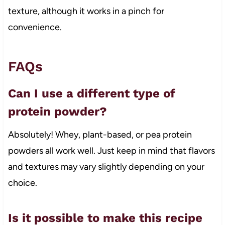
texture, although it works in a pinch for
convenience.
FAQs
Can I use a different type of
protein powder?
Absolutely! Whey, plant-based, or pea protein
powders all work well. Just keep in mind that flavors
and textures may vary slightly depending on your
choice.
Is it possible to make this recipe