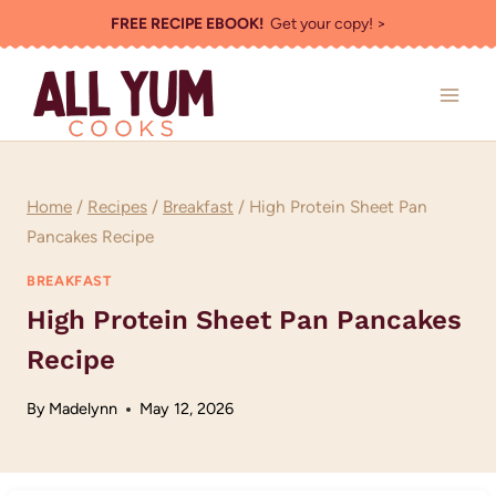
Skip
FREE RECIPE EBOOK!
Get your copy! >
to
content
Home
/
Recipes
/
Breakfast
/
High Protein Sheet Pan
Pancakes Recipe
BREAKFAST
High Protein Sheet Pan Pancakes
Recipe
By
Madelynn
May 12, 2026