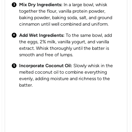
Mix Dry Ingredients:
In a large bowl, whisk
together the flour, vanilla protein powder,
baking powder, baking soda, salt, and ground
cinnamon until well combined and uniform.
Add Wet Ingredients:
To the same bowl, add
the eggs, 2% milk, vanilla yogurt, and vanilla
extract. Whisk thoroughly until the batter is
smooth and free of lumps.
Incorporate Coconut Oil:
Slowly whisk in the
melted coconut oil to combine everything
evenly, adding moisture and richness to the
batter.