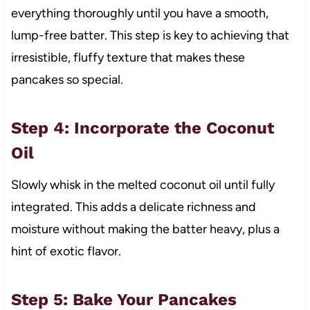
everything thoroughly until you have a smooth,
lump-free batter. This step is key to achieving that
irresistible, fluffy texture that makes these
pancakes so special.
Step 4: Incorporate the Coconut
Oil
Slowly whisk in the melted coconut oil until fully
integrated. This adds a delicate richness and
moisture without making the batter heavy, plus a
hint of exotic flavor.
Step 5: Bake Your Pancakes