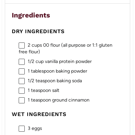
Ingredients
DRY INGREDIENTS
2 cups
00 flour (all purpose or 1:
1
glu
ten
free flour)
1/2 cup
vanilla protein powder
1 tablespoon
baking powder
1/2 teaspoon
baking soda
1 teaspoon
salt
1 teaspoon
ground cinnamon
WET INGREDIENTS
3
eggs