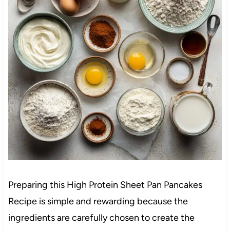
Preparing this High Protein Sheet Pan Pancakes
Recipe is simple and rewarding because the
ingredients are carefully chosen to create the