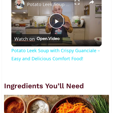
Potato Leek Soup with Crispy Guanciale – Easy and Delicious Comfort Food!
Play
Watch on
Video
Potato Leek Soup with Crispy Guanciale –
Easy and Delicious Comfort Food!
Ingredients You’ll Need