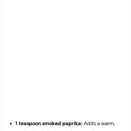
1 teaspoon smoked paprika:
Adds a warm,