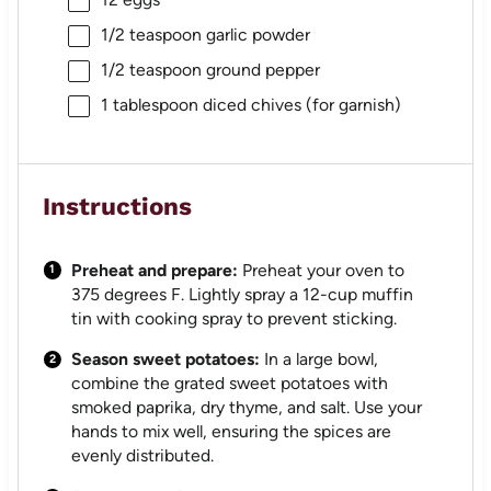
1/2 teaspoon
garlic powder
1/2 teaspoon
ground pepper
1 tablespoon
diced chives (for garnish)
Instructions
Preheat and prepare:
Preheat your oven to
375 degrees F. Lightly spray a 12-cup muffin
tin with cooking spray to prevent sticking.
Season sweet potatoes:
In a large bowl,
combine the grated sweet potatoes with
smoked paprika, dry thyme, and salt. Use your
hands to mix well, ensuring the spices are
evenly distributed.