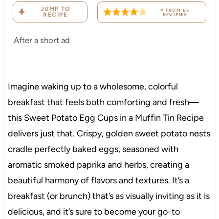
JUMP TO
4
FROM
86
RECIPE
REVIEWS
After a short ad
Imagine waking up to a wholesome, colorful
breakfast that feels both comforting and fresh—
this Sweet Potato Egg Cups in a Muffin Tin Recipe
delivers just that. Crispy, golden sweet potato nests
cradle perfectly baked eggs, seasoned with
aromatic smoked paprika and herbs, creating a
beautiful harmony of flavors and textures. It’s a
breakfast (or brunch) that’s as visually inviting as it is
delicious, and it’s sure to become your go-to