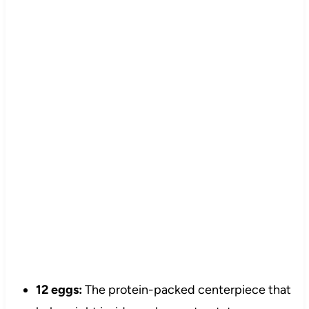
12 eggs:
The protein-packed centerpiece that