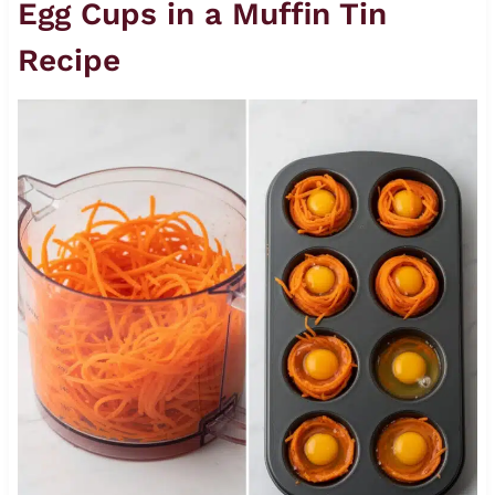
Egg Cups in a Muffin Tin
Recipe