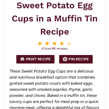
Sweet Potato Egg
Cups in a Muffin Tin
Recipe
1
2
3
4
5
S
S
S
S
S
4
from
86
reviews
t
t
t
t
t
a
a
a
a
a
PRINT RECIPE
PIN RECIPE
r
r
r
r
r
s
s
s
s
These Sweet Potato Egg Cups are a delicious
and nutritious breakfast option that combines
grated sweet potato crusts with baked eggs,
seasoned with smoked paprika, thyme, garlic
powder, and chives. Baked in a muffin tin, these
savory cups are perfect for meal prep or a quick
morning meal, offering a delightful mix of flavors