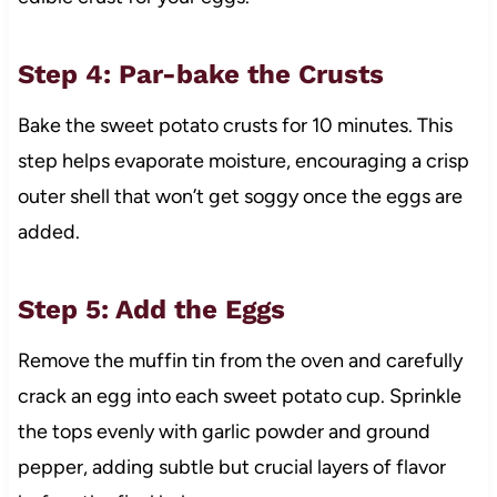
Step 4: Par-bake the Crusts
Bake the sweet potato crusts for 10 minutes. This
step helps evaporate moisture, encouraging a crisp
outer shell that won’t get soggy once the eggs are
added.
Step 5: Add the Eggs
Remove the muffin tin from the oven and carefully
crack an egg into each sweet potato cup. Sprinkle
the tops evenly with garlic powder and ground
pepper, adding subtle but crucial layers of flavor