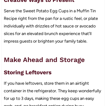
Serve the Sweet Potato Egg Cups in a Muffin Tin
Recipe right from the pan for a rustic feel, or plate
individually with drizzles of hot sauce or avocado
slices for an elevated brunch experience that’ll
impress guests or brighten your family table.
Make Ahead and Storage
Storing Leftovers
If you have leftovers, store them in an airtight
container in the refrigerator. They keep wonderfully
for up to 3 days, making these egg cups an easy
grab-and-go breakfast option during busy