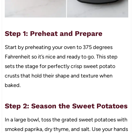
Step 1: Preheat and Prepare
Start by preheating your oven to 375 degrees
Fahrenheit so it’s nice and ready to go. This step
sets the stage for perfectly crisp sweet potato
crusts that hold their shape and texture when
baked.
Step 2: Season the Sweet Potatoes
In a large bowl, toss the grated sweet potatoes with
smoked paprika, dry thyme, and salt. Use your hands