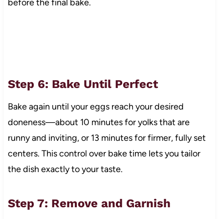
before the final bake.
Step 6: Bake Until Perfect
Bake again until your eggs reach your desired
doneness—about 10 minutes for yolks that are
runny and inviting, or 13 minutes for firmer, fully set
centers. This control over bake time lets you tailor
the dish exactly to your taste.
Step 7: Remove and Garnish