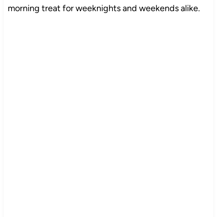
morning treat for weeknights and weekends alike.