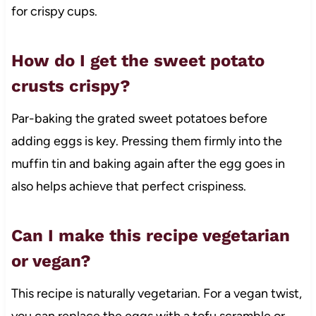
for crispy cups.
How do I get the sweet potato
crusts crispy?
Par-baking the grated sweet potatoes before
adding eggs is key. Pressing them firmly into the
muffin tin and baking again after the egg goes in
also helps achieve that perfect crispiness.
Can I make this recipe vegetarian
or vegan?
This recipe is naturally vegetarian. For a vegan twist,
you can replace the eggs with a tofu scramble or