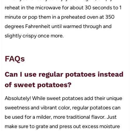
reheat in the microwave for about 30 seconds to 1
minute or pop them in a preheated oven at 350
degrees Fahrenheit until warmed through and
slightly crispy once more.
FAQs
Can I use regular potatoes instead
of sweet potatoes?
Absolutely! While sweet potatoes add their unique
sweetness and vibrant color, regular potatoes can
be used for a milder, more traditional flavor. Just
make sure to grate and press out excess moisture