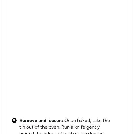
Remove and loosen:
Once baked, take the
tin out of the oven. Run a knife gently
around the edges of each cup to loosen