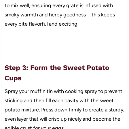
to mix well, ensuring every grate is infused with
smoky warmth and herby goodness—this keeps
every bite flavorful and exciting.
Step 3: Form the Sweet Potato
Cups
Spray your muffin tin with cooking spray to prevent
sticking and then fill each cavity with the sweet
potato mixture. Press down firmly to create a sturdy,
even layer that will crisp up nicely and become the
edible crust for your eggs.