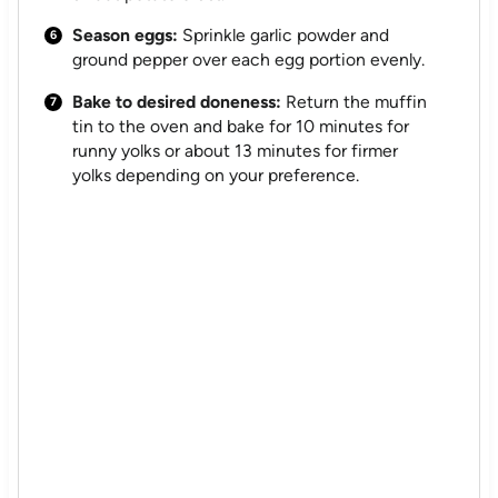
Season eggs:
Sprinkle garlic powder and
ground pepper over each egg portion evenly.
Bake to desired doneness:
Return the muffin
tin to the oven and bake for 10 minutes for
runny yolks or about 13 minutes for firmer
yolks depending on your preference.