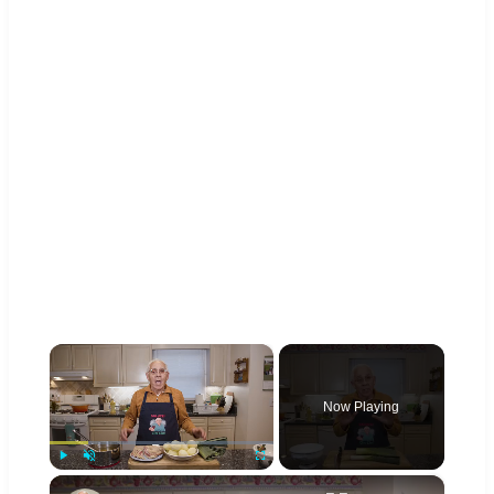
×
Now Playing
×
Play
Unmute
Fullscreen