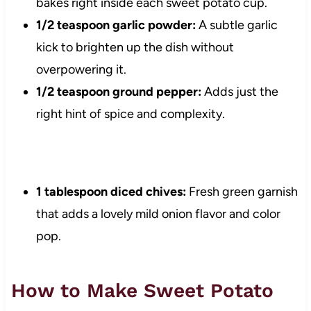
bakes right inside each sweet potato cup.
1/2 teaspoon garlic powder:
A subtle garlic
kick to brighten up the dish without
overpowering it.
1/2 teaspoon ground pepper:
Adds just the
right hint of spice and complexity.
1 tablespoon diced chives:
Fresh green garnish
that adds a lovely mild onion flavor and color
pop.
How to Make Sweet Potato