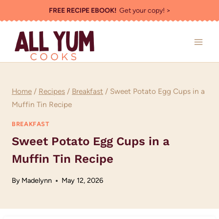
Skip
FREE RECIPE EBOOK!
Get your copy! >
to
content
Home
/
Recipes
/
Breakfast
/
Sweet Potato Egg Cups in a
Muffin Tin Recipe
BREAKFAST
Sweet Potato Egg Cups in a
Muffin Tin Recipe
By
Madelynn
May 12, 2026