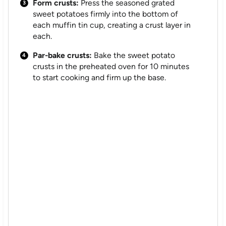
Form crusts:
Press the seasoned grated
sweet potatoes firmly into the bottom of
each muffin tin cup, creating a crust layer in
each.
Par-bake crusts:
Bake the sweet potato
crusts in the preheated oven for 10 minutes
to start cooking and firm up the base.