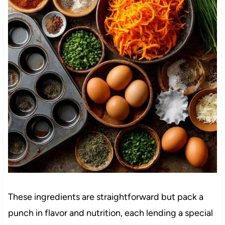
These ingredients are straightforward but pack a
punch in flavor and nutrition, each lending a special