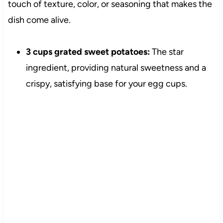
touch of texture, color, or seasoning that makes the
dish come alive.
3 cups grated sweet potatoes:
The star
ingredient, providing natural sweetness and a
crispy, satisfying base for your egg cups.