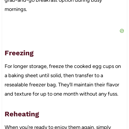
mornings.
Freezing
For longer storage, freeze the cooked egg cups on
a baking sheet until solid, then transfer to a
resealable freezer bag. They’ll maintain their flavor
and texture for up to one month without any fuss.
Reheating
When you’re ready to enjoy them again, simply