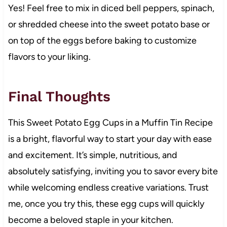
Yes! Feel free to mix in diced bell peppers, spinach,
or shredded cheese into the sweet potato base or
on top of the eggs before baking to customize
flavors to your liking.
Final Thoughts
This Sweet Potato Egg Cups in a Muffin Tin Recipe
is a bright, flavorful way to start your day with ease
and excitement. It’s simple, nutritious, and
absolutely satisfying, inviting you to savor every bite
while welcoming endless creative variations. Trust
me, once you try this, these egg cups will quickly
become a beloved staple in your kitchen.