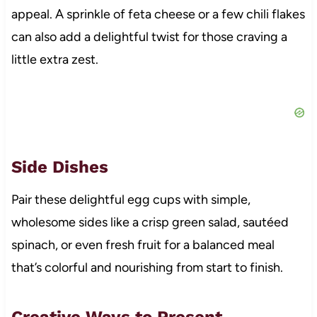
appeal. A sprinkle of feta cheese or a few chili flakes
can also add a delightful twist for those craving a
little extra zest.
Side Dishes
Pair these delightful egg cups with simple,
wholesome sides like a crisp green salad, sautéed
spinach, or even fresh fruit for a balanced meal
that’s colorful and nourishing from start to finish.
Creative Ways to Present