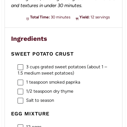
and textures in under 30 minutes.
Total Time:
30 minutes
Yield:
12 servings
Ingredients
SWEET POTATO CRUST
3 cups
grated sweet potatoes (about
1
–
1.5
medium sweet potatoes)
1 teaspoon
smoked paprika
1/2 teaspoon
dry thyme
Salt to season
EGG MIXTURE
12
eggs