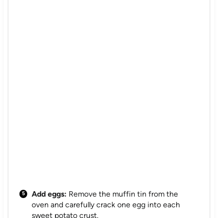
Add eggs:
Remove the muffin tin from the
oven and carefully crack one egg into each
sweet potato crust.