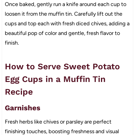
Once baked, gently run a knife around each cup to
loosen it from the muffin tin. Carefully lift out the
cups and top each with fresh diced chives, adding a
beautiful pop of color and gentle, fresh flavor to
finish.
How to Serve Sweet Potato
Egg Cups in a Muffin Tin
Recipe
Garnishes
Fresh herbs like chives or parsley are perfect
finishing touches, boosting freshness and visual