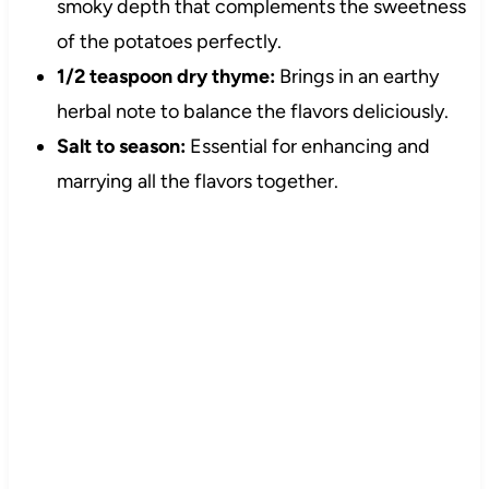
smoky depth that complements the sweetness
of the potatoes perfectly.
1/2 teaspoon dry thyme:
Brings in an earthy
herbal note to balance the flavors deliciously.
Salt to season:
Essential for enhancing and
marrying all the flavors together.