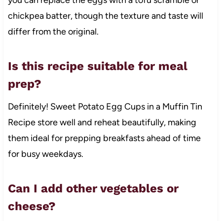
chickpea batter, though the texture and taste will
differ from the original.
Is this recipe suitable for meal
prep?
Definitely! Sweet Potato Egg Cups in a Muffin Tin
Recipe store well and reheat beautifully, making
them ideal for prepping breakfasts ahead of time
for busy weekdays.
Can I add other vegetables or
cheese?