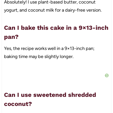
Absolutely! I use plant-based butter, coconut
yogurt, and coconut milk for a dairy-free version.
Can I bake this cake in a 9×13-inch
pan?
Yes, the recipe works well in a 9×13-inch pan;
baking time may be slightly longer.
Can I use sweetened shredded
coconut?