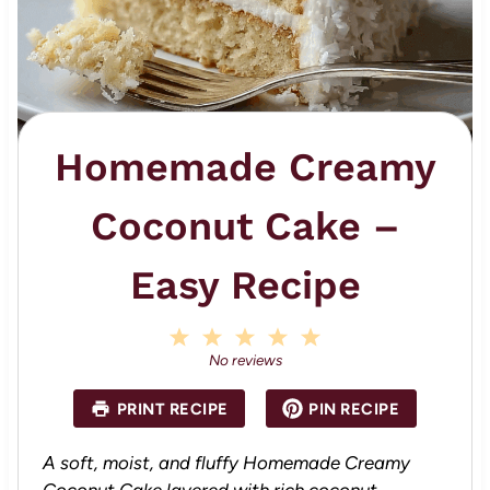
Homemade Creamy
Coconut Cake –
Easy Recipe
1
2
3
4
5
S
S
S
S
S
No reviews
t
t
t
t
t
a
a
a
a
a
PRINT RECIPE
PIN RECIPE
r
r
r
r
r
s
s
s
s
A soft, moist, and fluffy Homemade Creamy
Coconut Cake layered with rich coconut