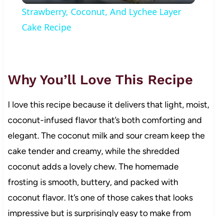
Strawberry, Coconut, And Lychee Layer
Cake Recipe
Why You’ll Love This Recipe
I love this recipe because it delivers that light, moist,
coconut-infused flavor that’s both comforting and
elegant. The coconut milk and sour cream keep the
cake tender and creamy, while the shredded
coconut adds a lovely chew. The homemade
frosting is smooth, buttery, and packed with
coconut flavor. It’s one of those cakes that looks
impressive but is surprisingly easy to make from