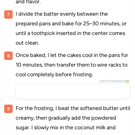
and flavor.
I divide the batter evenly between the
prepared pans and bake for 25–30 minutes, or
until a toothpick inserted in the center comes
out clean.
Once baked, I let the cakes cool in the pans for
10 minutes, then transfer them to wire racks to
cool completely before frosting.
ADVERTISEMENT
For the frosting, I beat the softened butter until
creamy, then gradually add the powdered
sugar. I slowly mix in the coconut milk and