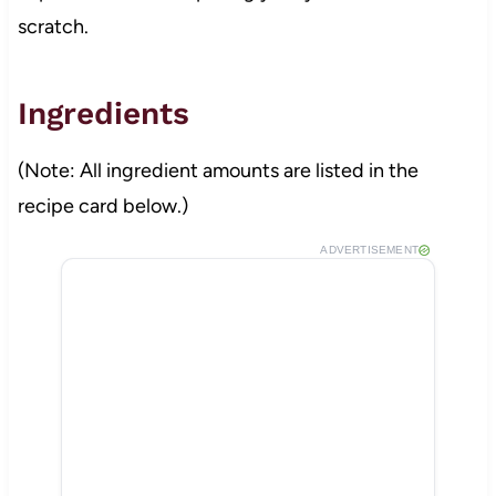
scratch.
Ingredients
(Note: All ingredient amounts are listed in the
recipe card below.)
ADVERTISEMENT