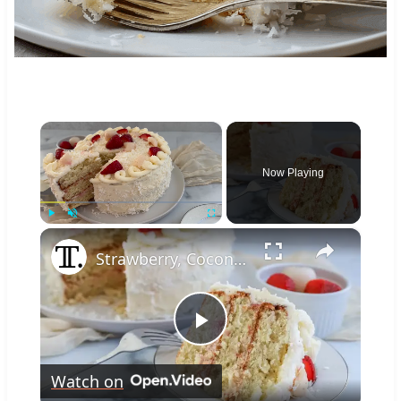
×
Now Playing
×
Play
Unmute
Fullscreen
Strawberry, Coconut, And Lychee Layer Cake Recipe
Play
Watch on
Video