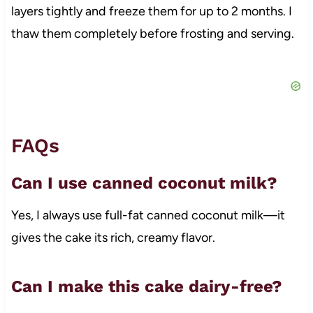
layers tightly and freeze them for up to 2 months. I
thaw them completely before frosting and serving.
FAQs
Can I use canned coconut milk?
Yes, I always use full-fat canned coconut milk—it
gives the cake its rich, creamy flavor.
Can I make this cake dairy-free?