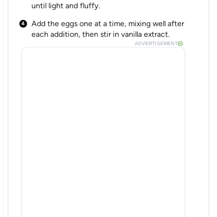
until light and fluffy.
Add the eggs one at a time, mixing well after
each addition, then stir in vanilla extract.
ADVERTISEMENT