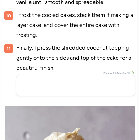
vanilla until smooth and spreadable.
I frost the cooled cakes, stack them if making a
layer cake, and cover the entire cake with
frosting.
Finally, I press the shredded coconut topping
gently onto the sides and top of the cake for a
beautiful finish.
ADVERTISEMENT