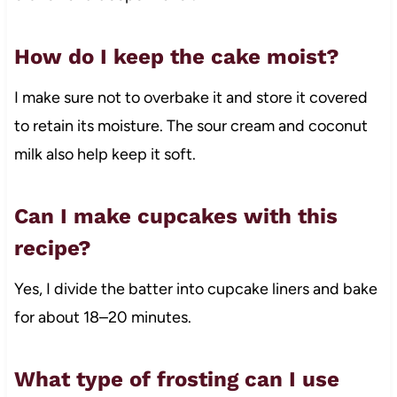
How do I keep the cake moist?
I make sure not to overbake it and store it covered
to retain its moisture. The sour cream and coconut
milk also help keep it soft.
Can I make cupcakes with this
recipe?
Yes, I divide the batter into cupcake liners and bake
for about 18–20 minutes.
What type of frosting can I use