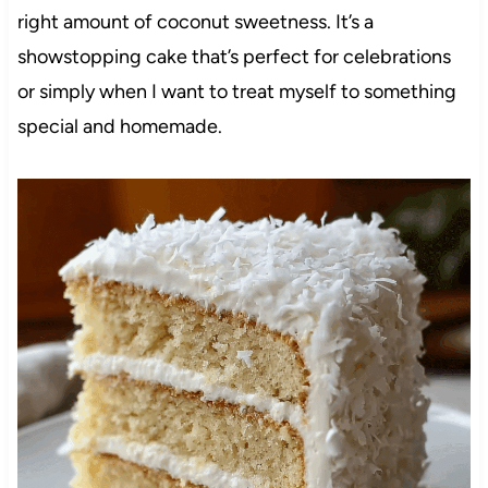
right amount of coconut sweetness. It’s a
showstopping cake that’s perfect for celebrations
or simply when I want to treat myself to something
special and homemade.