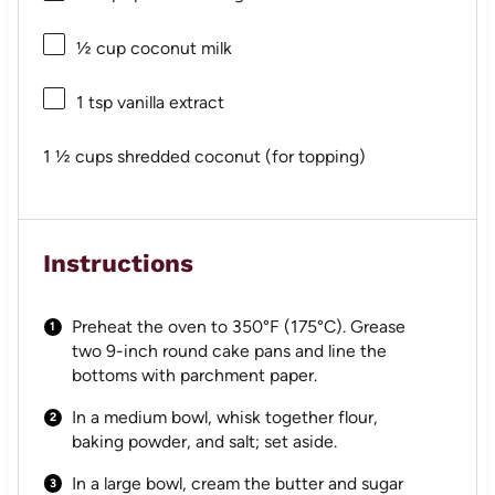
½ cup
coconut milk
1 tsp
vanilla extract
1 ½ cups
shredded coconut (for topping)
Instructions
Preheat the oven to 350°F (175°C). Grease
two 9-inch round cake pans and line the
bottoms with parchment paper.
In a medium bowl, whisk together flour,
baking powder, and salt; set aside.
In a large bowl, cream the butter and sugar