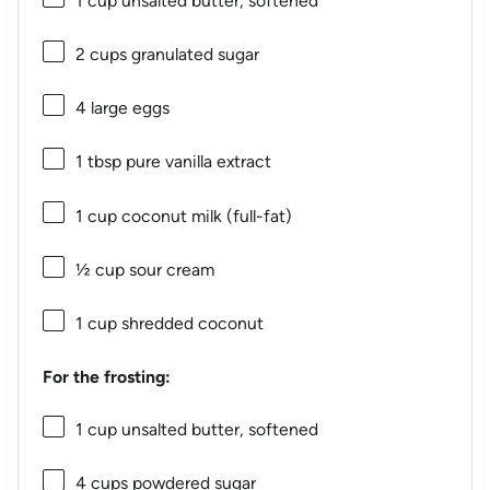
1 cup
unsalted butter, softened
2 cups
granulated sugar
4
large eggs
1 tbsp
pure vanilla extract
1 cup
coconut milk (full-fat)
½ cup
sour cream
1 cup
shredded coconut
For the frosting:
1 cup
unsalted butter, softened
4 cups
powdered sugar