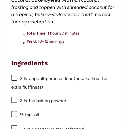
frosting and topped with shredded coconut for
a tropical, bakery-style dessert that’s perfect
for any celebration.
Total Time:
1 hour 20 minutes
Yield:
10–12 servings
Ingredients
2 ½ cups
all-purpose flour (or cake flour for
extra fluffiness)
2 ½ tsp
baking powder
½ tsp
salt