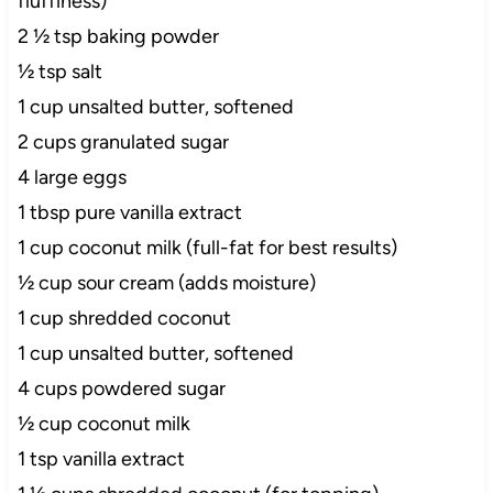
fluffiness)
2 ½ tsp baking powder
½ tsp salt
1 cup unsalted butter, softened
2 cups granulated sugar
4 large eggs
1 tbsp pure vanilla extract
1 cup coconut milk (full-fat for best results)
½ cup sour cream (adds moisture)
1 cup shredded coconut
1 cup unsalted butter, softened
4 cups powdered sugar
½ cup coconut milk
1 tsp vanilla extract