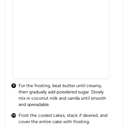
For the frosting, beat butter until creamy,
then gradually add powdered sugar. Slowly
mix in coconut milk and vanilla until smooth
and spreadable.
Frost the cooled cakes, stack if desired, and
cover the entire cake with frosting.