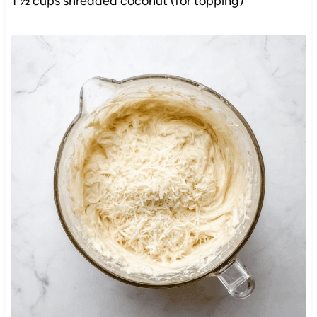
1 ½ cups shredded coconut (for topping)