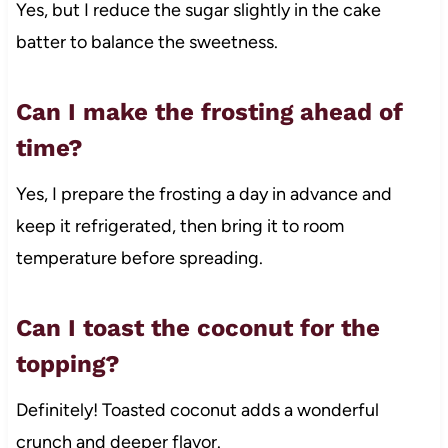
Yes, but I reduce the sugar slightly in the cake
batter to balance the sweetness.
Can I make the frosting ahead of
time?
Yes, I prepare the frosting a day in advance and
keep it refrigerated, then bring it to room
temperature before spreading.
Can I toast the coconut for the
topping?
Definitely! Toasted coconut adds a wonderful
crunch and deeper flavor.