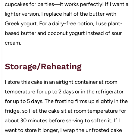
cupcakes for parties—it works perfectly! If I want a
lighter version, I replace half of the butter with
Greek yogurt. For a dairy-free option, I use plant-
based butter and coconut yogurt instead of sour
cream.
Storage/Reheating
I store this cake in an airtight container at room
temperature for up to 2 days or in the refrigerator
for up to 5 days. The frosting firms up slightly in the
fridge, so I let the cake sit at room temperature for
about 30 minutes before serving to soften it. If I
want to store it longer, I wrap the unfrosted cake