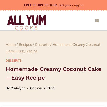
Skip
FREE RECIPE EBOOK!
Get your copy! >
to
content
Home
/
Recipes
/
Desserts
/
Homemade Creamy Coconut
Cake – Easy Recipe
DESSERTS
Homemade Creamy Coconut Cake
– Easy Recipe
By
Madelynn
October 7, 2025