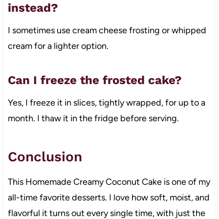
instead?
I sometimes use cream cheese frosting or whipped
cream for a lighter option.
Can I freeze the frosted cake?
Yes, I freeze it in slices, tightly wrapped, for up to a
month. I thaw it in the fridge before serving.
Conclusion
This Homemade Creamy Coconut Cake is one of my
all-time favorite desserts. I love how soft, moist, and
flavorful it turns out every single time, with just the