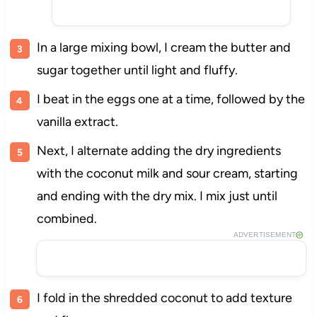
In a large mixing bowl, I cream the butter and
sugar together until light and fluffy.
I beat in the eggs one at a time, followed by the
vanilla extract.
Next, I alternate adding the dry ingredients
with the coconut milk and sour cream, starting
and ending with the dry mix. I mix just until
combined.
ADVERTISEMENT
I fold in the shredded coconut to add texture