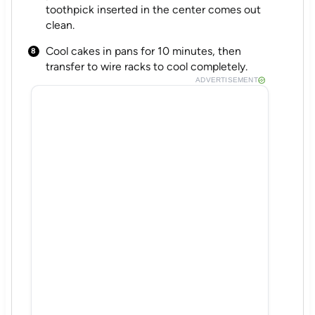
toothpick inserted in the center comes out
clean.
Cool cakes in pans for 10 minutes, then
transfer to wire racks to cool completely.
ADVERTISEMENT