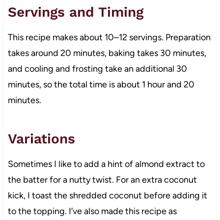
Servings and Timing
This recipe makes about 10–12 servings. Preparation
takes around 20 minutes, baking takes 30 minutes,
and cooling and frosting take an additional 30
minutes, so the total time is about 1 hour and 20
minutes.
Variations
Sometimes I like to add a hint of almond extract to
the batter for a nutty twist. For an extra coconut
kick, I toast the shredded coconut before adding it
to the topping. I’ve also made this recipe as