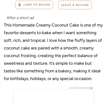
JUMP TO RECIPE
LEAVE A REVIEW
After a short ad
This Homemade Creamy Coconut Cake is one of my
favorite desserts to bake when I want something
soft, rich, and tropical. I love how the fluffy layers of
coconut cake are paired with a smooth, creamy
coconut frosting, creating the perfect balance of
sweetness and texture. It’s simple to make but
tastes like something from a bakery, making it ideal
for birthdays, holidays, or any special occasion.
ADVERTISEMENT