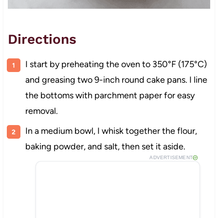
Directions
I start by preheating the oven to 350°F (175°C)
and greasing two 9-inch round cake pans. I line
the bottoms with parchment paper for easy
removal.
In a medium bowl, I whisk together the flour,
baking powder, and salt, then set it aside.
ADVERTISEMENT