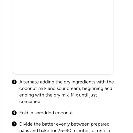
Alternate adding the dry ingredients with the
coconut milk and sour cream, beginning and
ending with the dry mix. Mix until just
combined.
Fold in shredded coconut.
Divide the batter evenly between prepared
pans and bake for 25–30 minutes, or until a