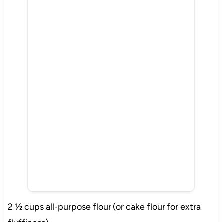
2 ½ cups all-purpose flour (or cake flour for extra