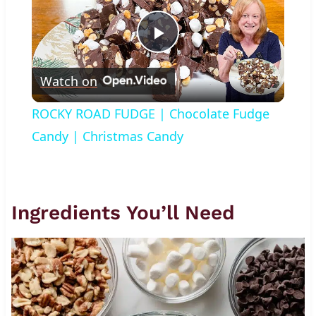
Play
Watch on
Video
ROCKY ROAD FUDGE | Chocolate Fudge
Candy | Christmas Candy
Ingredients You’ll Need