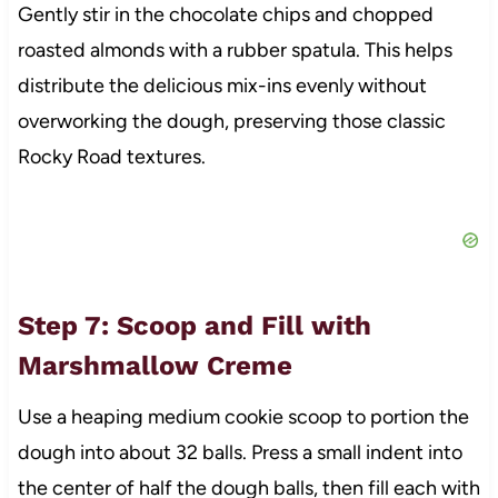
Gently stir in the chocolate chips and chopped
roasted almonds with a rubber spatula. This helps
distribute the delicious mix-ins evenly without
overworking the dough, preserving those classic
Rocky Road textures.
Step 7: Scoop and Fill with
Marshmallow Creme
Use a heaping medium cookie scoop to portion the
dough into about 32 balls. Press a small indent into
the center of half the dough balls, then fill each with