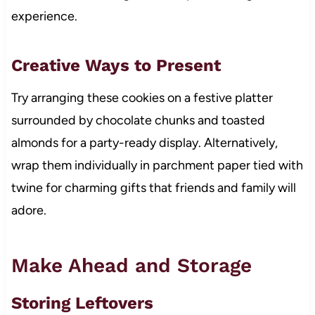
experience.
Creative Ways to Present
Try arranging these cookies on a festive platter
surrounded by chocolate chunks and toasted
almonds for a party-ready display. Alternatively,
wrap them individually in parchment paper tied with
twine for charming gifts that friends and family will
adore.
Make Ahead and Storage
Storing Leftovers