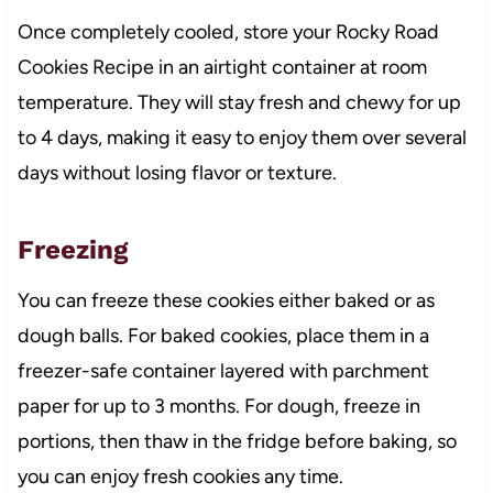
Once completely cooled, store your Rocky Road
Cookies Recipe in an airtight container at room
temperature. They will stay fresh and chewy for up
to 4 days, making it easy to enjoy them over several
days without losing flavor or texture.
Freezing
You can freeze these cookies either baked or as
dough balls. For baked cookies, place them in a
freezer-safe container layered with parchment
paper for up to 3 months. For dough, freeze in
portions, then thaw in the fridge before baking, so
you can enjoy fresh cookies any time.