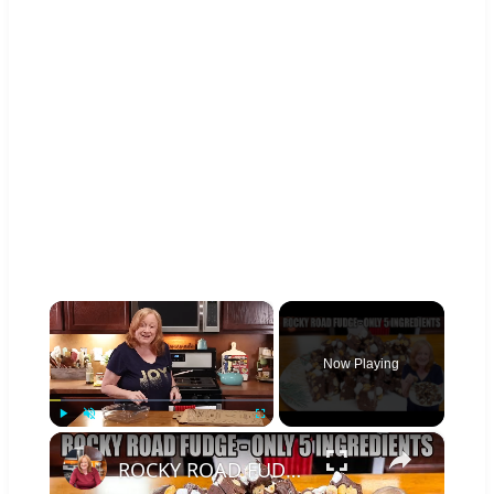
×
Now Playing
×
Play
Unmute
Fullscreen
ROCKY ROAD FUDGE | Chocolate Fudge Candy | Christmas Candy