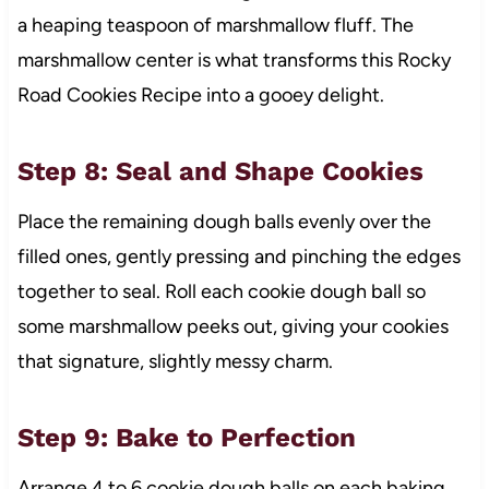
a heaping teaspoon of marshmallow fluff. The
marshmallow center is what transforms this Rocky
Road Cookies Recipe into a gooey delight.
Step 8: Seal and Shape Cookies
Place the remaining dough balls evenly over the
filled ones, gently pressing and pinching the edges
together to seal. Roll each cookie dough ball so
some marshmallow peeks out, giving your cookies
that signature, slightly messy charm.
Step 9: Bake to Perfection
Arrange 4 to 6 cookie dough balls on each baking