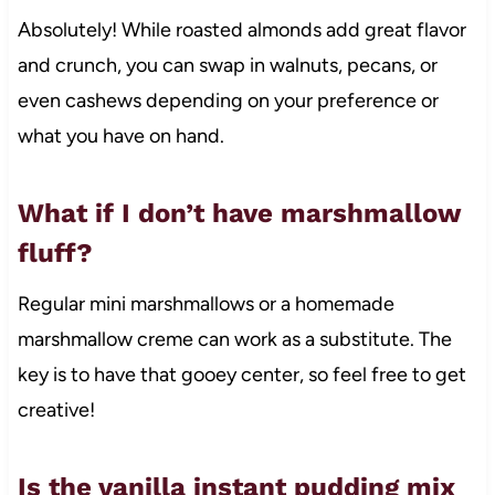
Absolutely! While roasted almonds add great flavor
and crunch, you can swap in walnuts, pecans, or
even cashews depending on your preference or
what you have on hand.
What if I don’t have marshmallow
fluff?
Regular mini marshmallows or a homemade
marshmallow creme can work as a substitute. The
key is to have that gooey center, so feel free to get
creative!
Is the vanilla instant pudding mix