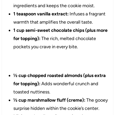
ingredients and keeps the cookie moist.
1 teaspoon vanilla extract:
Infuses a fragrant
warmth that amplifies the overall taste.
1 cup semi-sweet chocolate chips (plus more
for topping):
The rich, melted chocolate
pockets you crave in every bite.
½ cup chopped roasted almonds (plus extra
for topping):
Adds wonderful crunch and
toasted nuttiness.
½ cup marshmallow fluff (creme):
The gooey
surprise hidden within the cookie’s center.