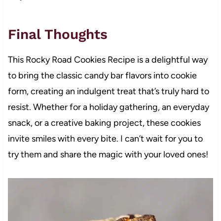
Final Thoughts
This Rocky Road Cookies Recipe is a delightful way
to bring the classic candy bar flavors into cookie
form, creating an indulgent treat that’s truly hard to
resist. Whether for a holiday gathering, an everyday
snack, or a creative baking project, these cookies
invite smiles with every bite. I can’t wait for you to
try them and share the magic with your loved ones!