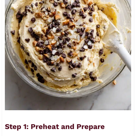
Step 1: Preheat and Prepare