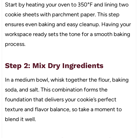
Start by heating your oven to 350°F and lining two
cookie sheets with parchment paper. This step
ensures even baking and easy cleanup. Having your
workspace ready sets the tone for a smooth baking
process.
Step 2: Mix Dry Ingredients
In a medium bowl, whisk together the flour, baking
soda, and salt. This combination forms the
foundation that delivers your cookie’s perfect
texture and flavor balance, so take a moment to
blend it well.