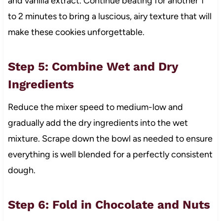
and vanilla extract. Continue beating for another 1
to 2 minutes to bring a luscious, airy texture that will
make these cookies unforgettable.
Step 5: Combine Wet and Dry
Ingredients
Reduce the mixer speed to medium-low and
gradually add the dry ingredients into the wet
mixture. Scrape down the bowl as needed to ensure
everything is well blended for a perfectly consistent
dough.
Step 6: Fold in Chocolate and Nuts