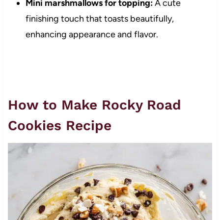
Mini marshmallows for topping:
A cute
finishing touch that toasts beautifully,
enhancing appearance and flavor.
How to Make Rocky Road
Cookies Recipe