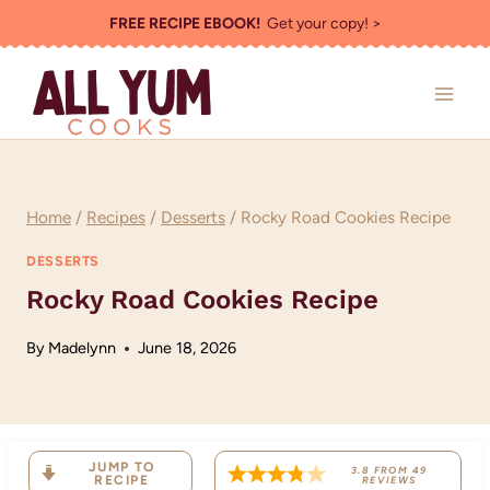
Skip
FREE RECIPE EBOOK!
Get your copy! >
to
content
Home
/
Recipes
/
Desserts
/
Rocky Road Cookies Recipe
DESSERTS
Rocky Road Cookies Recipe
By
Madelynn
June 18, 2026
JUMP TO
3.8
FROM
49
RECIPE
REVIEWS