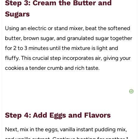
Step 3: Cream the Butter and
Sugars
Using an electric or stand mixer, beat the softened
butter, brown sugar, and granulated sugar together
for 2 to 3 minutes until the mixture is light and
fluffy. This crucial step incorporates air, giving your
cookies a tender crumb and rich taste.
Step 4: Add Eggs and Flavors
Next, mix in the eggs, vanilla instant pudding mix,