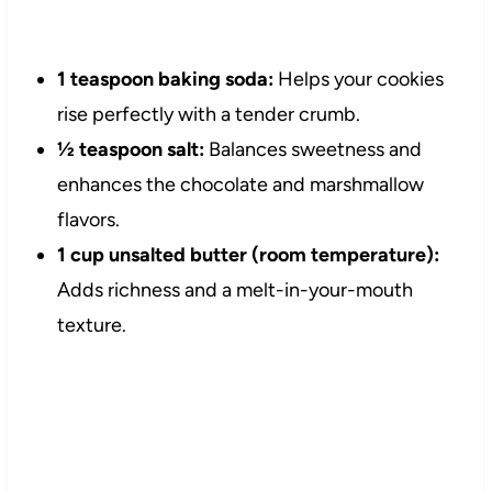
1 teaspoon baking soda:
Helps your cookies
rise perfectly with a tender crumb.
½ teaspoon salt:
Balances sweetness and
enhances the chocolate and marshmallow
flavors.
1 cup unsalted butter (room temperature):
Adds richness and a melt-in-your-mouth
texture.