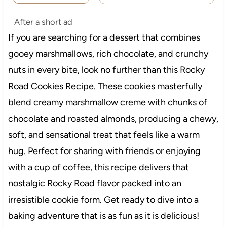
After a short ad
If you are searching for a dessert that combines
gooey marshmallows, rich chocolate, and crunchy
nuts in every bite, look no further than this Rocky
Road Cookies Recipe. These cookies masterfully
blend creamy marshmallow creme with chunks of
chocolate and roasted almonds, producing a chewy,
soft, and sensational treat that feels like a warm
hug. Perfect for sharing with friends or enjoying
with a cup of coffee, this recipe delivers that
nostalgic Rocky Road flavor packed into an
irresistible cookie form. Get ready to dive into a
baking adventure that is as fun as it is delicious!