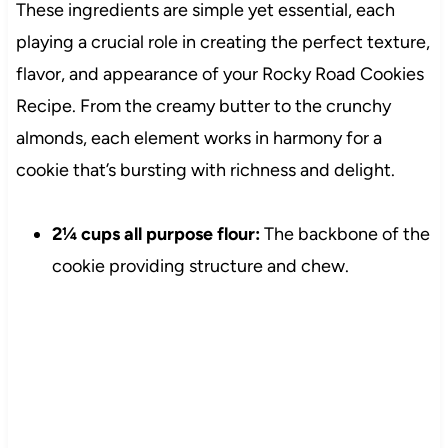
These ingredients are simple yet essential, each
playing a crucial role in creating the perfect texture,
flavor, and appearance of your Rocky Road Cookies
Recipe. From the creamy butter to the crunchy
almonds, each element works in harmony for a
cookie that’s bursting with richness and delight.
2¼ cups all purpose flour:
The backbone of the
cookie providing structure and chew.