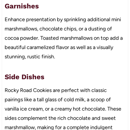
Garnishes
Enhance presentation by sprinkling additional mini
marshmallows, chocolate chips, or a dusting of
cocoa powder. Toasted marshmallows on top add a
beautiful caramelized flavor as well as a visually
stunning, rustic finish.
Side Dishes
Rocky Road Cookies are perfect with classic
pairings like a tall glass of cold milk, a scoop of
vanilla ice cream, or a creamy hot chocolate. These
sides complement the rich chocolate and sweet
marshmallow, making for a complete indulgent