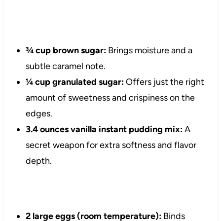
¾ cup brown sugar:
Brings moisture and a
subtle caramel note.
¼ cup granulated sugar:
Offers just the right
amount of sweetness and crispiness on the
edges.
3.4 ounces vanilla instant pudding mix:
A
secret weapon for extra softness and flavor
depth.
2 large eggs (room temperature):
Binds