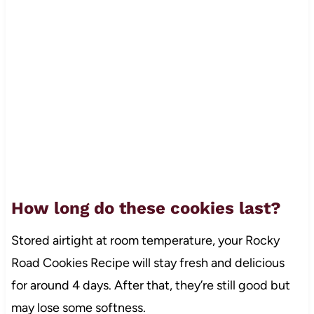
How long do these cookies last?
Stored airtight at room temperature, your Rocky
Road Cookies Recipe will stay fresh and delicious
for around 4 days. After that, they’re still good but
may lose some softness.