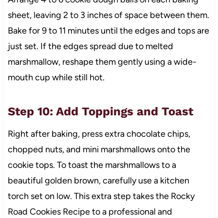
sheet, leaving 2 to 3 inches of space between them.
Bake for 9 to 11 minutes until the edges and tops are
just set. If the edges spread due to melted
marshmallow, reshape them gently using a wide-
mouth cup while still hot.
Step 10: Add Toppings and Toast
Right after baking, press extra chocolate chips,
chopped nuts, and mini marshmallows onto the
cookie tops. To toast the marshmallows to a
beautiful golden brown, carefully use a kitchen
torch set on low. This extra step takes the Rocky
Road Cookies Recipe to a professional and