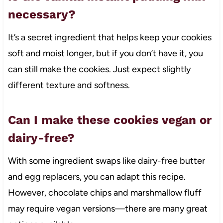
necessary?
It’s a secret ingredient that helps keep your cookies
soft and moist longer, but if you don’t have it, you
can still make the cookies. Just expect slightly
different texture and softness.
Can I make these cookies vegan or
dairy-free?
With some ingredient swaps like dairy-free butter
and egg replacers, you can adapt this recipe.
However, chocolate chips and marshmallow fluff
may require vegan versions—there are many great