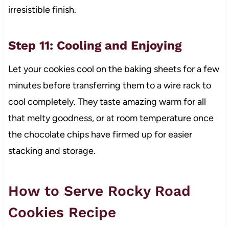
irresistible finish.
Step 11: Cooling and Enjoying
Let your cookies cool on the baking sheets for a few
minutes before transferring them to a wire rack to
cool completely. They taste amazing warm for all
that melty goodness, or at room temperature once
the chocolate chips have firmed up for easier
stacking and storage.
How to Serve Rocky Road
Cookies Recipe