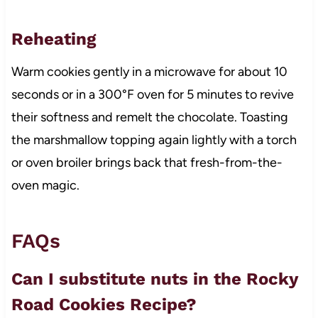
Reheating
Warm cookies gently in a microwave for about 10
seconds or in a 300°F oven for 5 minutes to revive
their softness and remelt the chocolate. Toasting
the marshmallow topping again lightly with a torch
or oven broiler brings back that fresh-from-the-
oven magic.
FAQs
Can I substitute nuts in the Rocky
Road Cookies Recipe?