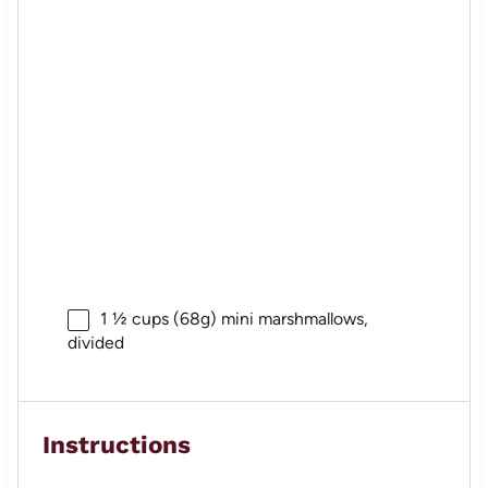
1 ½ cups
(
68g
) mini marshmallows,
divided
Instructions