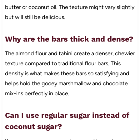
butter or coconut oil. The texture might vary slightly
but will still be delicious.
Why are the bars thick and dense?
The almond flour and tahini create a denser, chewier
texture compared to traditional flour bars. This
density is what makes these bars so satisfying and
helps hold the gooey marshmallow and chocolate
mix-ins perfectly in place.
Can I use regular sugar instead of
coconut sugar?