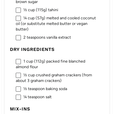
brown sugar
½ cup
(
115g
) tahini
¼ cup
(
57g
) melted and cooled coconut
oil (or substitute melted butter or vegan
butter)
2 teaspoons
vanilla extract
DRY INGREDIENTS
1 cup
(
112g
) packed fine blanched
almond flour
½ cup
crushed graham crackers (from
about
3
graham crackers)
½ teaspoon
baking soda
¼ teaspoon
salt
MIX-INS