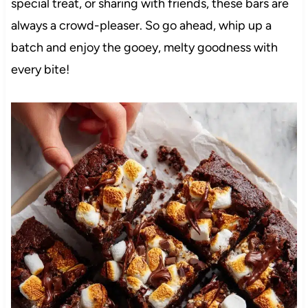
special treat, or sharing with friends, these bars are
always a crowd-pleaser. So go ahead, whip up a
batch and enjoy the gooey, melty goodness with
every bite!