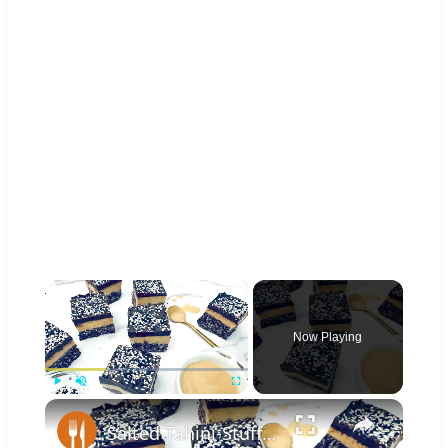
×
Now Playing
×
Play
Unmute
Fullscreen
Salted Tahini-Stuffed Chocolate Bar Recipe