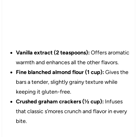
Vanilla extract (2 teaspoons):
Offers aromatic
warmth and enhances all the other flavors.
Fine blanched almond flour (1 cup):
Gives the
bars a tender, slightly grainy texture while
keeping it gluten-free.
Crushed graham crackers (½ cup):
Infuses
that classic s’mores crunch and flavor in every
bite.