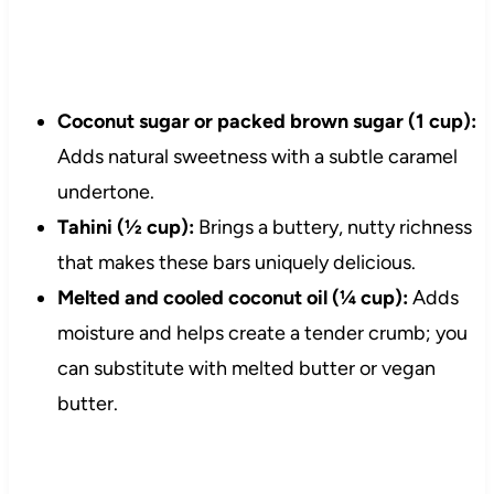
Coconut sugar or packed brown sugar (1 cup):
Adds natural sweetness with a subtle caramel
undertone.
Tahini (½ cup):
Brings a buttery, nutty richness
that makes these bars uniquely delicious.
Melted and cooled coconut oil (¼ cup):
Adds
moisture and helps create a tender crumb; you
can substitute with melted butter or vegan
butter.