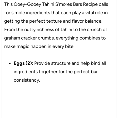
This Ooey-Gooey Tahini S’mores Bars Recipe calls
for simple ingredients that each play a vital role in
getting the perfect texture and flavor balance.
From the nutty richness of tahini to the crunch of
graham cracker crumbs, everything combines to
make magic happen in every bite.
Eggs (2):
Provide structure and help bind all
ingredients together for the perfect bar
consistency.