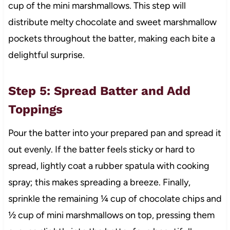
cup of the mini marshmallows. This step will
distribute melty chocolate and sweet marshmallow
pockets throughout the batter, making each bite a
delightful surprise.
Step 5: Spread Batter and Add
Toppings
Pour the batter into your prepared pan and spread it
out evenly. If the batter feels sticky or hard to
spread, lightly coat a rubber spatula with cooking
spray; this makes spreading a breeze. Finally,
sprinkle the remaining ¼ cup of chocolate chips and
½ cup of mini marshmallows on top, pressing them