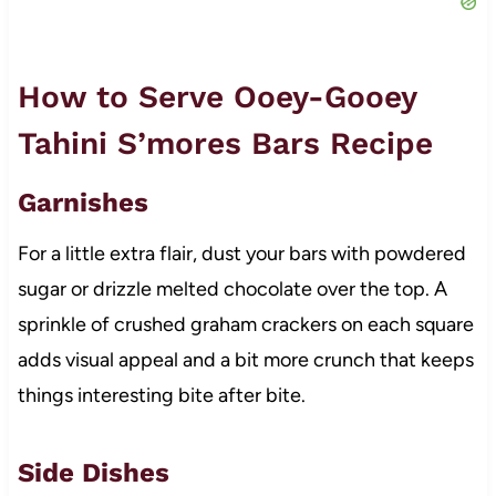
How to Serve Ooey-Gooey
Tahini S’mores Bars Recipe
Garnishes
For a little extra flair, dust your bars with powdered
sugar or drizzle melted chocolate over the top. A
sprinkle of crushed graham crackers on each square
adds visual appeal and a bit more crunch that keeps
things interesting bite after bite.
Side Dishes