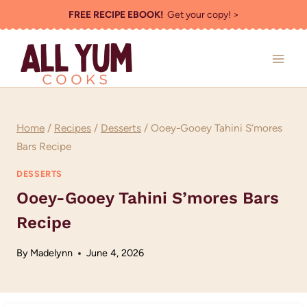
Skip
FREE RECIPE EBOOK!
Get your copy! >
to
content
Home
/
Recipes
/
Desserts
/
Ooey-Gooey Tahini S’mores
Bars Recipe
DESSERTS
Ooey-Gooey Tahini S’mores Bars
Recipe
By
Madelynn
June 4, 2026