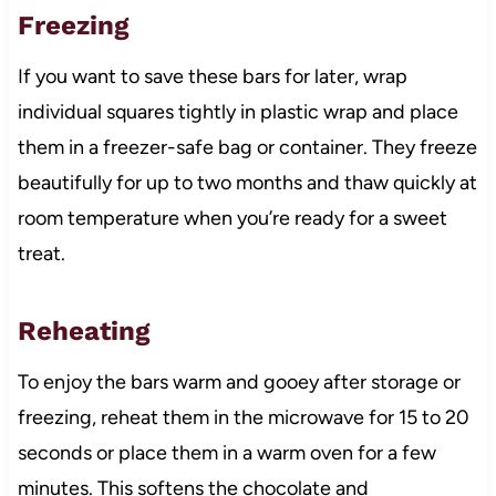
Freezing
If you want to save these bars for later, wrap
individual squares tightly in plastic wrap and place
them in a freezer-safe bag or container. They freeze
beautifully for up to two months and thaw quickly at
room temperature when you’re ready for a sweet
treat.
Reheating
To enjoy the bars warm and gooey after storage or
freezing, reheat them in the microwave for 15 to 20
seconds or place them in a warm oven for a few
minutes. This softens the chocolate and