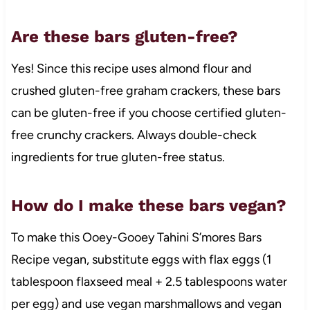
Are these bars gluten-free?
Yes! Since this recipe uses almond flour and
crushed gluten-free graham crackers, these bars
can be gluten-free if you choose certified gluten-
free crunchy crackers. Always double-check
ingredients for true gluten-free status.
How do I make these bars vegan?
To make this Ooey-Gooey Tahini S’mores Bars
Recipe vegan, substitute eggs with flax eggs (1
tablespoon flaxseed meal + 2.5 tablespoons water
per egg) and use vegan marshmallows and vegan