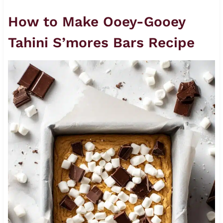
How to Make Ooey-Gooey
Tahini S’mores Bars Recipe