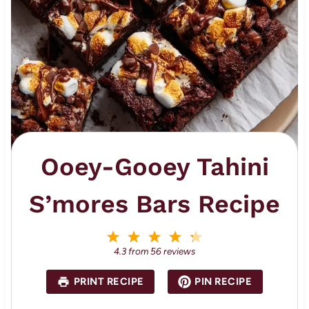
Ooey-Gooey Tahini
S’mores Bars Recipe
1
2
3
4
5
S
S
S
S
S
4.3
from
56
reviews
t
t
t
t
t
a
a
a
a
a
PRINT RECIPE
PIN RECIPE
r
r
r
r
r
s
s
s
s