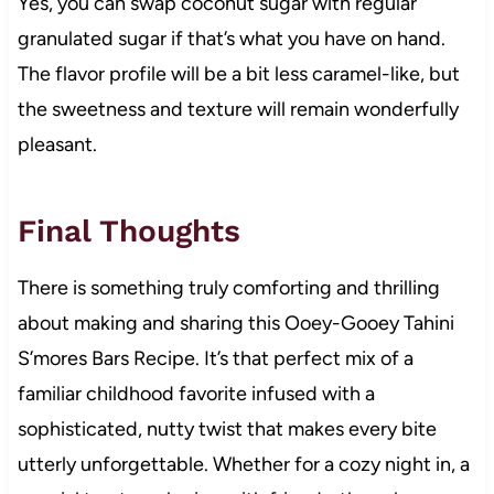
Yes, you can swap coconut sugar with regular
granulated sugar if that’s what you have on hand.
The flavor profile will be a bit less caramel-like, but
the sweetness and texture will remain wonderfully
pleasant.
Final Thoughts
There is something truly comforting and thrilling
about making and sharing this Ooey-Gooey Tahini
S’mores Bars Recipe. It’s that perfect mix of a
familiar childhood favorite infused with a
sophisticated, nutty twist that makes every bite
utterly unforgettable. Whether for a cozy night in, a