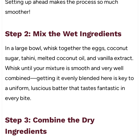
Setting up ahead makes the process so much
smoother!
Step 2: Mix the Wet Ingredients
In a large bowl, whisk together the eggs, coconut
sugar, tahini, melted coconut oil, and vanilla extract.
Whisk until your mixture is smooth and very well
combined—getting it evenly blended here is key to
a uniform, luscious batter that tastes fantastic in
every bite.
Step 3: Combine the Dry
Ingredients