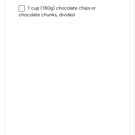
1 cup
(
180g
) chocolate chips or
chocolate chunks, divided