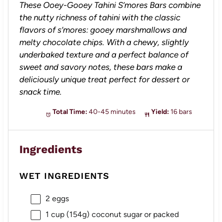
These Ooey-Gooey Tahini S’mores Bars combine
the nutty richness of tahini with the classic
flavors of s’mores: gooey marshmallows and
melty chocolate chips. With a chewy, slightly
underbaked texture and a perfect balance of
sweet and savory notes, these bars make a
deliciously unique treat perfect for dessert or
snack time.
Total Time:
40-45 minutes
Yield:
16 bars
Ingredients
WET INGREDIENTS
2
eggs
1 cup
(
154g
) coconut sugar or packed