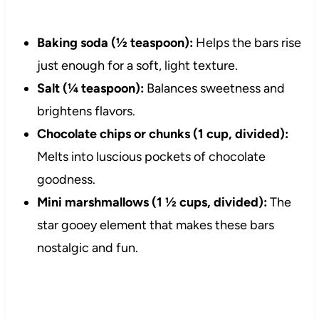
Baking soda (½ teaspoon):
Helps the bars rise
just enough for a soft, light texture.
Salt (¼ teaspoon):
Balances sweetness and
brightens flavors.
Chocolate chips or chunks (1 cup, divided):
Melts into luscious pockets of chocolate
goodness.
Mini marshmallows (1 ½ cups, divided):
The
star gooey element that makes these bars
nostalgic and fun.