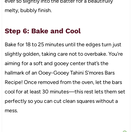
ever so slightly into the batter for a beautifully
melty, bubbly finish.
Step 6: Bake and Cool
Bake for 18 to 25 minutes until the edges turn just
slightly golden, taking care not to overbake. You’re
aiming for a soft and gooey center that’s the
hallmark of an Ooey-Gooey Tahini S’mores Bars
Recipe! Once removed from the oven, let the bars
cool for at least 30 minutes—this rest lets them set
perfectly so you can cut clean squares without a
mess.