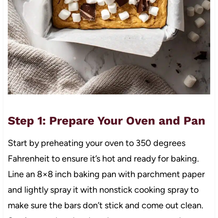
Step 1: Prepare Your Oven and Pan
Start by preheating your oven to 350 degrees
Fahrenheit to ensure it’s hot and ready for baking.
Line an 8×8 inch baking pan with parchment paper
and lightly spray it with nonstick cooking spray to
make sure the bars don’t stick and come out clean.