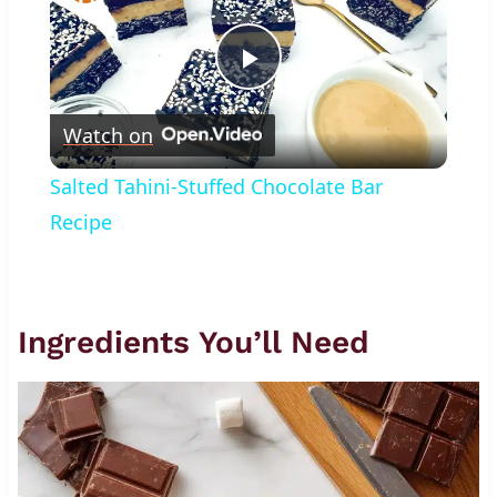
Play
Watch on
Video
Salted Tahini-Stuffed Chocolate Bar
Recipe
Ingredients You’ll Need