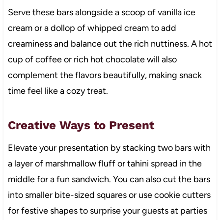
Serve these bars alongside a scoop of vanilla ice
cream or a dollop of whipped cream to add
creaminess and balance out the rich nuttiness. A hot
cup of coffee or rich hot chocolate will also
complement the flavors beautifully, making snack
time feel like a cozy treat.
Creative Ways to Present
Elevate your presentation by stacking two bars with
a layer of marshmallow fluff or tahini spread in the
middle for a fun sandwich. You can also cut the bars
into smaller bite-sized squares or use cookie cutters
for festive shapes to surprise your guests at parties