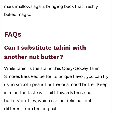
marshmallows again, bringing back that freshly
baked magic.
FAQs
Can I substitute tahini with
another nut butter?
While tahini is the star in this Ooey-Gooey Tahini
S’mores Bars Recipe for its unique flavor, you can try
using smooth peanut butter or almond butter. Keep
in mind the taste will shift towards those nut
butters’ profiles, which can be delicious but
different from the original.