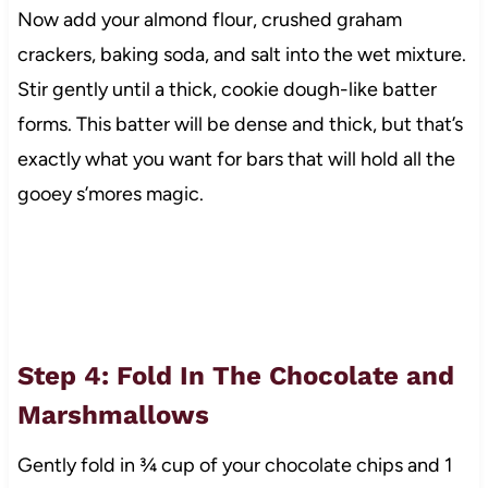
Now add your almond flour, crushed graham
crackers, baking soda, and salt into the wet mixture.
Stir gently until a thick, cookie dough-like batter
forms. This batter will be dense and thick, but that’s
exactly what you want for bars that will hold all the
gooey s’mores magic.
Step 4: Fold In The Chocolate and
Marshmallows
Gently fold in ¾ cup of your chocolate chips and 1