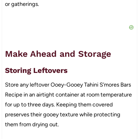
or gatherings.
Make Ahead and Storage
Storing Leftovers
Store any leftover Ooey-Gooey Tahini S’mores Bars
Recipe in an airtight container at room temperature
for up to three days. Keeping them covered
preserves their gooey texture while protecting
them from drying out.