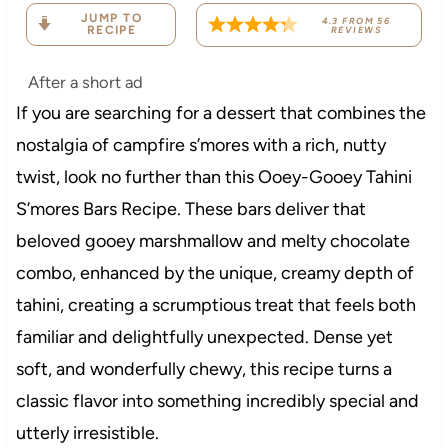
JUMP TO
4.3
FROM
56
RECIPE
REVIEWS
After a short ad
If you are searching for a dessert that combines the
nostalgia of campfire s’mores with a rich, nutty
twist, look no further than this Ooey-Gooey Tahini
S’mores Bars Recipe. These bars deliver that
beloved gooey marshmallow and melty chocolate
combo, enhanced by the unique, creamy depth of
tahini, creating a scrumptious treat that feels both
familiar and delightfully unexpected. Dense yet
soft, and wonderfully chewy, this recipe turns a
classic flavor into something incredibly special and
utterly irresistible.