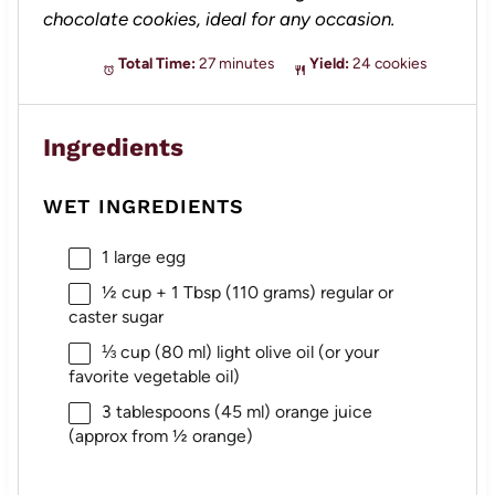
chocolate cookies, ideal for any occasion.
Total Time:
27 minutes
Yield:
24 cookies
Ingredients
WET INGREDIENTS
1
large egg
½ cup
+ 1 Tbsp (
110 grams
) regular or
caster sugar
⅓ cup
(
80
ml) light olive oil (or your
favorite vegetable oil)
3 tablespoons
(
45
ml) orange juice
(approx from
½
orange)