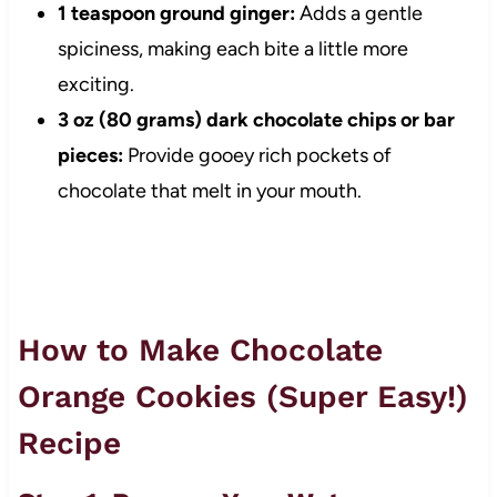
1 teaspoon ground ginger:
Adds a gentle
spiciness, making each bite a little more
exciting.
3 oz (80 grams) dark chocolate chips or bar
pieces:
Provide gooey rich pockets of
chocolate that melt in your mouth.
How to Make Chocolate
Orange Cookies (Super Easy!)
Recipe