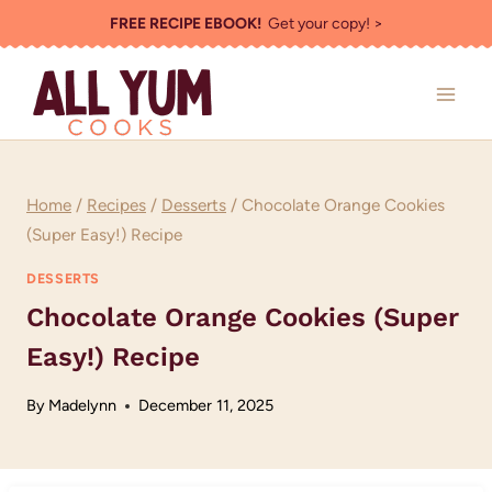
Skip
FREE RECIPE EBOOK!
Get your copy! >
to
content
Home
/
Recipes
/
Desserts
/
Chocolate Orange Cookies
(Super Easy!) Recipe
DESSERTS
Chocolate Orange Cookies (Super
Easy!) Recipe
By
Madelynn
December 11, 2025