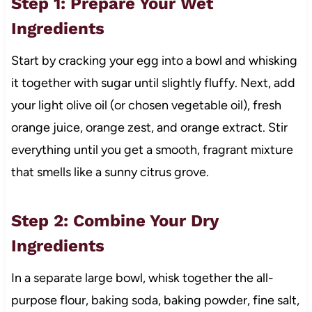
Step 1: Prepare Your Wet
Ingredients
Start by cracking your egg into a bowl and whisking
it together with sugar until slightly fluffy. Next, add
your light olive oil (or chosen vegetable oil), fresh
orange juice, orange zest, and orange extract. Stir
everything until you get a smooth, fragrant mixture
that smells like a sunny citrus grove.
Step 2: Combine Your Dry
Ingredients
In a separate large bowl, whisk together the all-
purpose flour, baking soda, baking powder, fine salt,