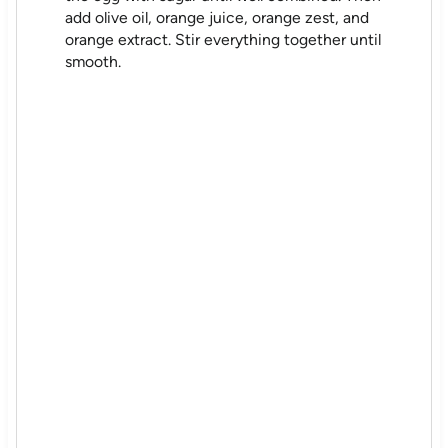
add olive oil, orange juice, orange zest, and
orange extract. Stir everything together until
smooth.