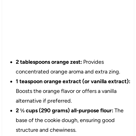
2 tablespoons orange zest:
Provides
concentrated orange aroma and extra zing.
1 teaspoon orange extract (or vanilla extract):
Boosts the orange flavor or offers a vanilla
alternative if preferred.
2 ⅓ cups (290 grams) all-purpose flour:
The
base of the cookie dough, ensuring good
structure and chewiness.