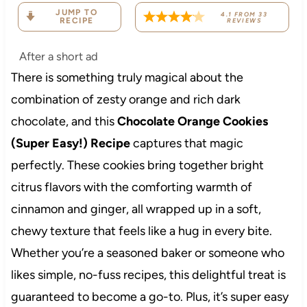
JUMP TO
4.1
FROM
33
RECIPE
REVIEWS
After a short ad
There is something truly magical about the
combination of zesty orange and rich dark
chocolate, and this
Chocolate Orange Cookies
(Super Easy!) Recipe
captures that magic
perfectly. These cookies bring together bright
citrus flavors with the comforting warmth of
cinnamon and ginger, all wrapped up in a soft,
chewy texture that feels like a hug in every bite.
Whether you’re a seasoned baker or someone who
likes simple, no-fuss recipes, this delightful treat is
guaranteed to become a go-to. Plus, it’s super easy