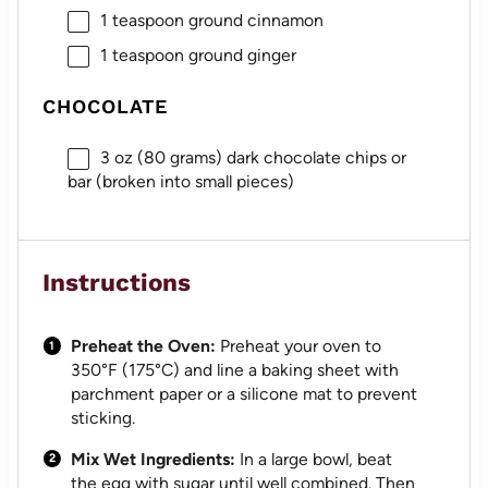
1 teaspoon
ground cinnamon
1 teaspoon
ground ginger
CHOCOLATE
3 oz
(
80 grams
) dark chocolate chips or
bar (broken into small pieces)
Instructions
Preheat the Oven:
Preheat your oven to
350°F (175°C) and line a baking sheet with
parchment paper or a silicone mat to prevent
sticking.
Mix Wet Ingredients:
In a large bowl, beat
the egg with sugar until well combined. Then