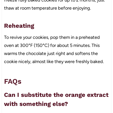
thaw at room temperature before enjoying.
Reheating
To revive your cookies, pop them in a preheated
oven at 300°F (150°C) for about 5 minutes. This
warms the chocolate just right and softens the
cookie nicely, almost like they were freshly baked.
FAQs
Can I substitute the orange extract
with something else?