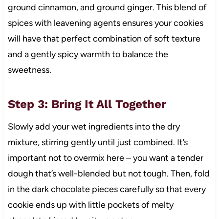
ground cinnamon, and ground ginger. This blend of
spices with leavening agents ensures your cookies
will have that perfect combination of soft texture
and a gently spicy warmth to balance the
sweetness.
Step 3: Bring It All Together
Slowly add your wet ingredients into the dry
mixture, stirring gently until just combined. It’s
important not to overmix here – you want a tender
dough that’s well-blended but not tough. Then, fold
in the dark chocolate pieces carefully so that every
cookie ends up with little pockets of melty