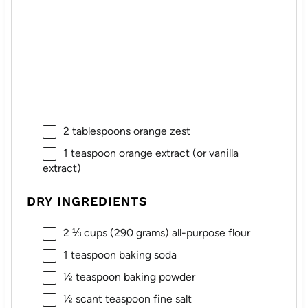
2 tablespoons
orange zest
1 teaspoon
orange extract (or vanilla
extract)
DRY INGREDIENTS
2 ⅓ cups
(
290 grams
) all-purpose flour
1 teaspoon
baking soda
½ teaspoon
baking powder
½
scant teaspoon fine salt