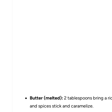
Butter (melted):
2 tablespoons bring a ric
and spices stick and caramelize.