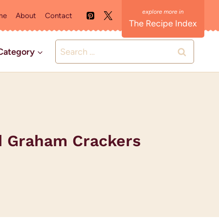
me
About
Contact
The Recipe Index
Search
Category
for:
ed Graham Crackers