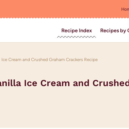
Ho
Recipe Index
Recipes by 
lla Ice Cream and Crushed Graham Crackers Recipe
Vanilla Ice Cream and Crush