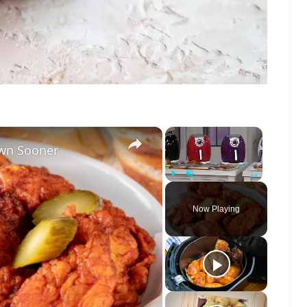
×
×
own Sooner
Play
Unmute
Fullscreen
Now Playing
o