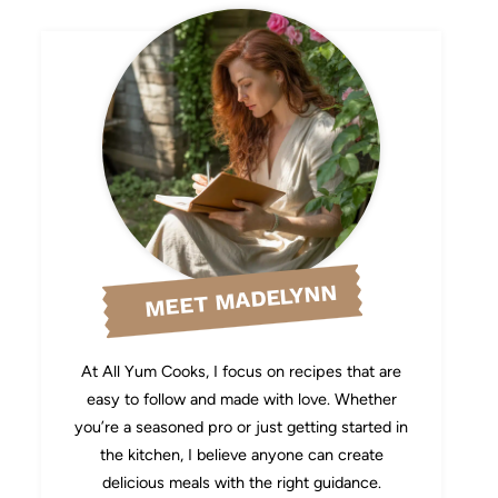
MEET MADELYNN
At All Yum Cooks, I focus on recipes that are
easy to follow and made with love. Whether
you’re a seasoned pro or just getting started in
the kitchen, I believe anyone can create
delicious meals with the right guidance.