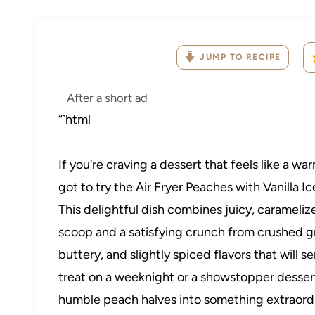
JUMP TO RECIPE
After a short ad
“`html
If you’re craving a dessert that feels like a w
got to try the Air Fryer Peaches with Vanill
This delightful dish combines juicy, carameliz
scoop and a satisfying crunch from crushed 
buttery, and slightly spiced flavors that will 
treat on a weeknight or a showstopper dessert 
humble peach halves into something extraordinar