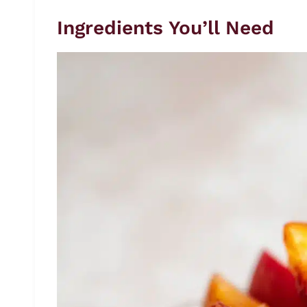
Ingredients You’ll Need