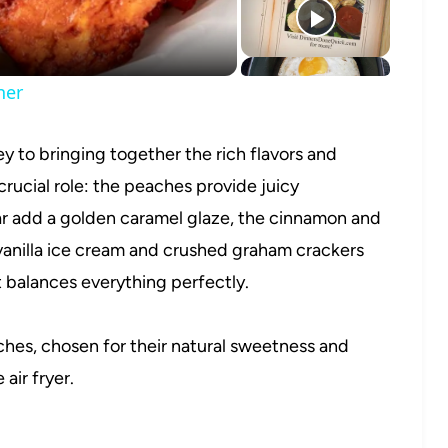
ner
y to bringing together the rich flavors and
crucial role: the peaches provide juicy
r add a golden caramel glaze, the cinnamon and
vanilla ice cream and crushed graham crackers
t balances everything perfectly.
hes, chosen for their natural sweetness and
 air fryer.