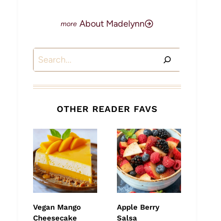
About Madelynn
Search
OTHER READER FAVS
Vegan Mango
Apple Berry
Cheesecake
Salsa