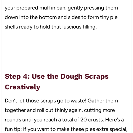
your prepared muffin pan, gently pressing them
down into the bottom and sides to form tiny pie
shells ready to hold that luscious filling.
Step 4: Use the Dough Scraps
Creatively
Don’t let those scraps go to waste! Gather them
together and roll out thinly again, cutting more
rounds until you reach a total of 20 crusts. Here’s a
fun tip: if you want to make these pies extra special,