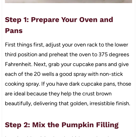
Step 1: Prepare Your Oven and
Pans
First things first, adjust your oven rack to the lower
third position and preheat the oven to 375 degrees
Fahrenheit. Next, grab your cupcake pans and give
each of the 20 wells a good spray with non-stick
cooking spray. If you have dark cupcake pans, those
are ideal because they help the crust brown
beautifully, delivering that golden, irresistible finish.
Step 2: Mix the Pumpkin Filling