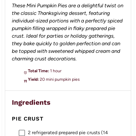
These Mini Pumpkin Pies are a delightful twist on
the classic Thanksgiving dessert, featuring
individual-sized portions with a perfectly spiced
pumpkin filling wrapped in flaky prepared pie
crust. Ideal for parties or holiday gatherings,
they bake quickly to golden perfection and can
be topped with sweetened whipped cream and
charming crust decorations.
Total Time:
1 hour
Yield:
20 mini pumpkin pies
Ingredients
PIE CRUST
2
refrigerated prepared pie crusts (
14