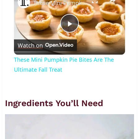
These Mini Pumpkin Pie Bites Are The Ultimate Fall Treat
Play
Watch on
Video
These Mini Pumpkin Pie Bites Are The
Ultimate Fall Treat
Ingredients You’ll Need