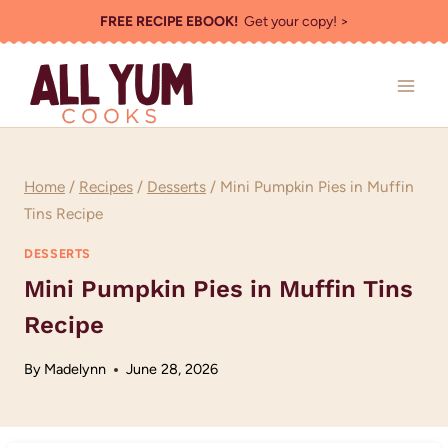
Skip
FREE RECIPE EBOOK!
Get your copy! >
to
content
Home
/
Recipes
/
Desserts
/
Mini Pumpkin Pies in Muffin
Tins Recipe
DESSERTS
Mini Pumpkin Pies in Muffin Tins
Recipe
By
Madelynn
June 28, 2026