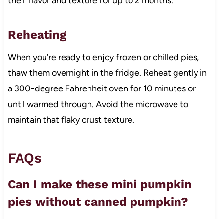
their flavor and texture for up to 2 months.
Reheating
When you’re ready to enjoy frozen or chilled pies,
thaw them overnight in the fridge. Reheat gently in
a 300-degree Fahrenheit oven for 10 minutes or
until warmed through. Avoid the microwave to
maintain that flaky crust texture.
FAQs
Can I make these mini pumpkin
pies without canned pumpkin?