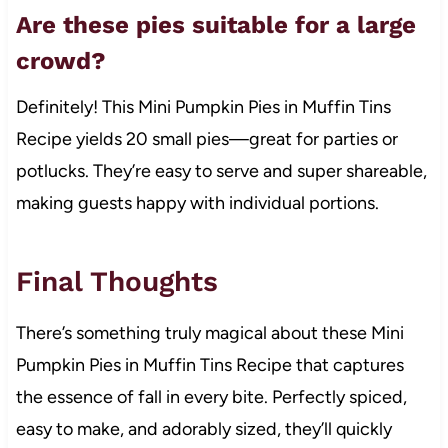
Are these pies suitable for a large
crowd?
Definitely! This Mini Pumpkin Pies in Muffin Tins
Recipe yields 20 small pies—great for parties or
potlucks. They’re easy to serve and super shareable,
making guests happy with individual portions.
Final Thoughts
There’s something truly magical about these Mini
Pumpkin Pies in Muffin Tins Recipe that captures
the essence of fall in every bite. Perfectly spiced,
easy to make, and adorably sized, they’ll quickly