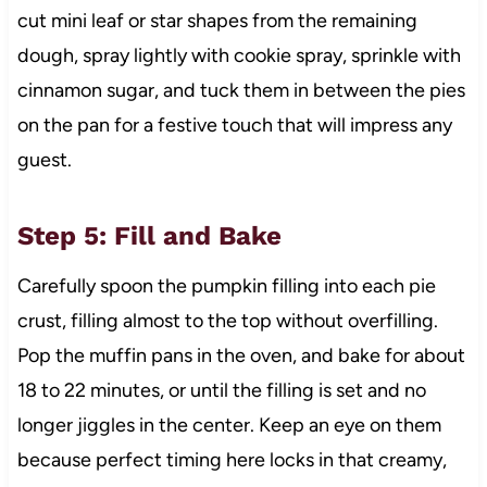
cut mini leaf or star shapes from the remaining
dough, spray lightly with cookie spray, sprinkle with
cinnamon sugar, and tuck them in between the pies
on the pan for a festive touch that will impress any
guest.
Step 5: Fill and Bake
Carefully spoon the pumpkin filling into each pie
crust, filling almost to the top without overfilling.
Pop the muffin pans in the oven, and bake for about
18 to 22 minutes, or until the filling is set and no
longer jiggles in the center. Keep an eye on them
because perfect timing here locks in that creamy,