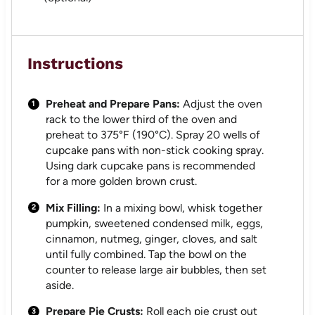
Instructions
Preheat and Prepare Pans:
Adjust the oven
rack to the lower third of the oven and
preheat to 375°F (190°C). Spray 20 wells of
cupcake pans with non-stick cooking spray.
Using dark cupcake pans is recommended
for a more golden brown crust.
Mix Filling:
In a mixing bowl, whisk together
pumpkin, sweetened condensed milk, eggs,
cinnamon, nutmeg, ginger, cloves, and salt
until fully combined. Tap the bowl on the
counter to release large air bubbles, then set
aside.
Prepare Pie Crusts:
Roll each pie crust out