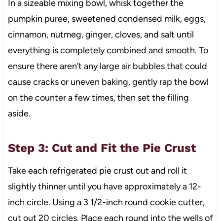
In a sizeable mixing bowl, whisk together the
pumpkin puree, sweetened condensed milk, eggs,
cinnamon, nutmeg, ginger, cloves, and salt until
everything is completely combined and smooth. To
ensure there aren’t any large air bubbles that could
cause cracks or uneven baking, gently rap the bowl
on the counter a few times, then set the filling
aside.
Step 3: Cut and Fit the Pie Crust
Take each refrigerated pie crust out and roll it
slightly thinner until you have approximately a 12-
inch circle. Using a 3 1/2-inch round cookie cutter,
cut out 20 circles. Place each round into the wells of