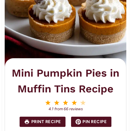
Mini Pumpkin Pies in
Muffin Tins Recipe
1
2
3
4
5
S
S
S
S
S
4.1
from
66
reviews
t
t
t
t
t
a
a
a
a
a
PRINT RECIPE
PIN RECIPE
r
r
r
r
r
s
s
s
s