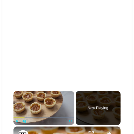
×
Now Playing
×
Play
Unmute
Fullscreen