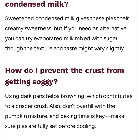
condensed milk?
Sweetened condensed milk gives these pies their
creamy sweetness, but if you need an alternative,
you can try evaporated milk mixed with sugar,
though the texture and taste might vary slightly.
How do I prevent the crust from
getting soggy?
Using dark pans helps browning, which contributes
to a crisper crust. Also, don’t overfill with the
pumpkin mixture, and baking time is key—make
sure pies are fully set before cooling.