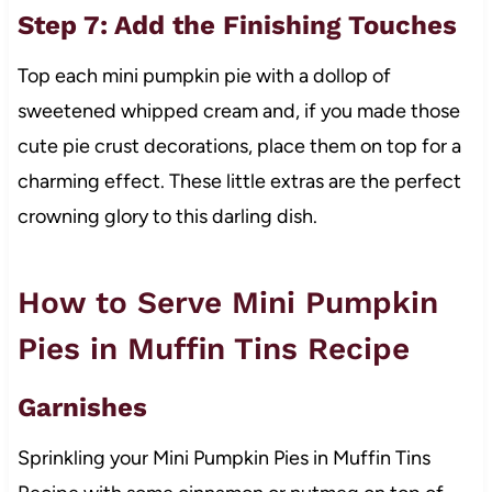
Step 7: Add the Finishing Touches
Top each mini pumpkin pie with a dollop of
sweetened whipped cream and, if you made those
cute pie crust decorations, place them on top for a
charming effect. These little extras are the perfect
crowning glory to this darling dish.
How to Serve Mini Pumpkin
Pies in Muffin Tins Recipe
Garnishes
Sprinkling your Mini Pumpkin Pies in Muffin Tins