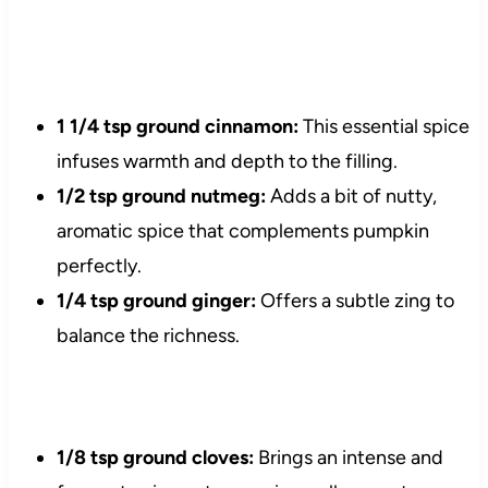
1 1/4 tsp ground cinnamon:
This essential spice
infuses warmth and depth to the filling.
1/2 tsp ground nutmeg:
Adds a bit of nutty,
aromatic spice that complements pumpkin
perfectly.
1/4 tsp ground ginger:
Offers a subtle zing to
balance the richness.
1/8 tsp ground cloves:
Brings an intense and