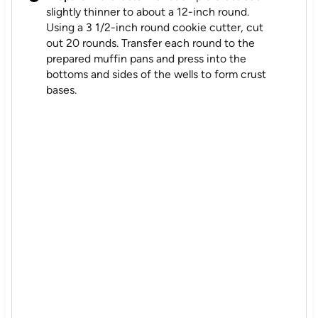
slightly thinner to about a 12-inch round.
Using a 3 1/2-inch round cookie cutter, cut
out 20 rounds. Transfer each round to the
prepared muffin pans and press into the
bottoms and sides of the wells to form crust
bases.