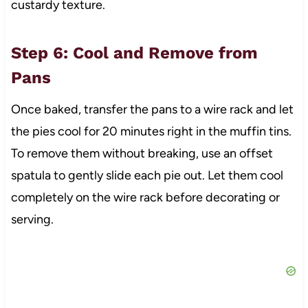
custardy texture.
Step 6: Cool and Remove from
Pans
Once baked, transfer the pans to a wire rack and let
the pies cool for 20 minutes right in the muffin tins.
To remove them without breaking, use an offset
spatula to gently slide each pie out. Let them cool
completely on the wire rack before decorating or
serving.