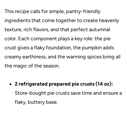
This recipe calls for simple, pantry-friendly
ingredients that come together to create heavenly
texture, rich flavors, and that perfect autumnal
color. Each component plays a key role: the pie
crust gives a flaky foundation, the pumpkin adds
creamy earthiness, and the warming spices bring all
the magic of the season.
2 refrigerated prepared pie crusts (14 oz):
Store-bought pie crusts save time and ensure a
flaky, buttery base.