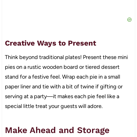
Creative Ways to Present
Think beyond traditional plates! Present these mini
pies on a rustic wooden board or tiered dessert
stand for a festive feel. Wrap each pie in a small
paper liner and tie with a bit of twine if gifting or
serving at a party—it makes each pie feel like a
special little treat your guests will adore.
Make Ahead and Storage