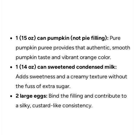
1 (15 oz) can pumpkin (not pie filling):
Pure
pumpkin puree provides that authentic, smooth
pumpkin taste and vibrant orange color.
1 (14 oz) can sweetened condensed milk:
Adds sweetness and a creamy texture without
the fuss of extra sugar.
2 large eggs:
Bind the filling and contribute to
a silky, custard-like consistency.