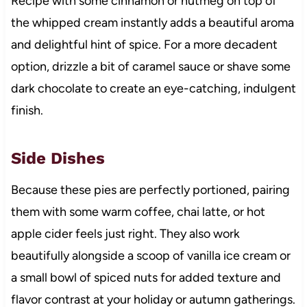
Recipe with some cinnamon or nutmeg on top of
the whipped cream instantly adds a beautiful aroma
and delightful hint of spice. For a more decadent
option, drizzle a bit of caramel sauce or shave some
dark chocolate to create an eye-catching, indulgent
finish.
Side Dishes
Because these pies are perfectly portioned, pairing
them with some warm coffee, chai latte, or hot
apple cider feels just right. They also work
beautifully alongside a scoop of vanilla ice cream or
a small bowl of spiced nuts for added texture and
flavor contrast at your holiday or autumn gatherings.