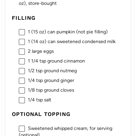
oz
), store-bought
FILLING
1
(15 oz) can pumpkin (not pie filling)
1
(14 oz) can sweetened condensed milk
2
large eggs
1 1/4 tsp
ground cinnamon
1/2 tsp
ground nutmeg
1/4 tsp
ground ginger
1/8 tsp
ground cloves
1/4 tsp
salt
OPTIONAL TOPPING
Sweetened whipped cream, for serving
(optional)