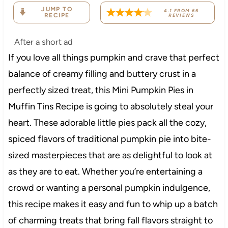
JUMP TO
4.1
FROM
66
RECIPE
REVIEWS
After a short ad
If you love all things pumpkin and crave that perfect
balance of creamy filling and buttery crust in a
perfectly sized treat, this Mini Pumpkin Pies in
Muffin Tins Recipe is going to absolutely steal your
heart. These adorable little pies pack all the cozy,
spiced flavors of traditional pumpkin pie into bite-
sized masterpieces that are as delightful to look at
as they are to eat. Whether you’re entertaining a
crowd or wanting a personal pumpkin indulgence,
this recipe makes it easy and fun to whip up a batch
of charming treats that bring fall flavors straight to