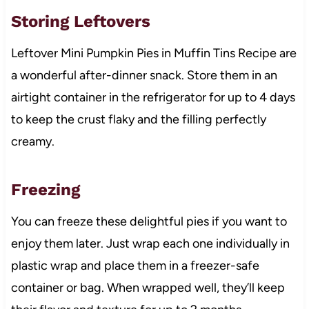
Storing Leftovers
Leftover Mini Pumpkin Pies in Muffin Tins Recipe are
a wonderful after-dinner snack. Store them in an
airtight container in the refrigerator for up to 4 days
to keep the crust flaky and the filling perfectly
creamy.
Freezing
You can freeze these delightful pies if you want to
enjoy them later. Just wrap each one individually in
plastic wrap and place them in a freezer-safe
container or bag. When wrapped well, they’ll keep