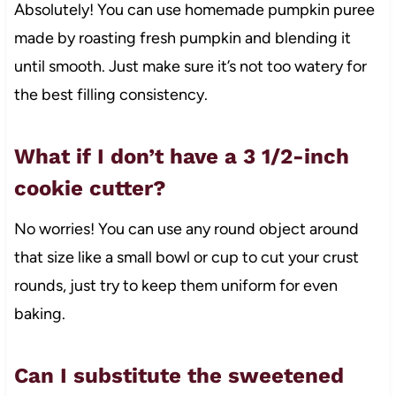
Absolutely! You can use homemade pumpkin puree
made by roasting fresh pumpkin and blending it
until smooth. Just make sure it’s not too watery for
the best filling consistency.
What if I don’t have a 3 1/2-inch
cookie cutter?
No worries! You can use any round object around
that size like a small bowl or cup to cut your crust
rounds, just try to keep them uniform for even
baking.
Can I substitute the sweetened