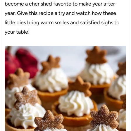
become a cherished favorite to make year after
year. Give this recipe a try and watch how these
little pies bring warm smiles and satisfied sighs to
your table!