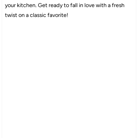
your kitchen. Get ready to fall in love with a fresh
twist on a classic favorite!