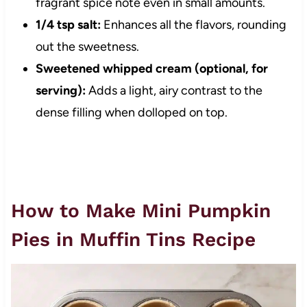
fragrant spice note even in small amounts.
1/4 tsp salt:
Enhances all the flavors, rounding
out the sweetness.
Sweetened whipped cream (optional, for
serving):
Adds a light, airy contrast to the
dense filling when dolloped on top.
How to Make Mini Pumpkin
Pies in Muffin Tins Recipe