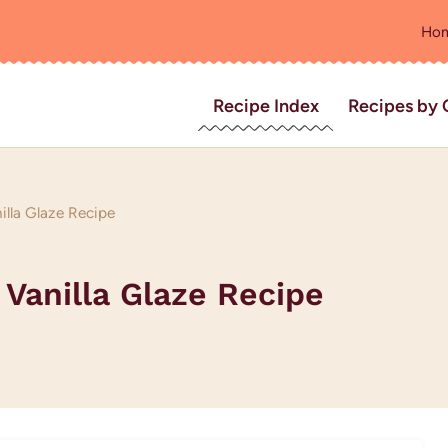
Ho
Recipe Index
Recipes by 
illa Glaze Recipe
 Vanilla Glaze Recipe