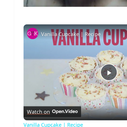
Vanilla Cupcake | Recipe
Play
Vide
Watch on
Vanilla Cupcake | Recipe