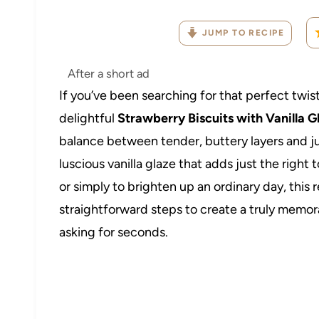
JUMP TO RECIPE
After a short ad
If you’ve been searching for that perfect twist 
delightful
Strawberry Biscuits with Vanilla 
balance between tender, buttery layers and jui
luscious vanilla glaze that adds just the righ
or simply to brighten up an ordinary day, this
straightforward steps to create a truly memo
asking for seconds.