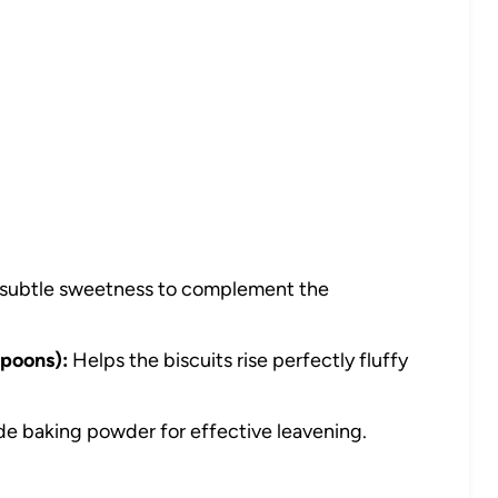
subtle sweetness to complement the
poons):
Helps the biscuits rise perfectly fluffy
e baking powder for effective leavening.