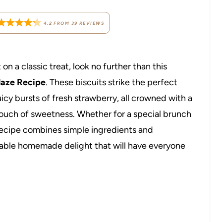
4.2
FROM
39
REVIEWS
on a classic treat, look no further than this
Glaze Recipe
. These biscuits strike the perfect
cy bursts of fresh strawberry, all crowned with a
t touch of sweetness. Whether for a special brunch
 recipe combines simple ingredients and
rable homemade delight that will have everyone