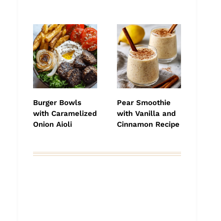
Burger Bowls
Pear Smoothie
with Caramelized
with Vanilla and
Onion Aioli
Cinnamon Recipe