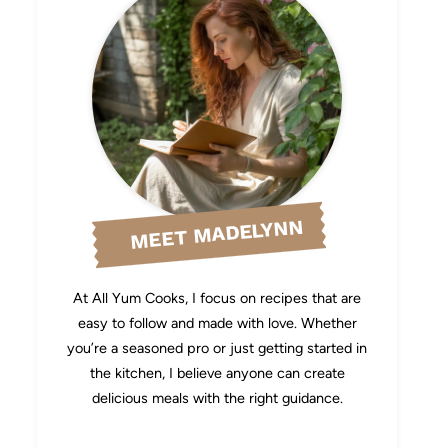
MEET MADELYNN
At All Yum Cooks, I focus on recipes that are
easy to follow and made with love. Whether
you’re a seasoned pro or just getting started in
the kitchen, I believe anyone can create
delicious meals with the right guidance.