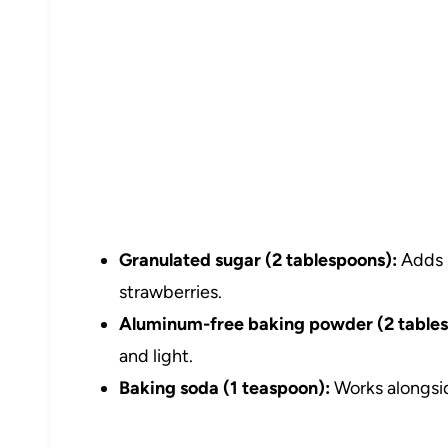
Granulated sugar (2 tablespoons):
Adds 
strawberries.
Aluminum-free baking powder (2 tables
and light.
Baking soda (1 teaspoon):
Works alongsid