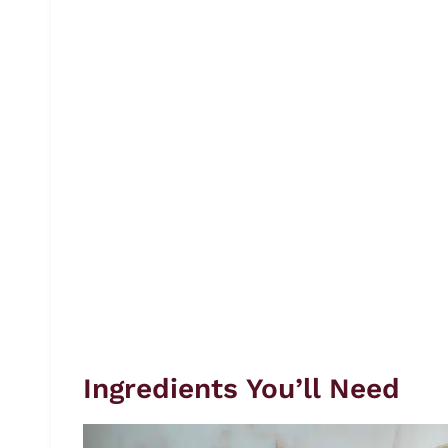
Ingredients You’ll Need