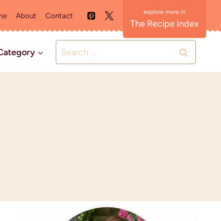
me
About
Contact
The Recipe Index
Search
Category
for: