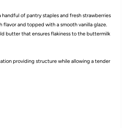
: a handful of pantry staples and fresh strawberries
h flavor and topped with a smooth vanilla glaze.
ld butter that ensures flakiness to the buttermilk
tion providing structure while allowing a tender