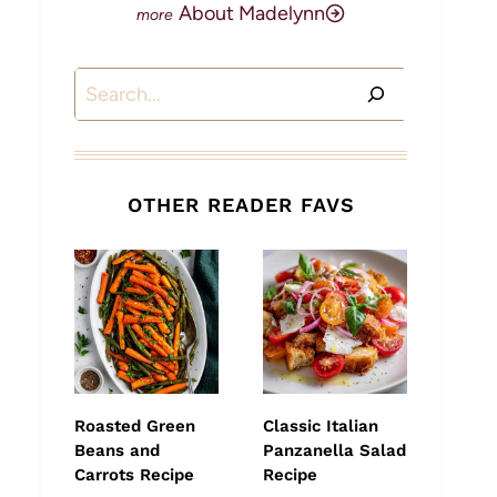
About Madelynn
Search
OTHER READER FAVS
Roasted Green
Classic Italian
Beans and
Panzanella Salad
Carrots Recipe
Recipe