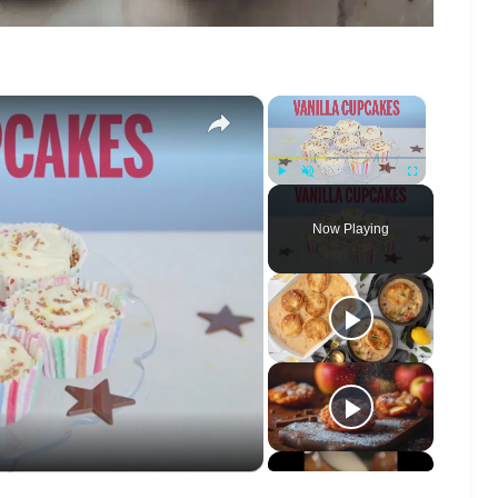
×
×
Play
Unmute
Fullscreen
Now Playing
o