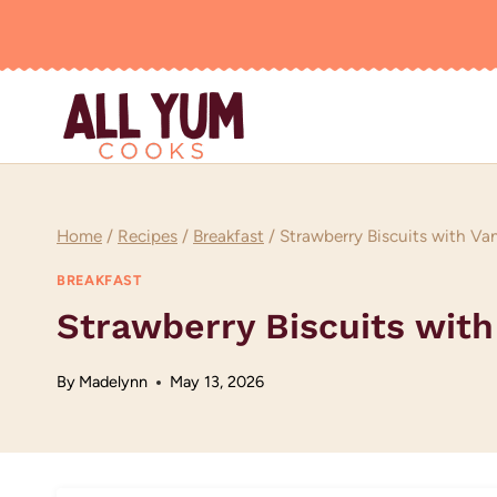
Skip
to
content
Home
/
Recipes
/
Breakfast
/
Strawberry Biscuits with Van
BREAKFAST
Strawberry Biscuits with
By
Madelynn
May 13, 2026