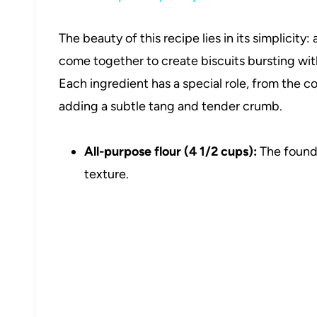
The beauty of this recipe lies in its simplicity
come together to create biscuits bursting wit
Each ingredient has a special role, from the co
adding a subtle tang and tender crumb.
All-purpose flour (4 1/2 cups):
The founda
texture.