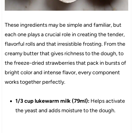
These ingredients may be simple and familiar, but
each one plays a crucial role in creating the tender,
flavorful rolls and that irresistible frosting. From the
creamy butter that gives richness to the dough, to
the freeze-dried strawberries that pack in bursts of
bright color and intense flavor, every component
works together perfectly.
1/3 cup lukewarm milk (79ml):
Helps activate
the yeast and adds moisture to the dough.