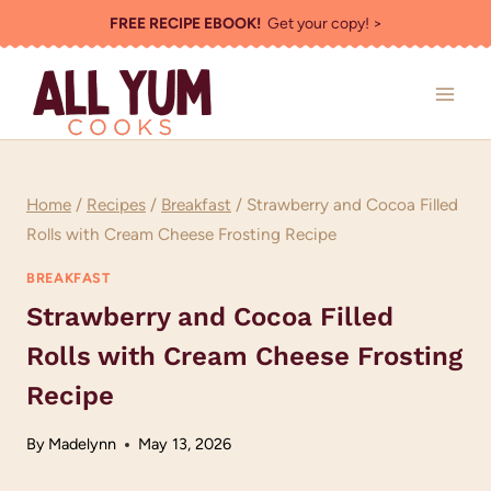
Skip
FREE RECIPE EBOOK!
Get your copy! >
to
content
Home
/
Recipes
/
Breakfast
/
Strawberry and Cocoa Filled
Rolls with Cream Cheese Frosting Recipe
BREAKFAST
Strawberry and Cocoa Filled
Rolls with Cream Cheese Frosting
Recipe
By
Madelynn
May 13, 2026