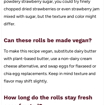
powdery strawberry sugar, you could try finely
chopped dried strawberries or even strawberry jam
mixed with sugar, but the texture and color might
differ.
Can these rolls be made vegan?
To make this recipe vegan, substitute dairy butter
with plant-based butter, use a non-dairy cream
cheese alternative, and swap eggs for flaxseed or
chia egg replacements. Keep in mind texture and
flavor may shift slightly.
How long do the rolls stay fresh