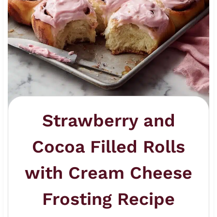
Strawberry and
Cocoa Filled Rolls
with Cream Cheese
Frosting Recipe