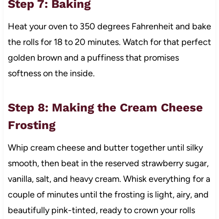
Step 7: Baking
Heat your oven to 350 degrees Fahrenheit and bake
the rolls for 18 to 20 minutes. Watch for that perfect
golden brown and a puffiness that promises
softness on the inside.
Step 8: Making the Cream Cheese
Frosting
Whip cream cheese and butter together until silky
smooth, then beat in the reserved strawberry sugar,
vanilla, salt, and heavy cream. Whisk everything for a
couple of minutes until the frosting is light, airy, and
beautifully pink-tinted, ready to crown your rolls