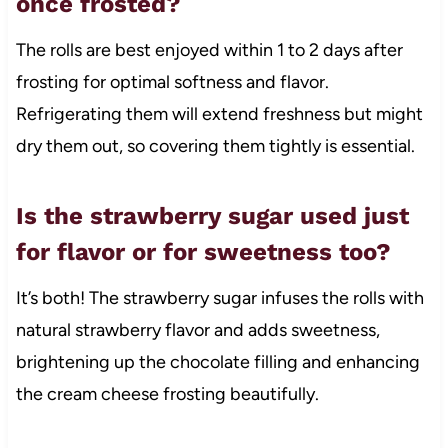
once frosted?
The rolls are best enjoyed within 1 to 2 days after
frosting for optimal softness and flavor.
Refrigerating them will extend freshness but might
dry them out, so covering them tightly is essential.
Is the strawberry sugar used just
for flavor or for sweetness too?
It’s both! The strawberry sugar infuses the rolls with
natural strawberry flavor and adds sweetness,
brightening up the chocolate filling and enhancing
the cream cheese frosting beautifully.