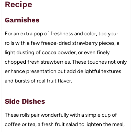
Recipe
Garnishes
For an extra pop of freshness and color, top your
rolls with a few freeze-dried strawberry pieces, a
light dusting of cocoa powder, or even finely
chopped fresh strawberries. These touches not only
enhance presentation but add delightful textures
and bursts of real fruit flavor.
Side Dishes
These rolls pair wonderfully with a simple cup of
coffee or tea, a fresh fruit salad to lighten the meal,