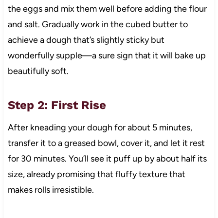
the eggs and mix them well before adding the flour
and salt. Gradually work in the cubed butter to
achieve a dough that’s slightly sticky but
wonderfully supple—a sure sign that it will bake up
beautifully soft.
Step 2: First Rise
After kneading your dough for about 5 minutes,
transfer it to a greased bowl, cover it, and let it rest
for 30 minutes. You’ll see it puff up by about half its
size, already promising that fluffy texture that
makes rolls irresistible.