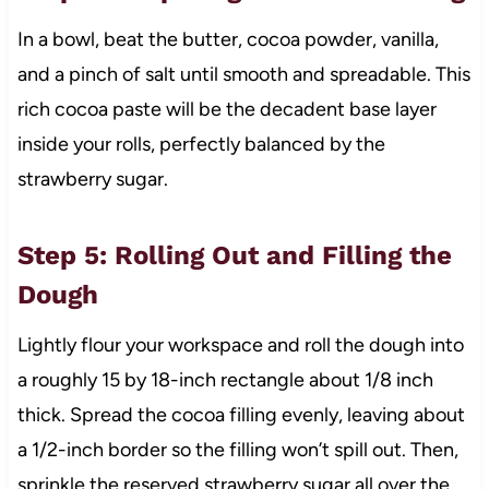
In a bowl, beat the butter, cocoa powder, vanilla,
and a pinch of salt until smooth and spreadable. This
rich cocoa paste will be the decadent base layer
inside your rolls, perfectly balanced by the
strawberry sugar.
Step 5: Rolling Out and Filling the
Dough
Lightly flour your workspace and roll the dough into
a roughly 15 by 18-inch rectangle about 1/8 inch
thick. Spread the cocoa filling evenly, leaving about
a 1/2-inch border so the filling won’t spill out. Then,
sprinkle the reserved strawberry sugar all over the