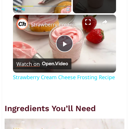
×
Play
Unmute
Fullscreen
Strawberry Cream Cheese Frosting Recipe
Play
Watch on
Video
Strawberry Cream Cheese Frosting Recipe
Ingredients You’ll Need