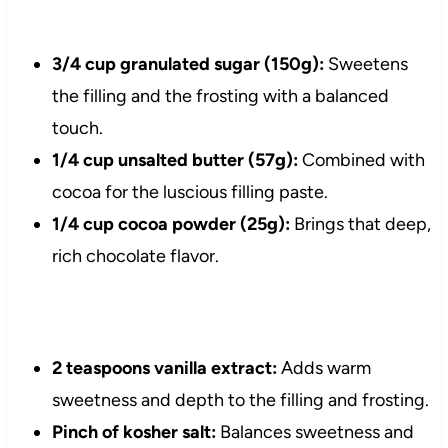
3/4 cup granulated sugar (150g):
Sweetens
the filling and the frosting with a balanced
touch.
1/4 cup unsalted butter (57g):
Combined with
cocoa for the luscious filling paste.
1/4 cup cocoa powder (25g):
Brings that deep,
rich chocolate flavor.
2 teaspoons vanilla extract:
Adds warm
sweetness and depth to the filling and frosting.
Pinch of kosher salt:
Balances sweetness and