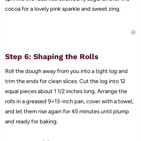
cocoa for a lovely pink sparkle and sweet zing.
Step 6: Shaping the Rolls
Roll the dough away from you into a tight log and
trim the ends for clean slices. Cut the log into 12
equal pieces about 1 1/2 inches long. Arrange the
rolls in a greased 9×13-inch pan, cover with a towel,
and let them rise again for 45 minutes until plump
and ready for baking.