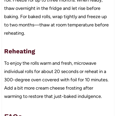
thaw overnight in the fridge and let rise before
baking. For baked rolls, wrap tightly and freeze up
to two months—thaw at room temperature before
reheating.
Reheating
To enjoy the rolls warm and fresh, microwave
individual rolls for about 20 seconds or reheat in a
300-degree oven covered with foil for 10 minutes.
Add a bit more cream cheese frosting after
warming to restore that just-baked indulgence.