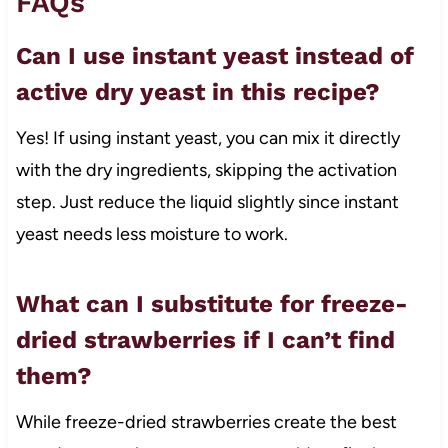
FAQs
Can I use instant yeast instead of
active dry yeast in this recipe?
Yes! If using instant yeast, you can mix it directly
with the dry ingredients, skipping the activation
step. Just reduce the liquid slightly since instant
yeast needs less moisture to work.
What can I substitute for freeze-
dried strawberries if I can’t find
them?
While freeze-dried strawberries create the best