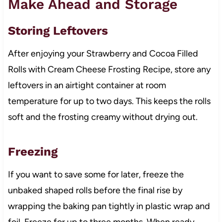
Make Ahead and Storage
Storing Leftovers
After enjoying your Strawberry and Cocoa Filled
Rolls with Cream Cheese Frosting Recipe, store any
leftovers in an airtight container at room
temperature for up to two days. This keeps the rolls
soft and the frosting creamy without drying out.
Freezing
If you want to save some for later, freeze the
unbaked shaped rolls before the final rise by
wrapping the baking pan tightly in plastic wrap and
foil. Freeze for up to three months. When ready,