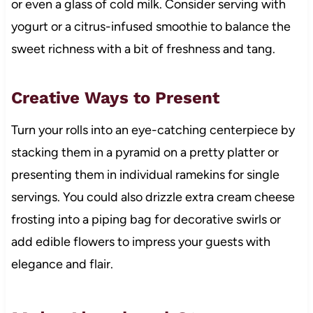
or even a glass of cold milk. Consider serving with
yogurt or a citrus-infused smoothie to balance the
sweet richness with a bit of freshness and tang.
Creative Ways to Present
Turn your rolls into an eye-catching centerpiece by
stacking them in a pyramid on a pretty platter or
presenting them in individual ramekins for single
servings. You could also drizzle extra cream cheese
frosting into a piping bag for decorative swirls or
add edible flowers to impress your guests with
elegance and flair.