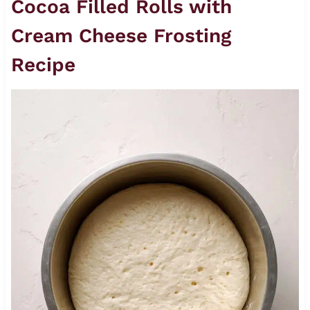
Cocoa Filled Rolls with
Cream Cheese Frosting
Recipe