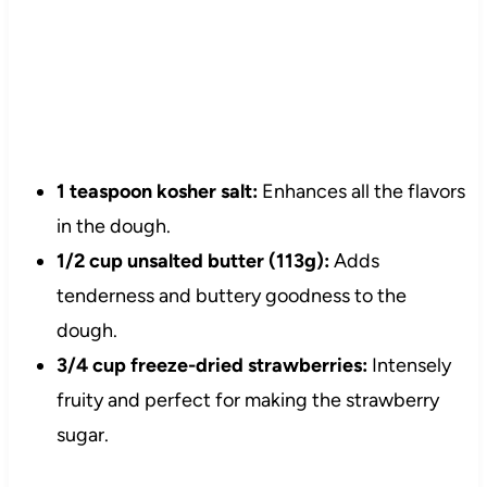
1 teaspoon kosher salt:
Enhances all the flavors
in the dough.
1/2 cup unsalted butter (113g):
Adds
tenderness and buttery goodness to the
dough.
3/4 cup freeze-dried strawberries:
Intensely
fruity and perfect for making the strawberry
sugar.