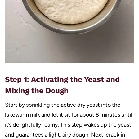
Step 1: Activating the Yeast and
Mixing the Dough
Start by sprinkling the active dry yeast into the
lukewarm milk and let it sit for about 8 minutes until
it’s delightfully foamy. This step wakes up the yeast
and guarantees a light, airy dough. Next, crack in