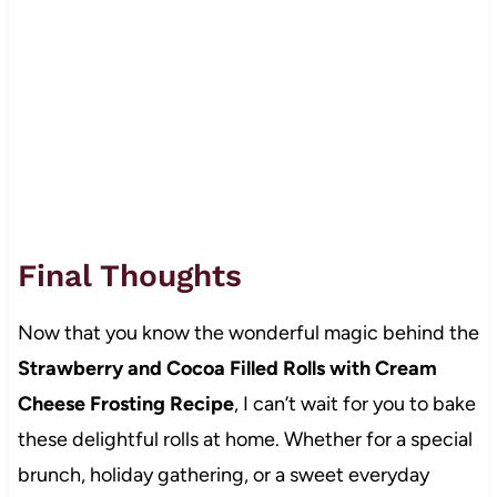
Final Thoughts
Now that you know the wonderful magic behind the
Strawberry and Cocoa Filled Rolls with Cream
Cheese Frosting Recipe
, I can’t wait for you to bake
these delightful rolls at home. Whether for a special
brunch, holiday gathering, or a sweet everyday