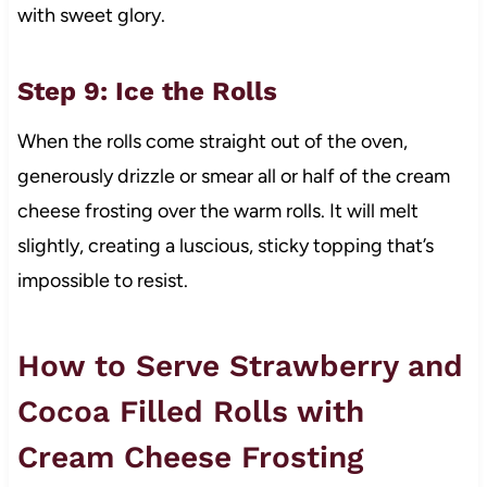
with sweet glory.
Step 9: Ice the Rolls
When the rolls come straight out of the oven,
generously drizzle or smear all or half of the cream
cheese frosting over the warm rolls. It will melt
slightly, creating a luscious, sticky topping that’s
impossible to resist.
How to Serve Strawberry and
Cocoa Filled Rolls with
Cream Cheese Frosting