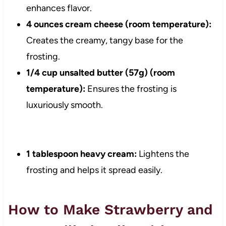
enhances flavor.
4 ounces cream cheese (room temperature):
Creates the creamy, tangy base for the
frosting.
1/4 cup unsalted butter (57g) (room
temperature):
Ensures the frosting is
luxuriously smooth.
1 tablespoon heavy cream:
Lightens the
frosting and helps it spread easily.
How to Make Strawberry and