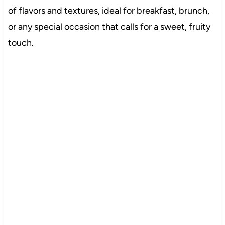
of flavors and textures, ideal for breakfast, brunch,
or any special occasion that calls for a sweet, fruity
touch.