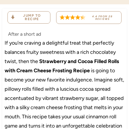
JUMP TO
4.4
FROM
28
RECIPE
REVIEWS
After a short ad
If you’re craving a delightful treat that perfectly
balances fruity sweetness with a rich chocolatey
twist, then the
Strawberry and Cocoa Filled Rolls
with Cream Cheese Frosting Recipe
is going to
become your new favorite indulgence. Imagine soft,
pillowy rolls filled with a luscious cocoa spread
accentuated by vibrant strawberry sugar, all topped
with a silky cream cheese frosting that melts in your
mouth. This recipe takes your usual cinnamon roll
game and turns it into an unforgettable celebration