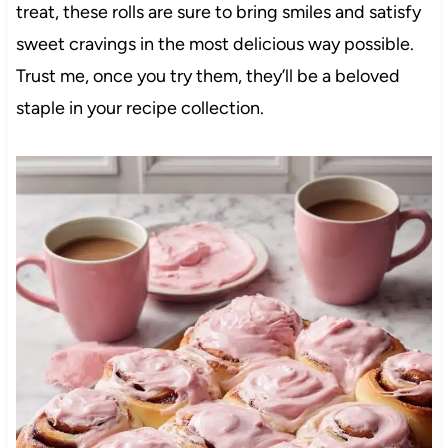
treat, these rolls are sure to bring smiles and satisfy
sweet cravings in the most delicious way possible.
Trust me, once you try them, they’ll be a beloved
staple in your recipe collection.