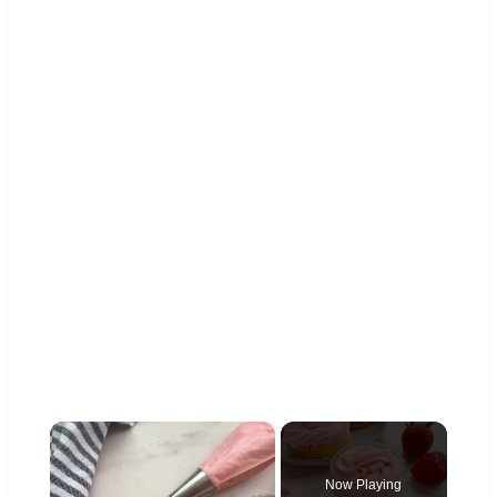
×
Now Playing