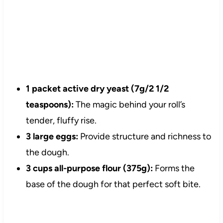
1 packet active dry yeast (7g/2 1/2
teaspoons):
The magic behind your roll’s
tender, fluffy rise.
3 large eggs:
Provide structure and richness to
the dough.
3 cups all-purpose flour (375g):
Forms the
base of the dough for that perfect soft bite.