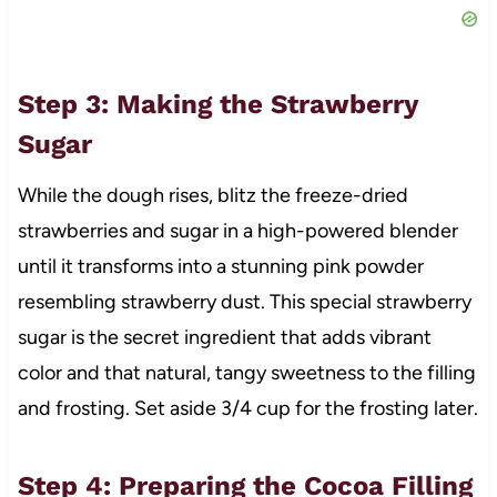
Step 3: Making the Strawberry
Sugar
While the dough rises, blitz the freeze-dried
strawberries and sugar in a high-powered blender
until it transforms into a stunning pink powder
resembling strawberry dust. This special strawberry
sugar is the secret ingredient that adds vibrant
color and that natural, tangy sweetness to the filling
and frosting. Set aside 3/4 cup for the frosting later.
Step 4: Preparing the Cocoa Filling