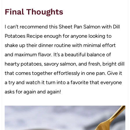
Final Thoughts
I can’t recommend this Sheet Pan Salmon with Dill
Potatoes Recipe enough for anyone looking to
shake up their dinner routine with minimal effort
and maximum flavor. It’s a beautiful balance of
hearty potatoes, savory salmon, and fresh, bright dill
that comes together effortlessly in one pan. Give it
a try and watch it turn into a favorite that everyone
asks for again and again!