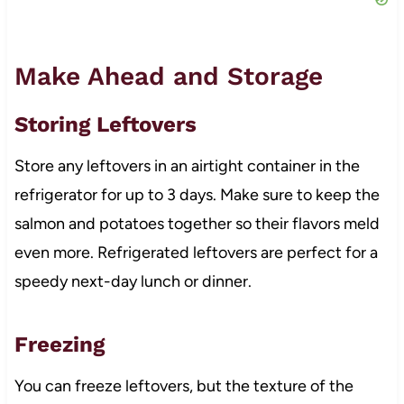
Make Ahead and Storage
Storing Leftovers
Store any leftovers in an airtight container in the
refrigerator for up to 3 days. Make sure to keep the
salmon and potatoes together so their flavors meld
even more. Refrigerated leftovers are perfect for a
speedy next-day lunch or dinner.
Freezing
You can freeze leftovers, but the texture of the