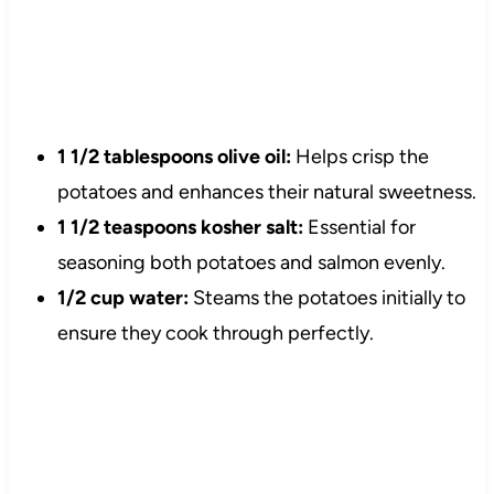
1 1/2 tablespoons olive oil:
Helps crisp the
potatoes and enhances their natural sweetness.
1 1/2 teaspoons kosher salt:
Essential for
seasoning both potatoes and salmon evenly.
1/2 cup water:
Steams the potatoes initially to
ensure they cook through perfectly.