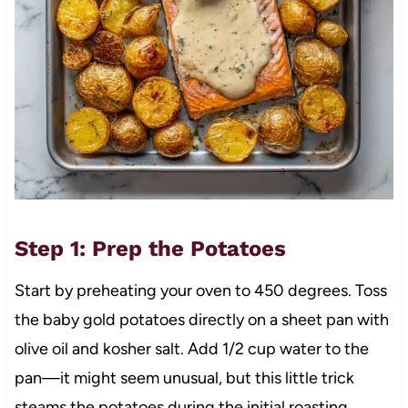
Step 1: Prep the Potatoes
Start by preheating your oven to 450 degrees. Toss
the baby gold potatoes directly on a sheet pan with
olive oil and kosher salt. Add 1/2 cup water to the
pan—it might seem unusual, but this little trick
steams the potatoes during the initial roasting