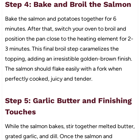
Step 4: Bake and Broil the Salmon
Bake the salmon and potatoes together for 6
minutes. After that, switch your oven to broil and
position the pan close to the heating element for 2-
3 minutes. This final broil step caramelizes the
topping, adding an irresistible golden-brown finish.
The salmon should flake easily with a fork when
perfectly cooked, juicy and tender.
Step 5: Garlic Butter and Finishing
Touches
While the salmon bakes, stir together melted butter,
grated garlic, and dill. Once the salmon and