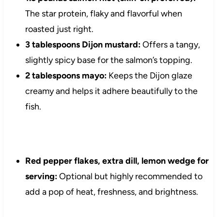
The star protein, flaky and flavorful when
roasted just right.
3 tablespoons Dijon mustard:
Offers a tangy,
slightly spicy base for the salmon’s topping.
2 tablespoons mayo:
Keeps the Dijon glaze
creamy and helps it adhere beautifully to the
fish.
Red pepper flakes, extra dill, lemon wedge for
serving:
Optional but highly recommended to
add a pop of heat, freshness, and brightness.