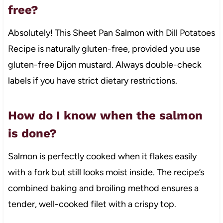
free?
Absolutely! This Sheet Pan Salmon with Dill Potatoes
Recipe is naturally gluten-free, provided you use
gluten-free Dijon mustard. Always double-check
labels if you have strict dietary restrictions.
How do I know when the salmon
is done?
Salmon is perfectly cooked when it flakes easily
with a fork but still looks moist inside. The recipe’s
combined baking and broiling method ensures a
tender, well-cooked filet with a crispy top.