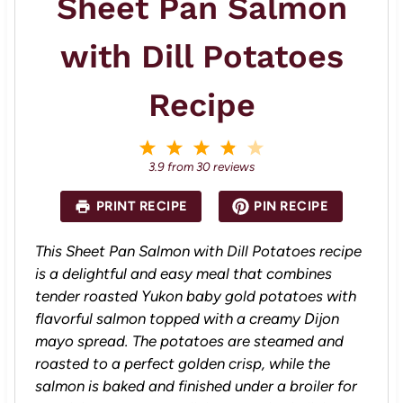
Sheet Pan Salmon
with Dill Potatoes
Recipe
1
2
3
4
5
S
S
S
S
S
3.9
from
30
reviews
t
t
t
t
t
a
a
a
a
a
PRINT RECIPE
PIN RECIPE
r
r
r
r
r
s
s
s
s
This Sheet Pan Salmon with Dill Potatoes recipe
is a delightful and easy meal that combines
tender roasted Yukon baby gold potatoes with
flavorful salmon topped with a creamy Dijon
mayo spread. The potatoes are steamed and
roasted to a perfect golden crisp, while the
salmon is baked and finished under a broiler for