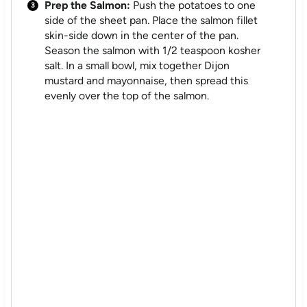
Prep the Salmon:
Push the potatoes to one
side of the sheet pan. Place the salmon fillet
skin-side down in the center of the pan.
Season the salmon with 1/2 teaspoon kosher
salt. In a small bowl, mix together Dijon
mustard and mayonnaise, then spread this
evenly over the top of the salmon.