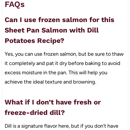
FAQs
Can I use frozen salmon for this
Sheet Pan Salmon with Dill
Potatoes Recipe?
Yes, you can use frozen salmon, but be sure to thaw
it completely and pat it dry before baking to avoid
excess moisture in the pan. This will help you
achieve the ideal texture and browning.
What if I don’t have fresh or
freeze-dried dill?
Dill is a signature flavor here, but if you don’t have