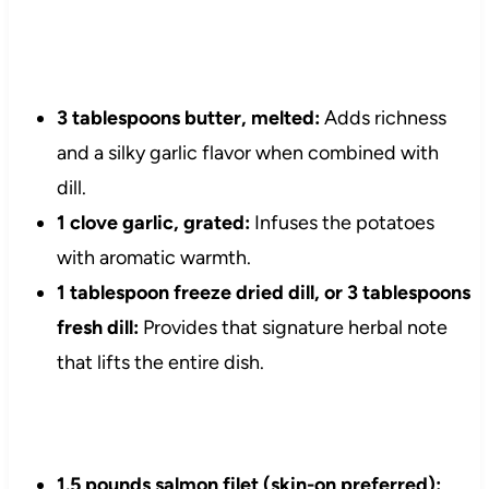
3 tablespoons butter, melted:
Adds richness
and a silky garlic flavor when combined with
dill.
1 clove garlic, grated:
Infuses the potatoes
with aromatic warmth.
1 tablespoon freeze dried dill, or 3 tablespoons
fresh dill:
Provides that signature herbal note
that lifts the entire dish.
1.5 pounds salmon filet (skin-on preferred):