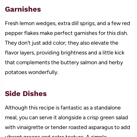
Garnishes
Fresh lemon wedges, extra dill sprigs, and a few red
pepper flakes make perfect garnishes for this dish.
They don’t just add color; they also elevate the
flavor layers, providing brightness and a little kick
that complements the buttery salmon and herby
potatoes wonderfully.
Side Dishes
Although this recipe is fantastic as a standalone
meal, you can serve it alongside a crisp green salad
with vinaigrette or tender roasted asparagus to add
vibrant greens and extra texture. A simple