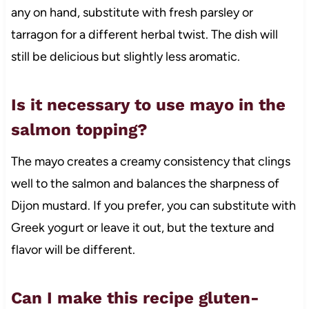
any on hand, substitute with fresh parsley or
tarragon for a different herbal twist. The dish will
still be delicious but slightly less aromatic.
Is it necessary to use mayo in the
salmon topping?
The mayo creates a creamy consistency that clings
well to the salmon and balances the sharpness of
Dijon mustard. If you prefer, you can substitute with
Greek yogurt or leave it out, but the texture and
flavor will be different.
Can I make this recipe gluten-