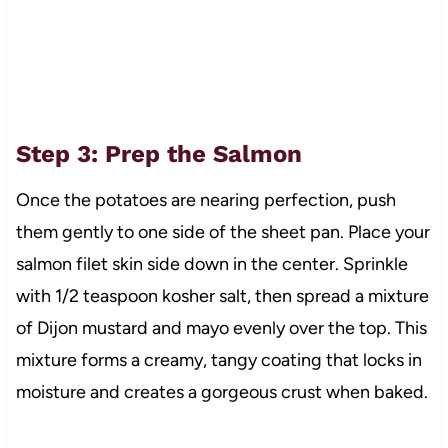
Step 3: Prep the Salmon
Once the potatoes are nearing perfection, push
them gently to one side of the sheet pan. Place your
salmon filet skin side down in the center. Sprinkle
with 1/2 teaspoon kosher salt, then spread a mixture
of Dijon mustard and mayo evenly over the top. This
mixture forms a creamy, tangy coating that locks in
moisture and creates a gorgeous crust when baked.