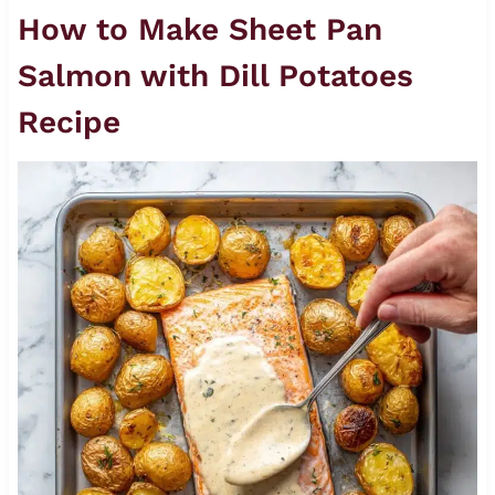
How to Make Sheet Pan
Salmon with Dill Potatoes
Recipe