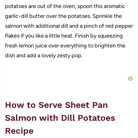
potatoes are out of the oven, spoon this aromatic
garlic-dill butter over the potatoes. Sprinkle the
salmon with additional dill and a pinch of red pepper
flakes if you like a little heat. Finish by squeezing
fresh lemon juice over everything to brighten the
dish and add a lovely zesty pop.
How to Serve Sheet Pan
Salmon with Dill Potatoes
Recipe