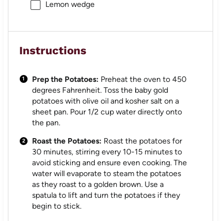
Lemon wedge
Instructions
Prep the Potatoes:
Preheat the oven to 450
degrees Fahrenheit. Toss the baby gold
potatoes with olive oil and kosher salt on a
sheet pan. Pour 1/2 cup water directly onto
the pan.
Roast the Potatoes:
Roast the potatoes for
30 minutes, stirring every 10-15 minutes to
avoid sticking and ensure even cooking. The
water will evaporate to steam the potatoes
as they roast to a golden brown. Use a
spatula to lift and turn the potatoes if they
begin to stick.