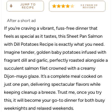
JUMP TO
3.9
FROM
30
RECIPE
REVIEWS
After a short ad
If you’re craving a vibrant, fuss-free dinner that
feels as special as it tastes, this Sheet Pan Salmon
with Dill Potatoes Recipe is exactly what you need.
Imagine tender, golden baby potatoes infused with
fragrant dill and garlic, perfectly roasted alongside a
succulent salmon filet crowned with a creamy
Dijon-mayo glaze. It’s a complete meal cooked on
just one pan, delivering spectacular flavors while
keeping cleanup a breeze. Trust me, once you try
this, it will become your go-to dinner for both busy
weeknights and relaxed weekends.