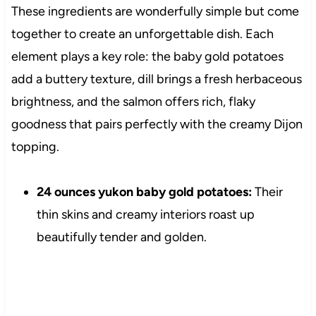
These ingredients are wonderfully simple but come
together to create an unforgettable dish. Each
element plays a key role: the baby gold potatoes
add a buttery texture, dill brings a fresh herbaceous
brightness, and the salmon offers rich, flaky
goodness that pairs perfectly with the creamy Dijon
topping.
24 ounces yukon baby gold potatoes:
Their
thin skins and creamy interiors roast up
beautifully tender and golden.