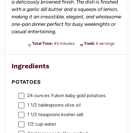
a deliciously browned finish. The dish is finished
with a garlic dill butter and a squeeze of lemon,
making it an irresistible, elegant, and wholesome
one-pan dinner perfect for busy weeknights or
casual entertaining.
Total Time:
45 minutes
Yield:
4 servings
Ingredients
POTATOES
24 ounces
Yukon baby gold potatoes
1 1/2 tablespoons
olive oil
1 1/2 teaspoons
kosher salt
1/2 cup
water