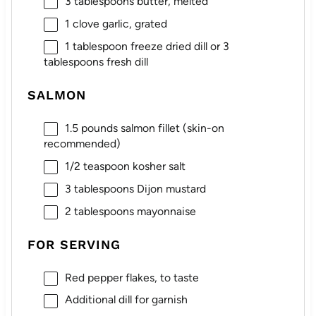
3 tablespoons
butter, melted
1
clove garlic, grated
1 tablespoon
freeze dried dill or
3
tablespoons
fresh dill
SALMON
1.5
pounds salmon fillet (skin-on
recommended)
1/2 teaspoon
kosher salt
3 tablespoons
Dijon mustard
2 tablespoons
mayonnaise
FOR SERVING
Red pepper flakes, to taste
Additional dill for garnish