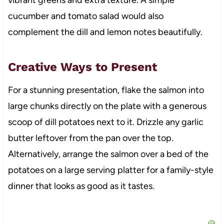
cucumber and tomato salad would also
complement the dill and lemon notes beautifully.
Creative Ways to Present
For a stunning presentation, flake the salmon into
large chunks directly on the plate with a generous
scoop of dill potatoes next to it. Drizzle any garlic
butter leftover from the pan over the top.
Alternatively, arrange the salmon over a bed of the
potatoes on a large serving platter for a family-style
dinner that looks as good as it tastes.