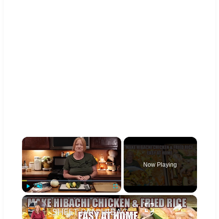
×
Now Playing
×
Play
Unmute
Fullscreen
SHEET PAN HIBACHI CHICKEN & FRIED RICE Easy Dinner Idea