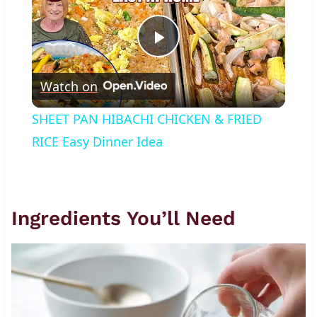
Play
Watch on
Video
SHEET PAN HIBACHI CHICKEN & FRIED
RICE Easy Dinner Idea
Ingredients You’ll Need