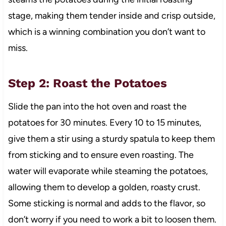
stage, making them tender inside and crisp outside,
which is a winning combination you don’t want to
miss.
Step 2: Roast the Potatoes
Slide the pan into the hot oven and roast the
potatoes for 30 minutes. Every 10 to 15 minutes,
give them a stir using a sturdy spatula to keep them
from sticking and to ensure even roasting. The
water will evaporate while steaming the potatoes,
allowing them to develop a golden, roasty crust.
Some sticking is normal and adds to the flavor, so
don’t worry if you need to work a bit to loosen them.