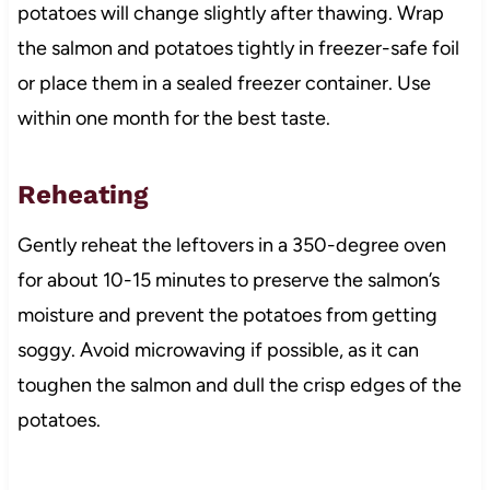
potatoes will change slightly after thawing. Wrap
the salmon and potatoes tightly in freezer-safe foil
or place them in a sealed freezer container. Use
within one month for the best taste.
Reheating
Gently reheat the leftovers in a 350-degree oven
for about 10-15 minutes to preserve the salmon’s
moisture and prevent the potatoes from getting
soggy. Avoid microwaving if possible, as it can
toughen the salmon and dull the crisp edges of the
potatoes.