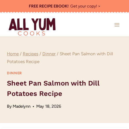
Skip
FREE RECIPE EBOOK!
Get your copy! >
to
content
Home
/
Recipes
/
Dinner
/
Sheet Pan Salmon with Dill
Potatoes Recipe
DINNER
Sheet Pan Salmon with Dill
Potatoes Recipe
By
Madelynn
May 18, 2026