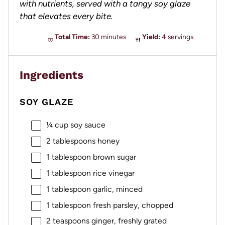
with nutrients, served with a tangy soy glaze
that elevates every bite.
Total Time:
30 minutes
Yield:
4 servings
Ingredients
SOY GLAZE
¼ cup
soy sauce
2 tablespoons
honey
1 tablespoon
brown sugar
1 tablespoon
rice vinegar
1 tablespoon
garlic, minced
1 tablespoon
fresh parsley, chopped
2 teaspoons
ginger, freshly grated