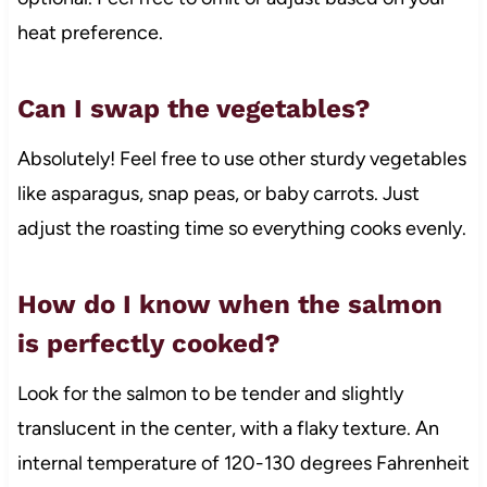
heat preference.
Can I swap the vegetables?
Absolutely! Feel free to use other sturdy vegetables
like asparagus, snap peas, or baby carrots. Just
adjust the roasting time so everything cooks evenly.
How do I know when the salmon
is perfectly cooked?
Look for the salmon to be tender and slightly
translucent in the center, with a flaky texture. An
internal temperature of 120-130 degrees Fahrenheit