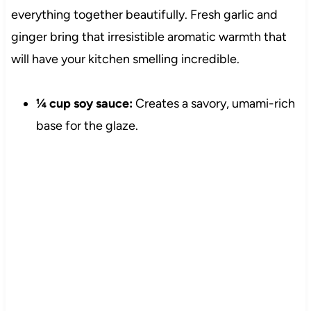
everything together beautifully. Fresh garlic and
ginger bring that irresistible aromatic warmth that
will have your kitchen smelling incredible.
¼ cup soy sauce:
Creates a savory, umami-rich
base for the glaze.