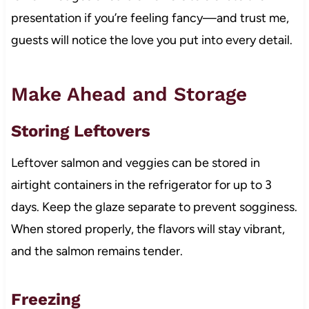
presentation if you’re feeling fancy—and trust me,
guests will notice the love you put into every detail.
Make Ahead and Storage
Storing Leftovers
Leftover salmon and veggies can be stored in
airtight containers in the refrigerator for up to 3
days. Keep the glaze separate to prevent sogginess.
When stored properly, the flavors will stay vibrant,
and the salmon remains tender.
Freezing