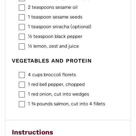
2 teaspoons
sesame oil
1 teaspoon
sesame seeds
1 teaspoon
sriracha (optional)
½ teaspoon
black pepper
½
lemon, zest and juice
VEGETABLES AND PROTEIN
4 cups
broccoli florets
1
red bell pepper, chopped
1
red onion, cut into wedges
1 ¾
pounds salmon, cut into
4
fillets
Instructions