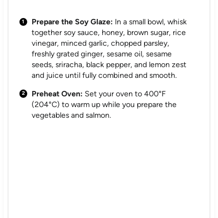
Prepare the Soy Glaze:
In a small bowl, whisk
together soy sauce, honey, brown sugar, rice
vinegar, minced garlic, chopped parsley,
freshly grated ginger, sesame oil, sesame
seeds, sriracha, black pepper, and lemon zest
and juice until fully combined and smooth.
Preheat Oven:
Set your oven to 400°F
(204°C) to warm up while you prepare the
vegetables and salmon.