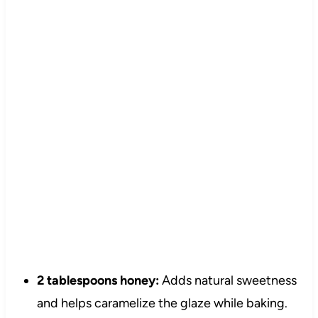
2 tablespoons honey:
Adds natural sweetness
and helps caramelize the glaze while baking.