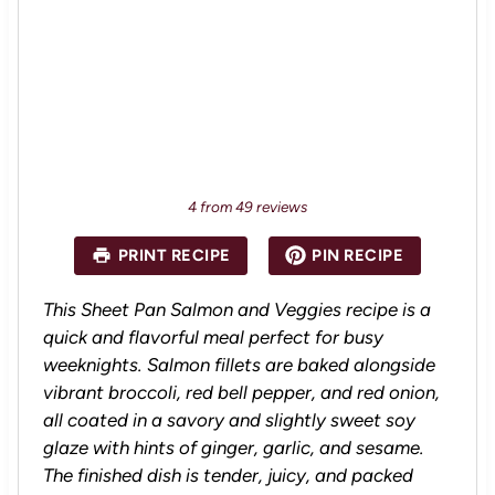
4
from
49
reviews
PRINT RECIPE
PIN RECIPE
This Sheet Pan Salmon and Veggies recipe is a
quick and flavorful meal perfect for busy
weeknights. Salmon fillets are baked alongside
vibrant broccoli, red bell pepper, and red onion,
all coated in a savory and slightly sweet soy
glaze with hints of ginger, garlic, and sesame.
The finished dish is tender, juicy, and packed