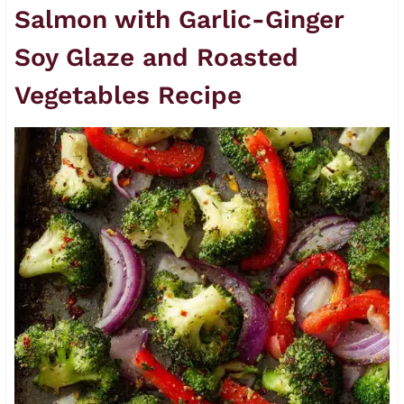
Salmon with Garlic-Ginger
Soy Glaze and Roasted
Vegetables Recipe