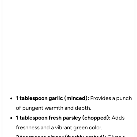
1 tablespoon garlic (minced):
Provides a punch
of pungent warmth and depth.
1 tablespoon fresh parsley (chopped):
Adds
freshness and a vibrant green color.