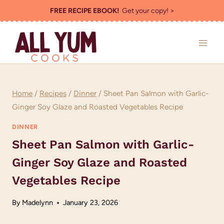
Skip
FREE RECIPE EBOOK!
Get your copy! >
to
content
Home
/
Recipes
/
Dinner
/
Sheet Pan Salmon with Garlic-
Ginger Soy Glaze and Roasted Vegetables Recipe
DINNER
Sheet Pan Salmon with Garlic-
Ginger Soy Glaze and Roasted
Vegetables Recipe
By
Madelynn
January 23, 2026