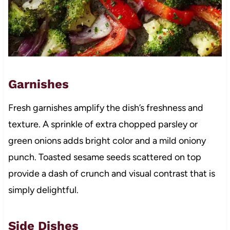
Garnishes
Fresh garnishes amplify the dish’s freshness and
texture. A sprinkle of extra chopped parsley or
green onions adds bright color and a mild oniony
punch. Toasted sesame seeds scattered on top
provide a dash of crunch and visual contrast that is
simply delightful.
Side Dishes