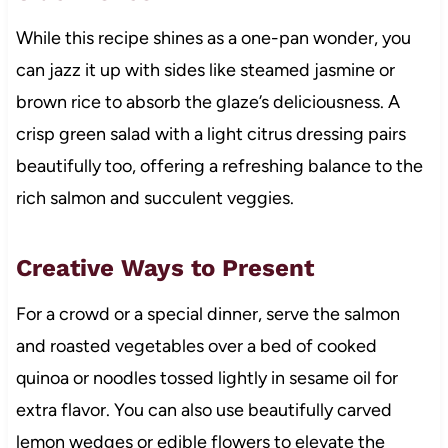
While this recipe shines as a one-pan wonder, you
can jazz it up with sides like steamed jasmine or
brown rice to absorb the glaze’s deliciousness. A
crisp green salad with a light citrus dressing pairs
beautifully too, offering a refreshing balance to the
rich salmon and succulent veggies.
Creative Ways to Present
For a crowd or a special dinner, serve the salmon
and roasted vegetables over a bed of cooked
quinoa or noodles tossed lightly in sesame oil for
extra flavor. You can also use beautifully carved
lemon wedges or edible flowers to elevate the