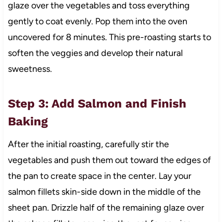
glaze over the vegetables and toss everything
gently to coat evenly. Pop them into the oven
uncovered for 8 minutes. This pre-roasting starts to
soften the veggies and develop their natural
sweetness.
Step 3: Add Salmon and Finish
Baking
After the initial roasting, carefully stir the
vegetables and push them out toward the edges of
the pan to create space in the center. Lay your
salmon fillets skin-side down in the middle of the
sheet pan. Drizzle half of the remaining glaze over