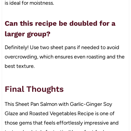
is ideal for moistness.
Can this recipe be doubled for a
larger group?
Definitely! Use two sheet pans if needed to avoid
overcrowding, which ensures even roasting and the
best texture.
Final Thoughts
This Sheet Pan Salmon with Garlic-Ginger Soy
Glaze and Roasted Vegetables Recipe is one of
those gems that feels effortlessly impressive and