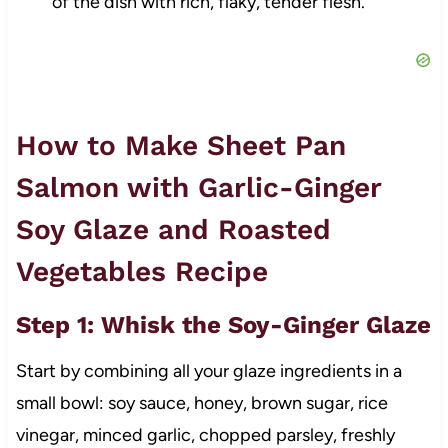
of the dish with rich, flaky, tender flesh.
How to Make Sheet Pan
Salmon with Garlic-Ginger
Soy Glaze and Roasted
Vegetables Recipe
Step 1: Whisk the Soy-Ginger Glaze
Start by combining all your glaze ingredients in a
small bowl: soy sauce, honey, brown sugar, rice
vinegar, minced garlic, chopped parsley, freshly