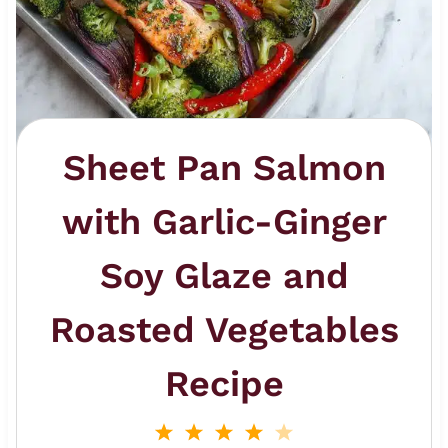
Sheet Pan Salmon
with Garlic-Ginger
Soy Glaze and
Roasted Vegetables
Recipe
1
2
3
4
5