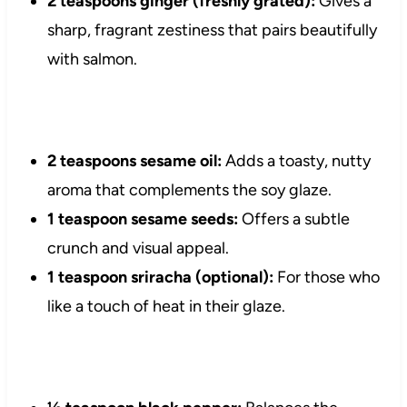
2 teaspoons ginger (freshly grated):
Gives a
sharp, fragrant zestiness that pairs beautifully
with salmon.
2 teaspoons sesame oil:
Adds a toasty, nutty
aroma that complements the soy glaze.
1 teaspoon sesame seeds:
Offers a subtle
crunch and visual appeal.
1 teaspoon sriracha (optional):
For those who
like a touch of heat in their glaze.