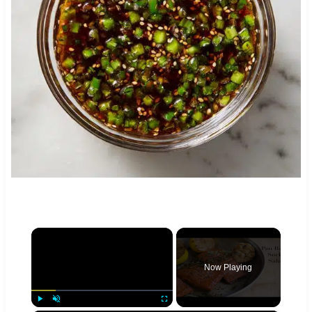
×
Now Playing