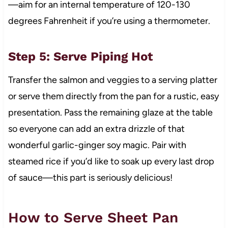
—aim for an internal temperature of 120-130
degrees Fahrenheit if you’re using a thermometer.
Step 5: Serve Piping Hot
Transfer the salmon and veggies to a serving platter
or serve them directly from the pan for a rustic, easy
presentation. Pass the remaining glaze at the table
so everyone can add an extra drizzle of that
wonderful garlic-ginger soy magic. Pair with
steamed rice if you’d like to soak up every last drop
of sauce—this part is seriously delicious!
How to Serve Sheet Pan