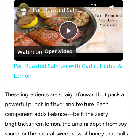
×
Play
Unmute
Fullscreen
Pan Roasted Salmon with Garlic, Herbs, & Lemon
Play
Watch on
Video
Pan Roasted Salmon with Garlic, Herbs, &
Lemon
These ingredients are straightforward but pack a
powerful punch in flavor and texture. Each
component adds balance—be it the zesty
brightness from lemon, the umami depth from soy
sauce, or the natural sweetness of honey that pulls