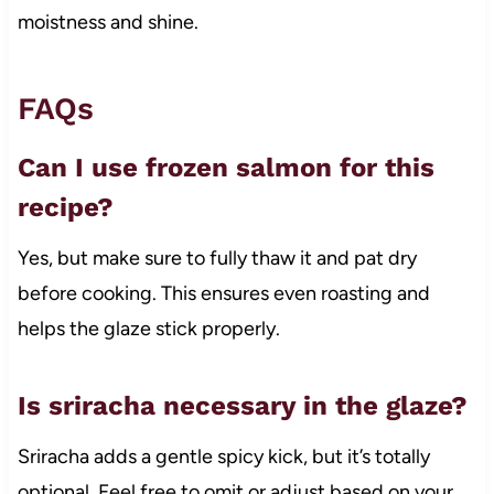
moistness and shine.
FAQs
Can I use frozen salmon for this
recipe?
Yes, but make sure to fully thaw it and pat dry
before cooking. This ensures even roasting and
helps the glaze stick properly.
Is sriracha necessary in the glaze?
Sriracha adds a gentle spicy kick, but it’s totally
optional. Feel free to omit or adjust based on your