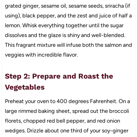
grated ginger, sesame oil, sesame seeds, sriracha (if
using), black pepper, and the zest and juice of half a
lemon. Whisk everything together until the sugar
dissolves and the glaze is shiny and well-blended.
This fragrant mixture will infuse both the salmon and
veggies with incredible flavor.
Step 2: Prepare and Roast the
Vegetables
Preheat your oven to 400 degrees Fahrenheit. On a
large rimmed baking sheet, spread out the broccoli
florets, chopped red bell pepper, and red onion
wedges. Drizzle about one third of your soy-ginger