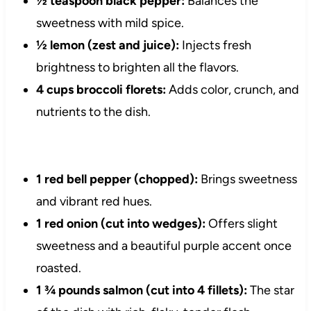
½ teaspoon black pepper:
Balances the
sweetness with mild spice.
½ lemon (zest and juice):
Injects fresh
brightness to brighten all the flavors.
4 cups broccoli florets:
Adds color, crunch, and
nutrients to the dish.
1 red bell pepper (chopped):
Brings sweetness
and vibrant red hues.
1 red onion (cut into wedges):
Offers slight
sweetness and a beautiful purple accent once
roasted.
1 ¾ pounds salmon (cut into 4 fillets):
The star