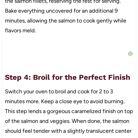
the salmon fillets, reserving the rest for serving.
Bake everything uncovered for an additional 9
minutes, allowing the salmon to cook gently while
flavors meld.
Step 4: Broil for the Perfect Finish
Switch your oven to broil and cook for 2 to 3
minutes more. Keep a close eye to avoid burning.
This step lends a gorgeous caramelized finish on top
of the salmon and veggies. When done, the salmon
should feel tender with a slightly translucent center