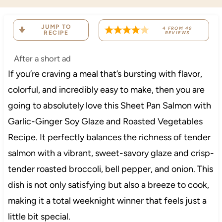
JUMP TO
4
FROM
49
RECIPE
REVIEWS
After a short ad
If you’re craving a meal that’s bursting with flavor,
colorful, and incredibly easy to make, then you are
going to absolutely love this Sheet Pan Salmon with
Garlic-Ginger Soy Glaze and Roasted Vegetables
Recipe. It perfectly balances the richness of tender
salmon with a vibrant, sweet-savory glaze and crisp-
tender roasted broccoli, bell pepper, and onion. This
dish is not only satisfying but also a breeze to cook,
making it a total weeknight winner that feels just a
little bit special.