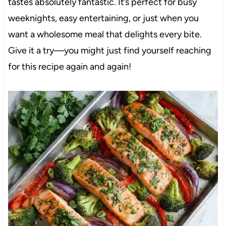
tastes absolutely fantastic. It’s perfect for busy
weeknights, easy entertaining, or just when you
want a wholesome meal that delights every bite.
Give it a try—you might just find yourself reaching
for this recipe again and again!