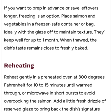
If you want to prep in advance or save leftovers
longer, freezing is an option. Place salmon and
vegetables in a freezer-safe container or bag,
ideally with the glaze off to maintain texture. They’ll
keep well for up to 1 month. When thawed, the
dish’s taste remains close to freshly baked.
Reheating
Reheat gently in a preheated oven at 300 degrees
Fahrenheit for 10 to 15 minutes until warmed
through, or microwave in short bursts to avoid
overcooking the salmon. Add a little fresh drizzle of
reserved glaze to bring back the dish’s signature