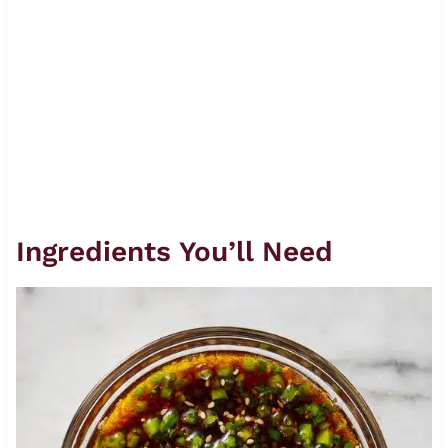
Ingredients You’ll Need