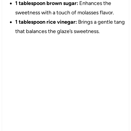
1 tablespoon brown sugar:
Enhances the
sweetness with a touch of molasses flavor.
1 tablespoon rice vinegar:
Brings a gentle tang
that balances the glaze’s sweetness.