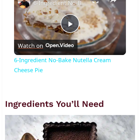
6-Ingredient No-Bake Nutella Cream Cheese Pie
Play
Watch on
Video
6-Ingredient No-Bake Nutella Cream
Cheese Pie
Ingredients You’ll Need