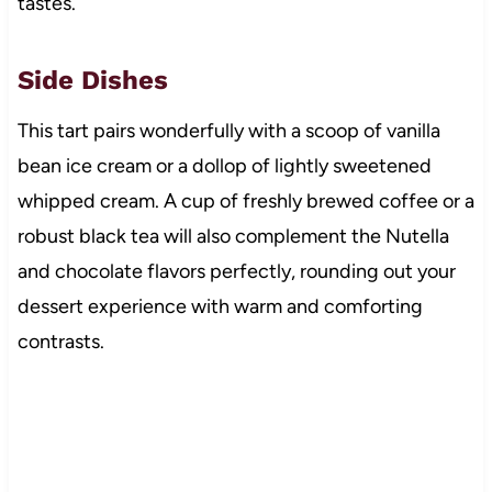
tastes.
Side Dishes
This tart pairs wonderfully with a scoop of vanilla
bean ice cream or a dollop of lightly sweetened
whipped cream. A cup of freshly brewed coffee or a
robust black tea will also complement the Nutella
and chocolate flavors perfectly, rounding out your
dessert experience with warm and comforting
contrasts.