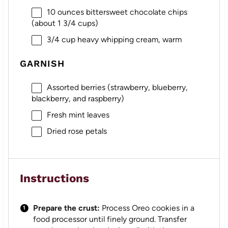
10 ounces
bittersweet chocolate chips
(about
1 3/4 cups
)
3/4 cup
heavy whipping cream, warm
GARNISH
Assorted berries (strawberry, blueberry,
blackberry, and raspberry)
Fresh mint leaves
Dried rose petals
Instructions
Prepare the crust:
Process Oreo cookies in a
food processor until finely ground. Transfer