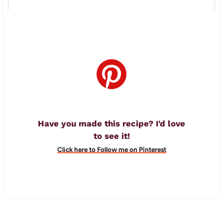
Have you made this recipe? I'd love
to see it!
Click here to Follow me on Pinterest