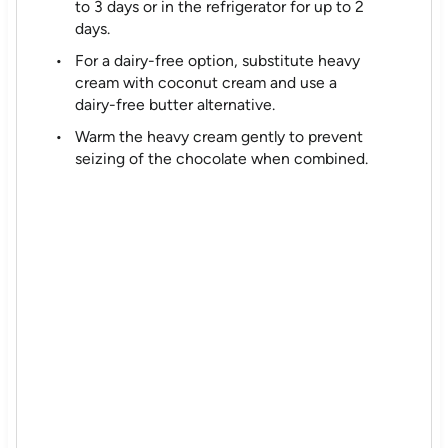
to 3 days or in the refrigerator for up to 2
days.
For a dairy-free option, substitute heavy
cream with coconut cream and use a
dairy-free butter alternative.
Warm the heavy cream gently to prevent
seizing of the chocolate when combined.