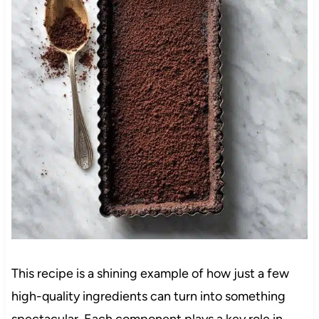
This recipe is a shining example of how just a few
high-quality ingredients can turn into something