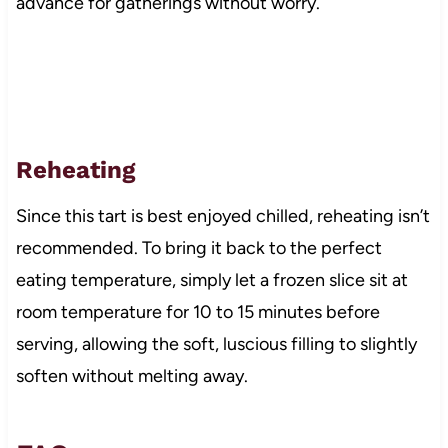
advance for gatherings without worry.
Reheating
Since this tart is best enjoyed chilled, reheating isn’t
recommended. To bring it back to the perfect
eating temperature, simply let a frozen slice sit at
room temperature for 10 to 15 minutes before
serving, allowing the soft, luscious filling to slightly
soften without melting away.