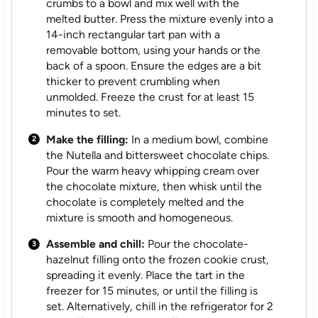
crumbs to a bowl and mix well with the
melted butter. Press the mixture evenly into a
14-inch rectangular tart pan with a
removable bottom, using your hands or the
back of a spoon. Ensure the edges are a bit
thicker to prevent crumbling when
unmolded. Freeze the crust for at least 15
minutes to set.
Make the filling:
In a medium bowl, combine
the Nutella and bittersweet chocolate chips.
Pour the warm heavy whipping cream over
the chocolate mixture, then whisk until the
chocolate is completely melted and the
mixture is smooth and homogeneous.
Assemble and chill:
Pour the chocolate-
hazelnut filling onto the frozen cookie crust,
spreading it evenly. Place the tart in the
freezer for 15 minutes, or until the filling is
set. Alternatively, chill in the refrigerator for 2