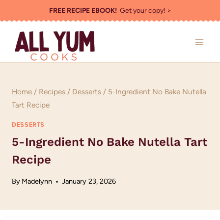
Skip
FREE RECIPE EBOOK!
Get your copy! >
to
content
Home
/
Recipes
/
Desserts
/
5-Ingredient No Bake Nutella
Tart Recipe
DESSERTS
5-Ingredient No Bake Nutella Tart
Recipe
By
Madelynn
January 23, 2026