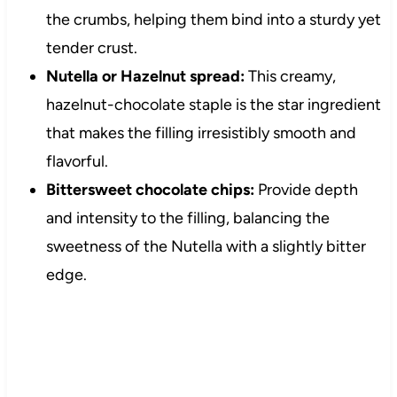
the crumbs, helping them bind into a sturdy yet
tender crust.
Nutella or Hazelnut spread:
This creamy,
hazelnut-chocolate staple is the star ingredient
that makes the filling irresistibly smooth and
flavorful.
Bittersweet chocolate chips:
Provide depth
and intensity to the filling, balancing the
sweetness of the Nutella with a slightly bitter
edge.