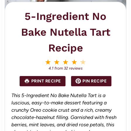
5-Ingredient No
Bake Nutella Tart
Recipe
1
2
3
4
5
S
S
S
S
S
4.1
from
32
reviews
t
t
t
t
t
a
a
a
a
a
PRINT RECIPE
PIN RECIPE
r
r
r
r
r
s
s
s
s
This 5-Ingredient No Bake Nutella Tart is a
luscious, easy-to-make dessert featuring a
crunchy Oreo cookie crust and a rich, creamy
chocolate-hazelnut filling. Garnished with fresh
berries, mint leaves, and dried rose petals, this