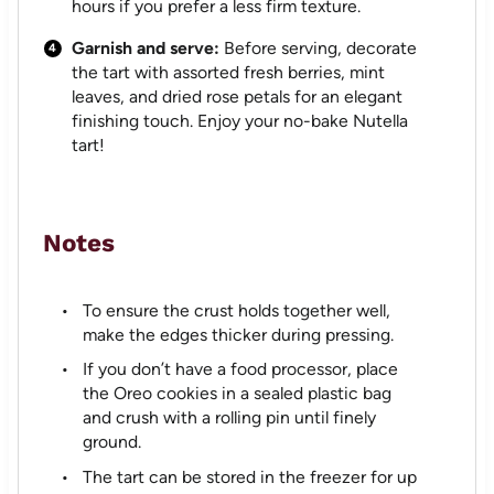
hours if you prefer a less firm texture.
Garnish and serve:
Before serving, decorate
the tart with assorted fresh berries, mint
leaves, and dried rose petals for an elegant
finishing touch. Enjoy your no-bake Nutella
tart!
Notes
To ensure the crust holds together well,
make the edges thicker during pressing.
If you don’t have a food processor, place
the Oreo cookies in a sealed plastic bag
and crush with a rolling pin until finely
ground.
The tart can be stored in the freezer for up