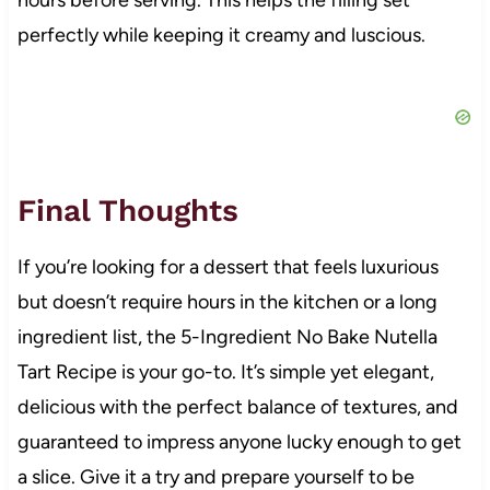
perfectly while keeping it creamy and luscious.
Final Thoughts
If you’re looking for a dessert that feels luxurious
but doesn’t require hours in the kitchen or a long
ingredient list, the 5-Ingredient No Bake Nutella
Tart Recipe is your go-to. It’s simple yet elegant,
delicious with the perfect balance of textures, and
guaranteed to impress anyone lucky enough to get
a slice. Give it a try and prepare yourself to be