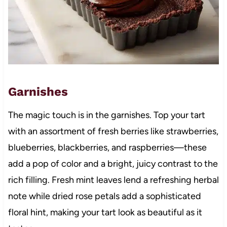
Garnishes
The magic touch is in the garnishes. Top your tart
with an assortment of fresh berries like strawberries,
blueberries, blackberries, and raspberries—these
add a pop of color and a bright, juicy contrast to the
rich filling. Fresh mint leaves lend a refreshing herbal
note while dried rose petals add a sophisticated
floral hint, making your tart look as beautiful as it