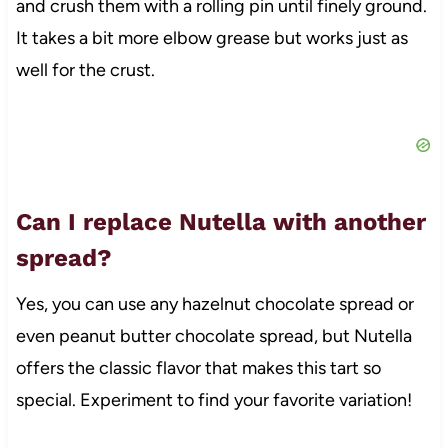
and crush them with a rolling pin until finely ground.
It takes a bit more elbow grease but works just as
well for the crust.
Can I replace Nutella with another
spread?
Yes, you can use any hazelnut chocolate spread or
even peanut butter chocolate spread, but Nutella
offers the classic flavor that makes this tart so
special. Experiment to find your favorite variation!