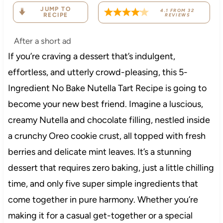
JUMP TO
4.1
FROM
32
RECIPE
REVIEWS
After a short ad
If you’re craving a dessert that’s indulgent,
effortless, and utterly crowd-pleasing, this 5-
Ingredient No Bake Nutella Tart Recipe is going to
become your new best friend. Imagine a luscious,
creamy Nutella and chocolate filling, nestled inside
a crunchy Oreo cookie crust, all topped with fresh
berries and delicate mint leaves. It’s a stunning
dessert that requires zero baking, just a little chilling
time, and only five super simple ingredients that
come together in pure harmony. Whether you’re
making it for a casual get-together or a special