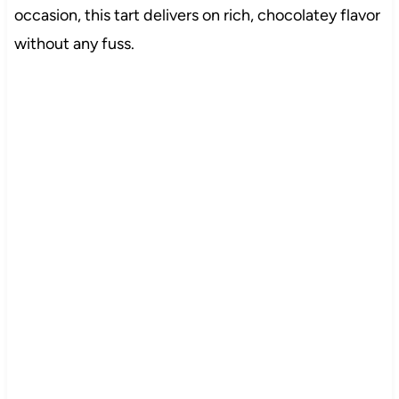
occasion, this tart delivers on rich, chocolatey flavor
without any fuss.