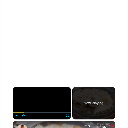
×
Now Playing
×
Play
Unmute
Fullscreen