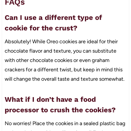
FAQs
Can I use a different type of
cookie for the crust?
Absolutely! While Oreo cookies are ideal for their
chocolate flavor and texture, you can substitute
with other chocolate cookies or even graham
crackers for a different twist, but keep in mind this
will change the overall taste and texture somewhat.
What if I don’t have a food
processor to crush the cookies?
No worries! Place the cookies in a sealed plastic bag