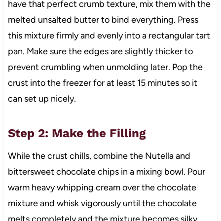
have that perfect crumb texture, mix them with the
melted unsalted butter to bind everything. Press
this mixture firmly and evenly into a rectangular tart
pan. Make sure the edges are slightly thicker to
prevent crumbling when unmolding later. Pop the
crust into the freezer for at least 15 minutes so it
can set up nicely.
Step 2: Make the Filling
While the crust chills, combine the Nutella and
bittersweet chocolate chips in a mixing bowl. Pour
warm heavy whipping cream over the chocolate
mixture and whisk vigorously until the chocolate
melts completely and the mixture becomes silky