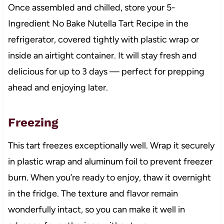
Once assembled and chilled, store your 5-
Ingredient No Bake Nutella Tart Recipe in the
refrigerator, covered tightly with plastic wrap or
inside an airtight container. It will stay fresh and
delicious for up to 3 days — perfect for prepping
ahead and enjoying later.
Freezing
This tart freezes exceptionally well. Wrap it securely
in plastic wrap and aluminum foil to prevent freezer
burn. When you’re ready to enjoy, thaw it overnight
in the fridge. The texture and flavor remain
wonderfully intact, so you can make it well in