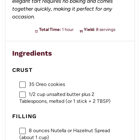
elegant tart requires no baking and comes
together quickly, making it perfect for any
occasion.
Total Time:
1 hour
Yield:
8 servings
Ingredients
CRUST
35
Oreo cookies
1/2 cup
unsalted butter plus 2
Tablespoons, melted (or 1 stick +
2 TBSP
)
FILLING
8 ounces
Nutella or Hazelnut Spread
(about
1 cup
)