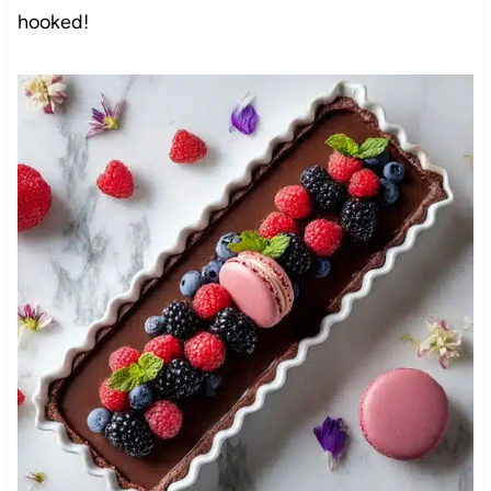
hooked!