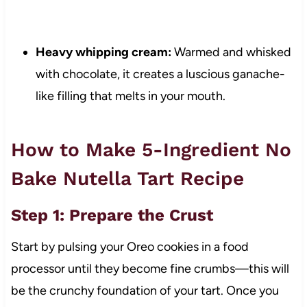
Heavy whipping cream:
Warmed and whisked
with chocolate, it creates a luscious ganache-
like filling that melts in your mouth.
How to Make 5-Ingredient No
Bake Nutella Tart Recipe
Step 1: Prepare the Crust
Start by pulsing your Oreo cookies in a food
processor until they become fine crumbs—this will
be the crunchy foundation of your tart. Once you