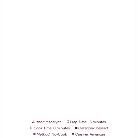
Author:
Madelynn
Prep Time:
15 minutes
Cook Time:
0 minutes
Category:
Dessert
Method:
No-Cook
Cuisine:
American