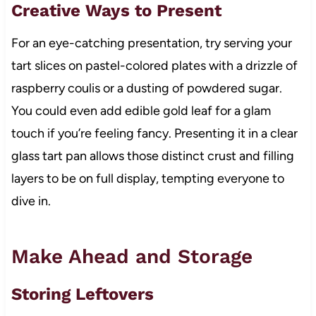
Creative Ways to Present
For an eye-catching presentation, try serving your
tart slices on pastel-colored plates with a drizzle of
raspberry coulis or a dusting of powdered sugar.
You could even add edible gold leaf for a glam
touch if you’re feeling fancy. Presenting it in a clear
glass tart pan allows those distinct crust and filling
layers to be on full display, tempting everyone to
dive in.
Make Ahead and Storage
Storing Leftovers