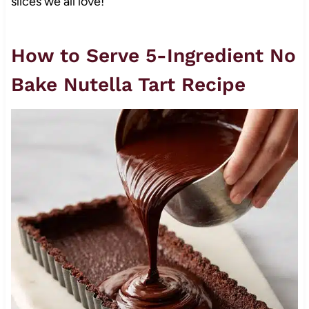
slices we all love!
How to Serve 5-Ingredient No
Bake Nutella Tart Recipe