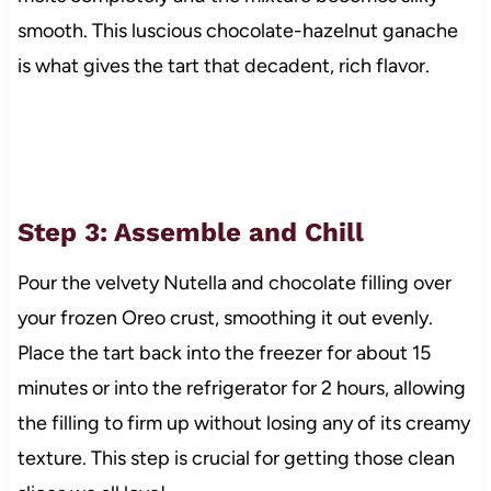
smooth. This luscious chocolate-hazelnut ganache
is what gives the tart that decadent, rich flavor.
Step 3: Assemble and Chill
Pour the velvety Nutella and chocolate filling over
your frozen Oreo crust, smoothing it out evenly.
Place the tart back into the freezer for about 15
minutes or into the refrigerator for 2 hours, allowing
the filling to firm up without losing any of its creamy
texture. This step is crucial for getting those clean