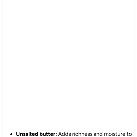
Unsalted butter:
Adds richness and moisture to