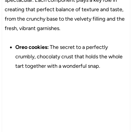
spectacular. Each component plays a key role in
creating that perfect balance of texture and taste,
from the crunchy base to the velvety filling and the
fresh, vibrant garnishes.
Oreo cookies:
The secret to a perfectly
crumbly, chocolaty crust that holds the whole
tart together with a wonderful snap.