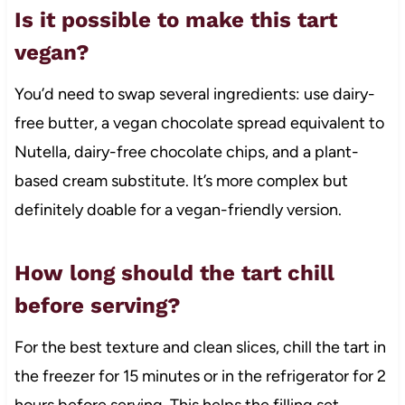
Is it possible to make this tart
vegan?
You’d need to swap several ingredients: use dairy-
free butter, a vegan chocolate spread equivalent to
Nutella, dairy-free chocolate chips, and a plant-
based cream substitute. It’s more complex but
definitely doable for a vegan-friendly version.
How long should the tart chill
before serving?
For the best texture and clean slices, chill the tart in
the freezer for 15 minutes or in the refrigerator for 2
hours before serving. This helps the filling set