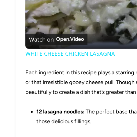
Watch on
WHITE CHEESE CHICKEN LASAGNA
Each ingredient in this recipe plays a starring 
or that irresistible gooey cheese pull. Thoug
beautifully to create a dish that’s greater than
12 lasagna noodles:
The perfect base that’
those delicious fillings.