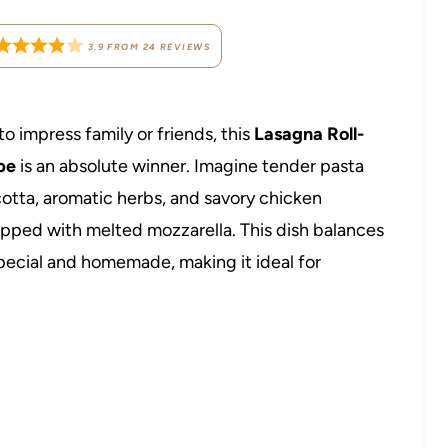
3.9
FROM
24
REVIEWS
to impress family or friends, this
Lasagna Roll-
pe
is an absolute winner. Imagine tender pasta
cotta, aromatic herbs, and savory chicken
topped with melted mozzarella. This dish balances
 special and homemade, making it ideal for