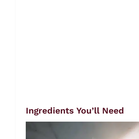
Ingredients You’ll Need