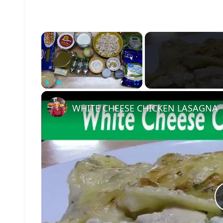
×
Play
Unmute
Fullscreen
WHITE CHEESE CHICKEN LASAGNA