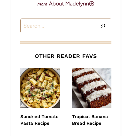
About Madelynn
Search
OTHER READER FAVS
Sundried Tomato
Tropical Banana
Pasta Recipe
Bread Recipe