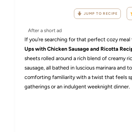
JUMP TO RECIPE
After a short ad
If you’re searching for that perfect cozy meal 
Ups with Chicken Sausage and Ricotta Reci
sheets rolled around a rich blend of creamy ri
sausage, all bathed in luscious marinara and 
comforting familiarity with a twist that feels
gatherings or an indulgent weeknight dinner.