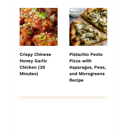
Crispy Chinese
Pistachio Pesto
Honey Garlic
Pizza with
Chicken (30
Asparagus, Peas,
Minutes)
and Microgreens
Recipe