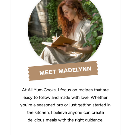
MEET MADELYNN
At All Yum Cooks, I focus on recipes that are
easy to follow and made with love. Whether
you’re a seasoned pro or just getting started in
the kitchen, I believe anyone can create
delicious meals with the right guidance.