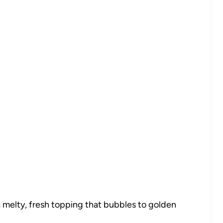
 melty, fresh topping that bubbles to golden