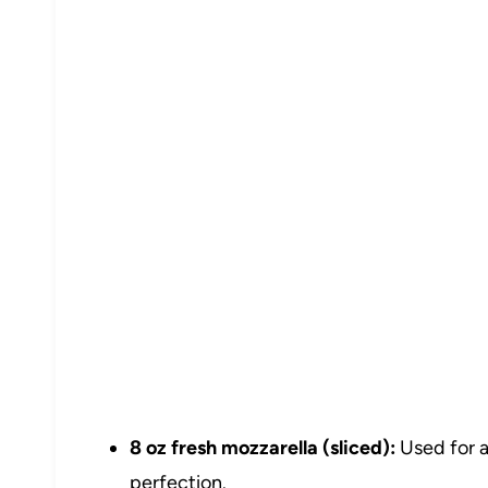
8 oz fresh mozzarella (sliced):
Used for a
perfection.