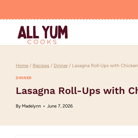
Skip
to
content
Home
/
Recipes
/
Dinner
/
Lasagna Roll-Ups with Chicken
DINNER
Lasagna Roll-Ups with C
By
Madelynn
June 7, 2026