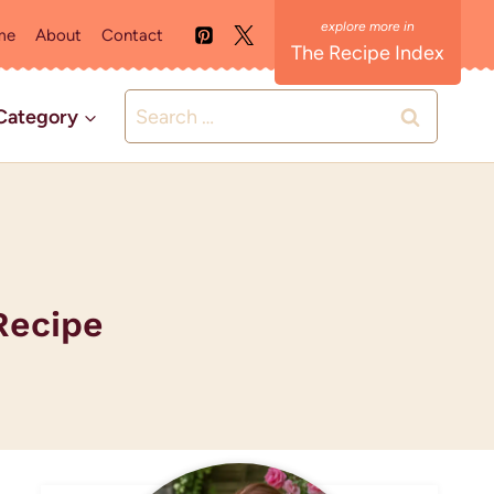
me
About
Contact
The Recipe Index
Search
Category
for:
Recipe