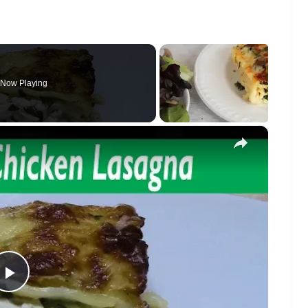
Now Playing
×
Play