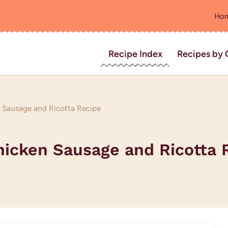
Ho
Recipe Index
Recipes by 
 Sausage and Ricotta Recipe
hicken Sausage and Ricotta 