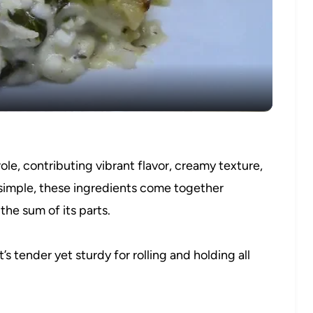
Video
role, contributing vibrant flavor, creamy texture,
h simple, these ingredients come together
 the sum of its parts.
s tender yet sturdy for rolling and holding all