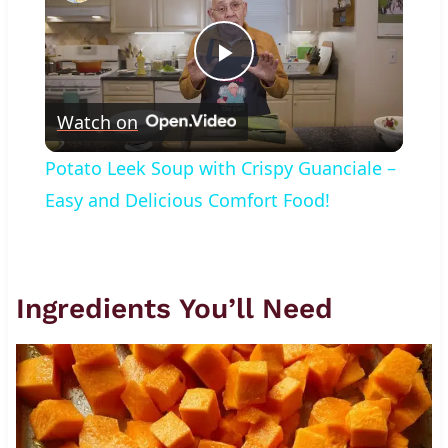
Play
Watch on
Video
Potato Leek Soup with Crispy Guanciale –
Easy and Delicious Comfort Food!
Ingredients You’ll Need