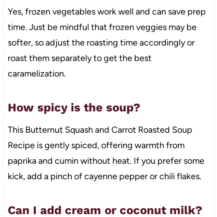
Yes, frozen vegetables work well and can save prep
time. Just be mindful that frozen veggies may be
softer, so adjust the roasting time accordingly or
roast them separately to get the best
caramelization.
How spicy is the soup?
This Butternut Squash and Carrot Roasted Soup
Recipe is gently spiced, offering warmth from
paprika and cumin without heat. If you prefer some
kick, add a pinch of cayenne pepper or chili flakes.
Can I add cream or coconut milk?