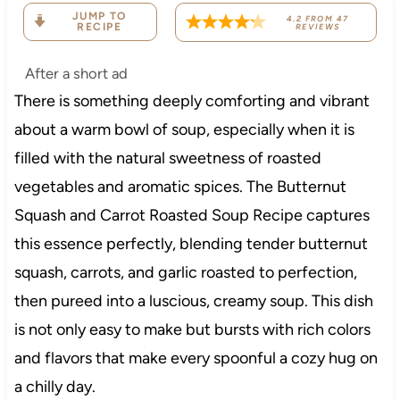
JUMP TO
4.2
FROM
47
RECIPE
REVIEWS
After a short ad
There is something deeply comforting and vibrant
about a warm bowl of soup, especially when it is
filled with the natural sweetness of roasted
vegetables and aromatic spices. The Butternut
Squash and Carrot Roasted Soup Recipe captures
this essence perfectly, blending tender butternut
squash, carrots, and garlic roasted to perfection,
then pureed into a luscious, creamy soup. This dish
is not only easy to make but bursts with rich colors
and flavors that make every spoonful a cozy hug on
a chilly day.