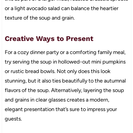
or a light avocado salad can balance the heartier
texture of the soup and grain.
Creative Ways to Present
For a cozy dinner party or a comforting family meal,
try serving the soup in hollowed-out mini pumpkins
or rustic bread bowls. Not only does this look
stunning, but it also ties beautifully to the autumnal
flavors of the soup. Alternatively, layering the soup
and grains in clear glasses creates a modern,
elegant presentation that’s sure to impress your
guests.