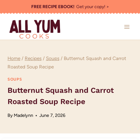
Skip
FREE RECIPE EBOOK!
Get your copy! >
to
content
Home
/
Recipes
/
Soups
/
Butternut Squash and Carrot
Roasted Soup Recipe
SOUPS
Butternut Squash and Carrot
Roasted Soup Recipe
By
Madelynn
June 7, 2026