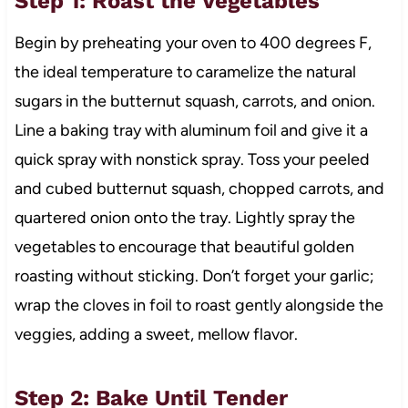
Step 1: Roast the Vegetables
Begin by preheating your oven to 400 degrees F,
the ideal temperature to caramelize the natural
sugars in the butternut squash, carrots, and onion.
Line a baking tray with aluminum foil and give it a
quick spray with nonstick spray. Toss your peeled
and cubed butternut squash, chopped carrots, and
quartered onion onto the tray. Lightly spray the
vegetables to encourage that beautiful golden
roasting without sticking. Don’t forget your garlic;
wrap the cloves in foil to roast gently alongside the
veggies, adding a sweet, mellow flavor.
Step 2: Bake Until Tender