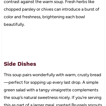
contrast against the warm soup. Fresh herbs like
chopped parsley or chives can introduce a burst of
color and freshness, brightening each bowl
beautifully.
Side Dishes
This soup pairs wonderfully with warm, crusty bread
—perfect for sopping up every last drop. A simple
green salad with a tangy vinaigrette complements
the soup’s natural sweetness nicely. If you’re serving
this as part of a larger meal, roasted Brussels sprouts