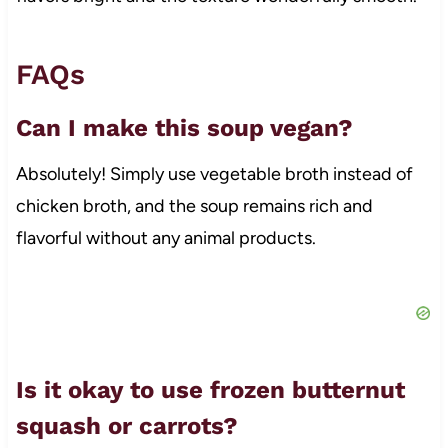
FAQs
Can I make this soup vegan?
Absolutely! Simply use vegetable broth instead of
chicken broth, and the soup remains rich and
flavorful without any animal products.
Is it okay to use frozen butternut
squash or carrots?