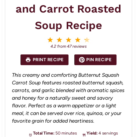
and Carrot Roasted
Soup Recipe
1
2
3
4
5
S
S
S
S
S
4.2
from
47
reviews
t
t
t
t
t
a
a
a
a
a
PRINT RECIPE
PIN RECIPE
r
r
r
r
r
s
s
s
s
This creamy and comforting Butternut Squash
Carrot Soup features roasted butternut squash,
carrots, and garlic blended with aromatic spices
and honey for a naturally sweet and savory
flavor. Perfect as a warm appetizer or a light
meal, it can be served over rice, quinoa, or your
favorite grain for added heartiness.
Total Time:
50 minutes
Yield:
4 servings