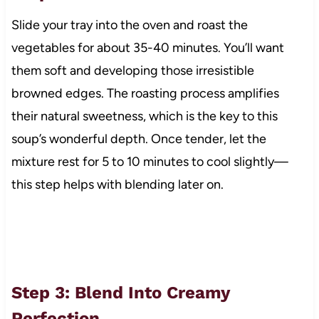
Slide your tray into the oven and roast the
vegetables for about 35-40 minutes. You’ll want
them soft and developing those irresistible
browned edges. The roasting process amplifies
their natural sweetness, which is the key to this
soup’s wonderful depth. Once tender, let the
mixture rest for 5 to 10 minutes to cool slightly—
this step helps with blending later on.
Step 3: Blend Into Creamy
Perfection