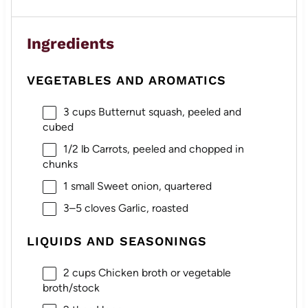
Ingredients
VEGETABLES AND AROMATICS
3 cups
Butternut squash, peeled and
cubed
1/2
lb Carrots, peeled and chopped in
chunks
1
small Sweet onion, quartered
3
–
5
cloves Garlic, roasted
LIQUIDS AND SEASONINGS
2 cups
Chicken broth or vegetable
broth/stock