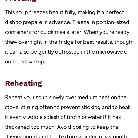
This soup freezes beautifully, making it a perfect
dish to prepare in advance. Freeze in portion-sized
containers for quick meals later. When you’re ready,
thaw overnight in the fridge for best results, though
it can also be gently defrosted in the microwave or
on the stovetop.
Reheating
Reheat your soup slowly over medium heat on the
stove, stirring often to prevent sticking and to heat
it evenly. Add a splash of broth or water if it has
thickened too much. Avoid boiling to keep the
flavors bright and the texture wonderfully smooth.