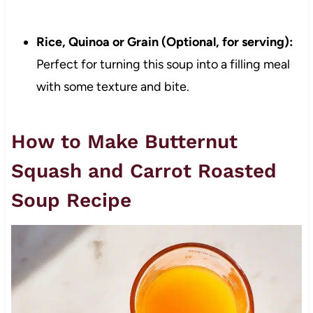
Rice, Quinoa or Grain (Optional, for serving):
Perfect for turning this soup into a filling meal
with some texture and bite.
How to Make Butternut
Squash and Carrot Roasted
Soup Recipe