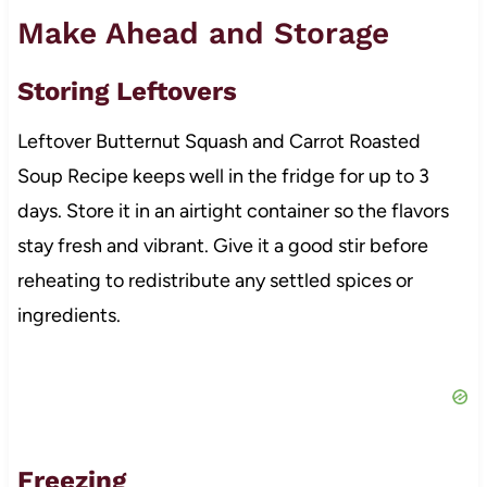
Make Ahead and Storage
Storing Leftovers
Leftover Butternut Squash and Carrot Roasted
Soup Recipe keeps well in the fridge for up to 3
days. Store it in an airtight container so the flavors
stay fresh and vibrant. Give it a good stir before
reheating to redistribute any settled spices or
ingredients.
Freezing