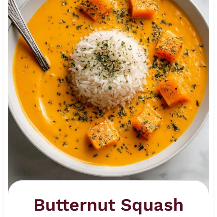
Butternut Squash