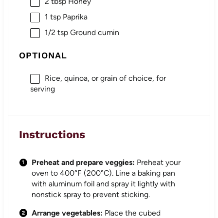
2 tbsp
Honey
1 tsp
Paprika
1/2 tsp
Ground cumin
OPTIONAL
Rice, quinoa, or grain of choice, for
serving
Instructions
Preheat and prepare veggies:
Preheat your
oven to 400°F (200°C). Line a baking pan
with aluminum foil and spray it lightly with
nonstick spray to prevent sticking.
Arrange vegetables:
Place the cubed