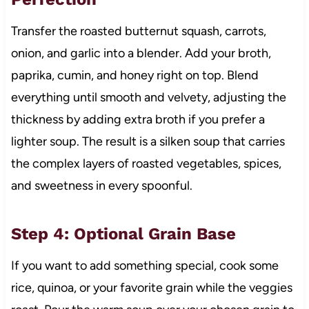
Transfer the roasted butternut squash, carrots,
onion, and garlic into a blender. Add your broth,
paprika, cumin, and honey right on top. Blend
everything until smooth and velvety, adjusting the
thickness by adding extra broth if you prefer a
lighter soup. The result is a silken soup that carries
the complex layers of roasted vegetables, spices,
and sweetness in every spoonful.
Step 4: Optional Grain Base
If you want to add something special, cook some
rice, quinoa, or your favorite grain while the veggies