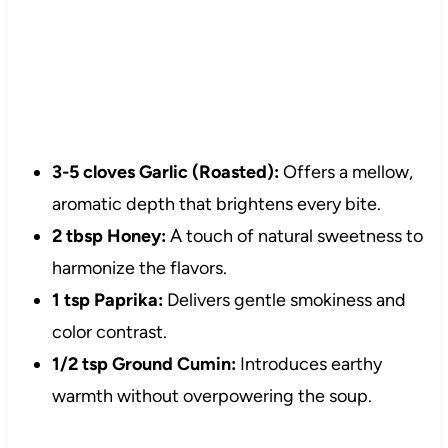
3-5 cloves Garlic (Roasted):
Offers a mellow,
aromatic depth that brightens every bite.
2 tbsp Honey:
A touch of natural sweetness to
harmonize the flavors.
1 tsp Paprika:
Delivers gentle smokiness and
color contrast.
1/2 tsp Ground Cumin:
Introduces earthy
warmth without overpowering the soup.