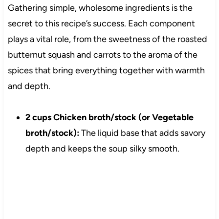
Gathering simple, wholesome ingredients is the
secret to this recipe’s success. Each component
plays a vital role, from the sweetness of the roasted
butternut squash and carrots to the aroma of the
spices that bring everything together with warmth
and depth.
2 cups Chicken broth/stock (or Vegetable
broth/stock):
The liquid base that adds savory
depth and keeps the soup silky smooth.