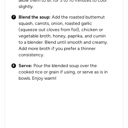
allow them to sit for 5 to 10 minutes to cool
slightly.
Blend the soup:
Add the roasted butternut
squash, carrots, onion, roasted garlic
(squeeze out cloves from foil), chicken or
vegetable broth, honey, paprika, and cumin
to a blender. Blend until smooth and creamy.
Add more broth if you prefer a thinner
consistency.
Serve:
Pour the blended soup over the
cooked rice or grain if using, or serve as is in
bowls. Enjoy warm!