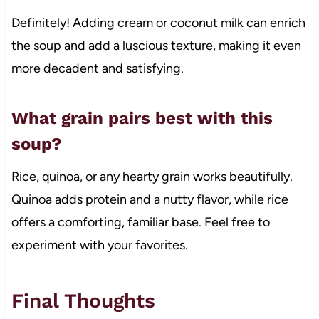
Definitely! Adding cream or coconut milk can enrich
the soup and add a luscious texture, making it even
more decadent and satisfying.
What grain pairs best with this
soup?
Rice, quinoa, or any hearty grain works beautifully.
Quinoa adds protein and a nutty flavor, while rice
offers a comforting, familiar base. Feel free to
experiment with your favorites.
Final Thoughts