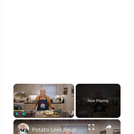
×
Now Playing
×
Play
Unmute
Fullscreen
Potato Leek Soup with Crispy Guanciale – Easy and Delicious Comfort Food!