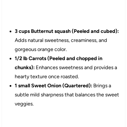
3 cups Butternut squash (Peeled and cubed):
Adds natural sweetness, creaminess, and
gorgeous orange color.
1/2 lb Carrots (Peeled and chopped in
chunks):
Enhances sweetness and provides a
hearty texture once roasted.
1 small Sweet Onion (Quartered):
Brings a
subtle mild sharpness that balances the sweet
veggies.