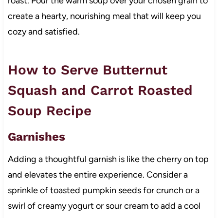
roast. Pour the warm soup over your chosen grain to
create a hearty, nourishing meal that will keep you
cozy and satisfied.
How to Serve Butternut
Squash and Carrot Roasted
Soup Recipe
Garnishes
Adding a thoughtful garnish is like the cherry on top
and elevates the entire experience. Consider a
sprinkle of toasted pumpkin seeds for crunch or a
swirl of creamy yogurt or sour cream to add a cool