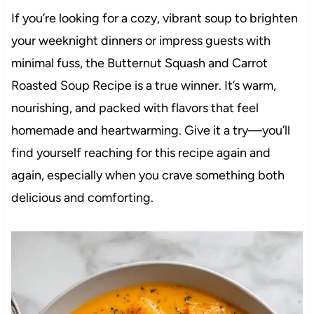
If you’re looking for a cozy, vibrant soup to brighten
your weeknight dinners or impress guests with
minimal fuss, the Butternut Squash and Carrot
Roasted Soup Recipe is a true winner. It’s warm,
nourishing, and packed with flavors that feel
homemade and heartwarming. Give it a try—you’ll
find yourself reaching for this recipe again and
again, especially when you crave something both
delicious and comforting.