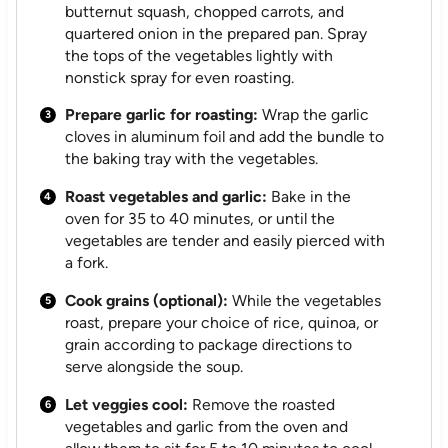
butternut squash, chopped carrots, and
quartered onion in the prepared pan. Spray
the tops of the vegetables lightly with
nonstick spray for even roasting.
Prepare garlic for roasting:
Wrap the garlic
cloves in aluminum foil and add the bundle to
the baking tray with the vegetables.
Roast vegetables and garlic:
Bake in the
oven for 35 to 40 minutes, or until the
vegetables are tender and easily pierced with
a fork.
Cook grains (optional):
While the vegetables
roast, prepare your choice of rice, quinoa, or
grain according to package directions to
serve alongside the soup.
Let veggies cool:
Remove the roasted
vegetables and garlic from the oven and