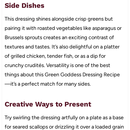
Side Dishes
This dressing shines alongside crisp greens but
pairing it with roasted vegetables like asparagus or
Brussels sprouts creates an exciting contrast of
textures and tastes. It’s also delightful on a platter
of grilled chicken, tender fish, or as a dip for
crunchy crudités. Versatility is one of the best
things about this Green Goddess Dressing Recipe
—it’s a perfect match for many sides.
Creative Ways to Present
Try swirling the dressing artfully on a plate as a base
for seared scallops or drizzling it over a loaded grain