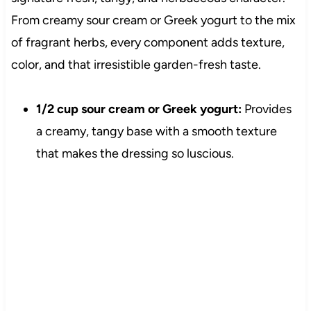
From creamy sour cream or Greek yogurt to the mix
of fragrant herbs, every component adds texture,
color, and that irresistible garden-fresh taste.
1/2 cup sour cream or Greek yogurt:
Provides
a creamy, tangy base with a smooth texture
that makes the dressing so luscious.