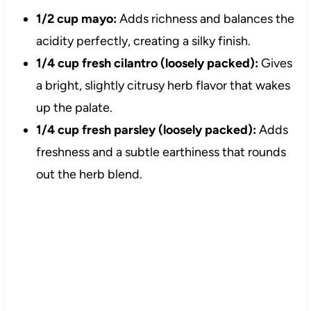
1/2 cup mayo:
Adds richness and balances the
acidity perfectly, creating a silky finish.
1/4 cup fresh cilantro (loosely packed):
Gives
a bright, slightly citrusy herb flavor that wakes
up the palate.
1/4 cup fresh parsley (loosely packed):
Adds
freshness and a subtle earthiness that rounds
out the herb blend.