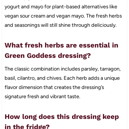
yogurt and mayo for plant-based alternatives like
vegan sour cream and vegan mayo. The fresh herbs
and seasonings will still shine through deliciously.
What fresh herbs are essential in
Green Goddess dressing?
The classic combination includes parsley, tarragon,
basil, cilantro, and chives. Each herb adds a unique
flavor dimension that creates the dressing’s
signature fresh and vibrant taste.
How long does this dressing keep
in the fridge?