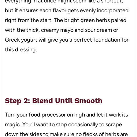
everything in at once might seem like a shortcut,
but it ensures each flavor gets evenly incorporated
right from the start. The bright green herbs paired
with the thick, creamy mayo and sour cream or
Greek yogurt will give you a perfect foundation for
this dressing.
Step 2: Blend Until Smooth
Turn your food processor on high and let it work its
magic. You’ll want to stop occasionally to scrape
down the sides to make sure no flecks of herbs are