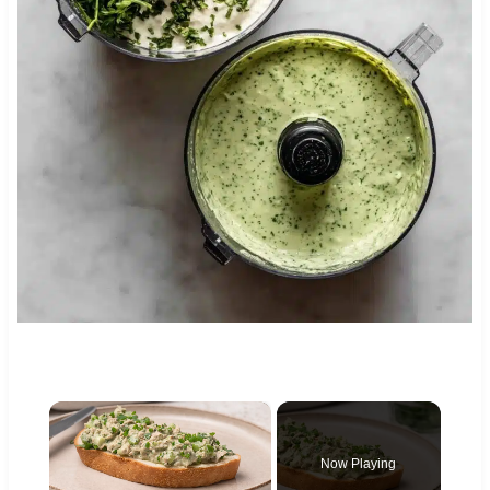
×
Now Playing