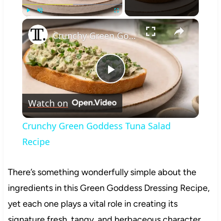
×
Play
Unmute
Fullscreen
Crunchy Green Goddess Tuna Salad Recipe
Play
Watch on
Video
Crunchy Green Goddess Tuna Salad
Recipe
There’s something wonderfully simple about the
ingredients in this Green Goddess Dressing Recipe,
yet each one plays a vital role in creating its
signature fresh, tangy, and herbaceous character.