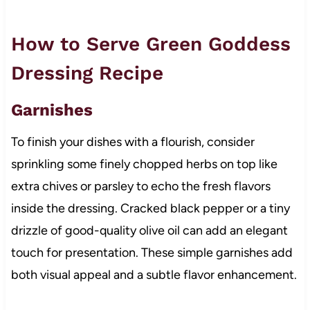
How to Serve Green Goddess
Dressing Recipe
Garnishes
To finish your dishes with a flourish, consider
sprinkling some finely chopped herbs on top like
extra chives or parsley to echo the fresh flavors
inside the dressing. Cracked black pepper or a tiny
drizzle of good-quality olive oil can add an elegant
touch for presentation. These simple garnishes add
both visual appeal and a subtle flavor enhancement.