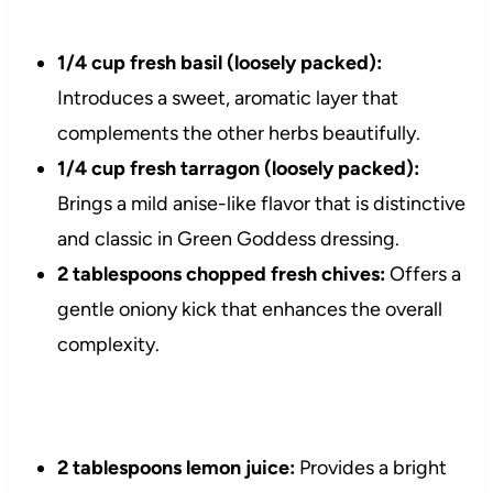
1/4 cup fresh basil (loosely packed):
Introduces a sweet, aromatic layer that
complements the other herbs beautifully.
1/4 cup fresh tarragon (loosely packed):
Brings a mild anise-like flavor that is distinctive
and classic in Green Goddess dressing.
2 tablespoons chopped fresh chives:
Offers a
gentle oniony kick that enhances the overall
complexity.
2 tablespoons lemon juice:
Provides a bright