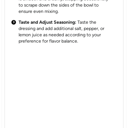
to scrape down the sides of the bowl to
ensure even mixing.
Taste and Adjust Seasoning:
Taste the
dressing and add additional salt, pepper, or
lemon juice as needed according to your
preference for flavor balance.