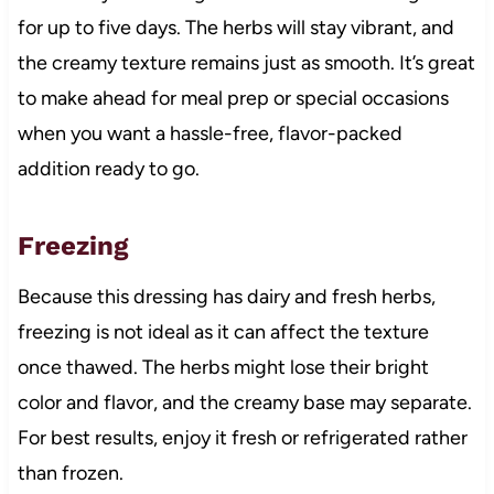
for up to five days. The herbs will stay vibrant, and
the creamy texture remains just as smooth. It’s great
to make ahead for meal prep or special occasions
when you want a hassle-free, flavor-packed
addition ready to go.
Freezing
Because this dressing has dairy and fresh herbs,
freezing is not ideal as it can affect the texture
once thawed. The herbs might lose their bright
color and flavor, and the creamy base may separate.
For best results, enjoy it fresh or refrigerated rather
than frozen.