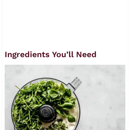
Ingredients You’ll Need