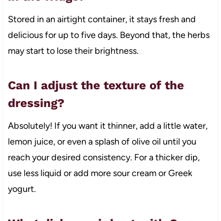
Stored in an airtight container, it stays fresh and
delicious for up to five days. Beyond that, the herbs
may start to lose their brightness.
Can I adjust the texture of the
dressing?
Absolutely! If you want it thinner, add a little water,
lemon juice, or even a splash of olive oil until you
reach your desired consistency. For a thicker dip,
use less liquid or add more sour cream or Greek
yogurt.