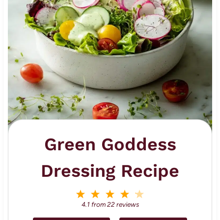
Green Goddess
Dressing Recipe
1
2
3
4
5
S
S
S
S
S
4.1
from
22
reviews
t
t
t
t
t
a
a
a
a
a