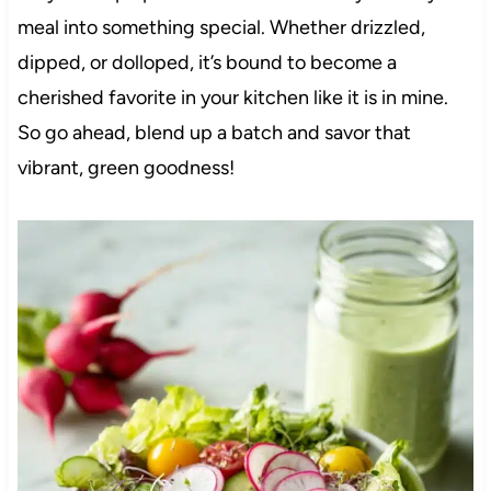
meal into something special. Whether drizzled,
dipped, or dolloped, it’s bound to become a
cherished favorite in your kitchen like it is in mine.
So go ahead, blend up a batch and savor that
vibrant, green goodness!