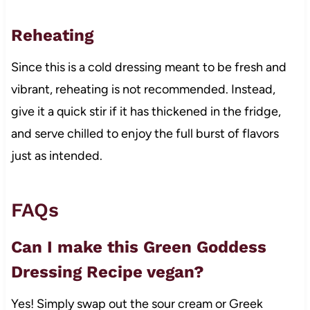
Reheating
Since this is a cold dressing meant to be fresh and
vibrant, reheating is not recommended. Instead,
give it a quick stir if it has thickened in the fridge,
and serve chilled to enjoy the full burst of flavors
just as intended.
FAQs
Can I make this Green Goddess
Dressing Recipe vegan?
Yes! Simply swap out the sour cream or Greek