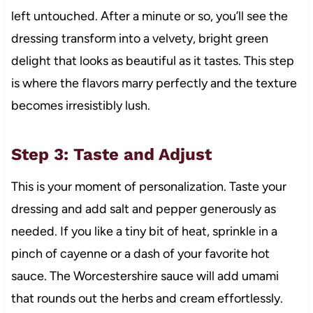
left untouched. After a minute or so, you’ll see the
dressing transform into a velvety, bright green
delight that looks as beautiful as it tastes. This step
is where the flavors marry perfectly and the texture
becomes irresistibly lush.
Step 3: Taste and Adjust
This is your moment of personalization. Taste your
dressing and add salt and pepper generously as
needed. If you like a tiny bit of heat, sprinkle in a
pinch of cayenne or a dash of your favorite hot
sauce. The Worcestershire sauce will add umami
that rounds out the herbs and cream effortlessly.