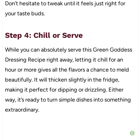
Don’t hesitate to tweak until it feels just right for
your taste buds.
Step 4: Chill or Serve
While you can absolutely serve this Green Goddess
Dressing Recipe right away, letting it chill for an
hour or more gives all the flavors a chance to meld
beautifully. It will thicken slightly in the fridge,
making it perfect for dipping or drizzling. Either
way, it’s ready to turn simple dishes into something
extraordinary.