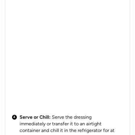
Serve or Chill:
Serve the dressing
immediately or transfer it to an airtight
container and chill it in the refrigerator for at