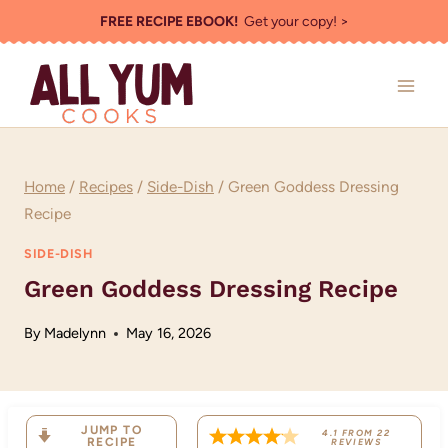
Skip
FREE RECIPE EBOOK!
Get your copy! >
to
content
Home
/
Recipes
/
Side-Dish
/
Green Goddess Dressing
Recipe
SIDE-DISH
Green Goddess Dressing Recipe
By
Madelynn
May 16, 2026
JUMP TO
4.1
FROM
22
RECIPE
REVIEWS