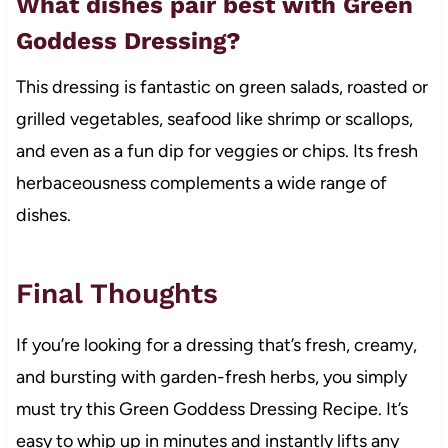
What dishes pair best with Green
Goddess Dressing?
This dressing is fantastic on green salads, roasted or
grilled vegetables, seafood like shrimp or scallops,
and even as a fun dip for veggies or chips. Its fresh
herbaceousness complements a wide range of
dishes.
Final Thoughts
If you’re looking for a dressing that’s fresh, creamy,
and bursting with garden-fresh herbs, you simply
must try this Green Goddess Dressing Recipe. It’s
easy to whip up in minutes and instantly lifts any