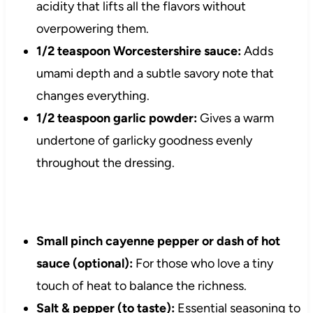
acidity that lifts all the flavors without
overpowering them.
1/2 teaspoon Worcestershire sauce:
Adds
umami depth and a subtle savory note that
changes everything.
1/2 teaspoon garlic powder:
Gives a warm
undertone of garlicky goodness evenly
throughout the dressing.
Small pinch cayenne pepper or dash of hot
sauce (optional):
For those who love a tiny
touch of heat to balance the richness.
Salt & pepper (to taste):
Essential seasoning to