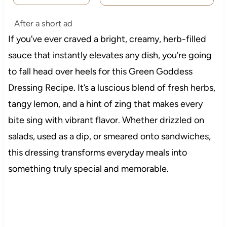
After a short ad
If you’ve ever craved a bright, creamy, herb-filled
sauce that instantly elevates any dish, you’re going
to fall head over heels for this Green Goddess
Dressing Recipe. It’s a luscious blend of fresh herbs,
tangy lemon, and a hint of zing that makes every
bite sing with vibrant flavor. Whether drizzled on
salads, used as a dip, or smeared onto sandwiches,
this dressing transforms everyday meals into
something truly special and memorable.