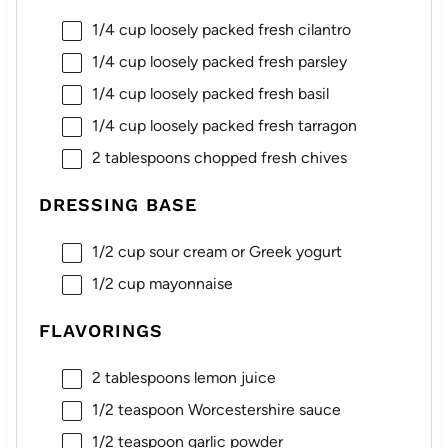
1/4 cup
loosely packed fresh cilantro
1/4 cup
loosely packed fresh parsley
1/4 cup
loosely packed fresh basil
1/4 cup
loosely packed fresh tarragon
2 tablespoons
chopped fresh chives
DRESSING BASE
1/2 cup
sour cream or Greek yogurt
1/2 cup
mayonnaise
FLAVORINGS
2 tablespoons
lemon juice
1/2 teaspoon
Worcestershire sauce
1/2 teaspoon
garlic powder