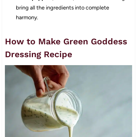
bring all the ingredients into complete
harmony.
How to Make Green Goddess
Dressing Recipe