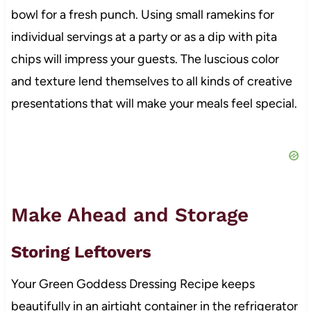
bowl for a fresh punch. Using small ramekins for
individual servings at a party or as a dip with pita
chips will impress your guests. The luscious color
and texture lend themselves to all kinds of creative
presentations that will make your meals feel special.
Make Ahead and Storage
Storing Leftovers
Your Green Goddess Dressing Recipe keeps
beautifully in an airtight container in the refrigerator