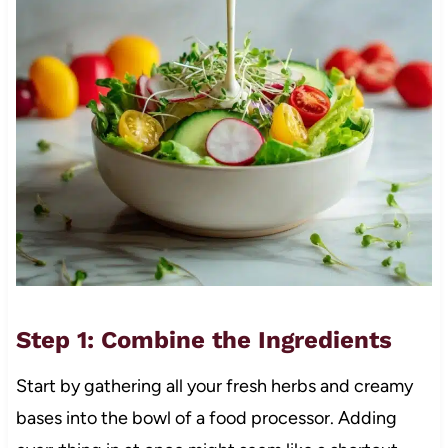
Step 1: Combine the Ingredients
Start by gathering all your fresh herbs and creamy
bases into the bowl of a food processor. Adding