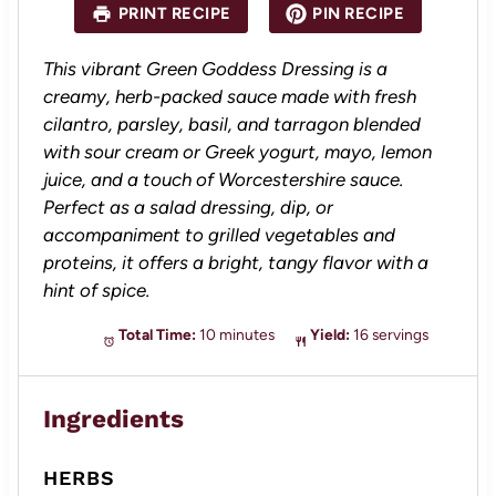
PRINT RECIPE
PIN RECIPE
r
r
r
r
r
s
s
s
s
This vibrant Green Goddess Dressing is a
creamy, herb-packed sauce made with fresh
cilantro, parsley, basil, and tarragon blended
with sour cream or Greek yogurt, mayo, lemon
juice, and a touch of Worcestershire sauce.
Perfect as a salad dressing, dip, or
accompaniment to grilled vegetables and
proteins, it offers a bright, tangy flavor with a
hint of spice.
Total Time:
10 minutes
Yield:
16 servings
Ingredients
HERBS