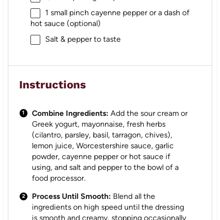
1
small pinch cayenne pepper or a dash of
hot sauce (optional)
Salt & pepper to taste
Instructions
Combine Ingredients:
Add the sour cream or
Greek yogurt, mayonnaise, fresh herbs
(cilantro, parsley, basil, tarragon, chives),
lemon juice, Worcestershire sauce, garlic
powder, cayenne pepper or hot sauce if
using, and salt and pepper to the bowl of a
food processor.
Process Until Smooth:
Blend all the
ingredients on high speed until the dressing
is smooth and creamy, stopping occasionally