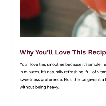
Why You’ll Love This Reci
You’ll love this smoothie because it’s simple, 
in minutes. It’s naturally refreshing, full of vi
sweetness preference. Plus, the ice gives it a f
without being heavy.