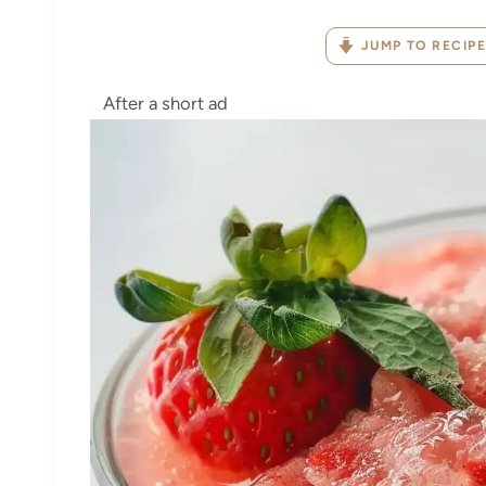
JUMP TO RECIPE
After a short ad