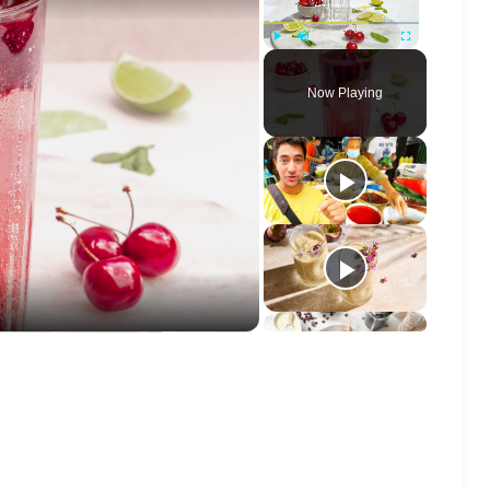
Play
Unmute
Fullscreen
Now Playing
o