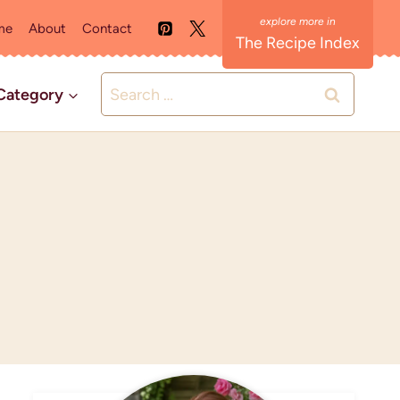
me
About
Contact
The Recipe Index
Search
Category
for: