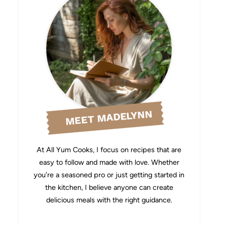
MEET MADELYNN
At All Yum Cooks, I focus on recipes that are
easy to follow and made with love. Whether
you’re a seasoned pro or just getting started in
the kitchen, I believe anyone can create
delicious meals with the right guidance.