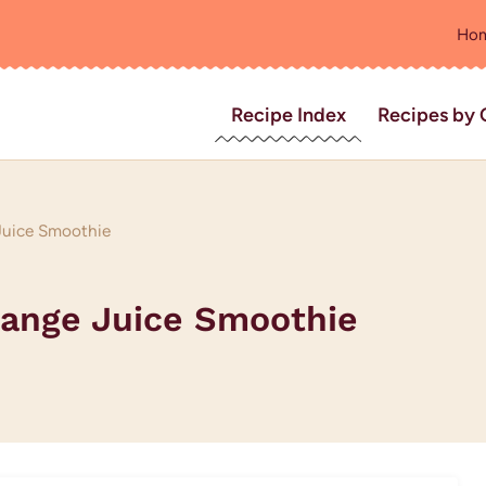
Ho
Recipe Index
Recipes by 
Juice Smoothie
range Juice Smoothie