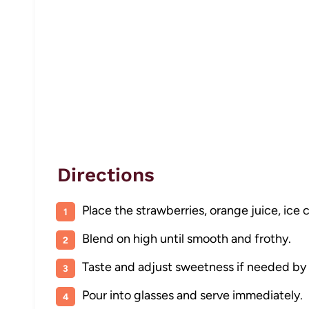
Directions
Place the strawberries, orange juice, ice 
Blend on high until smooth and frothy.
Taste and adjust sweetness if needed by
Pour into glasses and serve immediately.