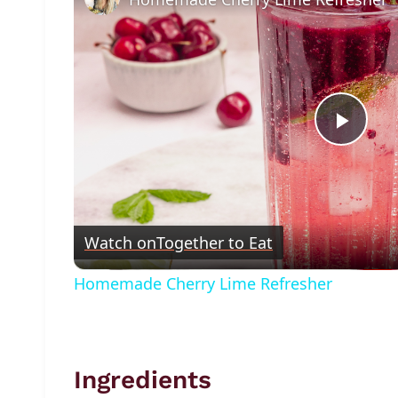
Play
Vide
Watch on
Together to Eat
Homemade Cherry Lime Refresher
Ingredients