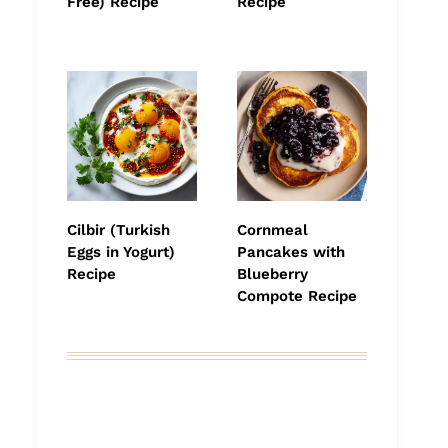
Free) Recipe
Recipe
Cilbir (Turkish
Cornmeal
Eggs in Yogurt)
Pancakes with
Recipe
Blueberry
Compote Recipe