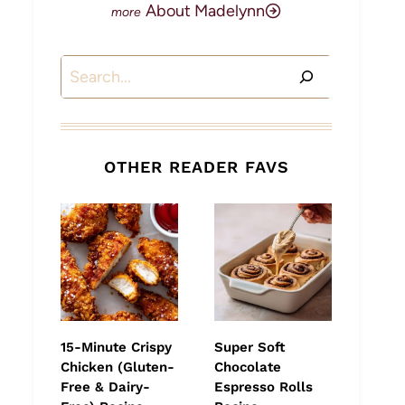
About Madelynn
Search
OTHER READER FAVS
15-Minute Crispy
Super Soft
Chicken (Gluten-
Chocolate
Free & Dairy-
Espresso Rolls