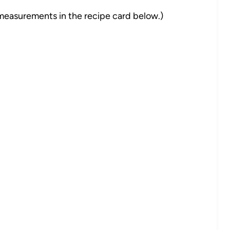
nd measurements in the recipe card below.)