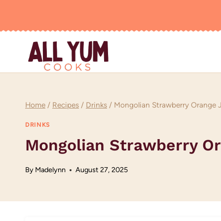
Skip
to
content
Home
/
Recipes
/
Drinks
/
Mongolian Strawberry Orange 
DRINKS
Mongolian Strawberry O
By
Madelynn
August 27, 2025