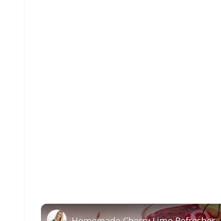
Homemade Cherry Lime Refresher