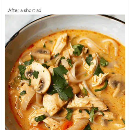
After a short ad