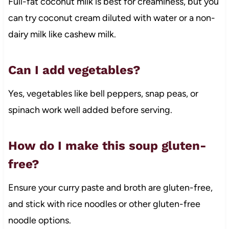
Full-fat coconut milk is best for creaminess, but you
can try coconut cream diluted with water or a non-
dairy milk like cashew milk.
Can I add vegetables?
Yes, vegetables like bell peppers, snap peas, or
spinach work well added before serving.
How do I make this soup gluten-
free?
Ensure your curry paste and broth are gluten-free,
and stick with rice noodles or other gluten-free
noodle options.