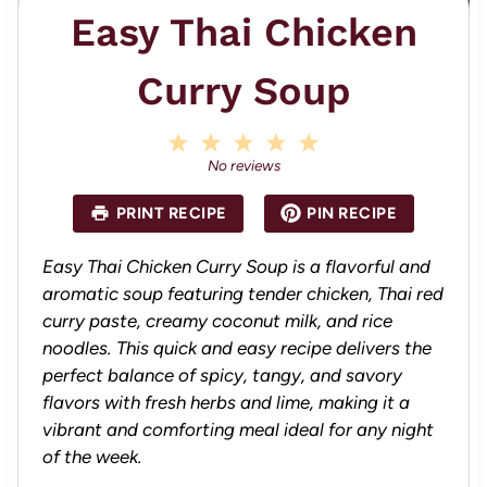
Easy Thai Chicken
Curry Soup
1
2
3
4
5
S
S
S
S
S
No reviews
t
t
t
t
t
a
a
a
a
a
PRINT RECIPE
PIN RECIPE
r
r
r
r
r
s
s
s
s
Easy Thai Chicken Curry Soup is a flavorful and
aromatic soup featuring tender chicken, Thai red
curry paste, creamy coconut milk, and rice
noodles. This quick and easy recipe delivers the
perfect balance of spicy, tangy, and savory
flavors with fresh herbs and lime, making it a
vibrant and comforting meal ideal for any night
of the week.