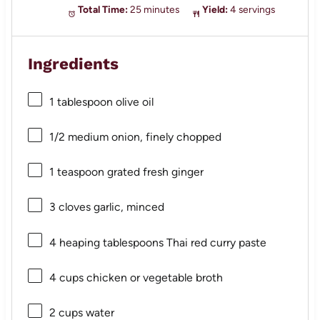
Total Time:
25 minutes
Yield:
4 servings
Ingredients
1 tablespoon
olive oil
1/2
medium onion, finely chopped
1 teaspoon
grated fresh ginger
3
cloves garlic, minced
4
heaping tablespoons Thai red curry paste
4 cups
chicken or vegetable broth
2 cups
water