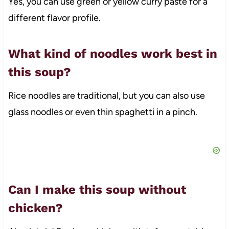
Yes, you can use green or yellow curry paste for a
different flavor profile.
What kind of noodles work best in
this soup?
Rice noodles are traditional, but you can also use
glass noodles or even thin spaghetti in a pinch.
Can I make this soup without
chicken?