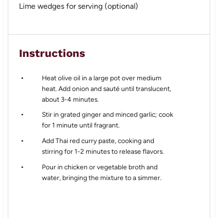
Lime wedges for serving (optional)
Instructions
Heat olive oil in a large pot over medium
heat. Add onion and sauté until translucent,
about 3-4 minutes.
Stir in grated ginger and minced garlic; cook
for 1 minute until fragrant.
Add Thai red curry paste, cooking and
stirring for 1-2 minutes to release flavors.
Pour in chicken or vegetable broth and
water, bringing the mixture to a simmer.