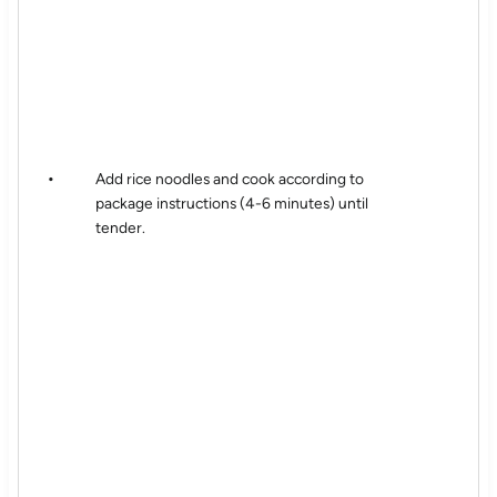
Add rice noodles and cook according to
package instructions (4-6 minutes) until
tender.