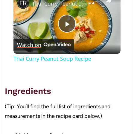
Thai Curry Peanut Soup Recipe
Play
Watch on
Video
Thai Curry Peanut Soup Recipe
Ingredients
(Tip: You’ll find the full list of ingredients and
measurements in the recipe card below.)