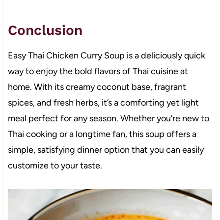
Conclusion
Easy Thai Chicken Curry Soup is a deliciously quick
way to enjoy the bold flavors of Thai cuisine at
home. With its creamy coconut base, fragrant
spices, and fresh herbs, it’s a comforting yet light
meal perfect for any season. Whether you’re new to
Thai cooking or a longtime fan, this soup offers a
simple, satisfying dinner option that you can easily
customize to your taste.