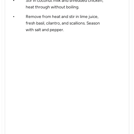
Stir in coconut milk and shredded chicken;
heat through without boiling.
Remove from heat and stir in lime juice,
fresh basil, cilantro, and scallions. Season
with salt and pepper.