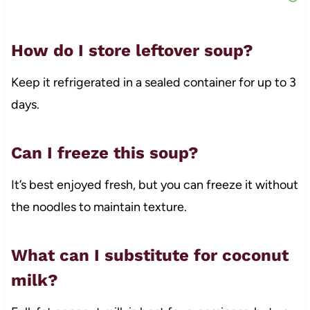
How do I store leftover soup?
Keep it refrigerated in a sealed container for up to 3
days.
Can I freeze this soup?
It’s best enjoyed fresh, but you can freeze it without
the noodles to maintain texture.
What can I substitute for coconut
milk?