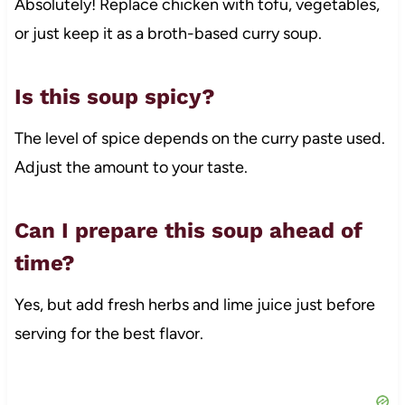
Absolutely! Replace chicken with tofu, vegetables,
or just keep it as a broth-based curry soup.
Is this soup spicy?
The level of spice depends on the curry paste used.
Adjust the amount to your taste.
Can I prepare this soup ahead of
time?
Yes, but add fresh herbs and lime juice just before
serving for the best flavor.