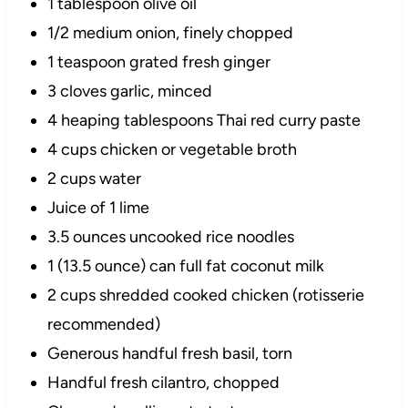
1 tablespoon olive oil
1/2 medium onion, finely chopped
1 teaspoon grated fresh ginger
3 cloves garlic, minced
4 heaping tablespoons Thai red curry paste
4 cups chicken or vegetable broth
2 cups water
Juice of 1 lime
3.5 ounces uncooked rice noodles
1 (13.5 ounce) can full fat coconut milk
2 cups shredded cooked chicken (rotisserie
recommended)
Generous handful fresh basil, torn
Handful fresh cilantro, chopped