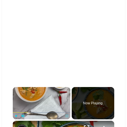
×
Now Playing
×
Play
Unmute
Fullscreen