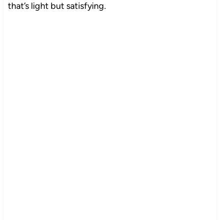
that’s light but satisfying.