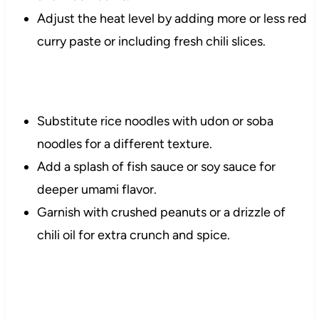
Adjust the heat level by adding more or less red
curry paste or including fresh chili slices.
Substitute rice noodles with udon or soba
noodles for a different texture.
Add a splash of fish sauce or soy sauce for
deeper umami flavor.
Garnish with crushed peanuts or a drizzle of
chili oil for extra crunch and spice.