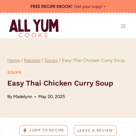
Skip
FREE RECIPE EBOOK!
Get your copy! >
to
content
Home
/
Recipes
/
Soups
/
Easy Thai Chicken Curry Soup
SOUPS
Easy Thai Chicken Curry Soup
By
Madelynn
May 20, 2025
JUMP TO RECIPE
LEAVE A REVIEW