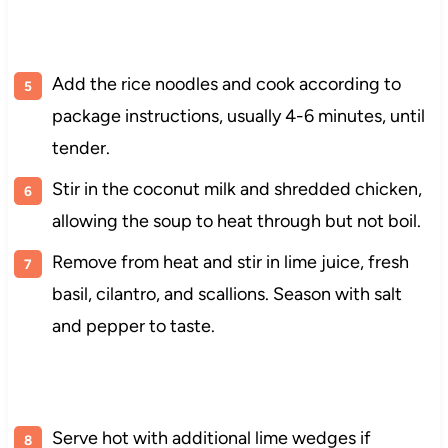
Add the rice noodles and cook according to
package instructions, usually 4-6 minutes, until
tender.
Stir in the coconut milk and shredded chicken,
allowing the soup to heat through but not boil.
Remove from heat and stir in lime juice, fresh
basil, cilantro, and scallions. Season with salt
and pepper to taste.
Serve hot with additional lime wedges if