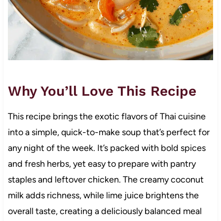
Why You’ll Love This Recipe
This recipe brings the exotic flavors of Thai cuisine
into a simple, quick-to-make soup that’s perfect for
any night of the week. It’s packed with bold spices
and fresh herbs, yet easy to prepare with pantry
staples and leftover chicken. The creamy coconut
milk adds richness, while lime juice brightens the
overall taste, creating a deliciously balanced meal