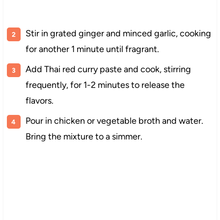
Stir in grated ginger and minced garlic, cooking
for another 1 minute until fragrant.
Add Thai red curry paste and cook, stirring
frequently, for 1-2 minutes to release the
flavors.
Pour in chicken or vegetable broth and water.
Bring the mixture to a simmer.