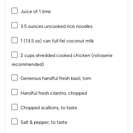
Juice of
1
lime
3.5 ounces
uncooked rice noodles
1
(13.5 oz) can full fat coconut milk
2 cups
shredded cooked chicken (rotisserie
recommended)
Generous handful fresh basil, torn
Handful fresh cilantro, chopped
Chopped scallions, to taste
Salt & pepper, to taste