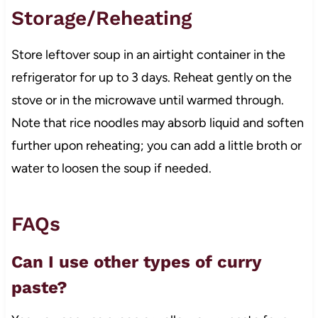
Storage/Reheating
Store leftover soup in an airtight container in the
refrigerator for up to 3 days. Reheat gently on the
stove or in the microwave until warmed through.
Note that rice noodles may absorb liquid and soften
further upon reheating; you can add a little broth or
water to loosen the soup if needed.
FAQs
Can I use other types of curry
paste?