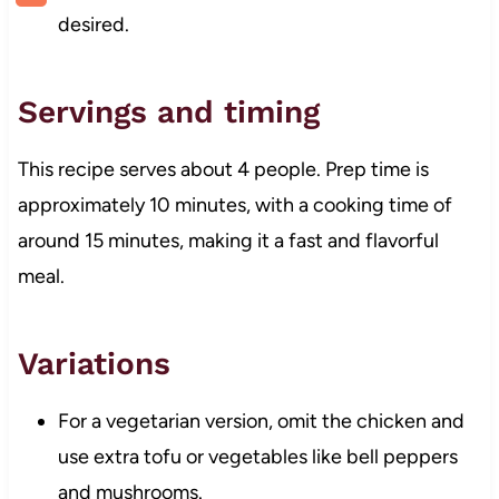
desired.
Servings and timing
This recipe serves about 4 people. Prep time is
approximately 10 minutes, with a cooking time of
around 15 minutes, making it a fast and flavorful
meal.
Variations
For a vegetarian version, omit the chicken and
use extra tofu or vegetables like bell peppers
and mushrooms.