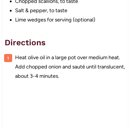
Chopped scallions, to taste
Salt & pepper, to taste
Lime wedges for serving (optional)
Directions
Heat olive oil in a large pot over medium heat.
Add chopped onion and sauté until translucent,
about 3-4 minutes.