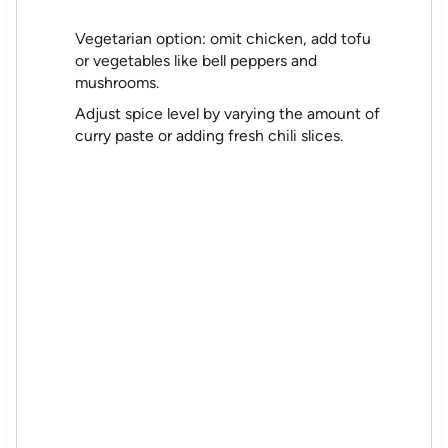
Vegetarian option: omit chicken, add tofu
or vegetables like bell peppers and
mushrooms.
Adjust spice level by varying the amount of
curry paste or adding fresh chili slices.