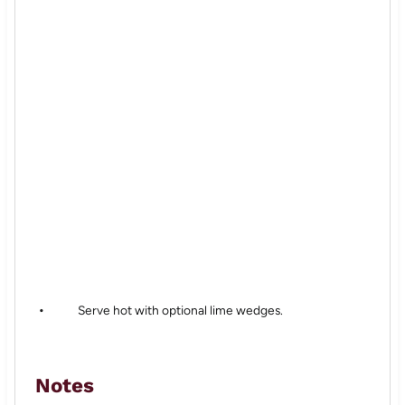
Serve hot with optional lime wedges.
Notes