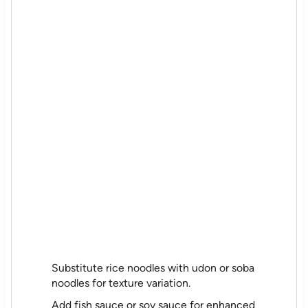
Substitute rice noodles with udon or soba
noodles for texture variation.
Add fish sauce or soy sauce for enhanced