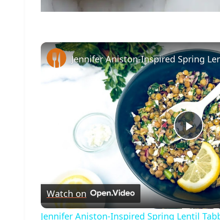
Play
Vide
Watch on
Jennifer Aniston-Inspired Spring Lentil Ta