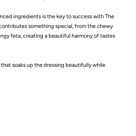
anced ingredients is the key to success with The
contributes something special, from the chewy
ngy feta, creating a beautiful harmony of tastes
that soaks up the dressing beautifully while