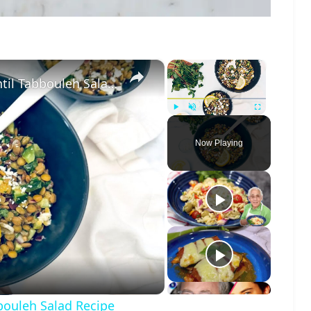
×
×
Jennifer Aniston-Inspired Spring Lentil Tabbouleh Salad Recipe
Play
Unmute
Fullscreen
Now Playing
o
bbouleh Salad Recipe