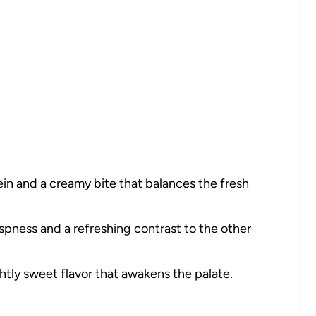
in and a creamy bite that balances the fresh
spness and a refreshing contrast to the other
htly sweet flavor that awakens the palate.