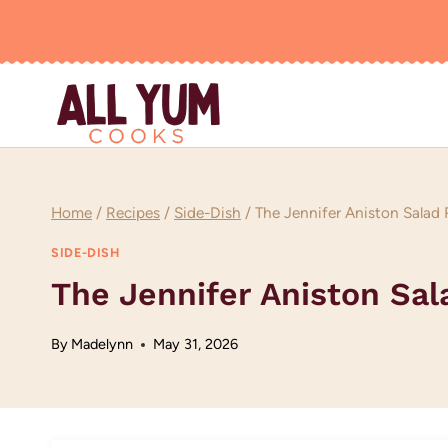
Skip
to
content
Home
/
Recipes
/
Side-Dish
/
The Jennifer Aniston Salad
SIDE-DISH
The Jennifer Aniston Sal
By
Madelynn
May 31, 2026