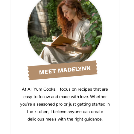
MEET MADELYNN
At All Yum Cooks, I focus on recipes that are
easy to follow and made with love. Whether
you’re a seasoned pro or just getting started in
the kitchen, I believe anyone can create
delicious meals with the right guidance.