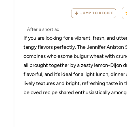
JUMP TO RECIPE
After a short ad
If you are looking for a vibrant, fresh, and utt
tangy flavors perfectly, The Jennifer Aniston 
combines wholesome bulgur wheat with crunch
all brought together by a zesty lemon-Dijon dress
flavorful, and it’s ideal for a light lunch, dinn
lively textures and bright, refreshing taste in 
beloved recipe shared enthusiastically among f