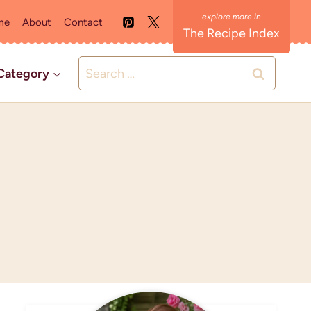
me
About
Contact
The Recipe Index
Search
Category
for: