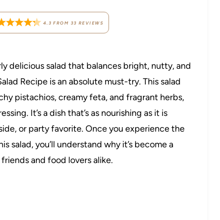
4.3
FROM
33
REVIEWS
erly delicious salad that balances bright, nutty, and
Salad Recipe is an absolute must-try. This salad
y pistachios, creamy feta, and fragrant herbs,
ing. It’s a dish that’s as nourishing as it is
er side, or party favorite. Once you experience the
this salad, you’ll understand why it’s become a
riends and food lovers alike.