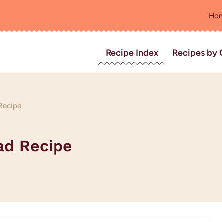
Ho
Recipe Index
Recipes by 
 Recipe
ad Recipe