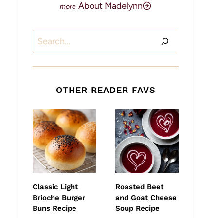
About Madelynn
Search
OTHER READER FAVS
Classic Light
Roasted Beet
Brioche Burger
and Goat Cheese
Buns Recipe
Soup Recipe