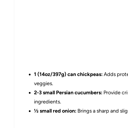
1 (14oz/397g) can chickpeas:
Adds prote
veggies.
2-3 small Persian cucumbers:
Provide cri
ingredients.
½ small red onion:
Brings a sharp and slig