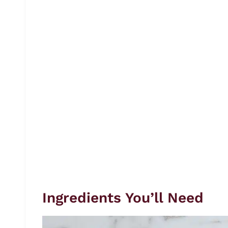
Ingredients You’ll Need