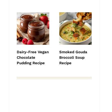
Dairy-Free Vegan
Smoked Gouda
Chocolate
Broccoli Soup
Pudding Recipe
Recipe