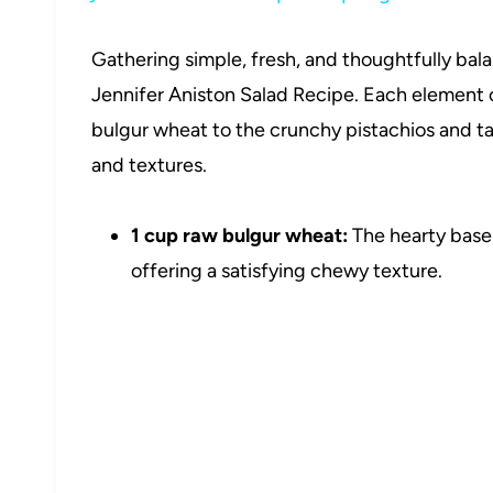
Gathering simple, fresh, and thoughtfully bal
Jennifer Aniston Salad Recipe. Each element 
bulgur wheat to the crunchy pistachios and ta
and textures.
1 cup raw bulgur wheat:
The hearty base 
offering a satisfying chewy texture.