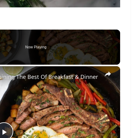
Now Playing
×
ining The Best Of Breakfast & Dinner