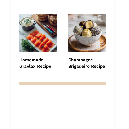
Homemade
Champagne
Gravlax Recipe
Brigadeiro Recipe