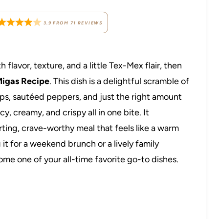
3.9
FROM
71
REVIEWS
h flavor, texture, and a little Tex-Mex flair, then
igas Recipe
. This dish is a delightful scramble of
ips, sautéed peppers, and just the right amount
, creamy, and crispy all in one bite. It
rting, crave-worthy meal that feels like a warm
it for a weekend brunch or a lively family
me one of your all-time favorite go-to dishes.