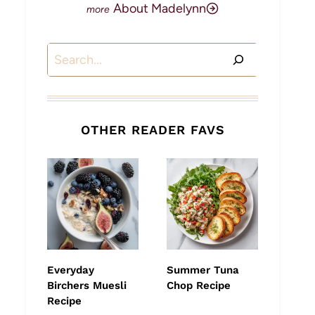
About Madelynn
Search
OTHER READER FAVS
Everyday
Summer Tuna
Birchers Muesli
Chop Recipe
Recipe