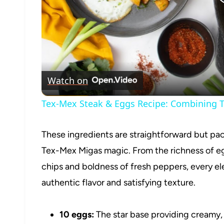
Watch on
Tex-Mex Steak & Eggs Recipe: Combining T
These ingredients are straightforward but pac
Tex-Mex Migas magic. From the richness of egg
chips and boldness of fresh peppers, every elem
authentic flavor and satisfying texture.
10 eggs:
The star base providing creamy,