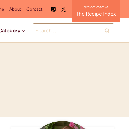
me
About
Contact
The Recipe Index
Search
Category
for: