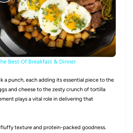
Play
Video
he Best Of Breakfast & Dinner
k a punch, each adding its essential piece to the
s and cheese to the zesty crunch of tortilla
ent plays a vital role in delivering that
 fluffy texture and protein-packed goodness.