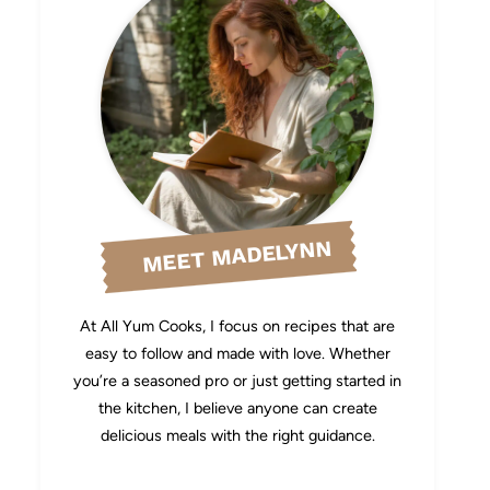
MEET MADELYNN
At All Yum Cooks, I focus on recipes that are
easy to follow and made with love. Whether
you’re a seasoned pro or just getting started in
the kitchen, I believe anyone can create
delicious meals with the right guidance.