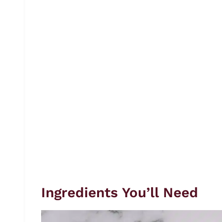
Ingredients You’ll Need