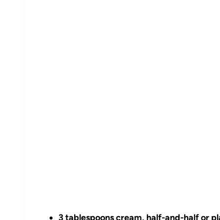
3 tablespoons cream, half-and-half or pl