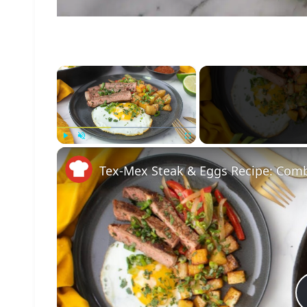
×
Play
Unmute
Fullscreen
Tex-Mex Steak & Eggs Recipe: Comb