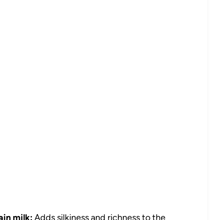
ain milk:
Adds silkiness and richness to the