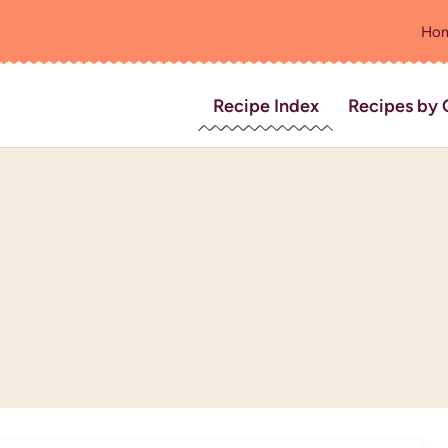
Ho
Recipe Index
Recipes by 