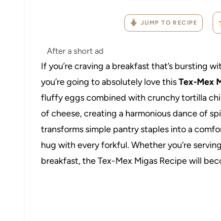
JUMP TO RECIPE
After a short ad
If you’re craving a breakfast that’s bursting wit
you’re going to absolutely love this
Tex-Mex M
fluffy eggs combined with crunchy tortilla ch
of cheese, creating a harmonious dance of spicy
transforms simple pantry staples into a comfo
hug with every forkful. Whether you’re serving 
breakfast, the Tex-Mex Migas Recipe will beco