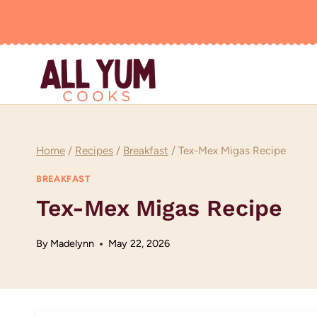
Skip
to
content
Home
/
Recipes
/
Breakfast
/
Tex-Mex Migas Recipe
BREAKFAST
Tex-Mex Migas Recipe
By
Madelynn
May 22, 2026