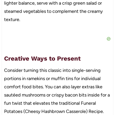
lighter balance, serve with a crisp green salad or
steamed vegetables to complement the creamy
texture.
Creative Ways to Present
Consider turning this classic into single-serving
portions in ramekins or muffin tins for individual
comfort food bites. You can also layer extras like
sautéed mushrooms or crispy bacon bits inside for a
fun twist that elevates the traditional Funeral
Potatoes (Cheesy Hashbrown Casserole) Recipe.