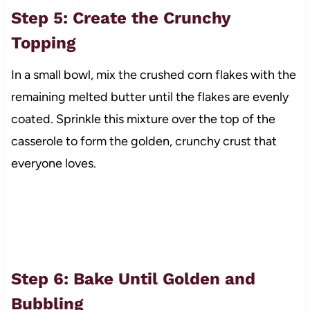
Step 5: Create the Crunchy
Topping
In a small bowl, mix the crushed corn flakes with the
remaining melted butter until the flakes are evenly
coated. Sprinkle this mixture over the top of the
casserole to form the golden, crunchy crust that
everyone loves.
Step 6: Bake Until Golden and
Bubbling