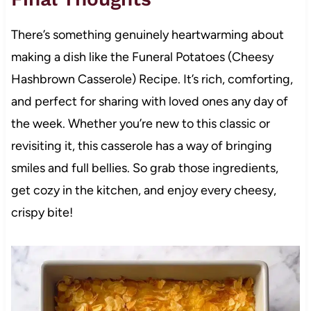
There’s something genuinely heartwarming about
making a dish like the Funeral Potatoes (Cheesy
Hashbrown Casserole) Recipe. It’s rich, comforting,
and perfect for sharing with loved ones any day of
the week. Whether you’re new to this classic or
revisiting it, this casserole has a way of bringing
smiles and full bellies. So grab those ingredients,
get cozy in the kitchen, and enjoy every cheesy,
crispy bite!