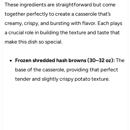
These ingredients are straightforward but come
together perfectly to create a casserole that’s
creamy, crispy, and bursting with flavor. Each plays
a crucial role in building the texture and taste that
make this dish so special.
Frozen shredded hash browns (30–32 oz):
The
base of the casserole, providing that perfect
tender and slightly crispy potato texture.