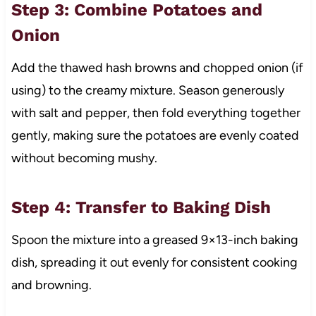
Step 3: Combine Potatoes and
Onion
Add the thawed hash browns and chopped onion (if
using) to the creamy mixture. Season generously
with salt and pepper, then fold everything together
gently, making sure the potatoes are evenly coated
without becoming mushy.
Step 4: Transfer to Baking Dish
Spoon the mixture into a greased 9×13-inch baking
dish, spreading it out evenly for consistent cooking
and browning.