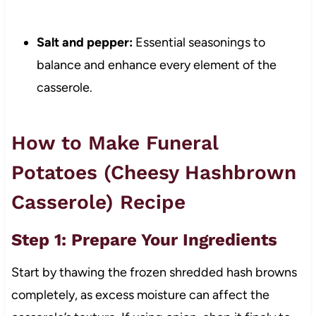
Salt and pepper:
Essential seasonings to
balance and enhance every element of the
casserole.
How to Make Funeral
Potatoes (Cheesy Hashbrown
Casserole) Recipe
Step 1: Prepare Your Ingredients
Start by thawing the frozen shredded hash browns
completely, as excess moisture can affect the