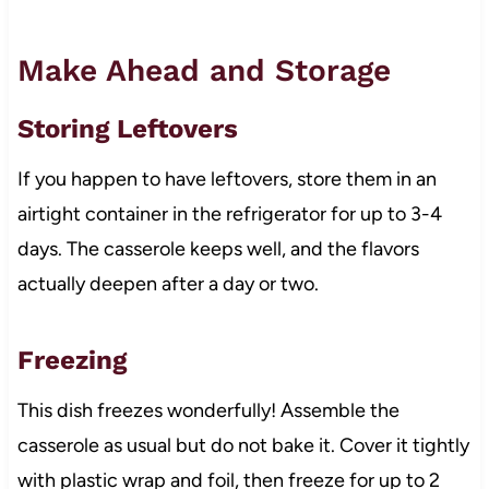
Make Ahead and Storage
Storing Leftovers
If you happen to have leftovers, store them in an
airtight container in the refrigerator for up to 3-4
days. The casserole keeps well, and the flavors
actually deepen after a day or two.
Freezing
This dish freezes wonderfully! Assemble the
casserole as usual but do not bake it. Cover it tightly
with plastic wrap and foil, then freeze for up to 2