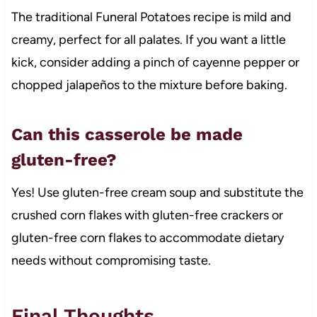
The traditional Funeral Potatoes recipe is mild and
creamy, perfect for all palates. If you want a little
kick, consider adding a pinch of cayenne pepper or
chopped jalapeños to the mixture before baking.
Can this casserole be made
gluten-free?
Yes! Use gluten-free cream soup and substitute the
crushed corn flakes with gluten-free crackers or
gluten-free corn flakes to accommodate dietary
needs without compromising taste.
Final Thoughts