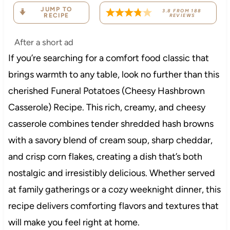
JUMP TO
3.8
FROM
188
RECIPE
REVIEWS
After a short ad
If you’re searching for a comfort food classic that
brings warmth to any table, look no further than this
cherished Funeral Potatoes (Cheesy Hashbrown
Casserole) Recipe. This rich, creamy, and cheesy
casserole combines tender shredded hash browns
with a savory blend of cream soup, sharp cheddar,
and crisp corn flakes, creating a dish that’s both
nostalgic and irresistibly delicious. Whether served
at family gatherings or a cozy weeknight dinner, this
recipe delivers comforting flavors and textures that
will make you feel right at home.