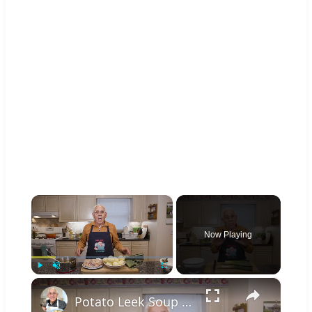
×
Now Playing
×
Play
Unmute
Fullscreen
Potato Leek Soup with Crispy Guanciale – Easy and Delicious Comfort Food!