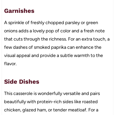
Garnishes
A sprinkle of freshly chopped parsley or green
onions adds a lovely pop of color and a fresh note
that cuts through the richness. For an extra touch, a
few dashes of smoked paprika can enhance the
visual appeal and provide a subtle warmth to the
flavor.
Side Dishes
This casserole is wonderfully versatile and pairs
beautifully with protein-rich sides like roasted
chicken, glazed ham, or tender meatloaf. For a