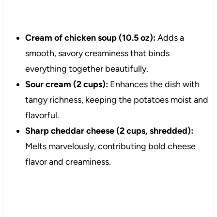
Cream of chicken soup (10.5 oz):
Adds a
smooth, savory creaminess that binds
everything together beautifully.
Sour cream (2 cups):
Enhances the dish with
tangy richness, keeping the potatoes moist and
flavorful.
Sharp cheddar cheese (2 cups, shredded):
Melts marvelously, contributing bold cheese
flavor and creaminess.