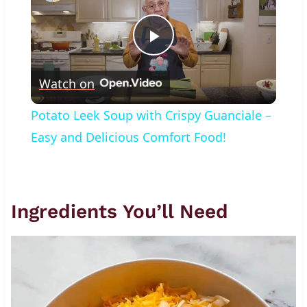
Play
Watch on
Video
Potato Leek Soup with Crispy Guanciale –
Easy and Delicious Comfort Food!
Ingredients You’ll Need