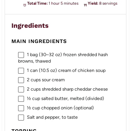
Total Time:
1 hour 5 minutes
Yield:
8 servings
Ingredients
MAIN INGREDIENTS
1
bag (30–32 oz) frozen shredded hash
browns, thawed
1
can (10.5 oz) cream of chicken soup
2 cups
sour cream
2 cups
shredded sharp cheddar cheese
½ cup
salted butter, melted (divided)
½ cup
chopped onion (optional)
Salt and pepper, to taste
TOPPING