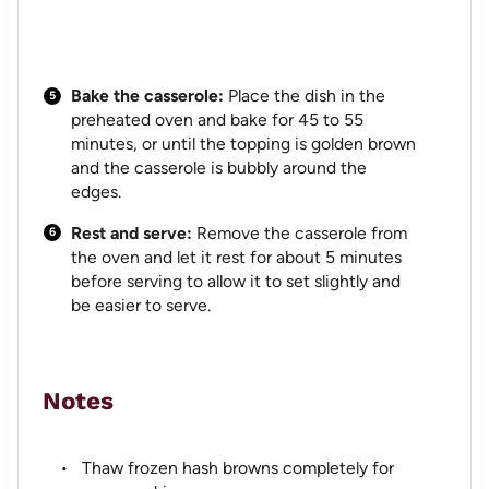
Bake the casserole:
Place the dish in the
preheated oven and bake for 45 to 55
minutes, or until the topping is golden brown
and the casserole is bubbly around the
edges.
Rest and serve:
Remove the casserole from
the oven and let it rest for about 5 minutes
before serving to allow it to set slightly and
be easier to serve.
Notes
Thaw frozen hash browns completely for