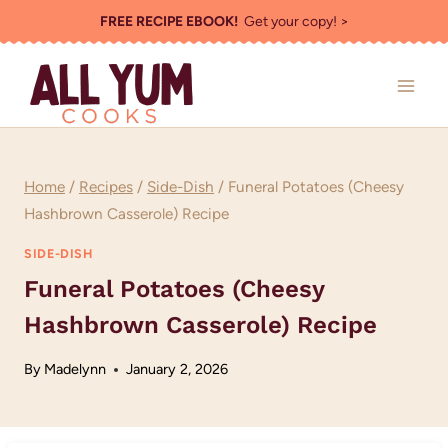
Skip
FREE RECIPE EBOOK!
Get your copy! >
to
content
Home
/
Recipes
/
Side-Dish
/
Funeral Potatoes (Cheesy
Hashbrown Casserole) Recipe
SIDE-DISH
Funeral Potatoes (Cheesy
Hashbrown Casserole) Recipe
By
Madelynn
January 2, 2026