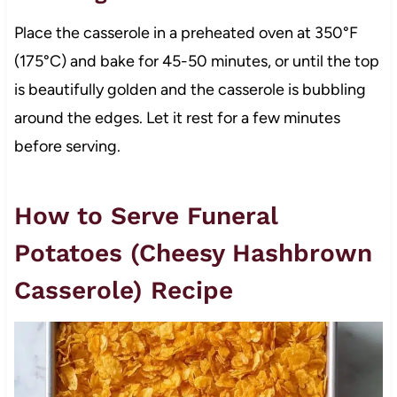
Place the casserole in a preheated oven at 350°F
(175°C) and bake for 45-50 minutes, or until the top
is beautifully golden and the casserole is bubbling
around the edges. Let it rest for a few minutes
before serving.
How to Serve Funeral
Potatoes (Cheesy Hashbrown
Casserole) Recipe