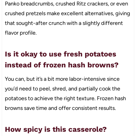
Panko breadcrumbs, crushed Ritz crackers, or even
crushed pretzels make excellent alternatives, giving
that sought-after crunch with a slightly different
flavor profile.
Is it okay to use fresh potatoes
instead of frozen hash browns?
You can, but it’s a bit more labor-intensive since
you’d need to peel, shred, and partially cook the
potatoes to achieve the right texture. Frozen hash
browns save time and offer consistent results.
How spicy is this casserole?