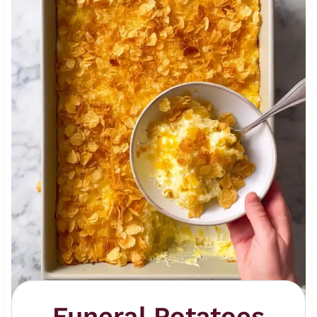
Funeral Potatoes