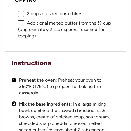
2 cups
crushed corn flakes
Additional melted butter from the ½ cup
(approximately 2 tablespoons reserved for
topping)
Instructions
Preheat the oven:
Preheat your oven to
350°F (175°C) to prepare for baking the
casserole.
Mix the base ingredients:
In a large mixing
bowl, combine the thawed shredded hash
browns, cream of chicken soup, sour cream,
shredded sharp cheddar cheese, melted
salted butter (reserve about 2 tablespoons