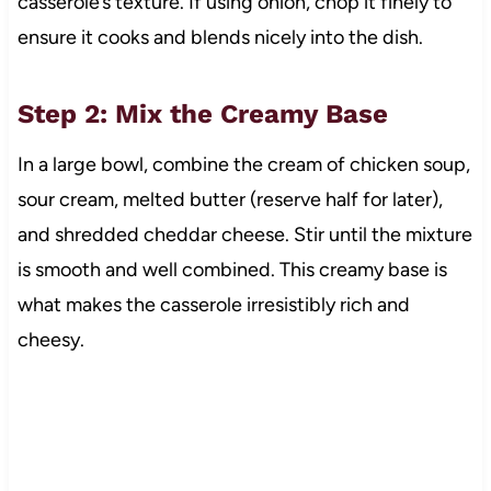
casserole’s texture. If using onion, chop it finely to
ensure it cooks and blends nicely into the dish.
Step 2: Mix the Creamy Base
In a large bowl, combine the cream of chicken soup,
sour cream, melted butter (reserve half for later),
and shredded cheddar cheese. Stir until the mixture
is smooth and well combined. This creamy base is
what makes the casserole irresistibly rich and
cheesy.