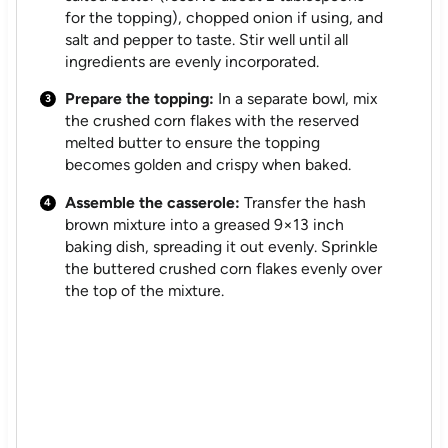
for the topping), chopped onion if using, and
salt and pepper to taste. Stir well until all
ingredients are evenly incorporated.
Prepare the topping:
In a separate bowl, mix
the crushed corn flakes with the reserved
melted butter to ensure the topping
becomes golden and crispy when baked.
Assemble the casserole:
Transfer the hash
brown mixture into a greased 9×13 inch
baking dish, spreading it out evenly. Sprinkle
the buttered crushed corn flakes evenly over
the top of the mixture.