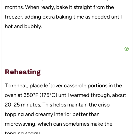
months. When ready, bake it straight from the
freezer, adding extra baking time as needed until
hot and bubbly.
Reheating
To reheat, place leftover casserole portions in the
oven at 350°F (175°C) until warmed through, about
20-25 minutes. This helps maintain the crisp
topping and creamy interior better than
microwaving, which can sometimes make the
topping soggy.