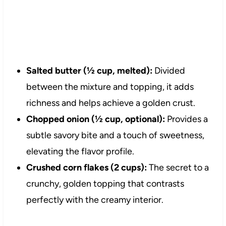
Salted butter (½ cup, melted):
Divided
between the mixture and topping, it adds
richness and helps achieve a golden crust.
Chopped onion (½ cup, optional):
Provides a
subtle savory bite and a touch of sweetness,
elevating the flavor profile.
Crushed corn flakes (2 cups):
The secret to a
crunchy, golden topping that contrasts
perfectly with the creamy interior.