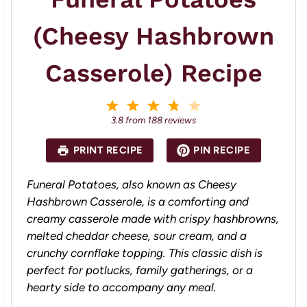
(Cheesy Hashbrown
Casserole) Recipe
1
2
3
4
5
S
S
S
S
S
3.8
from
188
reviews
t
t
t
t
t
a
a
a
a
a
PRINT RECIPE
PIN RECIPE
r
r
r
r
r
s
s
s
s
Funeral Potatoes, also known as Cheesy
Hashbrown Casserole, is a comforting and
creamy casserole made with crispy hashbrowns,
melted cheddar cheese, sour cream, and a
crunchy cornflake topping. This classic dish is
perfect for potlucks, family gatherings, or a
hearty side to accompany any meal.