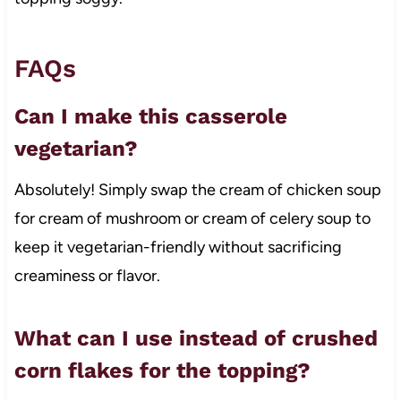
FAQs
Can I make this casserole
vegetarian?
Absolutely! Simply swap the cream of chicken soup
for cream of mushroom or cream of celery soup to
keep it vegetarian-friendly without sacrificing
creaminess or flavor.
What can I use instead of crushed
corn flakes for the topping?