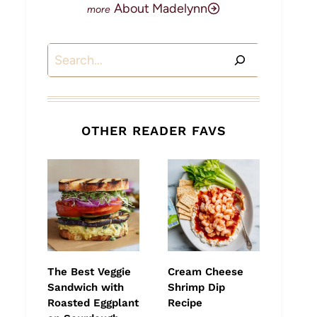
About Madelynn
Search
OTHER READER FAVS
The Best Veggie
Cream Cheese
Sandwich with
Shrimp Dip
Roasted Eggplant
Recipe