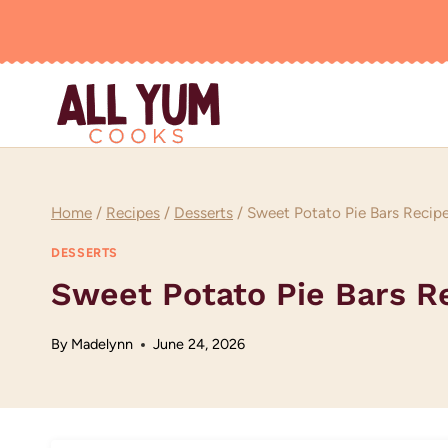
Skip
to
content
Home
/
Recipes
/
Desserts
/
Sweet Potato Pie Bars Recip
DESSERTS
Sweet Potato Pie Bars R
By
Madelynn
June 24, 2026