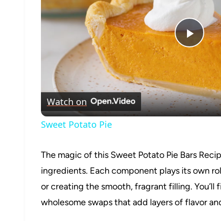
Play
Vide
Watch on
Sweet Potato Pie
The magic of this Sweet Potato Pie Bars Recipe
ingredients. Each component plays its own role
or creating the smooth, fragrant filling. You’l
wholesome swaps that add layers of flavor and