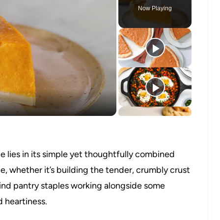
Now Playing
o
 lies in its simple yet thoughtfully combined
, whether it’s building the tender, crumbly crust
l find pantry staples working alongside some
 heartiness.