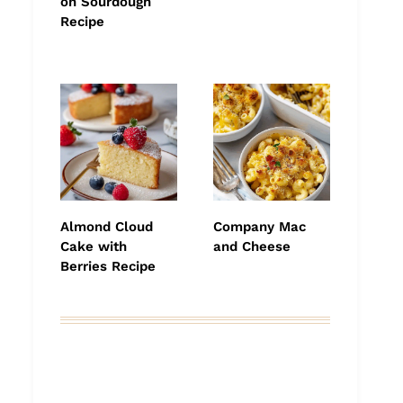
on Sourdough
Recipe
Almond Cloud
Company Mac
Cake with
and Cheese
Berries Recipe