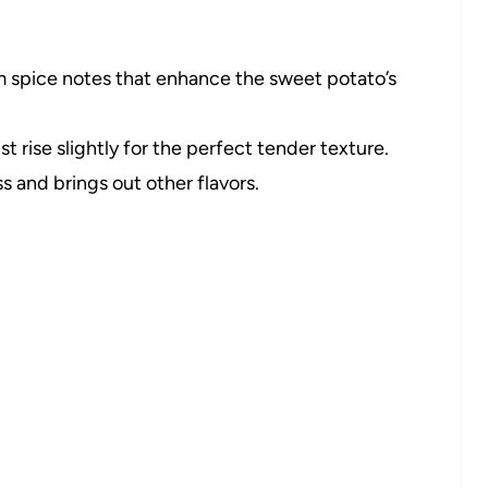
spice notes that enhance the sweet potato’s
t rise slightly for the perfect tender texture.
 and brings out other flavors.