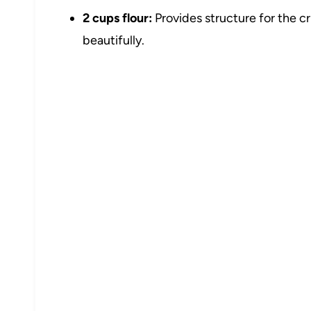
2 cups flour:
Provides structure for the c
beautifully.