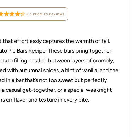
4.3
FROM
70
REVIEWS
t that effortlessly captures the warmth of fall,
ato Pie Bars Recipe. These bars bring together
otato filling nestled between layers of crumbly,
 with autumnal spices, a hint of vanilla, and the
 in a bar that’s not too sweet but perfectly
g, a casual get-together, or a special weeknight
rs on flavor and texture in every bite.