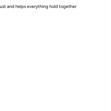
rust and helps everything hold together