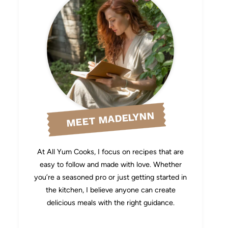
MEET MADELYNN
At All Yum Cooks, I focus on recipes that are
easy to follow and made with love. Whether
you’re a seasoned pro or just getting started in
the kitchen, I believe anyone can create
delicious meals with the right guidance.