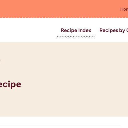
Ho
Recipe Index
Recipes by 
e
ecipe