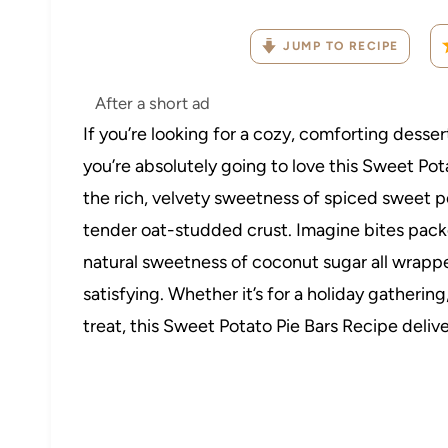
JUMP TO RECIPE
After a short ad
If you’re looking for a cozy, comforting desser
you’re absolutely going to love this Sweet Pot
the rich, velvety sweetness of spiced sweet p
tender oat-studded crust. Imagine bites packed
natural sweetness of coconut sugar all wrapped
satisfying. Whether it’s for a holiday gatherin
treat, this Sweet Potato Pie Bars Recipe delive