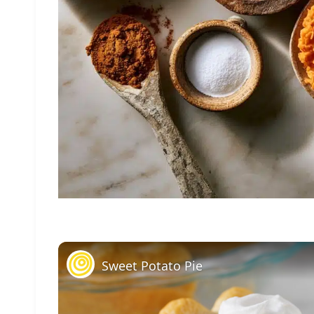
Sweet Potato Pie