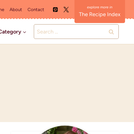
me
About
Contact
The Recipe Index
Search
Category
for: