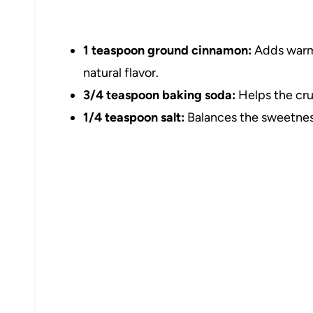
1 teaspoon ground cinnamon:
Adds warm 
natural flavor.
3/4 teaspoon baking soda:
Helps the crus
1/4 teaspoon salt:
Balances the sweetness