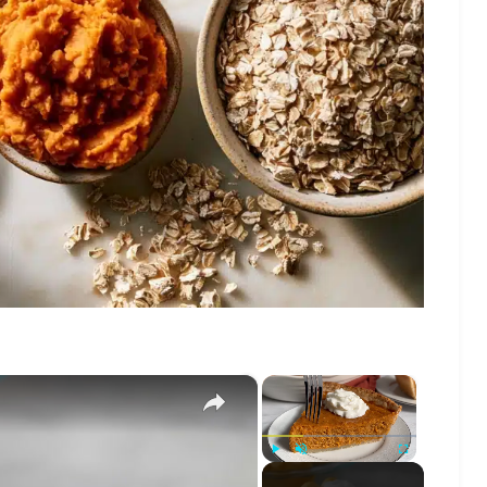
×
×
Play
Unmute
Fullscreen