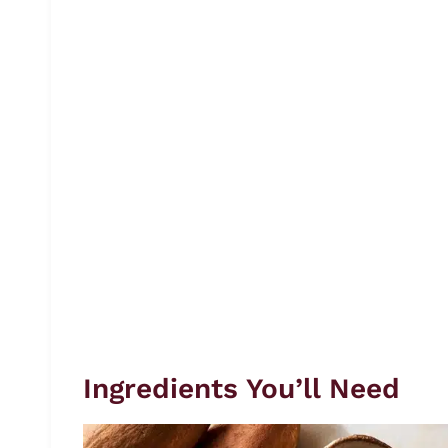
Ingredients You’ll Need