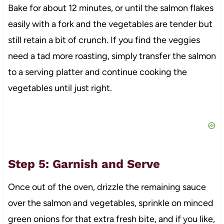
Bake for about 12 minutes, or until the salmon flakes
easily with a fork and the vegetables are tender but
still retain a bit of crunch. If you find the veggies
need a tad more roasting, simply transfer the salmon
to a serving platter and continue cooking the
vegetables until just right.
Step 5: Garnish and Serve
Once out of the oven, drizzle the remaining sauce
over the salmon and vegetables, sprinkle on minced
green onions for that extra fresh bite, and if you like,