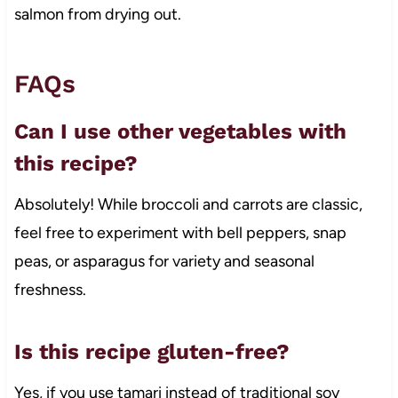
salmon from drying out.
FAQs
Can I use other vegetables with
this recipe?
Absolutely! While broccoli and carrots are classic,
feel free to experiment with bell peppers, snap
peas, or asparagus for variety and seasonal
freshness.
Is this recipe gluten-free?
Yes, if you use tamari instead of traditional soy