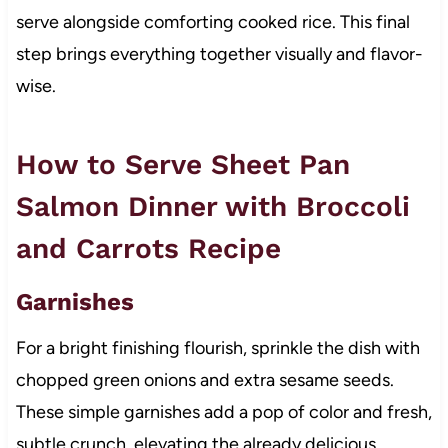
serve alongside comforting cooked rice. This final
step brings everything together visually and flavor-
wise.
How to Serve Sheet Pan
Salmon Dinner with Broccoli
and Carrots Recipe
Garnishes
For a bright finishing flourish, sprinkle the dish with
chopped green onions and extra sesame seeds.
These simple garnishes add a pop of color and fresh,
subtle crunch, elevating the already delicious