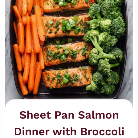
Sheet Pan Salmon
Dinner with Broccoli