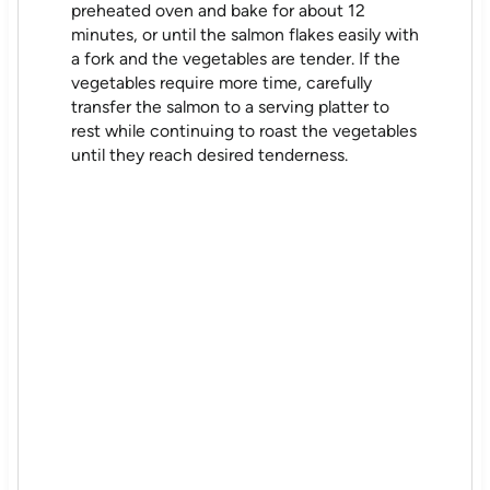
preheated oven and bake for about 12
minutes, or until the salmon flakes easily with
a fork and the vegetables are tender. If the
vegetables require more time, carefully
transfer the salmon to a serving platter to
rest while continuing to roast the vegetables
until they reach desired tenderness.