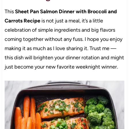
This
Sheet Pan Salmon Dinner with Broccoli and
Carrots Recipe
is not just a meal, it’s a little
celebration of simple ingredients and big flavors
coming together without any fuss. I hope you enjoy
making it as much as I love sharing it. Trust me —
this dish will brighten your dinner rotation and might
just become your new favorite weeknight winner.