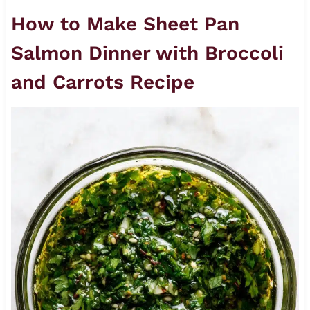
How to Make Sheet Pan
Salmon Dinner with Broccoli
and Carrots Recipe