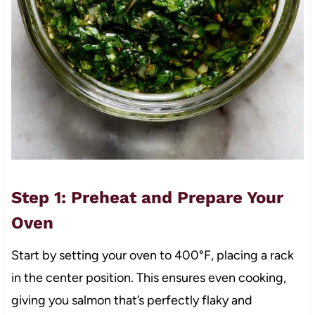
Step 1: Preheat and Prepare Your
Oven
Start by setting your oven to 400°F, placing a rack
in the center position. This ensures even cooking,
giving you salmon that’s perfectly flaky and