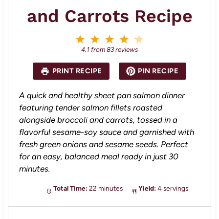
and Carrots Recipe
1
2
3
4
5
S
S
S
S
S
4.1
from
83
reviews
t
t
t
t
t
a
a
a
a
a
PRINT RECIPE
PIN RECIPE
r
r
r
r
r
s
s
s
s
A quick and healthy sheet pan salmon dinner
featuring tender salmon fillets roasted
alongside broccoli and carrots, tossed in a
flavorful sesame-soy sauce and garnished with
fresh green onions and sesame seeds. Perfect
for an easy, balanced meal ready in just 30
minutes.
Total Time:
22 minutes
Yield:
4 servings