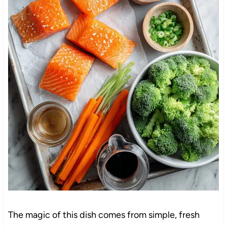
The magic of this dish comes from simple, fresh