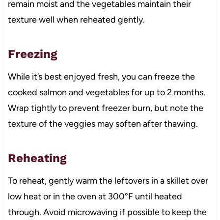
remain moist and the vegetables maintain their
texture well when reheated gently.
Freezing
While it’s best enjoyed fresh, you can freeze the
cooked salmon and vegetables for up to 2 months.
Wrap tightly to prevent freezer burn, but note the
texture of the veggies may soften after thawing.
Reheating
To reheat, gently warm the leftovers in a skillet over
low heat or in the oven at 300°F until heated
through. Avoid microwaving if possible to keep the