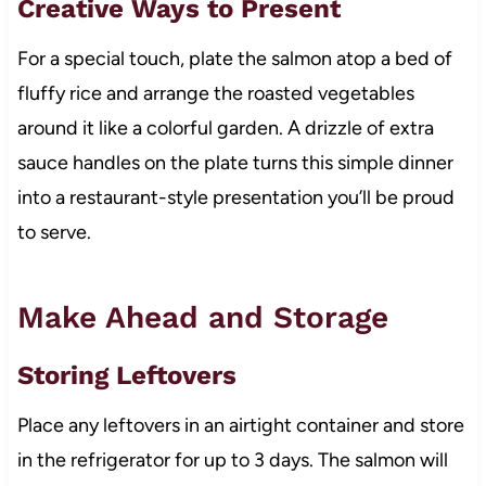
Creative Ways to Present
For a special touch, plate the salmon atop a bed of
fluffy rice and arrange the roasted vegetables
around it like a colorful garden. A drizzle of extra
sauce handles on the plate turns this simple dinner
into a restaurant-style presentation you’ll be proud
to serve.
Make Ahead and Storage
Storing Leftovers
Place any leftovers in an airtight container and store
in the refrigerator for up to 3 days. The salmon will