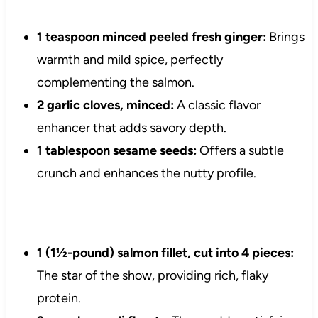
1 teaspoon minced peeled fresh ginger:
Brings
warmth and mild spice, perfectly
complementing the salmon.
2 garlic cloves, minced:
A classic flavor
enhancer that adds savory depth.
1 tablespoon sesame seeds:
Offers a subtle
crunch and enhances the nutty profile.
1 (1½-pound) salmon fillet, cut into 4 pieces:
The star of the show, providing rich, flaky
protein.