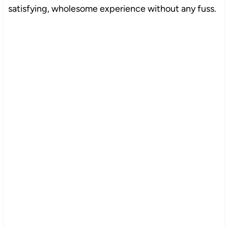
satisfying, wholesome experience without any fuss.