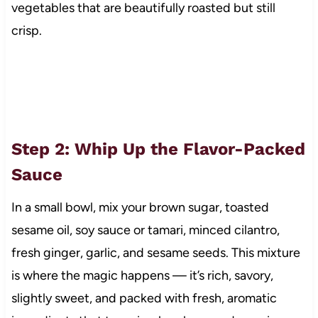
vegetables that are beautifully roasted but still
crisp.
Step 2: Whip Up the Flavor-Packed
Sauce
In a small bowl, mix your brown sugar, toasted
sesame oil, soy sauce or tamari, minced cilantro,
fresh ginger, garlic, and sesame seeds. This mixture
is where the magic happens — it’s rich, savory,
slightly sweet, and packed with fresh, aromatic