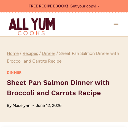
Skip
FREE RECIPE EBOOK!
Get your copy! >
to
content
Home
/
Recipes
/
Dinner
/
Sheet Pan Salmon Dinner with
Broccoli and Carrots Recipe
DINNER
Sheet Pan Salmon Dinner with
Broccoli and Carrots Recipe
By
Madelynn
June 12, 2026