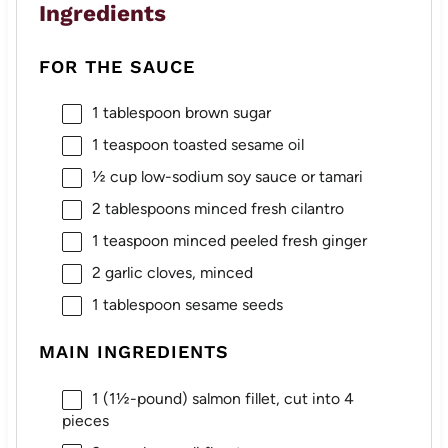
Ingredients
FOR THE SAUCE
1 tablespoon
brown sugar
1 teaspoon
toasted sesame oil
½ cup
low-sodium soy sauce or tamari
2 tablespoons
minced fresh cilantro
1 teaspoon
minced peeled fresh ginger
2
garlic cloves, minced
1 tablespoon
sesame seeds
MAIN INGREDIENTS
1
(1½-pound) salmon fillet, cut into
4
pieces