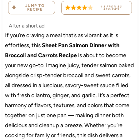
JUMP TO
4.1
FROM
83
RECIPE
REVIEWS
After a short ad
If you’re craving a meal that’s as vibrant as it is
effortless, this
Sheet Pan Salmon Dinner with
Broccoli and Carrots Recipe
is about to become
your new go-to. Imagine juicy, tender salmon baked
alongside crisp-tender broccoli and sweet carrots,
all dressed in a luscious, savory-sweet sauce filled
with fresh cilantro, ginger, and garlic. It’s a perfect
harmony of flavors, textures, and colors that come
together on just one pan — making dinner both
delicious and cleanup a breeze. Whether you’re
cooking for family or friends, this dish delivers a