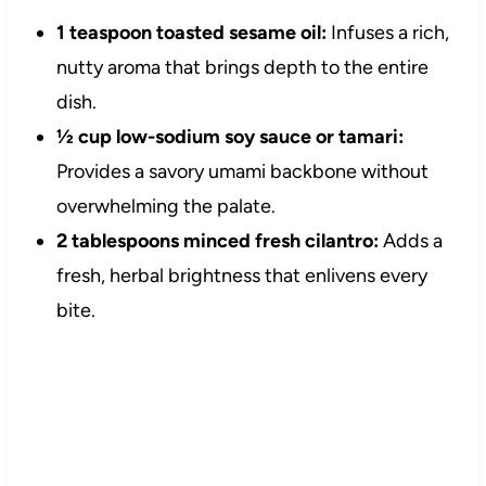
1 teaspoon toasted sesame oil:
Infuses a rich,
nutty aroma that brings depth to the entire
dish.
½ cup low-sodium soy sauce or tamari:
Provides a savory umami backbone without
overwhelming the palate.
2 tablespoons minced fresh cilantro:
Adds a
fresh, herbal brightness that enlivens every
bite.