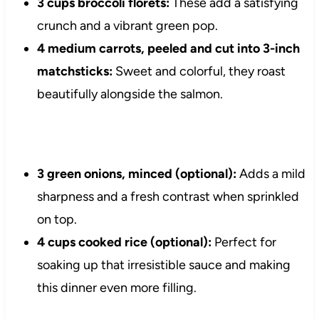
3 cups broccoli florets:
These add a satisfying
crunch and a vibrant green pop.
4 medium carrots, peeled and cut into 3-inch
matchsticks:
Sweet and colorful, they roast
beautifully alongside the salmon.
3 green onions, minced (optional):
Adds a mild
sharpness and a fresh contrast when sprinkled
on top.
4 cups cooked rice (optional):
Perfect for
soaking up that irresistible sauce and making
this dinner even more filling.