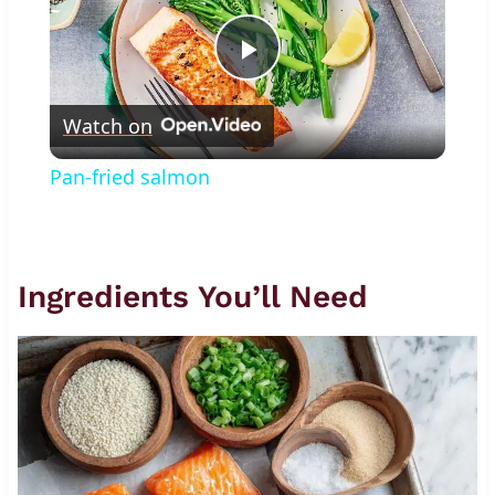
Play
Watch on
Video
Pan-fried salmon
Ingredients You’ll Need