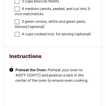
3 cups
broccoli florets
4
medium carrots, peeled, and cut into
3
-
inch matchsticks
3
green onions, white and green parts,
minced (optional)
4 cups
cooked rice, for serving (optional)
Instructions
Preheat the Oven:
Preheat your oven to
400°F (200°C) and position a rack in the
center of the oven to ensure even cooking.