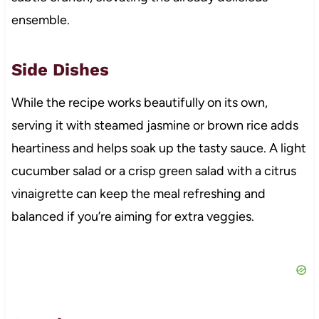
ensemble.
Side Dishes
While the recipe works beautifully on its own,
serving it with steamed jasmine or brown rice adds
heartiness and helps soak up the tasty sauce. A light
cucumber salad or a crisp green salad with a citrus
vinaigrette can keep the meal refreshing and
balanced if you’re aiming for extra veggies.