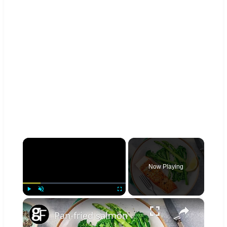
×
Now Playing
×
Play
Unmute
Fullscreen
Pan-fried salmon