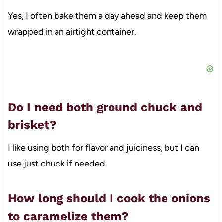
Yes, I often bake them a day ahead and keep them
wrapped in an airtight container.
Do I need both ground chuck and
brisket?
I like using both for flavor and juiciness, but I can
use just chuck if needed.
How long should I cook the onions
to caramelize them?