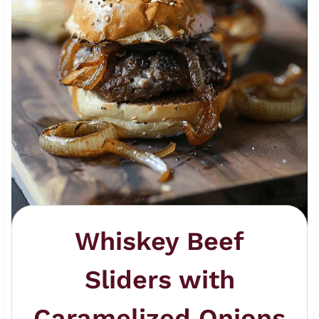
Whiskey Beef
Sliders with
Caramelized Onions