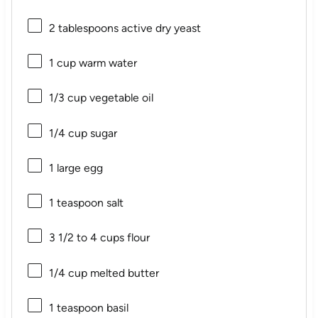
2 tablespoons
active dry yeast
1 cup
warm water
1/3 cup
vegetable oil
1/4 cup
sugar
1
large egg
1 teaspoon
salt
3 1/2
to
4
cups flour
1/4 cup
melted butter
1 teaspoon
basil