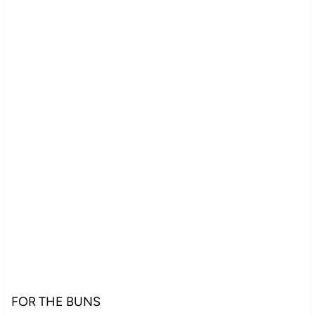
FOR THE BUNS