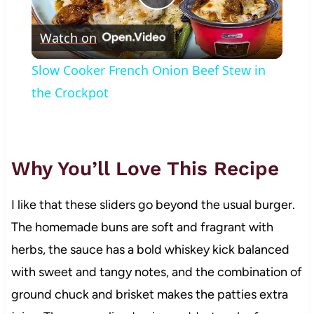
Play
Watch on
Video
Slow Cooker French Onion Beef Stew in
the Crockpot
Why You’ll Love This Recipe
I like that these sliders go beyond the usual burger.
The homemade buns are soft and fragrant with
herbs, the sauce has a bold whiskey kick balanced
with sweet and tangy notes, and the combination of
ground chuck and brisket makes the patties extra