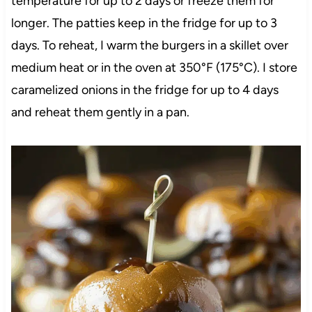
temperature for up to 2 days or freeze them for
longer. The patties keep in the fridge for up to 3
days. To reheat, I warm the burgers in a skillet over
medium heat or in the oven at 350°F (175°C). I store
caramelized onions in the fridge for up to 4 days
and reheat them gently in a pan.