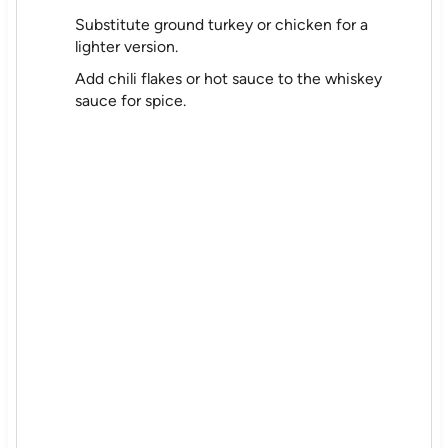
Substitute ground turkey or chicken for a
lighter version.
Add chili flakes or hot sauce to the whiskey
sauce for spice.