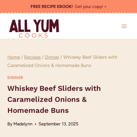
Skip
FREE RECIPE EBOOK!
Get your copy! >
to
content
Home
/
Recipes
/
Dinner
/
Whiskey Beef Sliders with
Caramelized Onions & Homemade Buns
DINNER
Whiskey Beef Sliders with
Caramelized Onions &
Homemade Buns
By
Madelynn
September 13, 2025