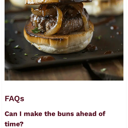
FAQs
Can I make the buns ahead of
time?