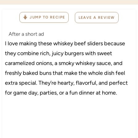
JUMP TO RECIPE
LEAVE A REVIEW
After a short ad
I love making these whiskey beef sliders because
they combine rich, juicy burgers with sweet
caramelized onions, a smoky whiskey sauce, and
freshly baked buns that make the whole dish feel
extra special. They’re hearty, flavorful, and perfect
for game day, parties, or a fun dinner at home.