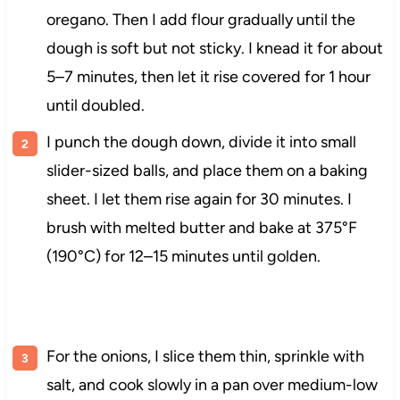
oregano. Then I add flour gradually until the
dough is soft but not sticky. I knead it for about
5–7 minutes, then let it rise covered for 1 hour
until doubled.
I punch the dough down, divide it into small
slider-sized balls, and place them on a baking
sheet. I let them rise again for 30 minutes. I
brush with melted butter and bake at 375°F
(190°C) for 12–15 minutes until golden.
For the onions, I slice them thin, sprinkle with
salt, and cook slowly in a pan over medium-low