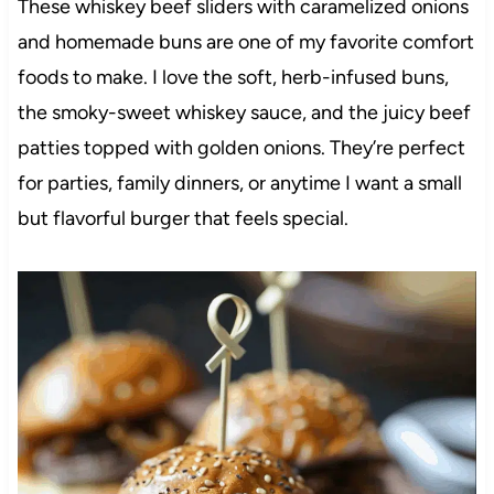
These whiskey beef sliders with caramelized onions
and homemade buns are one of my favorite comfort
foods to make. I love the soft, herb-infused buns,
the smoky-sweet whiskey sauce, and the juicy beef
patties topped with golden onions. They’re perfect
for parties, family dinners, or anytime I want a small
but flavorful burger that feels special.