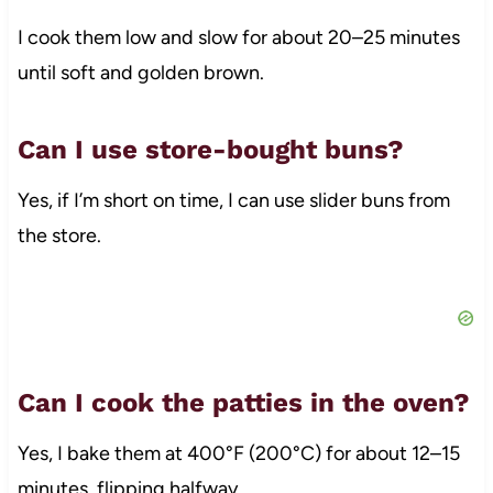
I cook them low and slow for about 20–25 minutes
until soft and golden brown.
Can I use store-bought buns?
Yes, if I’m short on time, I can use slider buns from
the store.
Can I cook the patties in the oven?
Yes, I bake them at 400°F (200°C) for about 12–15
minutes, flipping halfway.