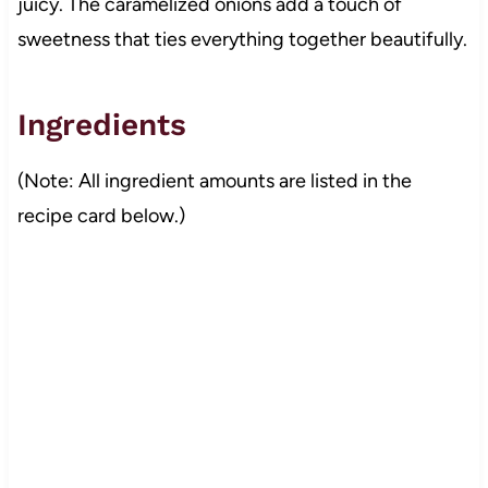
juicy. The caramelized onions add a touch of
sweetness that ties everything together beautifully.
Ingredients
(Note: All ingredient amounts are listed in the
recipe card below.)