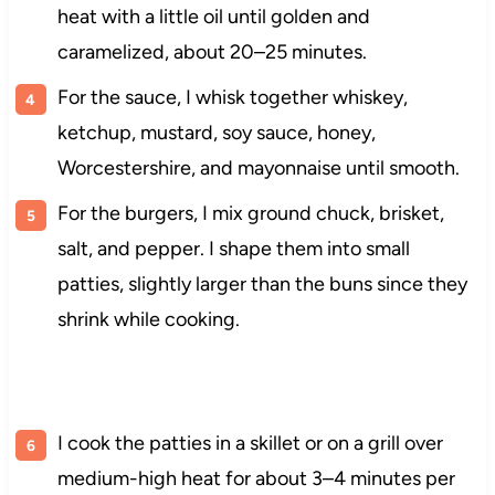
heat with a little oil until golden and
caramelized, about 20–25 minutes.
For the sauce, I whisk together whiskey,
ketchup, mustard, soy sauce, honey,
Worcestershire, and mayonnaise until smooth.
For the burgers, I mix ground chuck, brisket,
salt, and pepper. I shape them into small
patties, slightly larger than the buns since they
shrink while cooking.
I cook the patties in a skillet or on a grill over
medium-high heat for about 3–4 minutes per