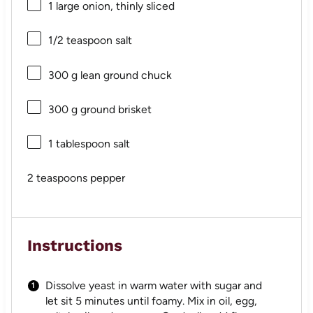
1
large onion, thinly sliced
1/2 teaspoon
salt
300 g
lean ground chuck
300 g
ground brisket
1 tablespoon
salt
2 teaspoons
pepper
Instructions
Dissolve yeast in warm water with sugar and
let sit 5 minutes until foamy. Mix in oil, egg,