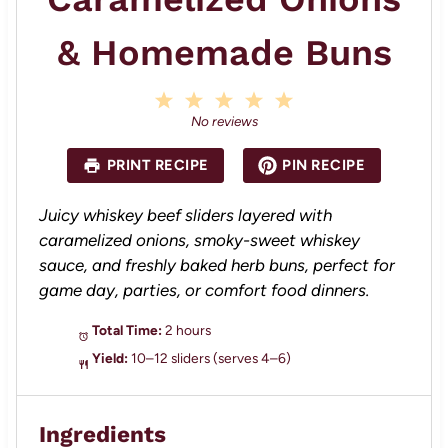
& Homemade Buns
1
2
3
4
5
S
S
S
S
S
No reviews
t
t
t
t
t
a
a
a
a
a
PRINT RECIPE
PIN RECIPE
r
r
r
r
r
s
s
s
s
Juicy whiskey beef sliders layered with
caramelized onions, smoky-sweet whiskey
sauce, and freshly baked herb buns, perfect for
game day, parties, or comfort food dinners.
Total Time:
2 hours
Yield:
10–12 sliders (serves 4–6)
Ingredients