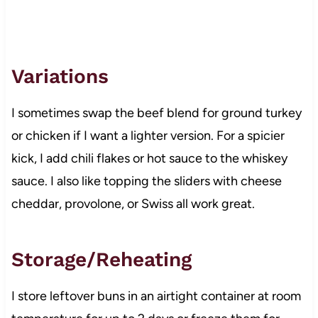
Variations
I sometimes swap the beef blend for ground turkey
or chicken if I want a lighter version. For a spicier
kick, I add chili flakes or hot sauce to the whiskey
sauce. I also like topping the sliders with cheese
cheddar, provolone, or Swiss all work great.
Storage/Reheating
I store leftover buns in an airtight container at room