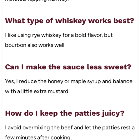
What type of whiskey works best?
I like using rye whiskey for a bold flavor, but
bourbon also works well.
Can I make the sauce less sweet?
Yes, I reduce the honey or maple syrup and balance
with a little extra mustard.
How do I keep the patties juicy?
I avoid overmixing the beef and let the patties rest a
few minutes after cooking.