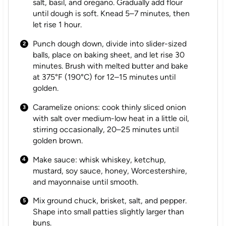
salt, basil, and oregano. Gradually add flour
until dough is soft. Knead 5–7 minutes, then
let rise 1 hour.
Punch dough down, divide into slider-sized
balls, place on baking sheet, and let rise 30
minutes. Brush with melted butter and bake
at 375°F (190°C) for 12–15 minutes until
golden.
Caramelize onions: cook thinly sliced onion
with salt over medium-low heat in a little oil,
stirring occasionally, 20–25 minutes until
golden brown.
Make sauce: whisk whiskey, ketchup,
mustard, soy sauce, honey, Worcestershire,
and mayonnaise until smooth.
Mix ground chuck, brisket, salt, and pepper.
Shape into small patties slightly larger than
buns.