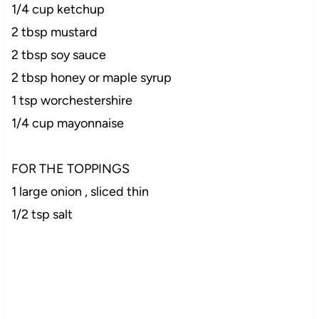
1/4 cup ketchup
2 tbsp mustard
2 tbsp soy sauce
2 tbsp honey or maple syrup
1 tsp worchestershire
1/4 cup mayonnaise
FOR THE TOPPINGS
1 large onion , sliced thin
1/2 tsp salt