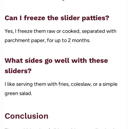
Can I freeze the slider patties?
Yes, I freeze them raw or cooked, separated with
parchment paper, for up to 2 months.
What sides go well with these
sliders?
I like serving them with fries, coleslaw, or a simple
green salad.
Conclusion