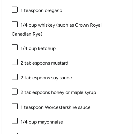
1 teaspoon
oregano
1/4 cup
whiskey (such as Crown Royal
Canadian Rye)
1/4 cup
ketchup
2 tablespoons
mustard
2 tablespoons
soy sauce
2 tablespoons
honey or maple syrup
1 teaspoon
Worcestershire sauce
1/4 cup
mayonnaise