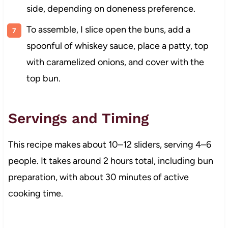
side, depending on doneness preference.
To assemble, I slice open the buns, add a
spoonful of whiskey sauce, place a patty, top
with caramelized onions, and cover with the
top bun.
Servings and Timing
This recipe makes about 10–12 sliders, serving 4–6
people. It takes around 2 hours total, including bun
preparation, with about 30 minutes of active
cooking time.