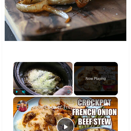
×
Now Playing
×
Play
Unmute
Fullscreen
Slow Cooker French Onion Beef Stew in the Crockpot