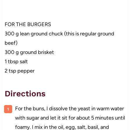
FOR THE BURGERS
300 g lean ground chuck (this is regular ground
beef)
300 g ground brisket
1 tbsp salt
2 tsp pepper
Directions
For the buns, I dissolve the yeast in warm water
with sugar and let it sit for about 5 minutes until
foamy. I mix in the oil, egg, salt, basil, and