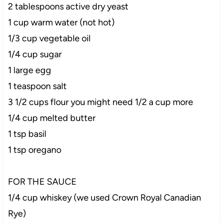
2 tablespoons active dry yeast
1 cup warm water (not hot)
1/3 cup vegetable oil
1/4 cup sugar
1 large egg
1 teaspoon salt
3 1/2 cups flour you might need 1/2 a cup more
1/4 cup melted butter
1 tsp basil
1 tsp oregano
FOR THE SAUCE
1/4 cup whiskey (we used Crown Royal Canadian
Rye)