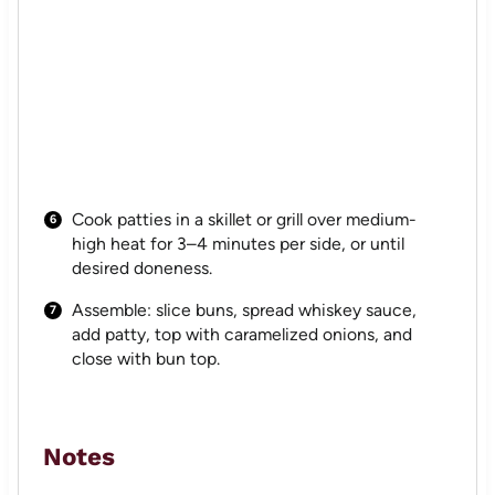
Cook patties in a skillet or grill over medium-
high heat for 3–4 minutes per side, or until
desired doneness.
Assemble: slice buns, spread whiskey sauce,
add patty, top with caramelized onions, and
close with bun top.
Notes