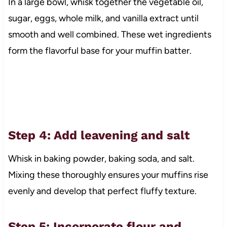
In a large bowl, whisk together the vegetable oil,
sugar, eggs, whole milk, and vanilla extract until
smooth and well combined. These wet ingredients
form the flavorful base for your muffin batter.
Step 4: Add leavening and salt
Whisk in baking powder, baking soda, and salt.
Mixing these thoroughly ensures your muffins rise
evenly and develop that perfect fluffy texture.
Step 5: Incorporate flour and