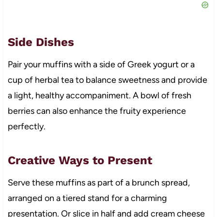
Side Dishes
Pair your muffins with a side of Greek yogurt or a
cup of herbal tea to balance sweetness and provide
a light, healthy accompaniment. A bowl of fresh
berries can also enhance the fruity experience
perfectly.
Creative Ways to Present
Serve these muffins as part of a brunch spread,
arranged on a tiered stand for a charming
presentation. Or slice in half and add cream cheese