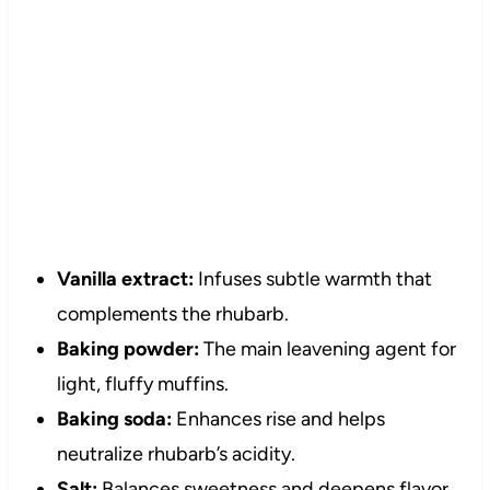
Vanilla extract:
Infuses subtle warmth that
complements the rhubarb.
Baking powder:
The main leavening agent for
light, fluffy muffins.
Baking soda:
Enhances rise and helps
neutralize rhubarb’s acidity.
Salt:
Balances sweetness and deepens flavor.