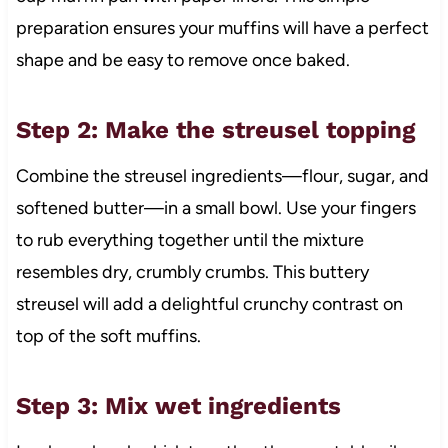
preparation ensures your muffins will have a perfect
shape and be easy to remove once baked.
Step 2: Make the streusel topping
Combine the streusel ingredients—flour, sugar, and
softened butter—in a small bowl. Use your fingers
to rub everything together until the mixture
resembles dry, crumbly crumbs. This buttery
streusel will add a delightful crunchy contrast on
top of the soft muffins.
Step 3: Mix wet ingredients