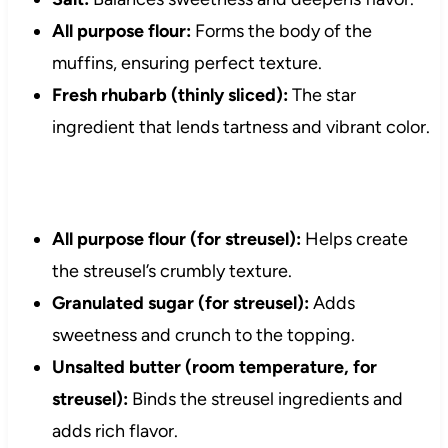
All purpose flour:
Forms the body of the
muffins, ensuring perfect texture.
Fresh rhubarb (thinly sliced):
The star
ingredient that lends tartness and vibrant color.
All purpose flour (for streusel):
Helps create
the streusel’s crumbly texture.
Granulated sugar (for streusel):
Adds
sweetness and crunch to the topping.
Unsalted butter (room temperature, for
streusel):
Binds the streusel ingredients and
adds rich flavor.