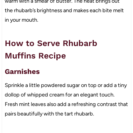
warm with a smear of butter. The heat brings out
the rhubarb’s brightness and makes each bite melt
in your mouth.
How to Serve Rhubarb
Muffins Recipe
Garnishes
Sprinkle a little powdered sugar on top or add a tiny
dollop of whipped cream for an elegant touch.
Fresh mint leaves also add a refreshing contrast that
pairs beautifully with the tart rhubarb.