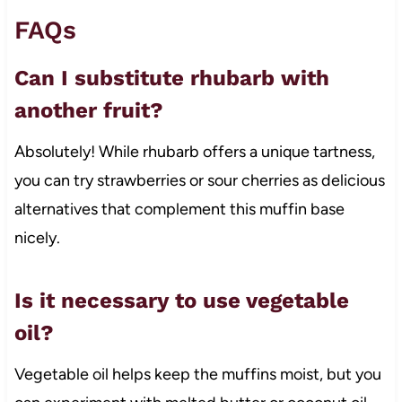
FAQs
Can I substitute rhubarb with
another fruit?
Absolutely! While rhubarb offers a unique tartness,
you can try strawberries or sour cherries as delicious
alternatives that complement this muffin base
nicely.
Is it necessary to use vegetable
oil?
Vegetable oil helps keep the muffins moist, but you