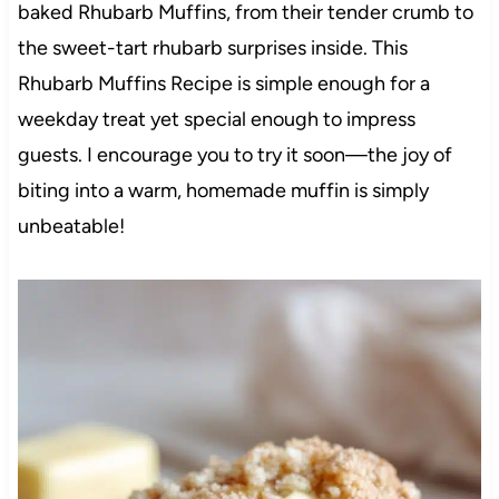
baked Rhubarb Muffins, from their tender crumb to
the sweet-tart rhubarb surprises inside. This
Rhubarb Muffins Recipe is simple enough for a
weekday treat yet special enough to impress
guests. I encourage you to try it soon—the joy of
biting into a warm, homemade muffin is simply
unbeatable!