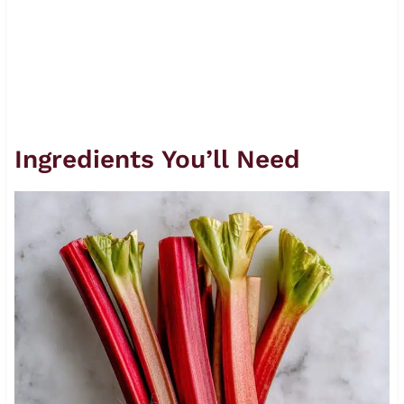
Ingredients You’ll Need