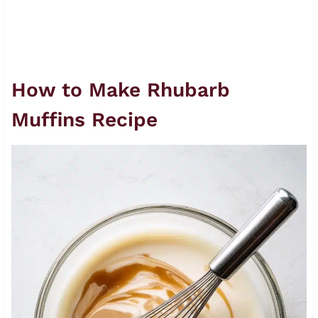
How to Make Rhubarb
Muffins Recipe