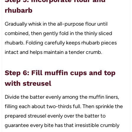
rhubarb
Gradually whisk in the all-purpose flour until
combined, then gently fold in the thinly sliced
rhubarb. Folding carefully keeps rhubarb pieces
intact and helps maintain a tender crumb.
Step 6: Fill muffin cups and top
with streusel
Divide the batter evenly among the muffin liners,
filling each about two-thirds full. Then sprinkle the
prepared streusel evenly over the batter to
guarantee every bite has that irresistible crumbly