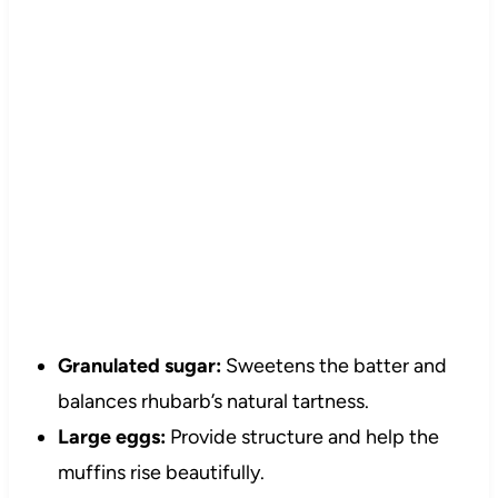
Granulated sugar:
Sweetens the batter and
balances rhubarb’s natural tartness.
Large eggs:
Provide structure and help the
muffins rise beautifully.