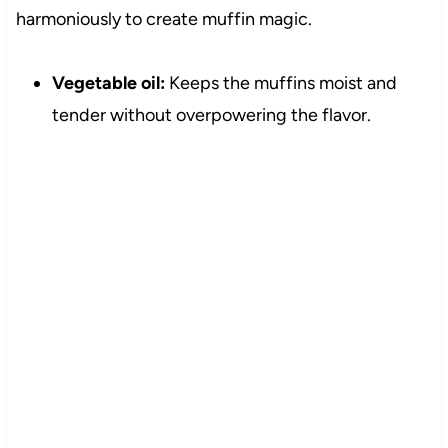
harmoniously to create muffin magic.
Vegetable oil:
Keeps the muffins moist and
tender without overpowering the flavor.