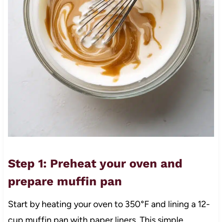
Step 1: Preheat your oven and
prepare muffin pan
Start by heating your oven to 350°F and lining a 12-
cup muffin pan with paper liners. This simple