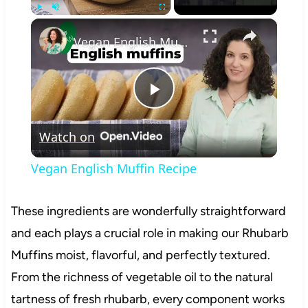
×
Play
Unmute
Fullscreen
Vegan English Muffin Recipe
Play
Watch on
Video
Vegan English Muffin Recipe
These ingredients are wonderfully straightforward
and each plays a crucial role in making our Rhubarb
Muffins moist, flavorful, and perfectly textured.
From the richness of vegetable oil to the natural
tartness of fresh rhubarb, every component works