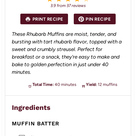
S
S
S
S
S
3.9
from
37
reviews
t
t
t
t
t
a
a
a
a
a
PRINT RECIPE
PIN RECIPE
r
r
r
r
r
s
s
s
s
These Rhubarb Muffins are moist, tender, and
bursting with tart rhubarb flavor, topped with a
sweet and crumbly streusel. Perfect for
breakfast or a snack, they’re easy to make and
bake to golden perfection in just under 40
minutes.
Total Time:
40 minutes
Yield:
12 muffins
Ingredients
MUFFIN BATTER