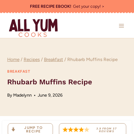
Skip
FREE RECIPE EBOOK!
Get your copy! >
to
content
Home
/
Recipes
/
Breakfast
/
Rhubarb Muffins Recipe
BREAKFAST
Rhubarb Muffins Recipe
By
Madelynn
June 9, 2026
JUMP TO
3.9
FROM
37
RECIPE
REVIEWS