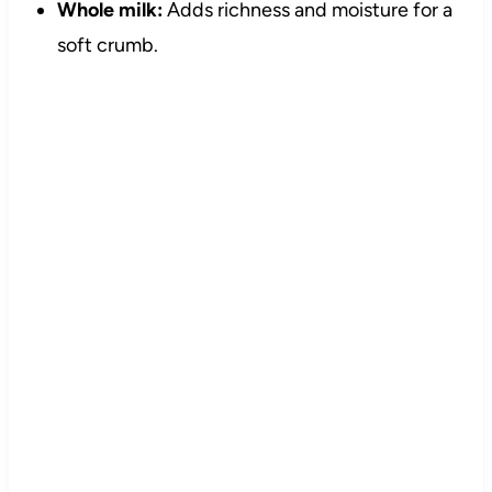
Whole milk:
Adds richness and moisture for a
soft crumb.