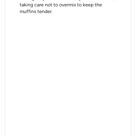
taking care not to overmix to keep the
muffins tender.