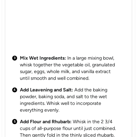
Mix Wet Ingredients:
In a large mixing bowl,
whisk together the vegetable oil, granulated
sugar, eggs, whole milk, and vanilla extract
until smooth and well combined.
Add Leavening and Salt:
Add the baking
powder, baking soda, and salt to the wet
ingredients. Whisk well to incorporate
everything evenly.
Add Flour and Rhubarb:
Whisk in the 2 3/4
cups of all-purpose flour until just combined.
Then gently fold in the thinly sliced rhubarb,