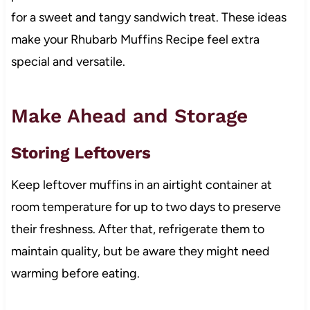
for a sweet and tangy sandwich treat. These ideas
make your Rhubarb Muffins Recipe feel extra
special and versatile.
Make Ahead and Storage
Storing Leftovers
Keep leftover muffins in an airtight container at
room temperature for up to two days to preserve
their freshness. After that, refrigerate them to
maintain quality, but be aware they might need
warming before eating.