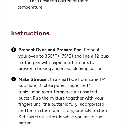
1 Tbsp
unsalted butter, at room
temperature
Instructions
Preheat Oven and Prepare Pan:
Preheat
your oven to 350°F (175°C) and line a 12-cup
muffin pan with paper muffin liners to
prevent sticking and make cleanup easier.
Make Streusel:
In a small bowl, combine 1/4
cup flour, 2 tablespoons sugar, and 1
tablespoon room-temperature unsalted
butter. Rub the mixture together with your
fingers until the butter is fully incorporated
and the mixture forms a dry, crumbly texture.
Set this streusel aside while you make the
batter.