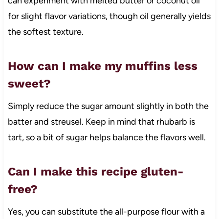
can experiment with melted butter or coconut oil
for slight flavor variations, though oil generally yields
the softest texture.
How can I make my muffins less
sweet?
Simply reduce the sugar amount slightly in both the
batter and streusel. Keep in mind that rhubarb is
tart, so a bit of sugar helps balance the flavors well.
Can I make this recipe gluten-
free?
Yes, you can substitute the all-purpose flour with a