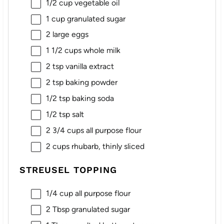
1/2 cup
vegetable oil
1 cup
granulated sugar
2
large eggs
1 1/2 cups
whole milk
2 tsp
vanilla extract
2 tsp
baking powder
1/2 tsp
baking soda
1/2 tsp
salt
2 3/4 cups
all purpose flour
2 cups
rhubarb, thinly sliced
STREUSEL TOPPING
1/4 cup
all purpose flour
2 Tbsp
granulated sugar