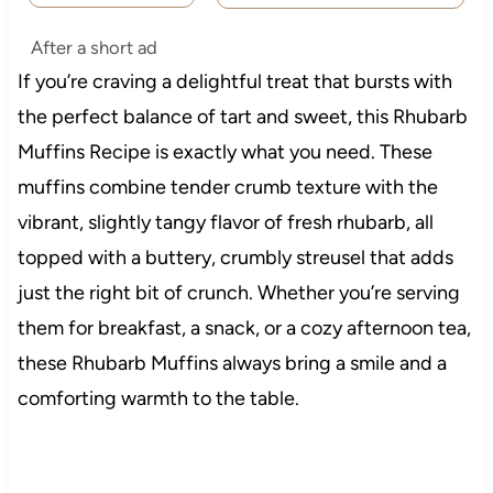
After a short ad
If you’re craving a delightful treat that bursts with
the perfect balance of tart and sweet, this Rhubarb
Muffins Recipe is exactly what you need. These
muffins combine tender crumb texture with the
vibrant, slightly tangy flavor of fresh rhubarb, all
topped with a buttery, crumbly streusel that adds
just the right bit of crunch. Whether you’re serving
them for breakfast, a snack, or a cozy afternoon tea,
these Rhubarb Muffins always bring a smile and a
comforting warmth to the table.