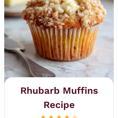
Rhubarb Muffins
Recipe
1
2
3
4
5