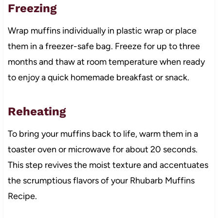
Freezing
Wrap muffins individually in plastic wrap or place
them in a freezer-safe bag. Freeze for up to three
months and thaw at room temperature when ready
to enjoy a quick homemade breakfast or snack.
Reheating
To bring your muffins back to life, warm them in a
toaster oven or microwave for about 20 seconds.
This step revives the moist texture and accentuates
the scrumptious flavors of your Rhubarb Muffins
Recipe.