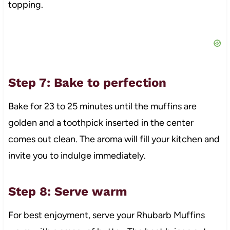
topping.
Step 7: Bake to perfection
Bake for 23 to 25 minutes until the muffins are
golden and a toothpick inserted in the center
comes out clean. The aroma will fill your kitchen and
invite you to indulge immediately.
Step 8: Serve warm
For best enjoyment, serve your Rhubarb Muffins