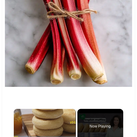
×
Now Playing