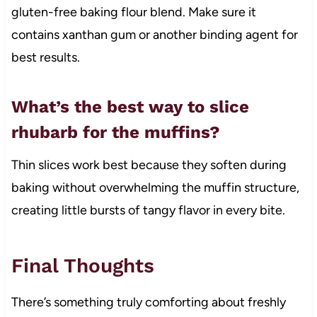
gluten-free baking flour blend. Make sure it
contains xanthan gum or another binding agent for
best results.
What’s the best way to slice
rhubarb for the muffins?
Thin slices work best because they soften during
baking without overwhelming the muffin structure,
creating little bursts of tangy flavor in every bite.
Final Thoughts
There’s something truly comforting about freshly