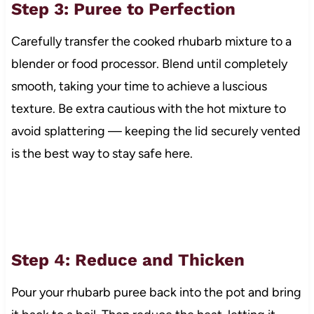
Step 3: Puree to Perfection
Carefully transfer the cooked rhubarb mixture to a
blender or food processor. Blend until completely
smooth, taking your time to achieve a luscious
texture. Be extra cautious with the hot mixture to
avoid splattering — keeping the lid securely vented
is the best way to stay safe here.
Step 4: Reduce and Thicken
Pour your rhubarb puree back into the pot and bring