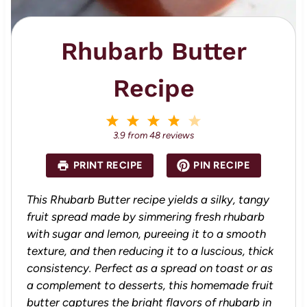
Rhubarb Butter
Recipe
1
2
3
4
5
S
S
S
S
S
3.9
from
48
reviews
t
t
t
t
t
a
a
a
a
a
PRINT RECIPE
PIN RECIPE
r
r
r
r
r
s
s
s
s
This Rhubarb Butter recipe yields a silky, tangy
fruit spread made by simmering fresh rhubarb
with sugar and lemon, pureeing it to a smooth
texture, and then reducing it to a luscious, thick
consistency. Perfect as a spread on toast or as
a complement to desserts, this homemade fruit
butter captures the bright flavors of rhubarb in