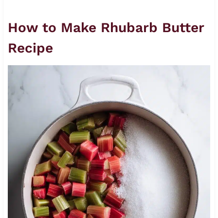
How to Make Rhubarb Butter
Recipe