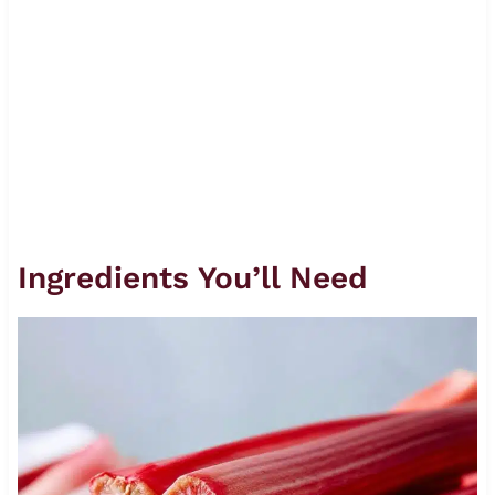
Ingredients You’ll Need