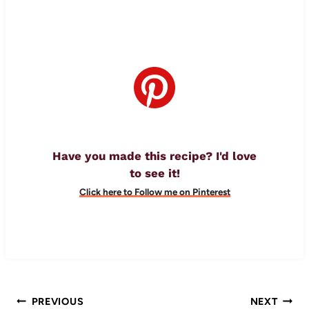
Have you made this recipe? I'd love
to see it!
Click here to Follow me on Pinterest
Post
PREVIOUS
NEXT