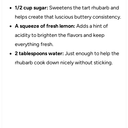
1/2 cup sugar:
Sweetens the tart rhubarb and
helps create that luscious buttery consistency.
A squeeze of fresh lemon:
Adds a hint of
acidity to brighten the flavors and keep
everything fresh.
2 tablespoons water:
Just enough to help the
rhubarb cook down nicely without sticking.