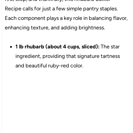
Recipe calls for just a few simple pantry staples.
Each component plays a key role in balancing flavor,
enhancing texture, and adding brightness.
1 lb rhubarb (about 4 cups, sliced):
The star
ingredient, providing that signature tartness
and beautiful ruby-red color.