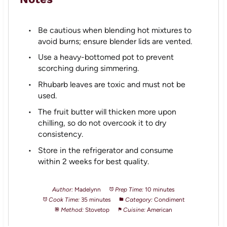
Be cautious when blending hot mixtures to
avoid burns; ensure blender lids are vented.
Use a heavy-bottomed pot to prevent
scorching during simmering.
Rhubarb leaves are toxic and must not be
used.
The fruit butter will thicken more upon
chilling, so do not overcook it to dry
consistency.
Store in the refrigerator and consume
within 2 weeks for best quality.
Author:
Madelynn
Prep Time:
10 minutes
Cook Time:
35 minutes
Category:
Condiment
Method:
Stovetop
Cuisine:
American