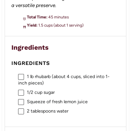
a versatile preserve.
Total Time:
45 minutes
Yield:
1.5 cups (about 1 serving)
Ingredients
INGREDIENTS
1
lb rhubarb (about
4 cups
, sliced into 1-
inch pieces)
1/2 cup
sugar
Squeeze of fresh lemon juice
2 tablespoons
water