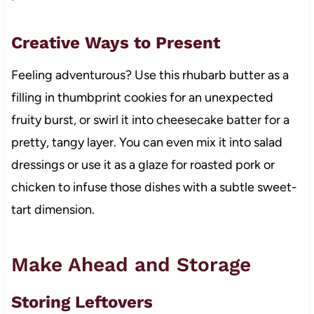
Creative Ways to Present
Feeling adventurous? Use this rhubarb butter as a
filling in thumbprint cookies for an unexpected
fruity burst, or swirl it into cheesecake batter for a
pretty, tangy layer. You can even mix it into salad
dressings or use it as a glaze for roasted pork or
chicken to infuse those dishes with a subtle sweet-
tart dimension.
Make Ahead and Storage
Storing Leftovers