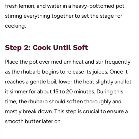
fresh lemon, and water in a heavy-bottomed pot,
stirring everything together to set the stage for
cooking.
Step 2: Cook Until Soft
Place the pot over medium heat and stir frequently
as the rhubarb begins to release its juices. Once it
reaches a gentle boil, lower the heat slightly and let
it simmer for about 15 to 20 minutes. During this
time, the rhubarb should soften thoroughly and
mostly break down. This step is crucial to ensure a
smooth butter later on.