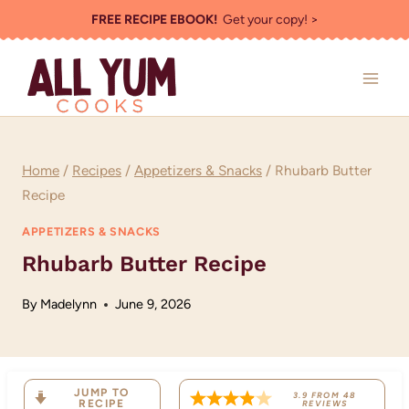
Skip
FREE RECIPE EBOOK!
Get your copy! >
to
content
Home
/
Recipes
/
Appetizers & Snacks
/
Rhubarb Butter
Recipe
APPETIZERS & SNACKS
Rhubarb Butter Recipe
By
Madelynn
June 9, 2026
JUMP TO
3.9
FROM
48
RECIPE
REVIEWS