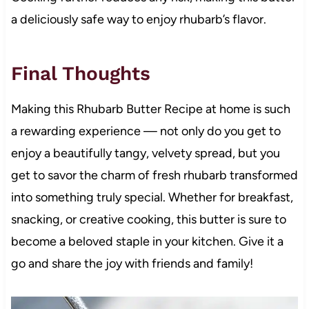
a deliciously safe way to enjoy rhubarb’s flavor.
Final Thoughts
Making this Rhubarb Butter Recipe at home is such
a rewarding experience — not only do you get to
enjoy a beautifully tangy, velvety spread, but you
get to savor the charm of fresh rhubarb transformed
into something truly special. Whether for breakfast,
snacking, or creative cooking, this butter is sure to
become a beloved staple in your kitchen. Give it a
go and share the joy with friends and family!