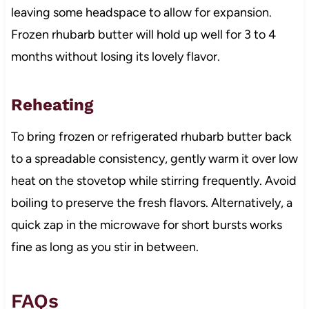
leaving some headspace to allow for expansion.
Frozen rhubarb butter will hold up well for 3 to 4
months without losing its lovely flavor.
Reheating
To bring frozen or refrigerated rhubarb butter back
to a spreadable consistency, gently warm it over low
heat on the stovetop while stirring frequently. Avoid
boiling to preserve the fresh flavors. Alternatively, a
quick zap in the microwave for short bursts works
fine as long as you stir in between.
FAQs