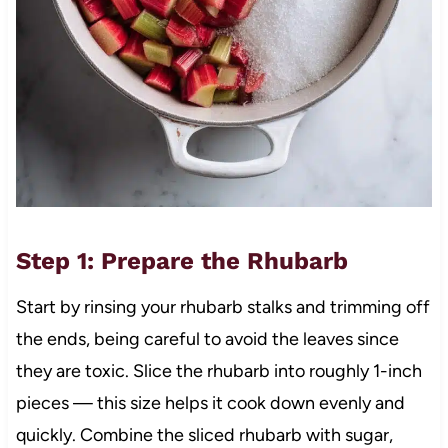
Step 1: Prepare the Rhubarb
Start by rinsing your rhubarb stalks and trimming off
the ends, being careful to avoid the leaves since
they are toxic. Slice the rhubarb into roughly 1-inch
pieces — this size helps it cook down evenly and
quickly. Combine the sliced rhubarb with sugar,