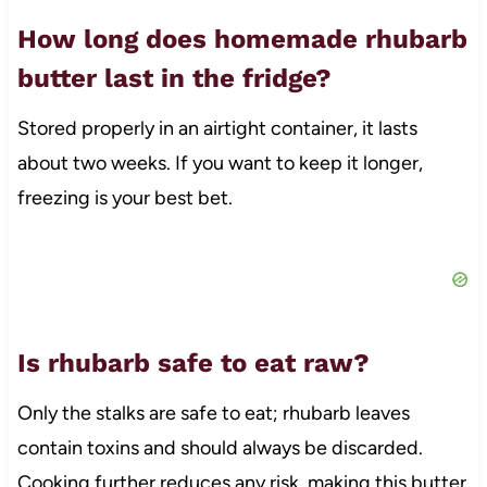
How long does homemade rhubarb
butter last in the fridge?
Stored properly in an airtight container, it lasts
about two weeks. If you want to keep it longer,
freezing is your best bet.
Is rhubarb safe to eat raw?
Only the stalks are safe to eat; rhubarb leaves
contain toxins and should always be discarded.
Cooking further reduces any risk, making this butter