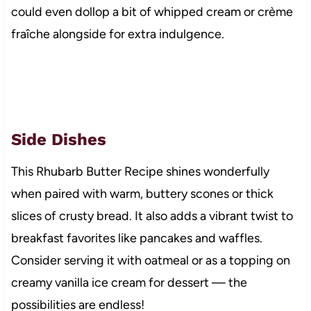
could even dollop a bit of whipped cream or crème
fraîche alongside for extra indulgence.
Side Dishes
This Rhubarb Butter Recipe shines wonderfully
when paired with warm, buttery scones or thick
slices of crusty bread. It also adds a vibrant twist to
breakfast favorites like pancakes and waffles.
Consider serving it with oatmeal or as a topping on
creamy vanilla ice cream for dessert — the
possibilities are endless!