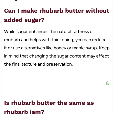
Can I make rhubarb butter without
added sugar?
While sugar enhances the natural tartness of
rhubarb and helps with thickening, you can reduce
it or use alternatives like honey or maple syrup. Keep
in mind that changing the sugar content may affect
the final texture and preservation.
Is rhubarb butter the same as
rhubarb jam?