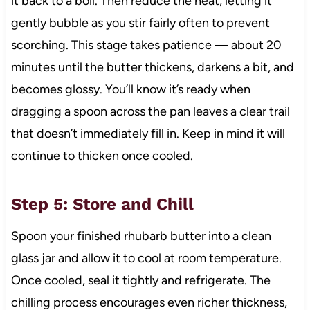
it back to a boil. Then reduce the heat, letting it
gently bubble as you stir fairly often to prevent
scorching. This stage takes patience — about 20
minutes until the butter thickens, darkens a bit, and
becomes glossy. You’ll know it’s ready when
dragging a spoon across the pan leaves a clear trail
that doesn’t immediately fill in. Keep in mind it will
continue to thicken once cooled.
Step 5: Store and Chill
Spoon your finished rhubarb butter into a clean
glass jar and allow it to cool at room temperature.
Once cooled, seal it tightly and refrigerate. The
chilling process encourages even richer thickness,