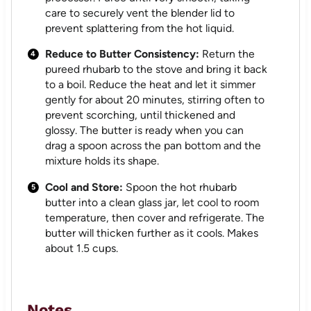
care to securely vent the blender lid to
prevent splattering from the hot liquid.
Reduce to Butter Consistency:
Return the
pureed rhubarb to the stove and bring it back
to a boil. Reduce the heat and let it simmer
gently for about 20 minutes, stirring often to
prevent scorching, until thickened and
glossy. The butter is ready when you can
drag a spoon across the pan bottom and the
mixture holds its shape.
Cool and Store:
Spoon the hot rhubarb
butter into a clean glass jar, let cool to room
temperature, then cover and refrigerate. The
butter will thicken further as it cools. Makes
about 1.5 cups.
Notes