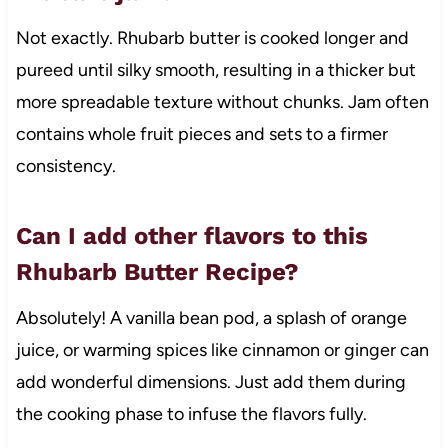
Not exactly. Rhubarb butter is cooked longer and
pureed until silky smooth, resulting in a thicker but
more spreadable texture without chunks. Jam often
contains whole fruit pieces and sets to a firmer
consistency.
Can I add other flavors to this
Rhubarb Butter Recipe?
Absolutely! A vanilla bean pod, a splash of orange
juice, or warming spices like cinnamon or ginger can
add wonderful dimensions. Just add them during
the cooking phase to infuse the flavors fully.