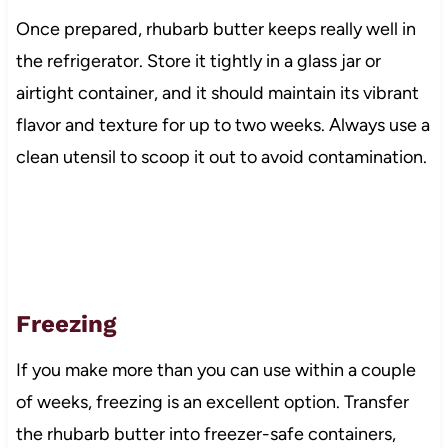
Once prepared, rhubarb butter keeps really well in
the refrigerator. Store it tightly in a glass jar or
airtight container, and it should maintain its vibrant
flavor and texture for up to two weeks. Always use a
clean utensil to scoop it out to avoid contamination.
Freezing
If you make more than you can use within a couple
of weeks, freezing is an excellent option. Transfer
the rhubarb butter into freezer-safe containers,