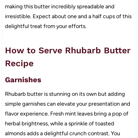
making this butter incredibly spreadable and
irresistible. Expect about one and a half cups of this
delightful treat from your efforts.
How to Serve Rhubarb Butter
Recipe
Garnishes
Rhubarb butter is stunning on its own but adding
simple garnishes can elevate your presentation and
flavor experience. Fresh mint leaves bring a pop of
herbal brightness, while a sprinkle of toasted
almonds adds a delightful crunch contrast. You