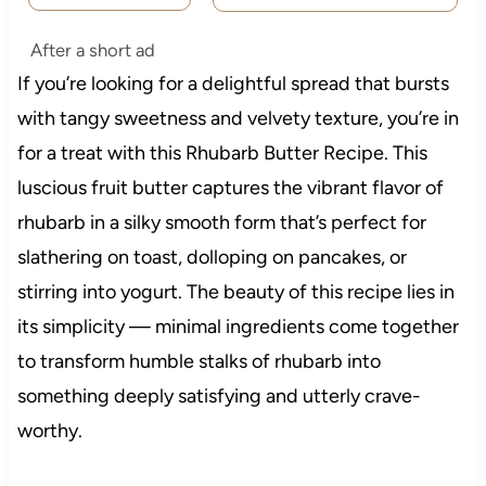
After a short ad
If you’re looking for a delightful spread that bursts
with tangy sweetness and velvety texture, you’re in
for a treat with this Rhubarb Butter Recipe. This
luscious fruit butter captures the vibrant flavor of
rhubarb in a silky smooth form that’s perfect for
slathering on toast, dolloping on pancakes, or
stirring into yogurt. The beauty of this recipe lies in
its simplicity — minimal ingredients come together
to transform humble stalks of rhubarb into
something deeply satisfying and utterly crave-
worthy.