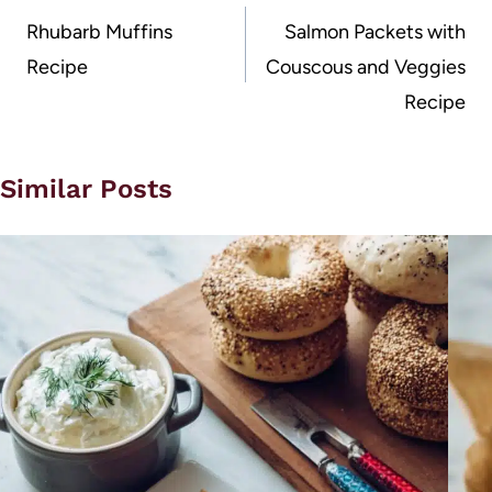
navigation
Rhubarb Muffins
Salmon Packets with
Recipe
Couscous and Veggies
Recipe
Similar Posts