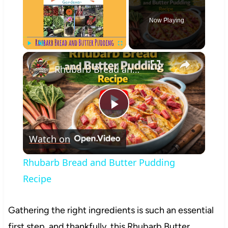
Now Playing
×
Play
Unmute
Fullscreen
Rhubarb Bread and Butter Pudding Recipe
Play
Watch on
Video
Rhubarb Bread and Butter Pudding
Recipe
Gathering the right ingredients is such an essential
first step, and thankfully, this Rhubarb Butter