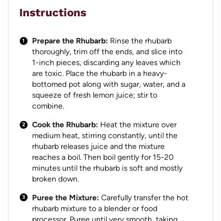
Instructions
Prepare the Rhubarb:
Rinse the rhubarb
thoroughly, trim off the ends, and slice into
1-inch pieces, discarding any leaves which
are toxic. Place the rhubarb in a heavy-
bottomed pot along with sugar, water, and a
squeeze of fresh lemon juice; stir to
combine.
Cook the Rhubarb:
Heat the mixture over
medium heat, stirring constantly, until the
rhubarb releases juice and the mixture
reaches a boil. Then boil gently for 15-20
minutes until the rhubarb is soft and mostly
broken down.
Puree the Mixture:
Carefully transfer the hot
rhubarb mixture to a blender or food
processor. Puree until very smooth, taking