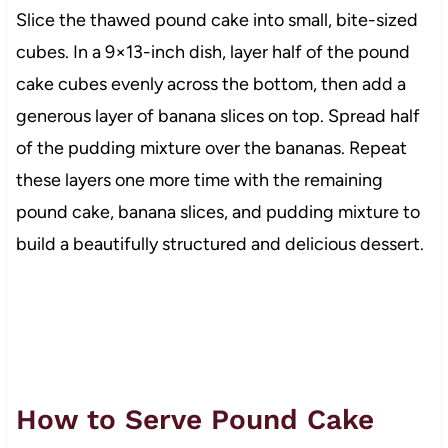
Slice the thawed pound cake into small, bite-sized
cubes. In a 9×13-inch dish, layer half of the pound
cake cubes evenly across the bottom, then add a
generous layer of banana slices on top. Spread half
of the pudding mixture over the bananas. Repeat
these layers one more time with the remaining
pound cake, banana slices, and pudding mixture to
build a beautifully structured and delicious dessert.
How to Serve Pound Cake