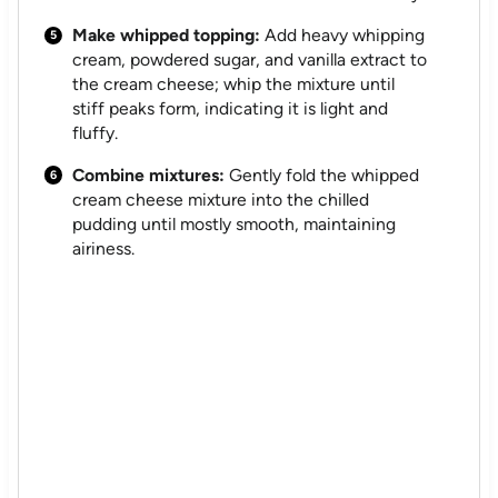
Make whipped topping:
Add heavy whipping
cream, powdered sugar, and vanilla extract to
the cream cheese; whip the mixture until
stiff peaks form, indicating it is light and
fluffy.
Combine mixtures:
Gently fold the whipped
cream cheese mixture into the chilled
pudding until mostly smooth, maintaining
airiness.