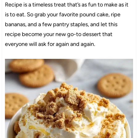
Recipe is a timeless treat that’s as fun to make as it
is to eat. So grab your favorite pound cake, ripe
bananas, and a few pantry staples, and let this
recipe become your new go-to dessert that
everyone will ask for again and again.