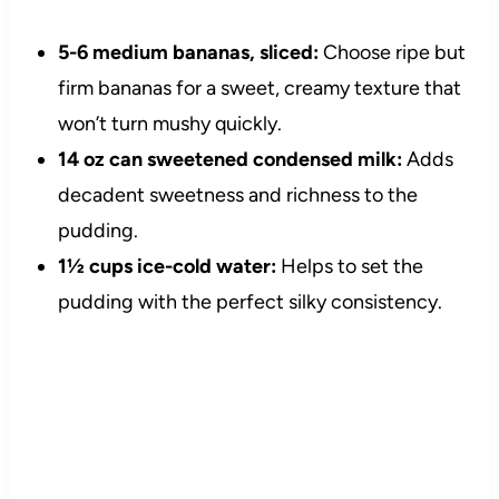
5-6 medium bananas, sliced:
Choose ripe but
firm bananas for a sweet, creamy texture that
won’t turn mushy quickly.
14 oz can sweetened condensed milk:
Adds
decadent sweetness and richness to the
pudding.
1½ cups ice-cold water:
Helps to set the
pudding with the perfect silky consistency.