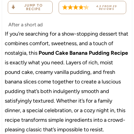
JUMP TO
4.3
FROM
29
RECIPE
REVIEWS
After a short ad
If you’re searching for a show-stopping dessert that
combines comfort, sweetness, and a touch of
nostalgia, this
Pound Cake Banana Pudding Recipe
is exactly what you need. Layers of rich, moist
pound cake, creamy vanilla pudding, and fresh
banana slices come together to create a luscious
pudding that’s both indulgently smooth and
satisfyingly textured. Whether it’s for a family
dinner, a special celebration, or a cozy night in, this
recipe transforms simple ingredients into a crowd-
pleasing classic that’s impossible to resist.