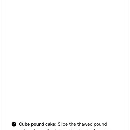
Cube pound cake:
Slice the thawed pound