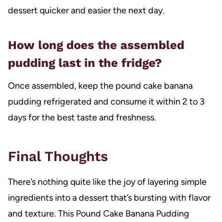
dessert quicker and easier the next day.
How long does the assembled
pudding last in the fridge?
Once assembled, keep the pound cake banana
pudding refrigerated and consume it within 2 to 3
days for the best taste and freshness.
Final Thoughts
There’s nothing quite like the joy of layering simple
ingredients into a dessert that’s bursting with flavor
and texture. This Pound Cake Banana Pudding