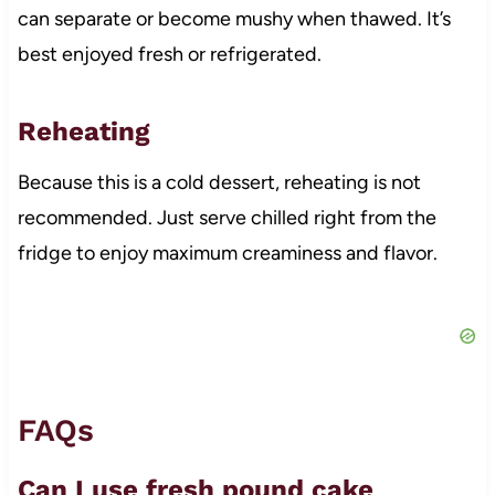
can separate or become mushy when thawed. It’s
best enjoyed fresh or refrigerated.
Reheating
Because this is a cold dessert, reheating is not
recommended. Just serve chilled right from the
fridge to enjoy maximum creaminess and flavor.
FAQs
Can I use fresh pound cake