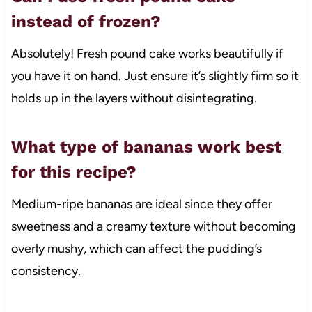
instead of frozen?
Absolutely! Fresh pound cake works beautifully if
you have it on hand. Just ensure it’s slightly firm so it
holds up in the layers without disintegrating.
What type of bananas work best
for this recipe?
Medium-ripe bananas are ideal since they offer
sweetness and a creamy texture without becoming
overly mushy, which can affect the pudding’s
consistency.