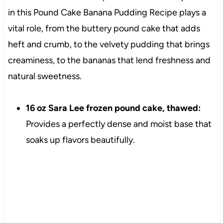
in this Pound Cake Banana Pudding Recipe plays a
vital role, from the buttery pound cake that adds
heft and crumb, to the velvety pudding that brings
creaminess, to the bananas that lend freshness and
natural sweetness.
16 oz Sara Lee frozen pound cake, thawed:
Provides a perfectly dense and moist base that
soaks up flavors beautifully.