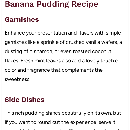
Banana Pudding Recipe
Garnishes
Enhance your presentation and flavors with simple
garnishes like a sprinkle of crushed vanilla wafers, a
dusting of cinnamon, or even toasted coconut
flakes. Fresh mint leaves also add a lovely touch of
color and fragrance that complements the
sweetness.
Side Dishes
This rich pudding shines beautifully on its own, but
if you want to round out the experience, serve it