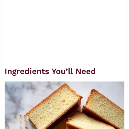
Ingredients You’ll Need