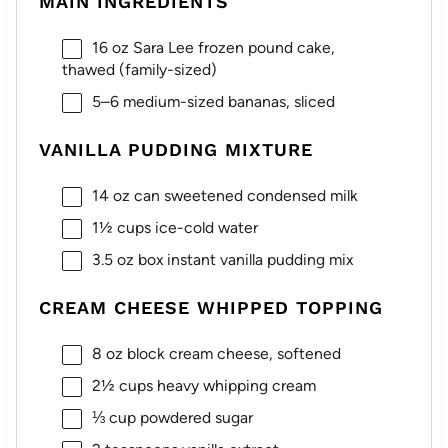
MAIN INGREDIENTS
16 oz
Sara Lee frozen pound cake,
thawed (family-sized)
5
–
6
medium-sized bananas, sliced
VANILLA PUDDING MIXTURE
14 oz
can sweetened condensed milk
1½ cups
ice-cold water
3.5 oz
box instant vanilla pudding mix
CREAM CHEESE WHIPPED TOPPING
8 oz
block cream cheese, softened
2½ cups
heavy whipping cream
⅓ cup
powdered sugar