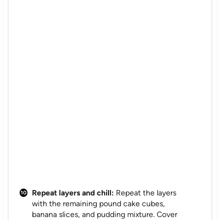
Repeat layers and chill:
Repeat the layers
with the remaining pound cake cubes,
banana slices, and pudding mixture. Cover