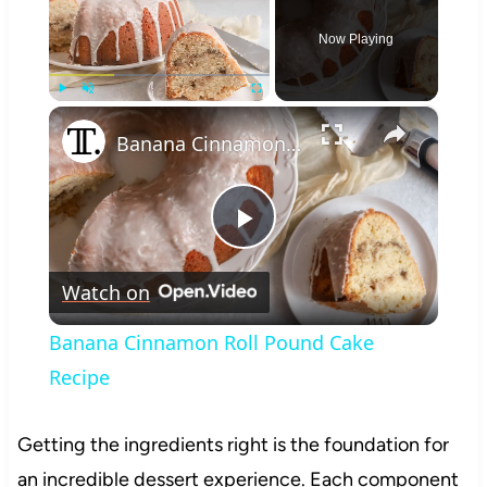
Now Playing
×
Play
Unmute
Fullscreen
Banana Cinnamon Roll Pound Cake Recipe
Play
Watch on
Video
Banana Cinnamon Roll Pound Cake
Recipe
Getting the ingredients right is the foundation for
an incredible dessert experience. Each component