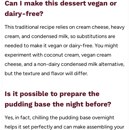
Can I make this dessert vegan or
dairy-free?
This traditional recipe relies on cream cheese, heavy
cream, and condensed milk, so substitutions are
needed to make it vegan or dairy-free. You might
experiment with coconut cream, vegan cream
cheese, and a non-dairy condensed milk alternative,
but the texture and flavor will differ.
Is it possible to prepare the
pudding base the night before?
Yes, in fact, chilling the pudding base overnight
helps it set perfectly and can make assembling your