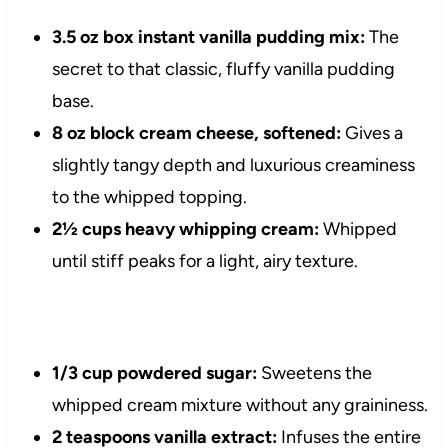
3.5 oz box instant vanilla pudding mix:
The
secret to that classic, fluffy vanilla pudding
base.
8 oz block cream cheese, softened:
Gives a
slightly tangy depth and luxurious creaminess
to the whipped topping.
2½ cups heavy whipping cream:
Whipped
until stiff peaks for a light, airy texture.
1/3 cup powdered sugar:
Sweetens the
whipped cream mixture without any graininess.
2 teaspoons vanilla extract:
Infuses the entire