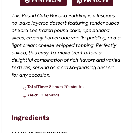
PRINT RECIPE
PIN RECIPE
r
r
r
r
r
s
s
s
s
This Pound Cake Banana Pudding is a luscious,
no-bake layered dessert featuring tender cubes
of Sara Lee frozen pound cake, ripe banana
slices, creamy homemade vanilla pudding, and a
light cream cheese whipped topping. Perfectly
chilled, this easy-to-make treat offers a
delightful combination of rich flavors and varied
textures, serving as a crowd-pleasing dessert
for any occasion.
Total Time:
8 hours 20 minutes
Yield:
10 servings
Ingredients