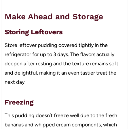
Make Ahead and Storage
Storing Leftovers
Store leftover pudding covered tightly in the
refrigerator for up to 3 days. The flavors actually
deepen after resting and the texture remains soft
and delightful, making it an even tastier treat the
next day.
Freezing
This pudding doesn’t freeze well due to the fresh
bananas and whipped cream components, which