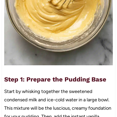
Step 1: Prepare the Pudding Base
Start by whisking together the sweetened
condensed milk and ice-cold water in a large bowl.
This mixture will be the luscious, creamy foundation
for your pudding. Then, add the instant vanilla