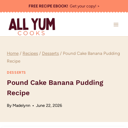
Skip
FREE RECIPE EBOOK!
Get your copy! >
to
content
Home
/
Recipes
/
Desserts
/
Pound Cake Banana Pudding
Recipe
DESSERTS
Pound Cake Banana Pudding
Recipe
By
Madelynn
June 22, 2026