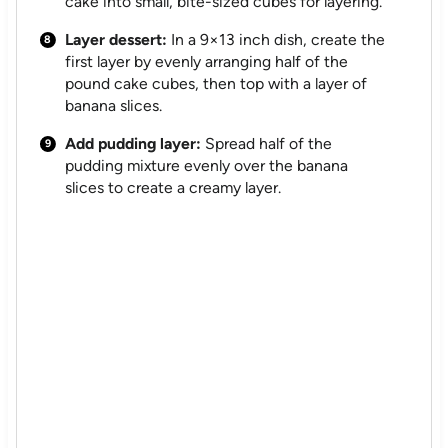
cake into small, bite-sized cubes for layering.
Layer dessert:
In a 9×13 inch dish, create the
first layer by evenly arranging half of the
pound cake cubes, then top with a layer of
banana slices.
Add pudding layer:
Spread half of the
pudding mixture evenly over the banana
slices to create a creamy layer.