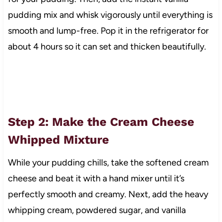
pudding mix and whisk vigorously until everything is
smooth and lump-free. Pop it in the refrigerator for
about 4 hours so it can set and thicken beautifully.
Step 2: Make the Cream Cheese
Whipped Mixture
While your pudding chills, take the softened cream
cheese and beat it with a hand mixer until it’s
perfectly smooth and creamy. Next, add the heavy
whipping cream, powdered sugar, and vanilla