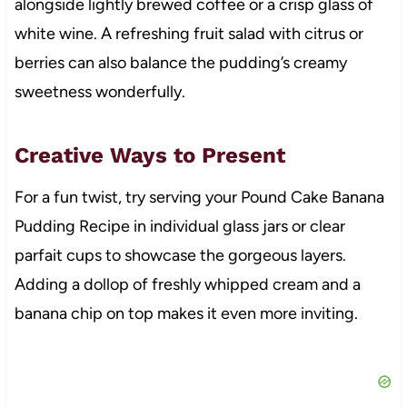
alongside lightly brewed coffee or a crisp glass of
white wine. A refreshing fruit salad with citrus or
berries can also balance the pudding’s creamy
sweetness wonderfully.
Creative Ways to Present
For a fun twist, try serving your Pound Cake Banana
Pudding Recipe in individual glass jars or clear
parfait cups to showcase the gorgeous layers.
Adding a dollop of freshly whipped cream and a
banana chip on top makes it even more inviting.