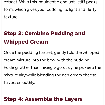
extract. Whip this indulgent blend until stiff peaks
form, which gives your pudding its light and fluffy
texture.
Step 3: Combine Pudding and
Whipped Cream
Once the pudding has set, gently fold the whipped
cream mixture into the bowl with the pudding.
Folding rather than mixing vigorously helps keep the
mixture airy while blending the rich cream cheese
flavors smoothly.
Step 4: Assemble the Layers