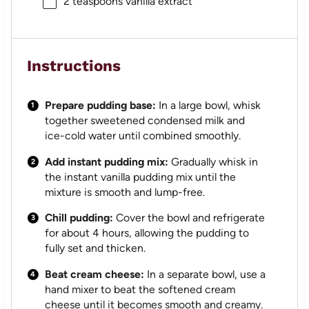
2 teaspoons
vanilla extract
Instructions
Prepare pudding base:
In a large bowl, whisk
together sweetened condensed milk and
ice-cold water until combined smoothly.
Add instant pudding mix:
Gradually whisk in
the instant vanilla pudding mix until the
mixture is smooth and lump-free.
Chill pudding:
Cover the bowl and refrigerate
for about 4 hours, allowing the pudding to
fully set and thicken.
Beat cream cheese:
In a separate bowl, use a
hand mixer to beat the softened cream
cheese until it becomes smooth and creamy.