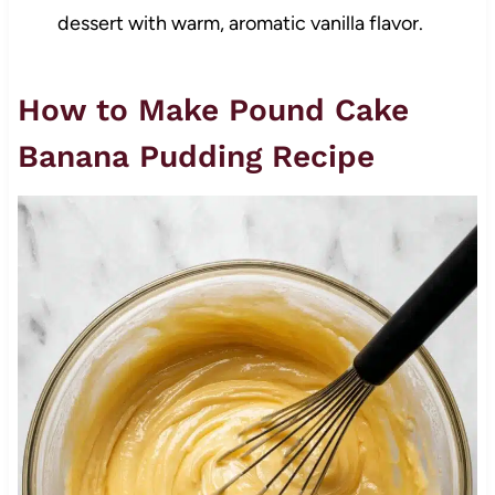
dessert with warm, aromatic vanilla flavor.
How to Make Pound Cake
Banana Pudding Recipe