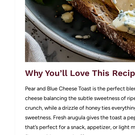
Why You’ll Love This Reci
Pear and Blue Cheese Toast is the perfect ble
cheese balancing the subtle sweetness of ripe
crunch, while a drizzle of honey ties everythi
sweetness. Fresh arugula gives the toast a pep
that’s perfect for a snack, appetizer, or light 