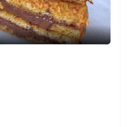
Video