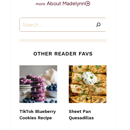
About Madelynn
Search
OTHER READER FAVS
TikTok Blueberry
Sheet Pan
Cookies Recipe
Quesadillas