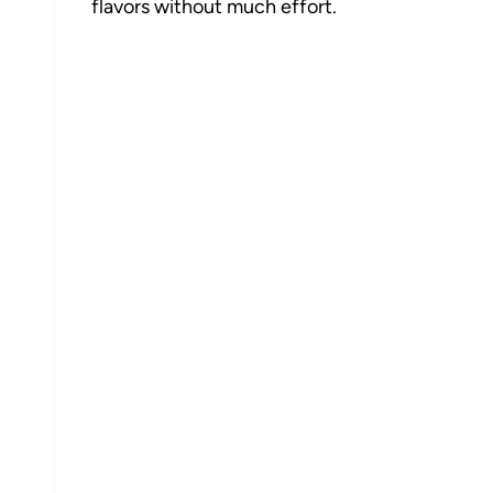
flavors without much effort.