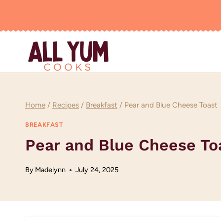
Skip
to
content
Home
/
Recipes
/
Breakfast
/
Pear and Blue Cheese Toast
BREAKFAST
Pear and Blue Cheese To
By
Madelynn
July 24, 2025