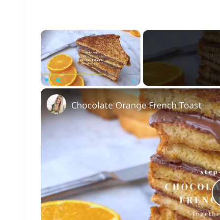
×
Play
Unmute
Fullscreen
Chocolate Orange French Toast