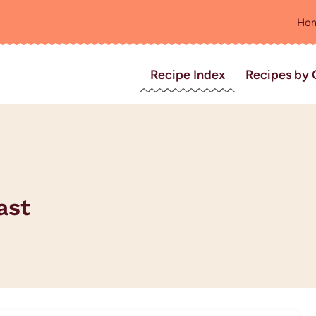
Ho
Recipe Index
Recipes by 
ast