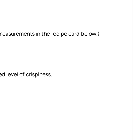
nd measurements in the recipe card below.)
ed level of crispiness.