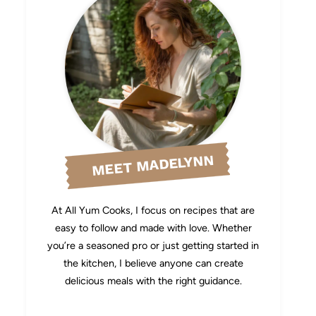
MEET MADELYNN
At All Yum Cooks, I focus on recipes that are
easy to follow and made with love. Whether
you’re a seasoned pro or just getting started in
the kitchen, I believe anyone can create
delicious meals with the right guidance.