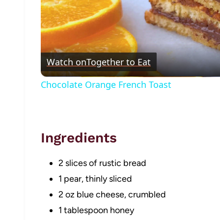
Watch on
Together to Eat
Chocolate Orange French Toast
Ingredients
2 slices of rustic bread
1 pear, thinly sliced
2 oz blue cheese, crumbled
1 tablespoon honey