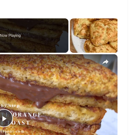
Now Playing
×
Play