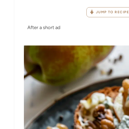
JUMP TO RECIPE
After a short ad