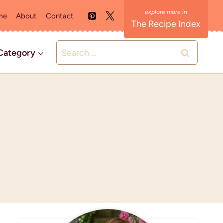
me
About
Contact
The Recipe Index
Search
Category
for: