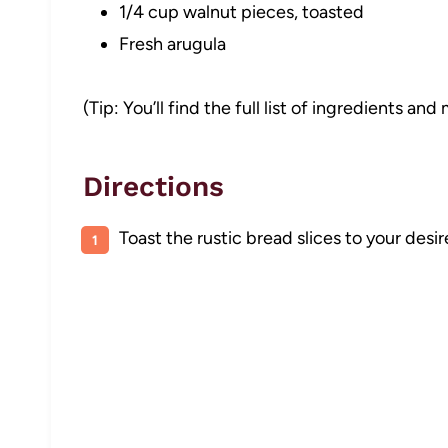
1/4 cup walnut pieces, toasted
Fresh arugula
(Tip: You’ll find the full list of ingredients a
Directions
Toast the rustic bread slices to your desir