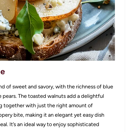
pe
nd of sweet and savory, with the richness of blue
 pears. The toasted walnuts add a delightful
ng together with just the right amount of
pery bite, making it an elegant yet easy dish
meal. It’s an ideal way to enjoy sophisticated