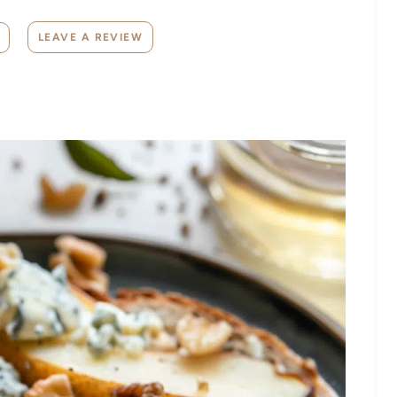
LEAVE A REVIEW