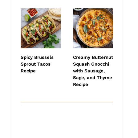
Spicy Brussels
Creamy Butternut
Sprout Tacos
Squash Gnocchi
Recipe
with Sausage,
Sage, and Thyme
Recipe