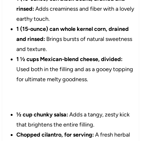
rinsed:
Adds creaminess and fiber with a lovely
earthy touch.
1 (15-ounce) can whole kernel corn, drained
and rinsed:
Brings bursts of natural sweetness
and texture.
1 ½ cups Mexican-blend cheese, divided:
Used both in the filling and as a gooey topping
for ultimate melty goodness.
½ cup chunky salsa:
Adds a tangy, zesty kick
that brightens the entire filling.
Chopped cilantro, for serving:
A fresh herbal