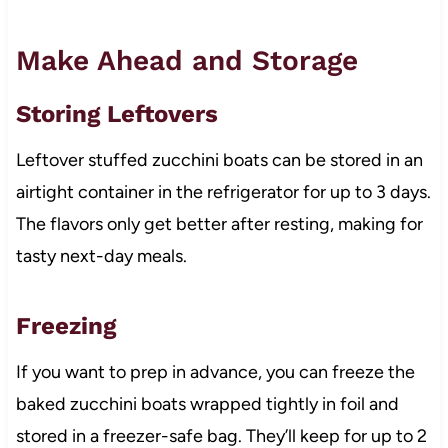
Make Ahead and Storage
Storing Leftovers
Leftover stuffed zucchini boats can be stored in an
airtight container in the refrigerator for up to 3 days.
The flavors only get better after resting, making for
tasty next-day meals.
Freezing
If you want to prep in advance, you can freeze the
baked zucchini boats wrapped tightly in foil and
stored in a freezer-safe bag. They’ll keep for up to 2