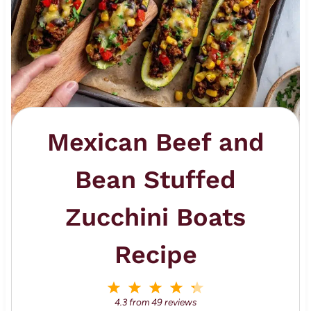
Mexican Beef and
Bean Stuffed
Zucchini Boats
Recipe
1
2
3
4
5
S
S
S
S
S
4.3
from
49
reviews