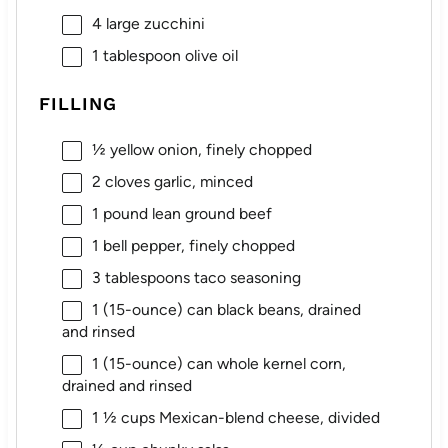
4
large zucchini
1 tablespoon
olive oil
FILLING
½
yellow onion, finely chopped
2
cloves garlic, minced
1
pound lean ground beef
1
bell pepper, finely chopped
3 tablespoons
taco seasoning
1
(15-ounce) can black beans, drained
and rinsed
1
(15-ounce) can whole kernel corn,
drained and rinsed
1 ½ cups
Mexican-blend cheese, divided