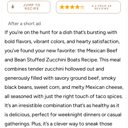
JUMP TO
4.3
FROM
49
RECIPE
REVIEWS
After a short ad
If you’re on the hunt for a dish that’s bursting with
bold flavors, vibrant colors, and hearty satisfaction,
you’ve found your new favorite: the Mexican Beef
and Bean Stuffed Zucchini Boats Recipe. This meal
combines tender zucchini hollowed out and
generously filled with savory ground beef, smoky
black beans, sweet corn, and melty Mexican cheese,
all seasoned with just the right touch of taco spices.
It’s an irresistible combination that’s as healthy as it
is delicious, perfect for weeknight dinners or casual
gatherings. Plus, it’s a clever way to sneak those