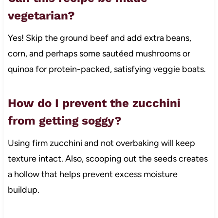
vegetarian?
Yes! Skip the ground beef and add extra beans,
corn, and perhaps some sautéed mushrooms or
quinoa for protein-packed, satisfying veggie boats.
How do I prevent the zucchini
from getting soggy?
Using firm zucchini and not overbaking will keep
texture intact. Also, scooping out the seeds creates
a hollow that helps prevent excess moisture
buildup.