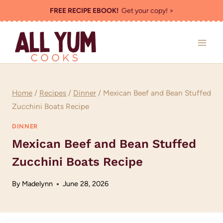
Skip
FREE RECIPE EBOOK!
Get your copy! >
to
content
Home
/
Recipes
/
Dinner
/
Mexican Beef and Bean Stuffed
Zucchini Boats Recipe
DINNER
Mexican Beef and Bean Stuffed
Zucchini Boats Recipe
By
Madelynn
June 28, 2026