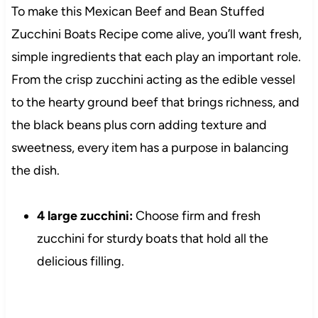
To make this Mexican Beef and Bean Stuffed
Zucchini Boats Recipe come alive, you’ll want fresh,
simple ingredients that each play an important role.
From the crisp zucchini acting as the edible vessel
to the hearty ground beef that brings richness, and
the black beans plus corn adding texture and
sweetness, every item has a purpose in balancing
the dish.
4 large zucchini:
Choose firm and fresh
zucchini for sturdy boats that hold all the
delicious filling.