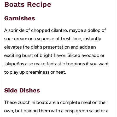
Boats Recipe
Garnishes
A sprinkle of chopped cilantro, maybe a dollop of
sour cream or a squeeze of fresh lime, instantly
elevates the dish’s presentation and adds an
exciting burst of bright flavor. Sliced avocado or
jalapeños also make fantastic toppings if you want
to play up creaminess or heat.
Side Dishes
These zucchini boats are a complete meal on their
own, but pairing them with a crisp green salad or a