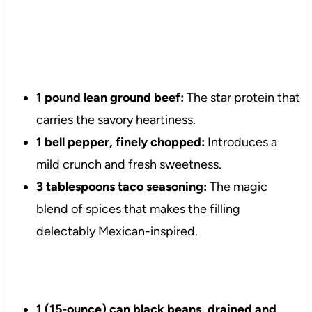
1 pound lean ground beef:
The star protein that
carries the savory heartiness.
1 bell pepper, finely chopped:
Introduces a
mild crunch and fresh sweetness.
3 tablespoons taco seasoning:
The magic
blend of spices that makes the filling
delectably Mexican-inspired.
1 (15-ounce) can black beans, drained and