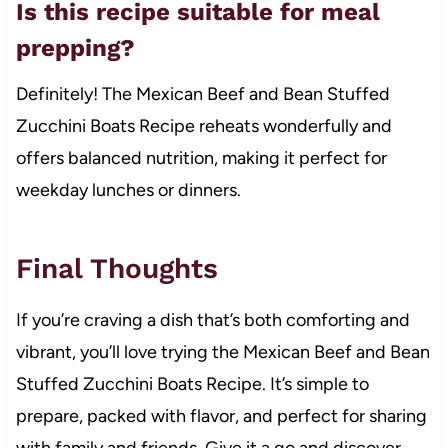
Is this recipe suitable for meal
prepping?
Definitely! The Mexican Beef and Bean Stuffed
Zucchini Boats Recipe reheats wonderfully and
offers balanced nutrition, making it perfect for
weekday lunches or dinners.
Final Thoughts
If you’re craving a dish that’s both comforting and
vibrant, you’ll love trying the Mexican Beef and Bean
Stuffed Zucchini Boats Recipe. It’s simple to
prepare, packed with flavor, and perfect for sharing
with family and friends. Give it a go and discover