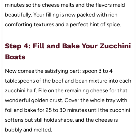
minutes so the cheese melts and the flavors meld
beautifully. Your filling is now packed with rich,
comforting textures and a perfect hint of spice.
Step 4: Fill and Bake Your Zucchini
Boats
Now comes the satisfying part: spoon 3 to 4
tablespoons of the beef and bean mixture into each
zucchini half. Pile on the remaining cheese for that
wonderful golden crust. Cover the whole tray with
foil and bake for 25 to 30 minutes until the zucchini
softens but still holds shape, and the cheese is
bubbly and melted.