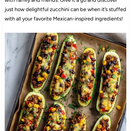
just how delightful zucchini can be when it’s stuffed
with all your favorite Mexican-inspired ingredients!