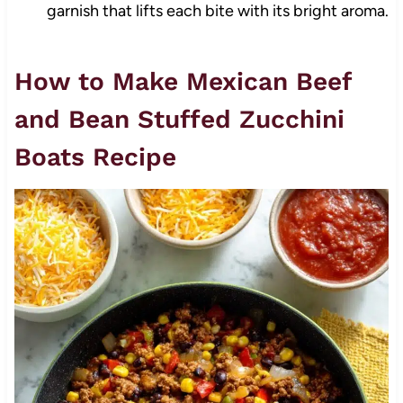
garnish that lifts each bite with its bright aroma.
How to Make Mexican Beef
and Bean Stuffed Zucchini
Boats Recipe