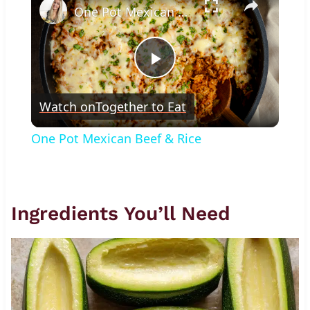
One Pot Mexican Beef & Rice
Play
Watch on
Together to Eat
Video
One Pot Mexican Beef & Rice
Ingredients You’ll Need