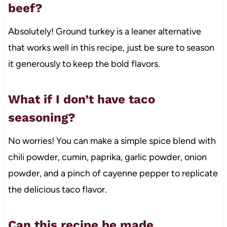
beef?
Absolutely! Ground turkey is a leaner alternative
that works well in this recipe, just be sure to season
it generously to keep the bold flavors.
What if I don’t have taco
seasoning?
No worries! You can make a simple spice blend with
chili powder, cumin, paprika, garlic powder, onion
powder, and a pinch of cayenne pepper to replicate
the delicious taco flavor.
Can this recipe be made