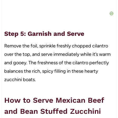
Step 5: Garnish and Serve
Remove the foil, sprinkle freshly chopped cilantro
over the top, and serve immediately while it’s warm
and gooey. The freshness of the cilantro perfectly
balances the rich, spicy filling in these hearty
zucchini boats.
How to Serve Mexican Beef
and Bean Stuffed Zucchini