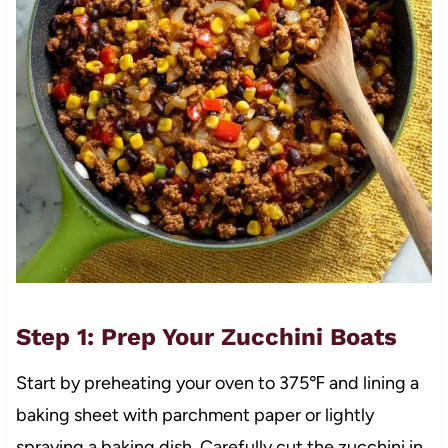
Step 1: Prep Your Zucchini Boats
Start by preheating your oven to 375℉ and lining a
baking sheet with parchment paper or lightly
spraying a baking dish. Carefully cut the zucchini in