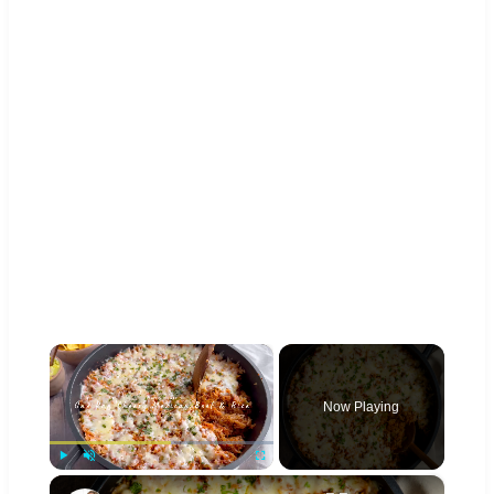
×
Now Playing
×
Play
Unmute
Fullscreen