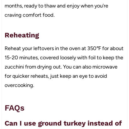
months, ready to thaw and enjoy when you’re
craving comfort food.
Reheating
Reheat your leftovers in the oven at 350℉ for about
15-20 minutes, covered loosely with foil to keep the
zucchini from drying out. You can also microwave
for quicker reheats, just keep an eye to avoid
overcooking.
FAQs
Can I use ground turkey instead of