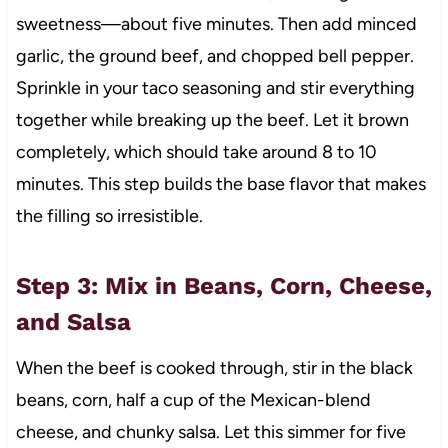
sweetness—about five minutes. Then add minced
garlic, the ground beef, and chopped bell pepper.
Sprinkle in your taco seasoning and stir everything
together while breaking up the beef. Let it brown
completely, which should take around 8 to 10
minutes. This step builds the base flavor that makes
the filling so irresistible.
Step 3: Mix in Beans, Corn, Cheese,
and Salsa
When the beef is cooked through, stir in the black
beans, corn, half a cup of the Mexican-blend
cheese, and chunky salsa. Let this simmer for five