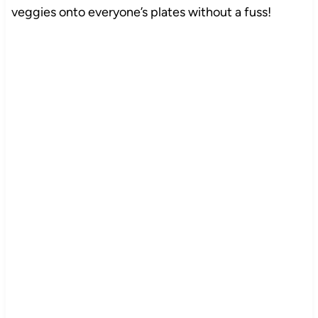
veggies onto everyone’s plates without a fuss!