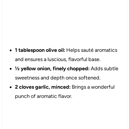
1 tablespoon olive oil:
Helps sauté aromatics
and ensures a luscious, flavorful base.
½ yellow onion, finely chopped:
Adds subtle
sweetness and depth once softened.
2 cloves garlic, minced:
Brings a wonderful
punch of aromatic flavor.