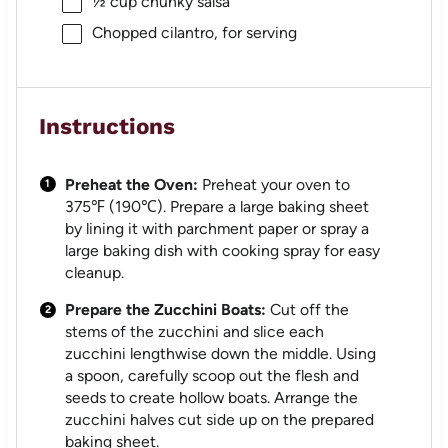
½ cup
chunky salsa
Chopped cilantro, for serving
Instructions
Preheat the Oven:
Preheat your oven to
375℉ (190℃). Prepare a large baking sheet
by lining it with parchment paper or spray a
large baking dish with cooking spray for easy
cleanup.
Prepare the Zucchini Boats:
Cut off the
stems of the zucchini and slice each
zucchini lengthwise down the middle. Using
a spoon, carefully scoop out the flesh and
seeds to create hollow boats. Arrange the
zucchini halves cut side up on the prepared
baking sheet.