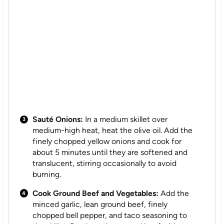
Sauté Onions:
In a medium skillet over
medium-high heat, heat the olive oil. Add the
finely chopped yellow onions and cook for
about 5 minutes until they are softened and
translucent, stirring occasionally to avoid
burning.
Cook Ground Beef and Vegetables:
Add the
minced garlic, lean ground beef, finely
chopped bell pepper, and taco seasoning to