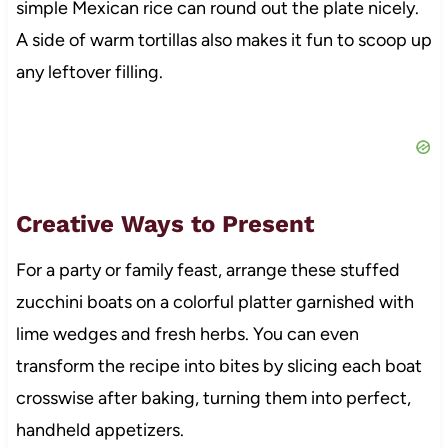
simple Mexican rice can round out the plate nicely.
A side of warm tortillas also makes it fun to scoop up
any leftover filling.
Creative Ways to Present
For a party or family feast, arrange these stuffed
zucchini boats on a colorful platter garnished with
lime wedges and fresh herbs. You can even
transform the recipe into bites by slicing each boat
crosswise after baking, turning them into perfect,
handheld appetizers.