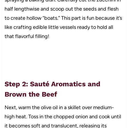
half lengthwise and scoop out the seeds and flesh
to create hollow “boats.” This part is fun because it’s
like crafting edible little vessels ready to hold all
that flavorful filling!
Step 2: Sauté Aromatics and
Brown the Beef
Next, warm the olive oil in a skillet over medium-
high heat. Toss in the chopped onion and cook until
it becomes soft and translucent, releasing its