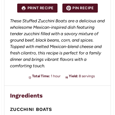
t
t
t
t
t
a
a
a
a
a
PRINT RECIPE
PIN RECIPE
r
r
r
r
r
s
s
s
s
These Stuffed Zucchini Boats are a delicious and
wholesome Mexican-inspired dish featuring
tender zucchini filled with a savory mixture of
ground beef, black beans, corn, and spices.
Topped with melted Mexican-blend cheese and
fresh cilantro, this recipe is perfect for a family
dinner and brings vibrant flavors with a
comforting touch.
Total Time:
1 hour
Yield:
8 servings
Ingredients
ZUCCHINI BOATS