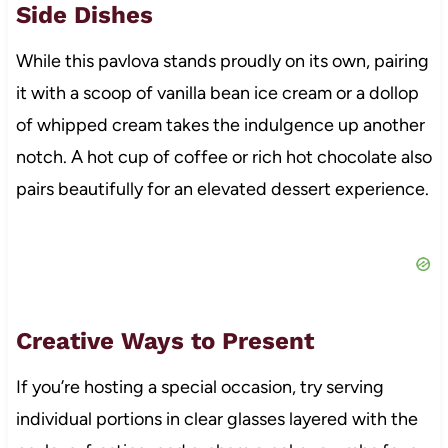
Side Dishes
While this pavlova stands proudly on its own, pairing
it with a scoop of vanilla bean ice cream or a dollop
of whipped cream takes the indulgence up another
notch. A hot cup of coffee or rich hot chocolate also
pairs beautifully for an elevated dessert experience.
Creative Ways to Present
If you’re hosting a special occasion, try serving
individual portions in clear glasses layered with the