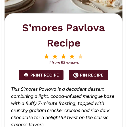
S’mores Pavlova
Recipe
1
2
3
4
5
S
S
S
S
S
4
from
83
reviews
t
t
t
t
t
a
a
a
a
a
PRINT RECIPE
PIN RECIPE
r
r
r
r
r
s
s
s
s
This S’mores Pavlova is a decadent dessert
combining a light, cocoa-infused meringue base
with a fluffy 7-minute frosting, topped with
crunchy graham cracker crumbs and rich dark
chocolate for a delightful twist on the classic
s’mores flavors.