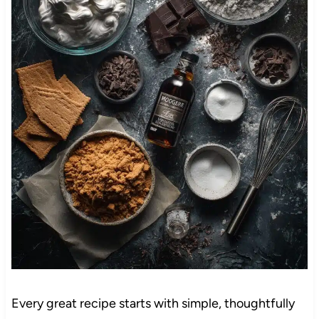
Every great recipe starts with simple, thoughtfully