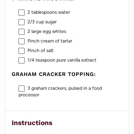
2 tablespoons
water
2/3 cup
sugar
2
large egg whites
Pinch cream of tartar
Pinch of salt
1/4 teaspoon
pure vanilla extract
GRAHAM CRACKER TOPPING:
3
graham crackers, pulsed in a food
processor
Instructions