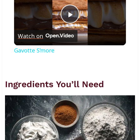
Play
Watch on
Video
Gavotte S’more
Ingredients You’ll Need