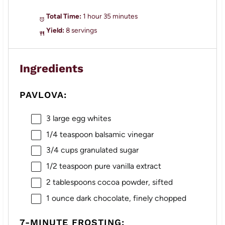
Total Time:
1 hour 35 minutes
Yield:
8 servings
Ingredients
PAVLOVA:
3
large egg whites
1/4 teaspoon
balsamic vinegar
3/4 cups
granulated sugar
1/2 teaspoon
pure vanilla extract
2 tablespoons
cocoa powder, sifted
1 ounce
dark chocolate, finely chopped
7-MINUTE FROSTING: