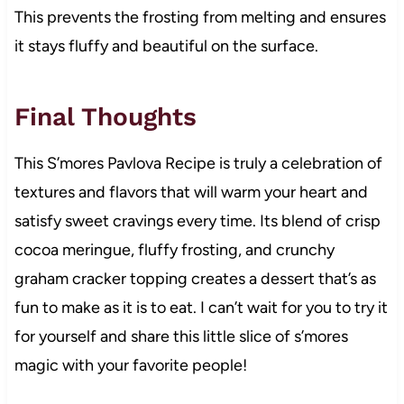
This prevents the frosting from melting and ensures
it stays fluffy and beautiful on the surface.
Final Thoughts
This S’mores Pavlova Recipe is truly a celebration of
textures and flavors that will warm your heart and
satisfy sweet cravings every time. Its blend of crisp
cocoa meringue, fluffy frosting, and crunchy
graham cracker topping creates a dessert that’s as
fun to make as it is to eat. I can’t wait for you to try it
for yourself and share this little slice of s’mores
magic with your favorite people!