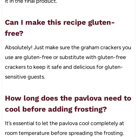
it in the final product.
Can I make this recipe gluten-
free?
Absolutely! Just make sure the graham crackers you
use are gluten-free or substitute with gluten-free
crackers to keep it safe and delicious for gluten-
sensitive guests.
How long does the pavlova need to
cool before adding frosting?
It’s essential to let the pavlova cool completely at
room temperature before spreading the frosting.