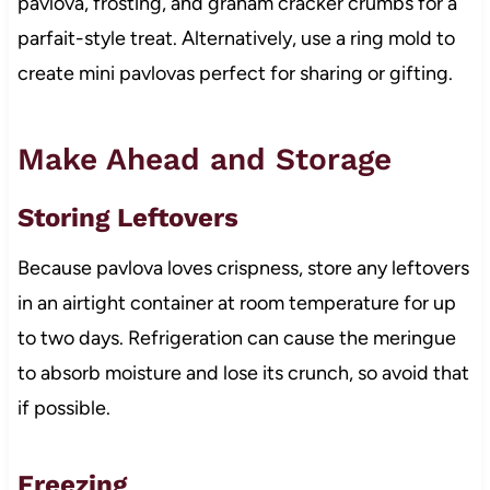
pavlova, frosting, and graham cracker crumbs for a
parfait-style treat. Alternatively, use a ring mold to
create mini pavlovas perfect for sharing or gifting.
Make Ahead and Storage
Storing Leftovers
Because pavlova loves crispness, store any leftovers
in an airtight container at room temperature for up
to two days. Refrigeration can cause the meringue
to absorb moisture and lose its crunch, so avoid that
if possible.
Freezing