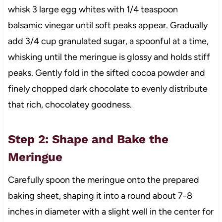
whisk 3 large egg whites with 1/4 teaspoon
balsamic vinegar until soft peaks appear. Gradually
add 3/4 cup granulated sugar, a spoonful at a time,
whisking until the meringue is glossy and holds stiff
peaks. Gently fold in the sifted cocoa powder and
finely chopped dark chocolate to evenly distribute
that rich, chocolatey goodness.
Step 2: Shape and Bake the
Meringue
Carefully spoon the meringue onto the prepared
baking sheet, shaping it into a round about 7-8
inches in diameter with a slight well in the center for