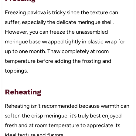
Freezing pavlova is tricky since the texture can
suffer, especially the delicate meringue shell.
However, you can freeze the unassembled
meringue base wrapped tightly in plastic wrap for
up to one month. Thaw completely at room
temperature before adding the frosting and
toppings.
Reheating
Reheating isn’t recommended because warmth can
soften the crisp meringue; it’s truly best enjoyed
fresh and at room temperature to appreciate its
ideal texture and flavors.