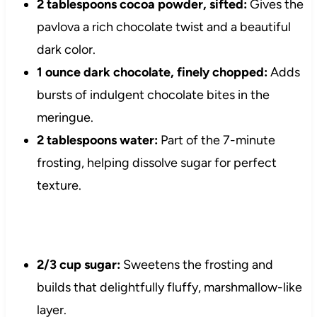
2 tablespoons cocoa powder, sifted:
Gives the
pavlova a rich chocolate twist and a beautiful
dark color.
1 ounce dark chocolate, finely chopped:
Adds
bursts of indulgent chocolate bites in the
meringue.
2 tablespoons water:
Part of the 7-minute
frosting, helping dissolve sugar for perfect
texture.
2/3 cup sugar:
Sweetens the frosting and
builds that delightfully fluffy, marshmallow-like
layer.