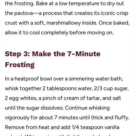
the frosting. Bake at a low temperature to dry out
the pavlova—a process that creates its iconic crisp
crust with a soft, marshmallowy inside. Once baked,
allow it to cool completely before moving on.
Step 3: Make the 7-Minute
Frosting
In a heatproof bowl over a simmering water bath,
whisk together 2 tablespoons water, 2/3 cup sugar,
2 egg whites, a pinch of cream of tartar, and salt
until the sugar dissolves. Continue whisking
vigorously for about 7 minutes until thick and fluffy.
Remove from heat and add 1/4 teaspoon vanilla