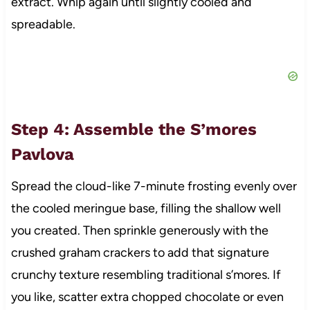
extract. Whip again until slightly cooled and
spreadable.
Step 4: Assemble the S’mores
Pavlova
Spread the cloud-like 7-minute frosting evenly over
the cooled meringue base, filling the shallow well
you created. Then sprinkle generously with the
crushed graham crackers to add that signature
crunchy texture resembling traditional s’mores. If
you like, scatter extra chopped chocolate or even