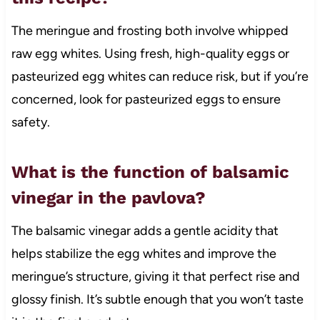
The meringue and frosting both involve whipped
raw egg whites. Using fresh, high-quality eggs or
pasteurized egg whites can reduce risk, but if you’re
concerned, look for pasteurized eggs to ensure
safety.
What is the function of balsamic
vinegar in the pavlova?
The balsamic vinegar adds a gentle acidity that
helps stabilize the egg whites and improve the
meringue’s structure, giving it that perfect rise and
glossy finish. It’s subtle enough that you won’t taste