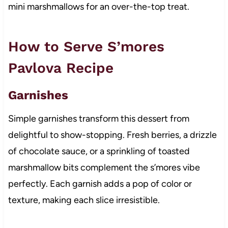
mini marshmallows for an over-the-top treat.
How to Serve S’mores
Pavlova Recipe
Garnishes
Simple garnishes transform this dessert from
delightful to show-stopping. Fresh berries, a drizzle
of chocolate sauce, or a sprinkling of toasted
marshmallow bits complement the s’mores vibe
perfectly. Each garnish adds a pop of color or
texture, making each slice irresistible.