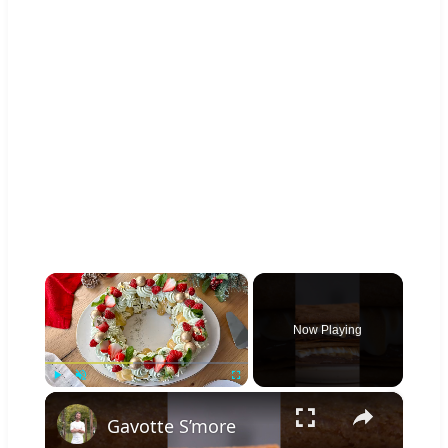
×
Now Playing
×
Play
Unmute
Fullscreen
Gavotte S’more