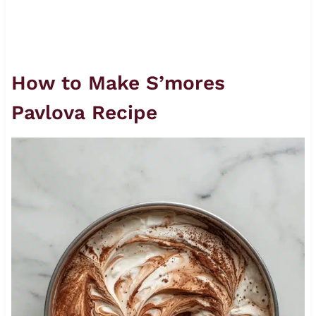
How to Make S’mores
Pavlova Recipe