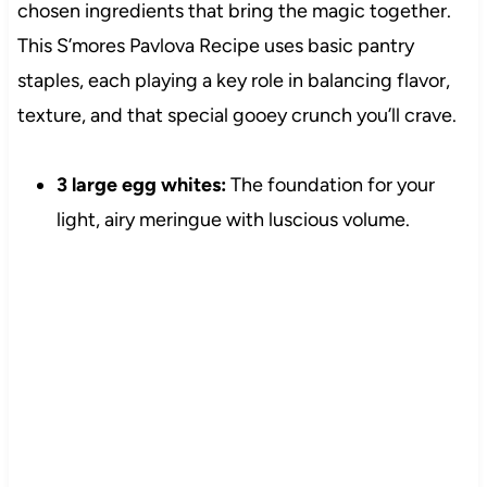
chosen ingredients that bring the magic together.
This S’mores Pavlova Recipe uses basic pantry
staples, each playing a key role in balancing flavor,
texture, and that special gooey crunch you’ll crave.
3 large egg whites:
The foundation for your
light, airy meringue with luscious volume.