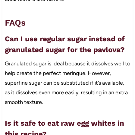
FAQs
Can I use regular sugar instead of
granulated sugar for the pavlova?
Granulated sugar is ideal because it dissolves well to
help create the perfect meringue. However,
superfine sugar can be substituted if it’s available,
as it dissolves even more easily, resulting in an extra
smooth texture.
Is it safe to eat raw egg whites in
this recipe?