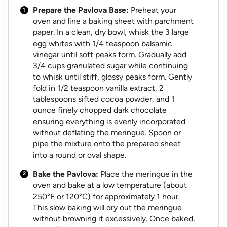
Prepare the Pavlova Base:
Preheat your
oven and line a baking sheet with parchment
paper. In a clean, dry bowl, whisk the 3 large
egg whites with 1/4 teaspoon balsamic
vinegar until soft peaks form. Gradually add
3/4 cups granulated sugar while continuing
to whisk until stiff, glossy peaks form. Gently
fold in 1/2 teaspoon vanilla extract, 2
tablespoons sifted cocoa powder, and 1
ounce finely chopped dark chocolate
ensuring everything is evenly incorporated
without deflating the meringue. Spoon or
pipe the mixture onto the prepared sheet
into a round or oval shape.
Bake the Pavlova:
Place the meringue in the
oven and bake at a low temperature (about
250°F or 120°C) for approximately 1 hour.
This slow baking will dry out the meringue
without browning it excessively. Once baked,