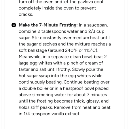
turn off the oven and let the pavlova cool
completely inside the oven to prevent
cracks.
Make the 7-Minute Frosting:
In a saucepan,
combine 2 tablespoons water and 2/3 cup
sugar. Stir constantly over medium heat until
the sugar dissolves and the mixture reaches a
soft ball stage (around 240°F or 115°C).
Meanwhile, in a separate clean bowl, beat 2
large egg whites with a pinch of cream of
tartar and salt until frothy. Slowly pour the
hot sugar syrup into the egg whites while
continuously beating. Continue beating over
a double boiler or in a heatproof bowl placed
above simmering water for about 7 minutes
until the frosting becomes thick, glossy, and
holds stiff peaks. Remove from heat and beat
in 1/4 teaspoon vanilla extract.