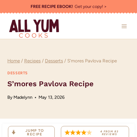
Skip
FREE RECIPE EBOOK!
Get your copy! >
to
content
Home
/
Recipes
/
Desserts
/
S’mores Pavlova Recipe
DESSERTS
S’mores Pavlova Recipe
By
Madelynn
May 13, 2026
JUMP TO
4
FROM
83
RECIPE
REVIEWS