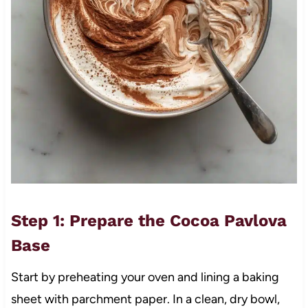
Step 1: Prepare the Cocoa Pavlova
Base
Start by preheating your oven and lining a baking
sheet with parchment paper. In a clean, dry bowl,