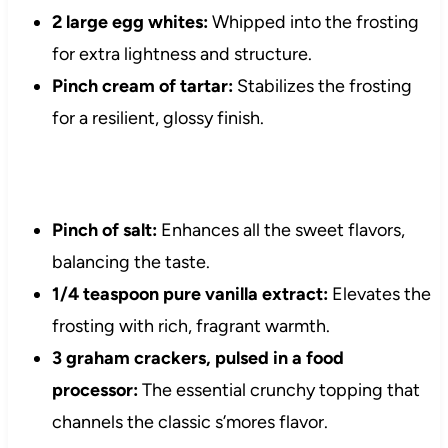
2 large egg whites:
Whipped into the frosting
for extra lightness and structure.
Pinch cream of tartar:
Stabilizes the frosting
for a resilient, glossy finish.
Pinch of salt:
Enhances all the sweet flavors,
balancing the taste.
1/4 teaspoon pure vanilla extract:
Elevates the
frosting with rich, fragrant warmth.
3 graham crackers, pulsed in a food
processor:
The essential crunchy topping that
channels the classic s’mores flavor.