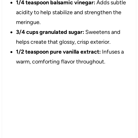
1/4 teaspoon balsamic vinegar:
Adds subtle
acidity to help stabilize and strengthen the
meringue.
3/4 cups granulated sugar:
Sweetens and
helps create that glossy, crisp exterior.
1/2 teaspoon pure vanilla extract:
Infuses a
warm, comforting flavor throughout.