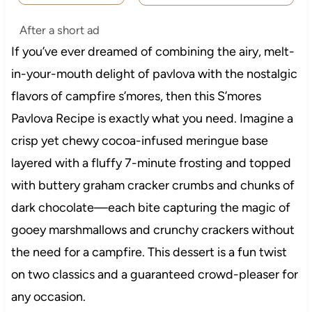
After a short ad
If you’ve ever dreamed of combining the airy, melt-
in-your-mouth delight of pavlova with the nostalgic
flavors of campfire s’mores, then this S’mores
Pavlova Recipe is exactly what you need. Imagine a
crisp yet chewy cocoa-infused meringue base
layered with a fluffy 7-minute frosting and topped
with buttery graham cracker crumbs and chunks of
dark chocolate—each bite capturing the magic of
gooey marshmallows and crunchy crackers without
the need for a campfire. This dessert is a fun twist
on two classics and a guaranteed crowd-pleaser for
any occasion.