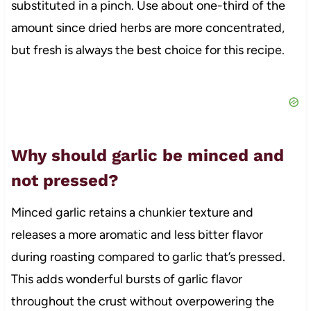
substituted in a pinch. Use about one-third of the
amount since dried herbs are more concentrated,
but fresh is always the best choice for this recipe.
Why should garlic be minced and
not pressed?
Minced garlic retains a chunkier texture and
releases a more aromatic and less bitter flavor
during roasting compared to garlic that’s pressed.
This adds wonderful bursts of garlic flavor
throughout the crust without overpowering the