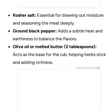
Kosher salt:
Essential for drawing out moisture
and seasoning the meat deeply.
Ground black pepper:
Adds a subtle heat and
earthiness to balance the flavors.
Olive oil or melted butter (2 tablespoons):
Acts as the base for the rub, helping herbs stick
and adding richness.
ADVERTISEMENT