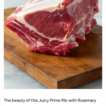
The beauty of this Juicy Prime Rib with Rosemary