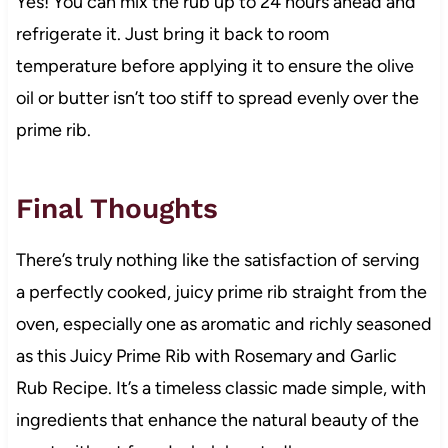
Yes! You can mix the rub up to 24 hours ahead and
refrigerate it. Just bring it back to room
temperature before applying it to ensure the olive
oil or butter isn’t too stiff to spread evenly over the
prime rib.
Final Thoughts
There’s truly nothing like the satisfaction of serving
a perfectly cooked, juicy prime rib straight from the
oven, especially one as aromatic and richly seasoned
as this Juicy Prime Rib with Rosemary and Garlic
Rub Recipe. It’s a timeless classic made simple, with
ingredients that enhance the natural beauty of the