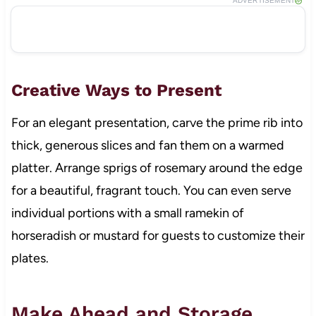
ADVERTISEMENT
Creative Ways to Present
For an elegant presentation, carve the prime rib into
thick, generous slices and fan them on a warmed
platter. Arrange sprigs of rosemary around the edge
for a beautiful, fragrant touch. You can even serve
individual portions with a small ramekin of
horseradish or mustard for guests to customize their
plates.
Make Ahead and Storage