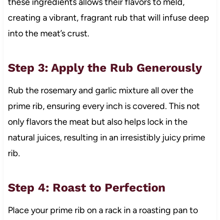
these ingredients allows their flavors to meld,
creating a vibrant, fragrant rub that will infuse deep
into the meat’s crust.
Step 3: Apply the Rub Generously
Rub the rosemary and garlic mixture all over the
prime rib, ensuring every inch is covered. This not
only flavors the meat but also helps lock in the
natural juices, resulting in an irresistibly juicy prime
rib.
Step 4: Roast to Perfection
Place your prime rib on a rack in a roasting pan to