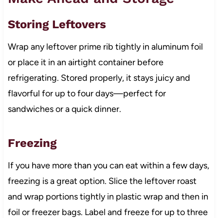
Storing Leftovers
Wrap any leftover prime rib tightly in aluminum foil
or place it in an airtight container before
refrigerating. Stored properly, it stays juicy and
flavorful for up to four days—perfect for
sandwiches or a quick dinner.
Freezing
If you have more than you can eat within a few days,
freezing is a great option. Slice the leftover roast
and wrap portions tightly in plastic wrap and then in
foil or freezer bags. Label and freeze for up to three