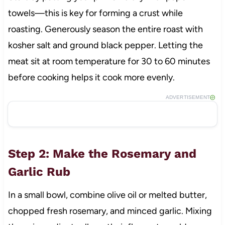
towels—this is key for forming a crust while
roasting. Generously season the entire roast with
kosher salt and ground black pepper. Letting the
meat sit at room temperature for 30 to 60 minutes
before cooking helps it cook more evenly.
ADVERTISEMENT
Step 2: Make the Rosemary and
Garlic Rub
In a small bowl, combine olive oil or melted butter,
chopped fresh rosemary, and minced garlic. Mixing