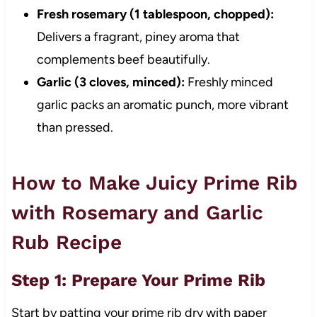
Fresh rosemary (1 tablespoon, chopped):
Delivers a fragrant, piney aroma that
complements beef beautifully.
Garlic (3 cloves, minced):
Freshly minced
garlic packs an aromatic punch, more vibrant
than pressed.
How to Make Juicy Prime Rib
with Rosemary and Garlic
Rub Recipe
Step 1: Prepare Your Prime Rib
Start by patting your prime rib dry with paper