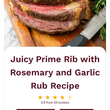
Juicy Prime Rib with
Rosemary and Garlic
Rub Recipe
1
2
3
4
5
S
S
S
S
S
3.9
from
33
reviews
t
t
t
t
t