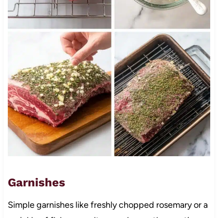
Garnishes
Simple garnishes like freshly chopped rosemary or a