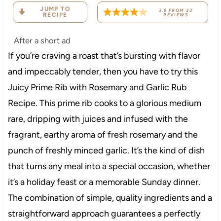
JUMP TO
3.9
FROM
33
RECIPE
REVIEWS
After a short ad
If you’re craving a roast that’s bursting with flavor
and impeccably tender, then you have to try this
Juicy Prime Rib with Rosemary and Garlic Rub
Recipe. This prime rib cooks to a glorious medium
rare, dripping with juices and infused with the
fragrant, earthy aroma of fresh rosemary and the
punch of freshly minced garlic. It’s the kind of dish
that turns any meal into a special occasion, whether
it’s a holiday feast or a memorable Sunday dinner.
The combination of simple, quality ingredients and a
straightforward approach guarantees a perfectly