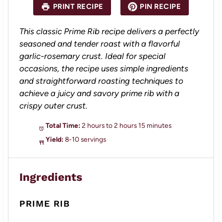
a
a
a
a
a
PRINT RECIPE
PIN RECIPE
r
r
r
r
r
s
s
s
s
This classic Prime Rib recipe delivers a perfectly
seasoned and tender roast with a flavorful
garlic-rosemary crust. Ideal for special
occasions, the recipe uses simple ingredients
and straightforward roasting techniques to
achieve a juicy and savory prime rib with a
crispy outer crust.
Total Time:
2 hours to 2 hours 15 minutes
Yield:
8-10 servings
Ingredients
PRIME RIB