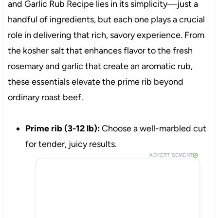
and Garlic Rub Recipe lies in its simplicity—just a
handful of ingredients, but each one plays a crucial
role in delivering that rich, savory experience. From
the kosher salt that enhances flavor to the fresh
rosemary and garlic that create an aromatic rub,
these essentials elevate the prime rib beyond
ordinary roast beef.
Prime rib (3-12 lb):
Choose a well-marbled cut
for tender, juicy results.
ADVERTISEMENT