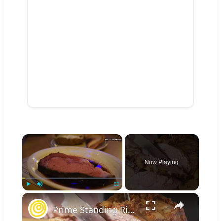
×
Now Playing
×
Play
Unmute
Fullscreen
Prime Standing Rib Roast