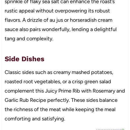
sprinkle of flaky sea salt can enhance the roast’s
rustic appeal without overpowering its robust
flavors. A drizzle of au jus or horseradish cream
sauce also pairs wonderfully, lending a delightful
tang and complexity.
Side Dishes
Classic sides such as creamy mashed potatoes,
roasted root vegetables, or a crisp green salad
complement this Juicy Prime Rib with Rosemary and
Garlic Rub Recipe perfectly. These sides balance
the richness of the meat while keeping the meal
comforting and satisfying.