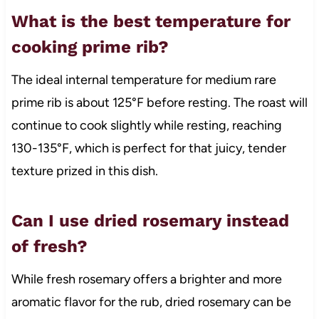
What is the best temperature for
cooking prime rib?
The ideal internal temperature for medium rare
prime rib is about 125°F before resting. The roast will
continue to cook slightly while resting, reaching
130-135°F, which is perfect for that juicy, tender
texture prized in this dish.
Can I use dried rosemary instead
of fresh?
While fresh rosemary offers a brighter and more
aromatic flavor for the rub, dried rosemary can be