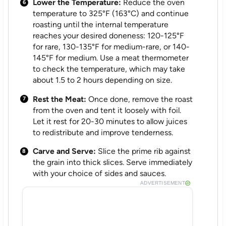
Lower the Temperature:
Reduce the oven
temperature to 325°F (163°C) and continue
roasting until the internal temperature
reaches your desired doneness: 120-125°F
for rare, 130-135°F for medium-rare, or 140-
145°F for medium. Use a meat thermometer
to check the temperature, which may take
about 1.5 to 2 hours depending on size.
Rest the Meat:
Once done, remove the roast
from the oven and tent it loosely with foil.
Let it rest for 20-30 minutes to allow juices
to redistribute and improve tenderness.
Carve and Serve:
Slice the prime rib against
the grain into thick slices. Serve immediately
with your choice of sides and sauces.
ADVERTISEMENT