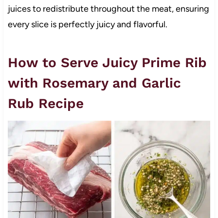
juices to redistribute throughout the meat, ensuring
every slice is perfectly juicy and flavorful.
How to Serve Juicy Prime Rib
with Rosemary and Garlic
Rub Recipe