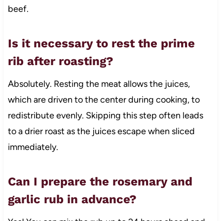
beef.
Is it necessary to rest the prime
rib after roasting?
Absolutely. Resting the meat allows the juices,
which are driven to the center during cooking, to
redistribute evenly. Skipping this step often leads
to a drier roast as the juices escape when sliced
immediately.
Can I prepare the rosemary and
garlic rub in advance?