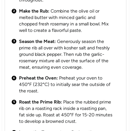
Make the Rub:
Combine the olive oil or
melted butter with minced garlic and
chopped fresh rosemary in a small bowl. Mix
well to create a flavorful paste.
Season the Meat:
Generously season the
prime rib all over with kosher salt and freshly
ground black pepper. Then rub the garlic-
rosemary mixture all over the surface of the
meat, ensuring even coverage.
Preheat the Oven:
Preheat your oven to
450°F (232°C) to initially sear the outside of
the roast.
Roast the Prime Rib:
Place the rubbed prime
rib on a roasting rack inside a roasting pan,
fat side up. Roast at 450°F for 15-20 minutes
to develop a browned crust.