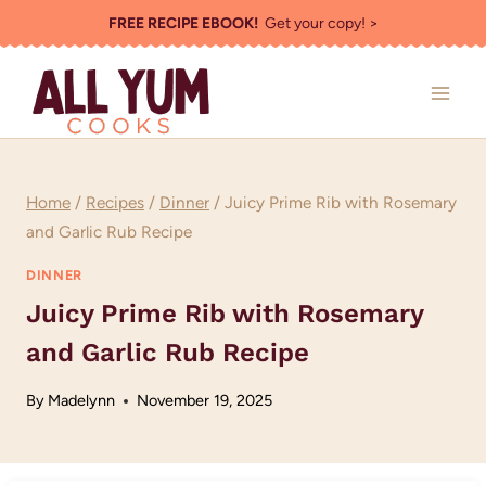
Skip
FREE RECIPE EBOOK!
Get your copy! >
to
content
Home
/
Recipes
/
Dinner
/
Juicy Prime Rib with Rosemary
and Garlic Rub Recipe
DINNER
Juicy Prime Rib with Rosemary
and Garlic Rub Recipe
By
Madelynn
November 19, 2025