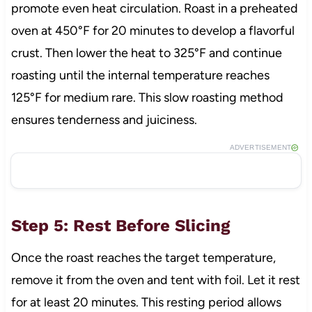
promote even heat circulation. Roast in a preheated
oven at 450°F for 20 minutes to develop a flavorful
crust. Then lower the heat to 325°F and continue
roasting until the internal temperature reaches
125°F for medium rare. This slow roasting method
ensures tenderness and juiciness.
ADVERTISEMENT
Step 5: Rest Before Slicing
Once the roast reaches the target temperature,
remove it from the oven and tent with foil. Let it rest
for at least 20 minutes. This resting period allows