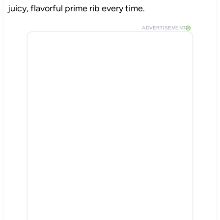
juicy, flavorful prime rib every time.
ADVERTISEMENT