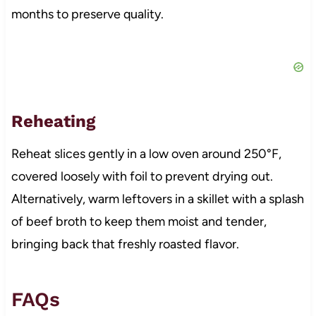
months to preserve quality.
Reheating
Reheat slices gently in a low oven around 250°F,
covered loosely with foil to prevent drying out.
Alternatively, warm leftovers in a skillet with a splash
of beef broth to keep them moist and tender,
bringing back that freshly roasted flavor.
FAQs