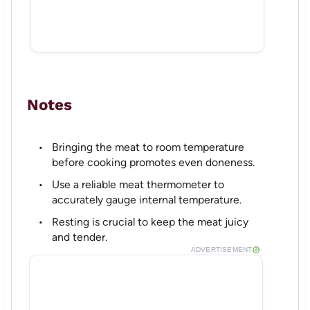
Notes
Bringing the meat to room temperature
before cooking promotes even doneness.
Use a reliable meat thermometer to
accurately gauge internal temperature.
Resting is crucial to keep the meat juicy
and tender.
ADVERTISEMENT