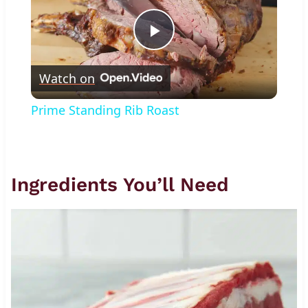
Play
Watch on
Video
Prime Standing Rib Roast
Ingredients You’ll Need