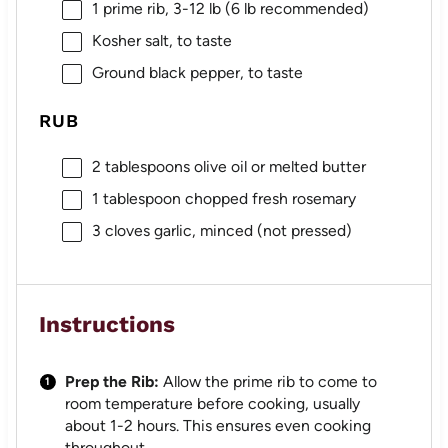
1
prime rib, 3-12 lb (
6
lb recommended)
Kosher salt, to taste
Ground black pepper, to taste
RUB
2 tablespoons
olive oil or melted butter
1 tablespoon
chopped fresh rosemary
3
cloves garlic, minced (not pressed)
Instructions
Prep the Rib:
Allow the prime rib to come to
room temperature before cooking, usually
about 1-2 hours. This ensures even cooking
throughout.