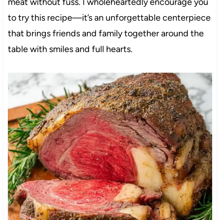
meat without fuss. I wholeheartedly encourage you
to try this recipe—it’s an unforgettable centerpiece
that brings friends and family together around the
table with smiles and full hearts.