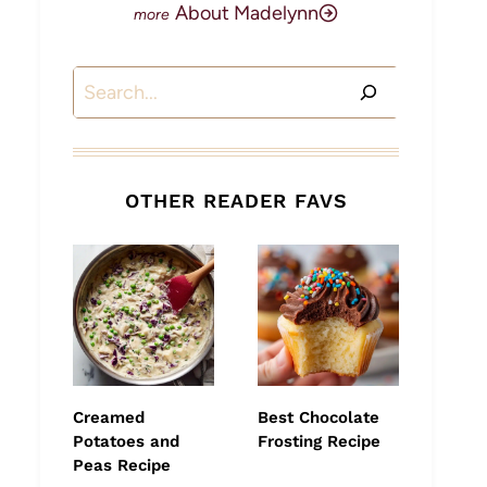
About Madelynn
Search
OTHER READER FAVS
Creamed
Best Chocolate
Potatoes and
Frosting Recipe
Peas Recipe