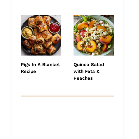
Pigs In A Blanket
Quinoa Salad
Recipe
with Feta &
Peaches