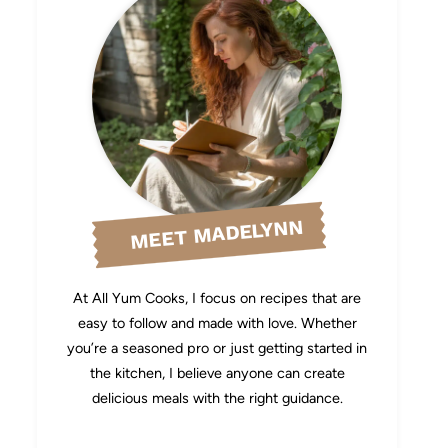
MEET MADELYNN
At All Yum Cooks, I focus on recipes that are
easy to follow and made with love. Whether
you’re a seasoned pro or just getting started in
the kitchen, I believe anyone can create
delicious meals with the right guidance.