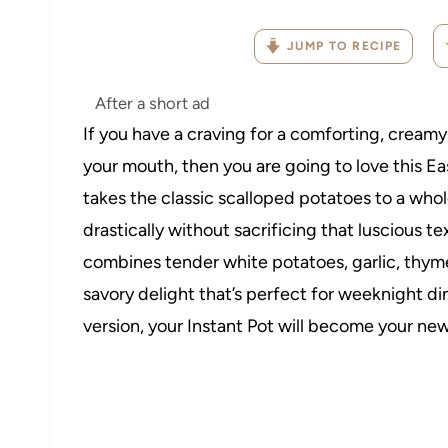
JUMP TO RECIPE
After a short ad
If you have a craving for a comforting, creamy,
your mouth, then you are going to love this Ea
takes the classic scalloped potatoes to a who
drastically without sacrificing that luscious te
combines tender white potatoes, garlic, thyme
savory delight that’s perfect for weeknight din
version, your Instant Pot will become your ne