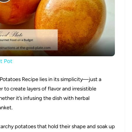
Play
Video
t Pot
Potatoes Recipe lies in its simplicity—just a
to create layers of flavor and irresistible
ether it’s infusing the dish with herbal
anket.
archy potatoes that hold their shape and soak up