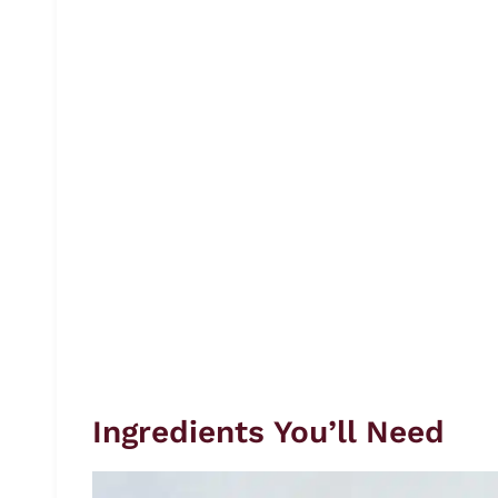
Ingredients You’ll Need