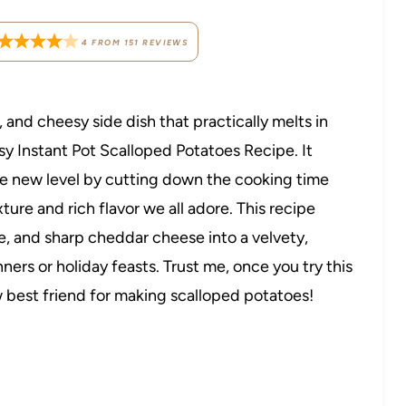
4
FROM
151
REVIEWS
 and cheesy side dish that practically melts in
sy Instant Pot Scalloped Potatoes Recipe. It
le new level by cutting down the cooking time
xture and rich flavor we all adore. This recipe
, and sharp cheddar cheese into a velvety,
ners or holiday feasts. Trust me, once you try this
w best friend for making scalloped potatoes!