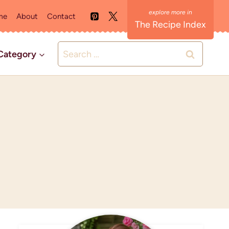
me
About
Contact
The Recipe Index
Search
Category
for: