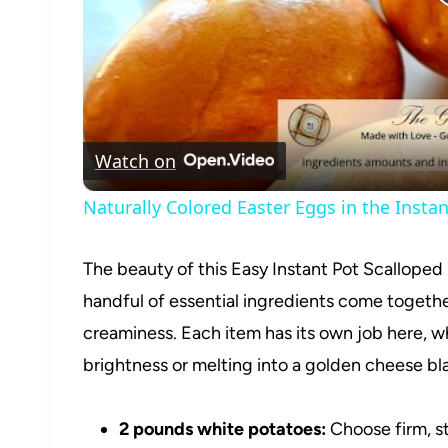
Watch on
Naturally Colored Easter Eggs in the Instan
The beauty of this Easy Instant Pot Scalloped 
handful of essential ingredients come together 
creaminess. Each item has its own job here, wh
brightness or melting into a golden cheese bl
2 pounds white potatoes:
Choose firm, st