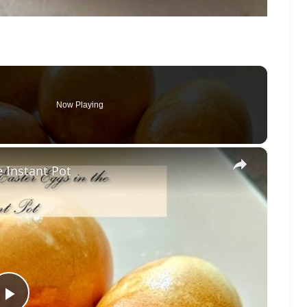
Now Playing
×
e Instant Pot