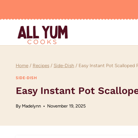
Skip
to
content
Home
/
Recipes
/
Side-Dish
/
Easy Instant Pot Scalloped 
SIDE-DISH
Easy Instant Pot Scallop
By
Madelynn
November 19, 2025