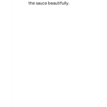
the sauce beautifully.