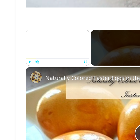
×
Play
Unmute
Fullscreen
Naturally Colored Easter Eggs in th