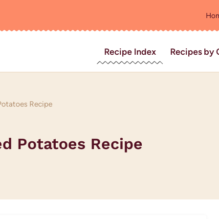
Ho
Recipe Index
Recipes by 
Potatoes Recipe
ed Potatoes Recipe