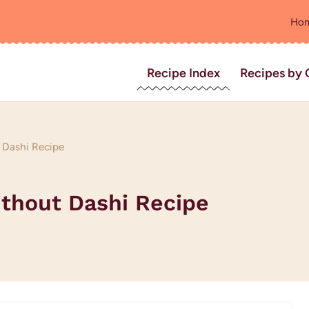
Ho
Recipe Index
Recipes by 
 Dashi Recipe
ithout Dashi Recipe