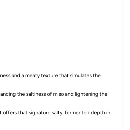
iness and a meaty texture that simulates the
ancing the saltiness of miso and lightening the
it offers that signature salty, fermented depth in