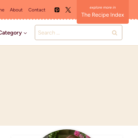
me
About
Contact
The Recipe Index
Search
Category
for: