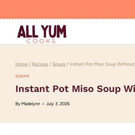
Skip
to
content
Home
/
Recipes
/
Soups
/
Instant Pot Miso Soup Without
SOUPS
Instant Pot Miso Soup W
By
Madelynn
July 3, 2026