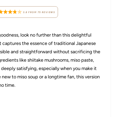
3.8
FROM
75
REVIEWS
goodness, look no further than this delightful
t captures the essence of traditional Japanese
sible and straightforward without sacrificing the
ngredients like shiitake mushrooms, miso paste,
d deeply satisfying, especially when you make it
e new to miso soup or a longtime fan, this version
no time.