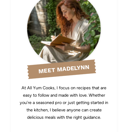
MEET MADELYNN
At All Yum Cooks, I focus on recipes that are
easy to follow and made with love. Whether
you’re a seasoned pro or just getting started in
the kitchen, I believe anyone can create
delicious meals with the right guidance.