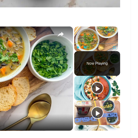
×
×
Play
Unmute
Fullscreen
Now Playing
o