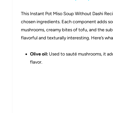
This Instant Pot Miso Soup Without Dashi Recip
chosen ingredients. Each component adds so
mushrooms, creamy bites of tofu, and the sub
flavorful and texturally interesting. Here’s what
Olive oil:
Used to sauté mushrooms, it add
flavor.