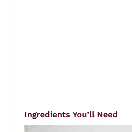
Ingredients You’ll Need