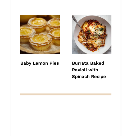
Baby Lemon Pies
Burrata Baked
Ravioli with
Spinach Recipe