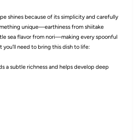
e shines because of its simplicity and carefully
mething unique—earthiness from shiitake
tle sea flavor from nori—making every spoonful
 you’ll need to bring this dish to life:
s a subtle richness and helps develop deep