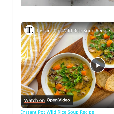
Instant Pot Wild Rice Soup Recipe
Play
Vide
Watch on
Instant Pot Wild Rice Soup Recipe