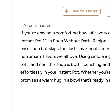
JUMP TO RECIPE
After a short ad
If you’re craving a comforting bowl of savory 
Instant Pot Miso Soup Without Dashi Recipe. I
miso soup but skips the dashi, making it acces
rich umami flavors we all love. Using simple i
tofu, and nori, this soup is both nourishing an
effortlessly in your Instant Pot. Whether you’r
promises a warm hug in a bowl that’s ready in 