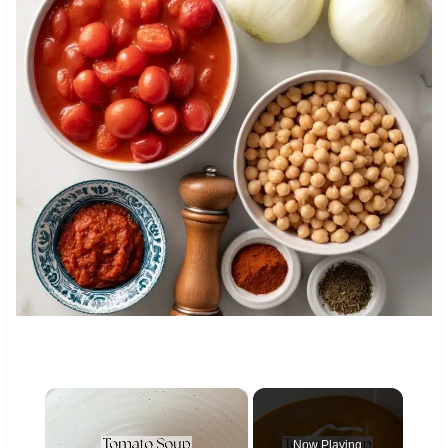
×
Now Playing