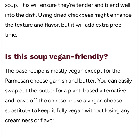
soup. This will ensure they’re tender and blend well
into the dish. Using dried chickpeas might enhance
the texture and flavor, but it will add extra prep
time.
Is this soup vegan-friendly?
The base recipe is mostly vegan except for the
Parmesan cheese garnish and butter. You can easily
swap out the butter for a plant-based alternative
and leave off the cheese or use a vegan cheese
substitute to keep it fully vegan without losing any
creaminess or flavor.