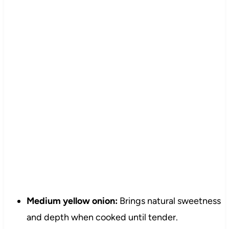
Medium yellow onion:
Brings natural sweetness
and depth when cooked until tender.