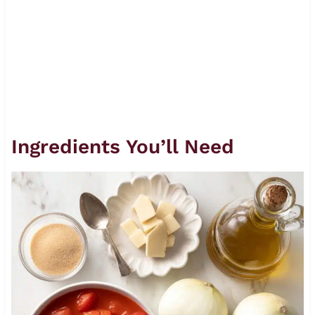
Ingredients You’ll Need