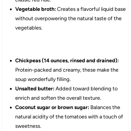
Vegetable broth:
Creates a flavorful liquid base
without overpowering the natural taste of the
vegetables.
Chickpeas (14 ounces, rinsed and drained):
Protein-packed and creamy, these make the
soup wonderfully filling.
Unsalted butter:
Added toward blending to
enrich and soften the overall texture.
Coconut sugar or brown sugar:
Balances the
natural acidity of the tomatoes with a touch of
sweetness.