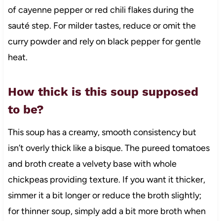
of cayenne pepper or red chili flakes during the
sauté step. For milder tastes, reduce or omit the
curry powder and rely on black pepper for gentle
heat.
How thick is this soup supposed
to be?
This soup has a creamy, smooth consistency but
isn’t overly thick like a bisque. The pureed tomatoes
and broth create a velvety base with whole
chickpeas providing texture. If you want it thicker,
simmer it a bit longer or reduce the broth slightly;
for thinner soup, simply add a bit more broth when