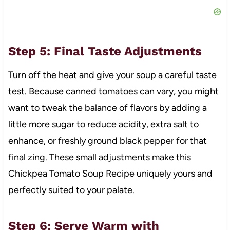
Step 5: Final Taste Adjustments
Turn off the heat and give your soup a careful taste
test. Because canned tomatoes can vary, you might
want to tweak the balance of flavors by adding a
little more sugar to reduce acidity, extra salt to
enhance, or freshly ground black pepper for that
final zing. These small adjustments make this
Chickpea Tomato Soup Recipe uniquely yours and
perfectly suited to your palate.
Step 6: Serve Warm with