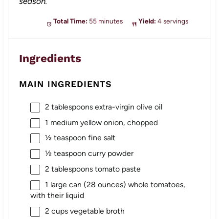
season.
Total Time:
55 minutes
Yield:
4 servings
Ingredients
MAIN INGREDIENTS
2 tablespoons
extra-virgin olive oil
1
medium yellow onion, chopped
½ teaspoon
fine salt
½ teaspoon
curry powder
2 tablespoons
tomato paste
1
large can (
28 ounces
) whole tomatoes,
with their liquid
2 cups
vegetable broth