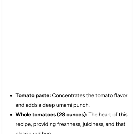
Tomato paste:
Concentrates the tomato flavor
and adds a deep umami punch.
Whole tomatoes (28 ounces):
The heart of this
recipe, providing freshness, juiciness, and that
classic red hue.