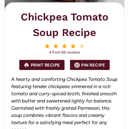
Chickpea Tomato
Soup Recipe
1
2
3
4
5
S
S
S
S
S
4
from
66
reviews
t
t
t
t
t
a
a
a
a
a
PRINT RECIPE
PIN RECIPE
r
r
r
r
r
s
s
s
s
A hearty and comforting Chickpea Tomato Soup
featuring tender chickpeas simmered in a rich
tomato and curry-spiced broth, finished smooth
with butter and sweetened lightly for balance.
Garnished with freshly grated Parmesan, this
soup combines vibrant flavors and creamy
texture for a satisfying meal perfect for any