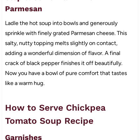
Parmesan
Ladle the hot soup into bowls and generously
sprinkle with finely grated Parmesan cheese. This
salty, nutty topping melts slightly on contact,
adding a wonderful dimension of flavor. A final
crack of black pepper finishes it off beautifully.
Now you have a bowl of pure comfort that tastes
like a warm hug.
How to Serve Chickpea
Tomato Soup Recipe
Garnishes