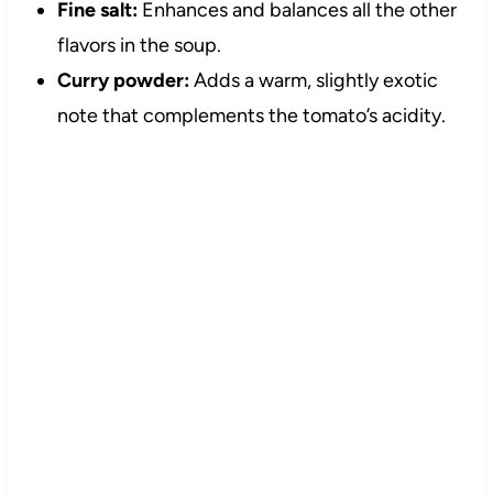
Fine salt:
Enhances and balances all the other
flavors in the soup.
Curry powder:
Adds a warm, slightly exotic
note that complements the tomato’s acidity.