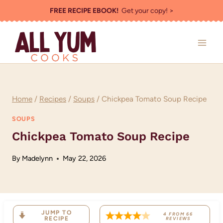
Skip
FREE RECIPE EBOOK!
Get your copy! >
to
content
Home
/
Recipes
/
Soups
/
Chickpea Tomato Soup Recipe
SOUPS
Chickpea Tomato Soup Recipe
By
Madelynn
May 22, 2026
JUMP TO
4
FROM
66
RECIPE
REVIEWS