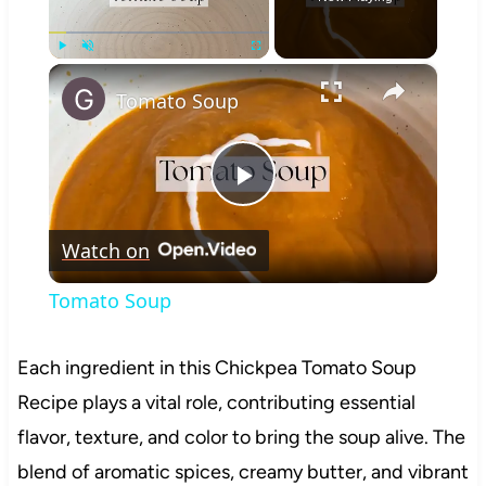
×
Play
Unmute
Fullscreen
Tomato Soup
Play
Watch on
Video
Tomato Soup
Each ingredient in this Chickpea Tomato Soup
Recipe plays a vital role, contributing essential
flavor, texture, and color to bring the soup alive. The
blend of aromatic spices, creamy butter, and vibrant