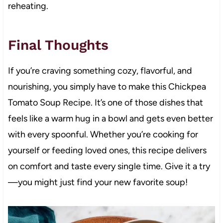
reheating.
Final Thoughts
If you’re craving something cozy, flavorful, and
nourishing, you simply have to make this Chickpea
Tomato Soup Recipe. It’s one of those dishes that
feels like a warm hug in a bowl and gets even better
with every spoonful. Whether you’re cooking for
yourself or feeding loved ones, this recipe delivers
on comfort and taste every single time. Give it a try
—you might just find your new favorite soup!