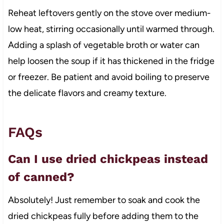
Reheat leftovers gently on the stove over medium-
low heat, stirring occasionally until warmed through.
Adding a splash of vegetable broth or water can
help loosen the soup if it has thickened in the fridge
or freezer. Be patient and avoid boiling to preserve
the delicate flavors and creamy texture.
FAQs
Can I use dried chickpeas instead
of canned?
Absolutely! Just remember to soak and cook the
dried chickpeas fully before adding them to the