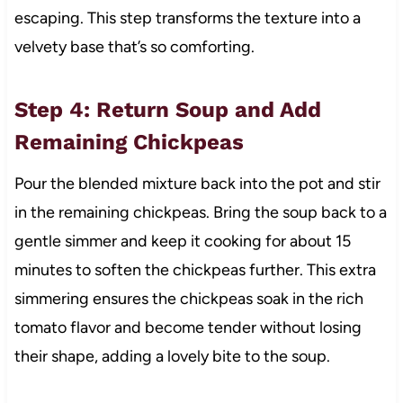
escaping. This step transforms the texture into a
velvety base that’s so comforting.
Step 4: Return Soup and Add
Remaining Chickpeas
Pour the blended mixture back into the pot and stir
in the remaining chickpeas. Bring the soup back to a
gentle simmer and keep it cooking for about 15
minutes to soften the chickpeas further. This extra
simmering ensures the chickpeas soak in the rich
tomato flavor and become tender without losing
their shape, adding a lovely bite to the soup.