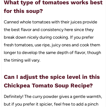
What type of tomatoes works best
for this soup?
Canned whole tomatoes with their juices provide
the best flavor and consistency here since they
break down nicely during cooking. If you prefer
fresh tomatoes, use ripe, juicy ones and cook them
longer to develop the same depth of flavor, though
the timing will vary.
Can I adjust the spice level in this
Chickpea Tomato Soup Recipe?
Definitely! The curry powder gives a gentle warmth,
but if you prefer it spicier, feel free to add a pinch