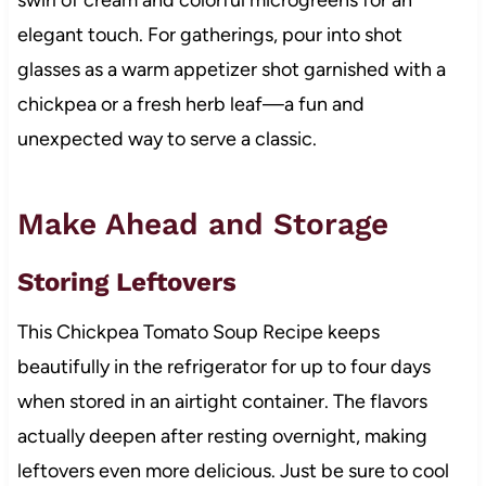
swirl of cream and colorful microgreens for an
elegant touch. For gatherings, pour into shot
glasses as a warm appetizer shot garnished with a
chickpea or a fresh herb leaf—a fun and
unexpected way to serve a classic.
Make Ahead and Storage
Storing Leftovers
This Chickpea Tomato Soup Recipe keeps
beautifully in the refrigerator for up to four days
when stored in an airtight container. The flavors
actually deepen after resting overnight, making
leftovers even more delicious. Just be sure to cool