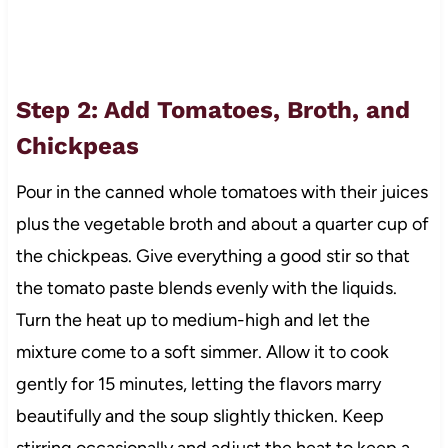
Step 2: Add Tomatoes, Broth, and
Chickpeas
Pour in the canned whole tomatoes with their juices
plus the vegetable broth and about a quarter cup of
the chickpeas. Give everything a good stir so that
the tomato paste blends evenly with the liquids.
Turn the heat up to medium-high and let the
mixture come to a soft simmer. Allow it to cook
gently for 15 minutes, letting the flavors marry
beautifully and the soup slightly thicken. Keep