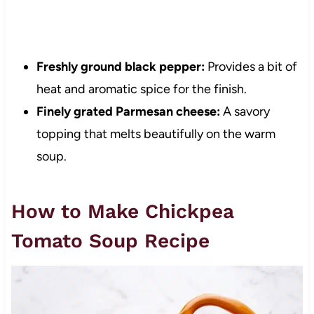
Freshly ground black pepper:
Provides a bit of
heat and aromatic spice for the finish.
Finely grated Parmesan cheese:
A savory
topping that melts beautifully on the warm
soup.
How to Make Chickpea
Tomato Soup Recipe