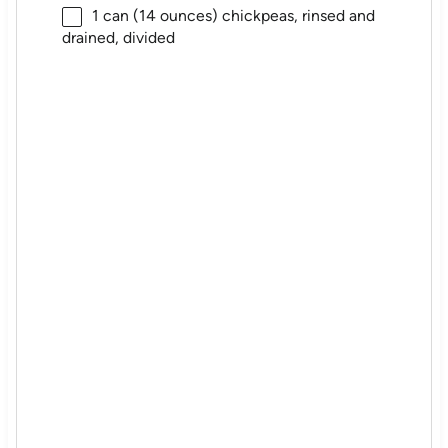
1
can (14 ounces) chickpeas, rinsed and
drained, divided