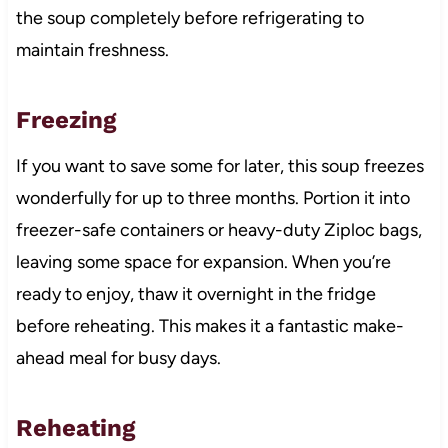
the soup completely before refrigerating to
maintain freshness.
Freezing
If you want to save some for later, this soup freezes
wonderfully for up to three months. Portion it into
freezer-safe containers or heavy-duty Ziploc bags,
leaving some space for expansion. When you’re
ready to enjoy, thaw it overnight in the fridge
before reheating. This makes it a fantastic make-
ahead meal for busy days.
Reheating