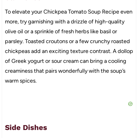
To elevate your Chickpea Tomato Soup Recipe even
more, try garnishing with a drizzle of high-quality
olive oil or a sprinkle of fresh herbs like basil or
parsley. Toasted croutons or a few crunchy roasted
chickpeas add an exciting texture contrast. A dollop
of Greek yogurt or sour cream can bring a cooling
creaminess that pairs wonderfully with the soup’s
warm spices.
Side Dishes