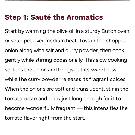
Step 1: Sauté the Aromatics
Start by warming the olive oil in a sturdy Dutch oven
or soup pot over medium heat. Toss in the chopped
onion along with salt and curry powder, then cook
gently while stirring occasionally. This slow cooking
softens the onion and brings out its sweetness,
while the curry powder releases its fragrant spices.
When the onions are soft and translucent, stir in the
tomato paste and cook just long enough for it to
become wonderfully fragrant — this intensifies the
tomato flavor right from the start.