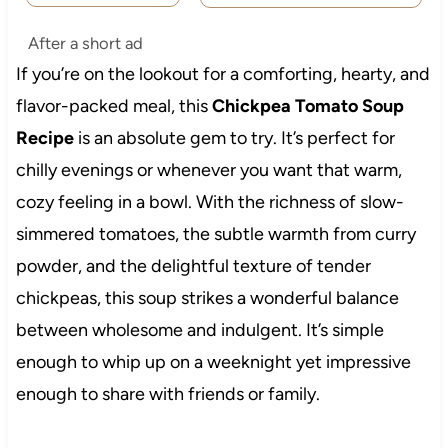
After a short ad
If you’re on the lookout for a comforting, hearty, and
flavor-packed meal, this
Chickpea Tomato Soup
Recipe
is an absolute gem to try. It’s perfect for
chilly evenings or whenever you want that warm,
cozy feeling in a bowl. With the richness of slow-
simmered tomatoes, the subtle warmth from curry
powder, and the delightful texture of tender
chickpeas, this soup strikes a wonderful balance
between wholesome and indulgent. It’s simple
enough to whip up on a weeknight yet impressive
enough to share with friends or family.