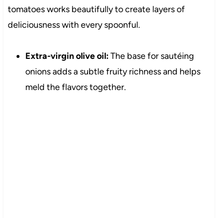
tomatoes works beautifully to create layers of
deliciousness with every spoonful.
Extra-virgin olive oil:
The base for sautéing
onions adds a subtle fruity richness and helps
meld the flavors together.