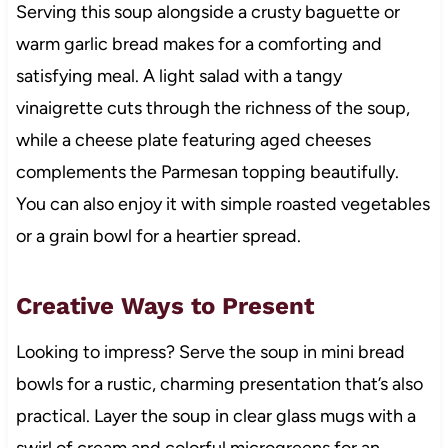
Serving this soup alongside a crusty baguette or
warm garlic bread makes for a comforting and
satisfying meal. A light salad with a tangy
vinaigrette cuts through the richness of the soup,
while a cheese plate featuring aged cheeses
complements the Parmesan topping beautifully.
You can also enjoy it with simple roasted vegetables
or a grain bowl for a heartier spread.
Creative Ways to Present
Looking to impress? Serve the soup in mini bread
bowls for a rustic, charming presentation that’s also
practical. Layer the soup in clear glass mugs with a