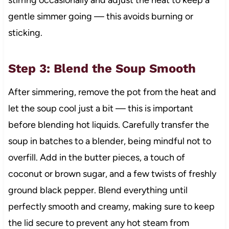
stirring occasionally and adjust the heat to keep a
gentle simmer going — this avoids burning or
sticking.
Step 3: Blend the Soup Smooth
After simmering, remove the pot from the heat and
let the soup cool just a bit — this is important
before blending hot liquids. Carefully transfer the
soup in batches to a blender, being mindful not to
overfill. Add in the butter pieces, a touch of
coconut or brown sugar, and a few twists of freshly
ground black pepper. Blend everything until
perfectly smooth and creamy, making sure to keep
the lid secure to prevent any hot steam from