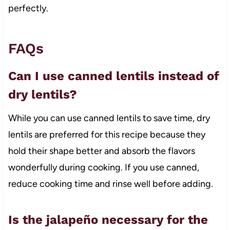
perfectly.
FAQs
Can I use canned lentils instead of
dry lentils?
While you can use canned lentils to save time, dry
lentils are preferred for this recipe because they
hold their shape better and absorb the flavors
wonderfully during cooking. If you use canned,
reduce cooking time and rinse well before adding.
Is the jalapeño necessary for the