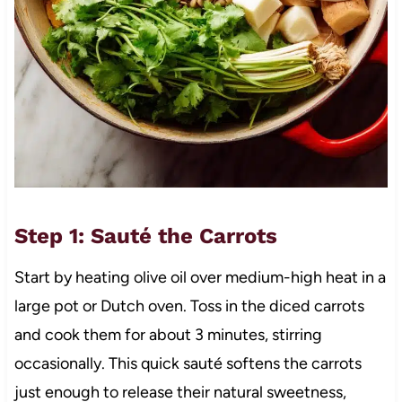
Step 1: Sauté the Carrots
Start by heating olive oil over medium-high heat in a
large pot or Dutch oven. Toss in the diced carrots
and cook them for about 3 minutes, stirring
occasionally. This quick sauté softens the carrots
just enough to release their natural sweetness,