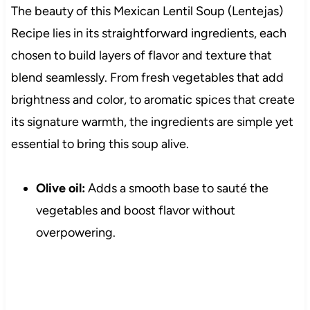
The beauty of this Mexican Lentil Soup (Lentejas)
Recipe lies in its straightforward ingredients, each
chosen to build layers of flavor and texture that
blend seamlessly. From fresh vegetables that add
brightness and color, to aromatic spices that create
its signature warmth, the ingredients are simple yet
essential to bring this soup alive.
Olive oil:
Adds a smooth base to sauté the
vegetables and boost flavor without
overpowering.