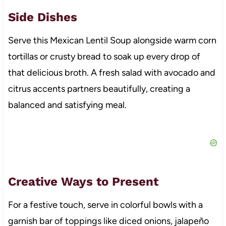
Side Dishes
Serve this Mexican Lentil Soup alongside warm corn
tortillas or crusty bread to soak up every drop of
that delicious broth. A fresh salad with avocado and
citrus accents partners beautifully, creating a
balanced and satisfying meal.
Creative Ways to Present
For a festive touch, serve in colorful bowls with a
garnish bar of toppings like diced onions, jalapeño