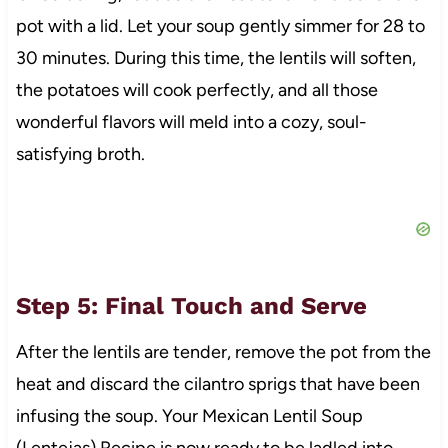
pot with a lid. Let your soup gently simmer for 28 to
30 minutes. During this time, the lentils will soften,
the potatoes will cook perfectly, and all those
wonderful flavors will meld into a cozy, soul-
satisfying broth.
Step 5: Final Touch and Serve
After the lentils are tender, remove the pot from the
heat and discard the cilantro sprigs that have been
infusing the soup. Your Mexican Lentil Soup
(Lentejas) Recipe is now ready to be ladled into