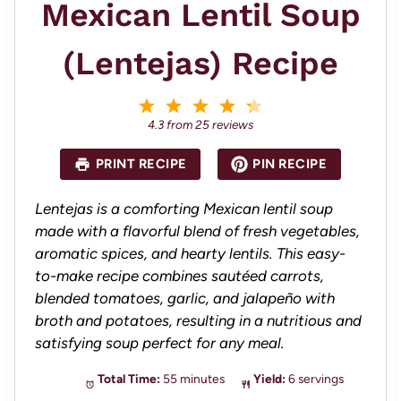
Mexican Lentil Soup
(Lentejas) Recipe
1
2
3
4
5
S
S
S
S
S
4.3
from
25
reviews
t
t
t
t
t
a
a
a
a
a
PRINT RECIPE
PIN RECIPE
r
r
r
r
r
s
s
s
s
Lentejas is a comforting Mexican lentil soup
made with a flavorful blend of fresh vegetables,
aromatic spices, and hearty lentils. This easy-
to-make recipe combines sautéed carrots,
blended tomatoes, garlic, and jalapeño with
broth and potatoes, resulting in a nutritious and
satisfying soup perfect for any meal.
Total Time:
55 minutes
Yield:
6 servings