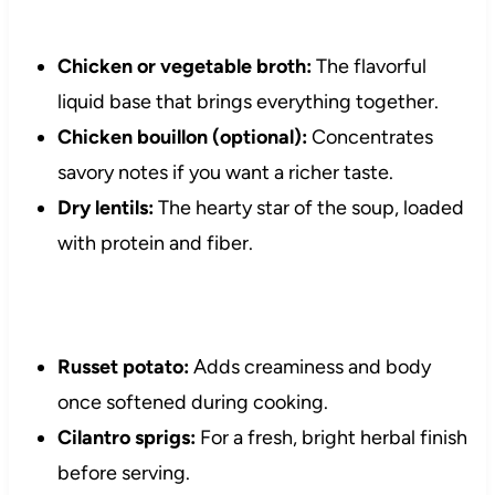
Chicken or vegetable broth:
The flavorful
liquid base that brings everything together.
Chicken bouillon (optional):
Concentrates
savory notes if you want a richer taste.
Dry lentils:
The hearty star of the soup, loaded
with protein and fiber.
Russet potato:
Adds creaminess and body
once softened during cooking.
Cilantro sprigs:
For a fresh, bright herbal finish
before serving.