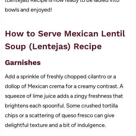
bowls and enjoyed!
How to Serve Mexican Lentil
Soup (Lentejas) Recipe
Garnishes
Add a sprinkle of freshly chopped cilantro or a
dollop of Mexican crema for a creamy contrast. A
squeeze of lime juice adds a zingy freshness that
brightens each spoonful. Some crushed tortilla
chips or a scattering of queso fresco can give
delightful texture and a bit of indulgence.