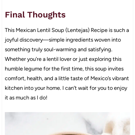
Final Thoughts
This Mexican Lentil Soup (Lentejas) Recipe is such a
joyful discovery—simple ingredients woven into
something truly soul-warming and satisfying.
Whether you’re a lentil lover or just exploring this
humble legume for the first time, this soup invites
comfort, health, and a little taste of Mexico’s vibrant
kitchen into your home. I can’t wait for you to enjoy
it as much as I do!