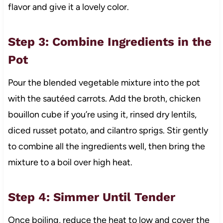
flavor and give it a lovely color.
Step 3: Combine Ingredients in the
Pot
Pour the blended vegetable mixture into the pot
with the sautéed carrots. Add the broth, chicken
bouillon cube if you’re using it, rinsed dry lentils,
diced russet potato, and cilantro sprigs. Stir gently
to combine all the ingredients well, then bring the
mixture to a boil over high heat.
Step 4: Simmer Until Tender
Once boiling, reduce the heat to low and cover the