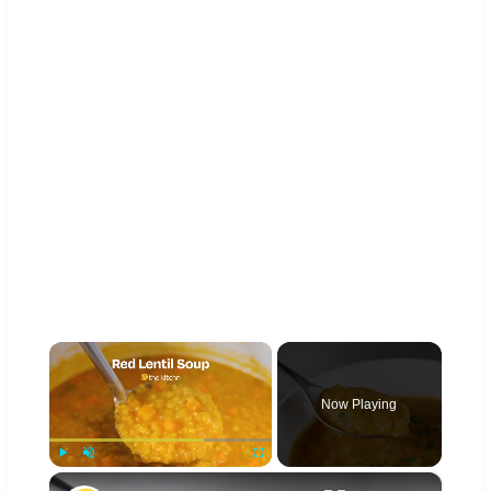
×
Now Playing
×
Play
Unmute
Fullscreen