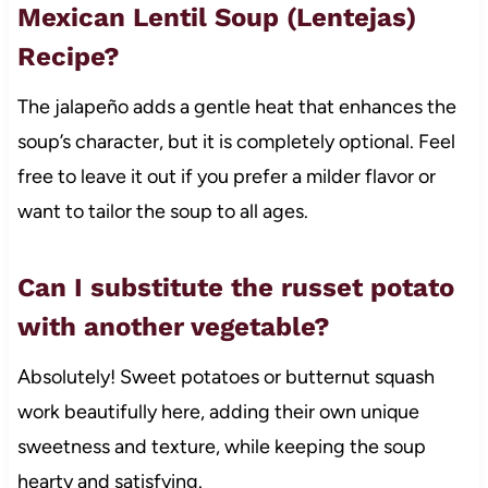
Mexican Lentil Soup (Lentejas)
Recipe?
The jalapeño adds a gentle heat that enhances the
soup’s character, but it is completely optional. Feel
free to leave it out if you prefer a milder flavor or
want to tailor the soup to all ages.
Can I substitute the russet potato
with another vegetable?
Absolutely! Sweet potatoes or butternut squash
work beautifully here, adding their own unique
sweetness and texture, while keeping the soup
hearty and satisfying.