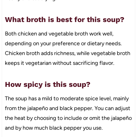
What broth is best for this soup?
Both chicken and vegetable broth work well,
depending on your preference or dietary needs.
Chicken broth adds richness, while vegetable broth
keeps it vegetarian without sacrificing flavor.
How spicy is this soup?
The soup has a mild to moderate spice level, mainly
from the jalapeño and black pepper. You can adjust
the heat by choosing to include or omit the jalapeño
and by how much black pepper you use.