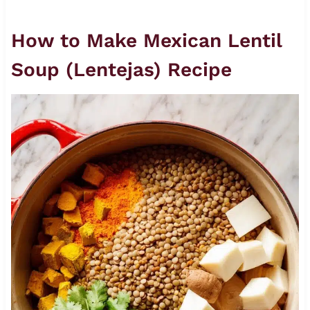
How to Make Mexican Lentil
Soup (Lentejas) Recipe