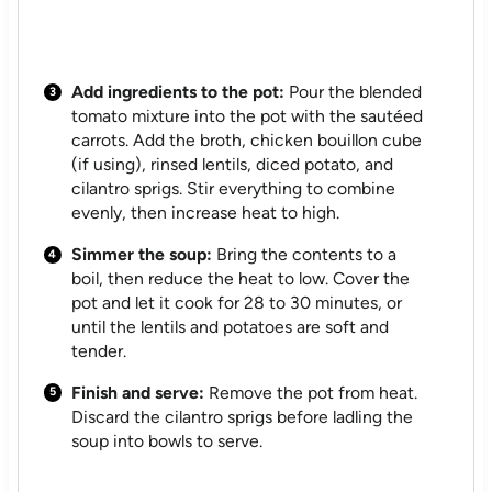
Add ingredients to the pot:
Pour the blended
tomato mixture into the pot with the sautéed
carrots. Add the broth, chicken bouillon cube
(if using), rinsed lentils, diced potato, and
cilantro sprigs. Stir everything to combine
evenly, then increase heat to high.
Simmer the soup:
Bring the contents to a
boil, then reduce the heat to low. Cover the
pot and let it cook for 28 to 30 minutes, or
until the lentils and potatoes are soft and
tender.
Finish and serve:
Remove the pot from heat.
Discard the cilantro sprigs before ladling the
soup into bowls to serve.