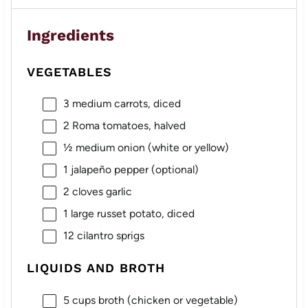
Ingredients
VEGETABLES
3
medium carrots, diced
2
Roma tomatoes, halved
½
medium onion (white or yellow)
1
jalapeño pepper (optional)
2
cloves garlic
1
large russet potato, diced
12
cilantro sprigs
LIQUIDS AND BROTH
5 cups
broth (chicken or vegetable)