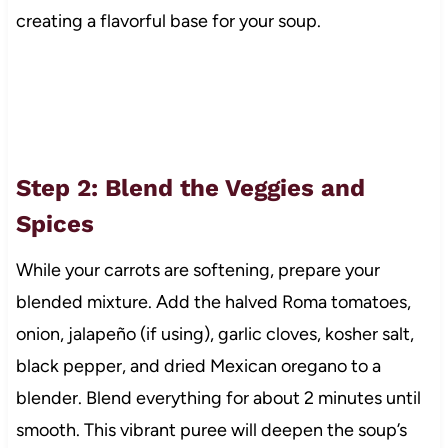
creating a flavorful base for your soup.
Step 2: Blend the Veggies and
Spices
While your carrots are softening, prepare your
blended mixture. Add the halved Roma tomatoes,
onion, jalapeño (if using), garlic cloves, kosher salt,
black pepper, and dried Mexican oregano to a
blender. Blend everything for about 2 minutes until
smooth. This vibrant puree will deepen the soup’s