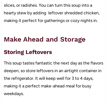
slices, or radishes. You can turn this soup into a
hearty stew by adding leftover shredded chicken,
making it perfect for gatherings or cozy nights in.
Make Ahead and Storage
Storing Leftovers
This soup tastes fantastic the next day as the flavors
deepen, so store leftovers in an airtight container in
the refrigerator. It will keep well for 3 to 4 days,
making it a perfect make-ahead meal for busy
weekdays.