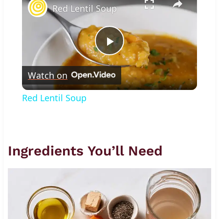
Red Lentil Soup
Play
Watch on
Video
Red Lentil Soup
Ingredients You’ll Need