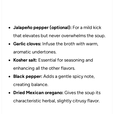
Jalapeño pepper (optional):
For a mild kick
that elevates but never overwhelms the soup.
Garlic cloves:
Infuse the broth with warm,
aromatic undertones.
Kosher salt:
Essential for seasoning and
enhancing all the other flavors.
Black pepper:
Adds a gentle spicy note,
creating balance.
Dried Mexican oregano:
Gives the soup its
characteristic herbal, slightly citrusy flavor.