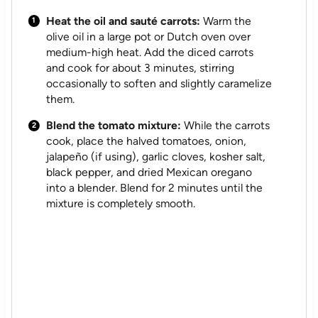
Heat the oil and sauté carrots:
Warm the
olive oil in a large pot or Dutch oven over
medium-high heat. Add the diced carrots
and cook for about 3 minutes, stirring
occasionally to soften and slightly caramelize
them.
Blend the tomato mixture:
While the carrots
cook, place the halved tomatoes, onion,
jalapeño (if using), garlic cloves, kosher salt,
black pepper, and dried Mexican oregano
into a blender. Blend for 2 minutes until the
mixture is completely smooth.