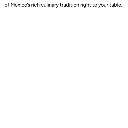
of Mexico’s rich culinary tradition right to your table.