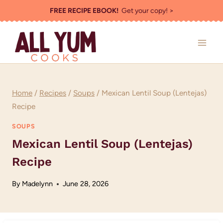
Skip
FREE RECIPE EBOOK!
Get your copy! >
to
content
Home
/
Recipes
/
Soups
/
Mexican Lentil Soup (Lentejas)
Recipe
SOUPS
Mexican Lentil Soup (Lentejas)
Recipe
By
Madelynn
June 28, 2026