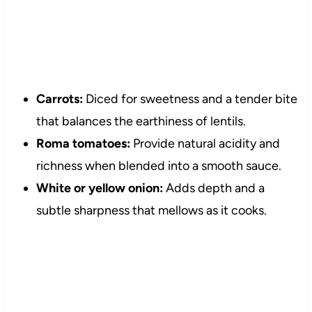
Carrots:
Diced for sweetness and a tender bite
that balances the earthiness of lentils.
Roma tomatoes:
Provide natural acidity and
richness when blended into a smooth sauce.
White or yellow onion:
Adds depth and a
subtle sharpness that mellows as it cooks.