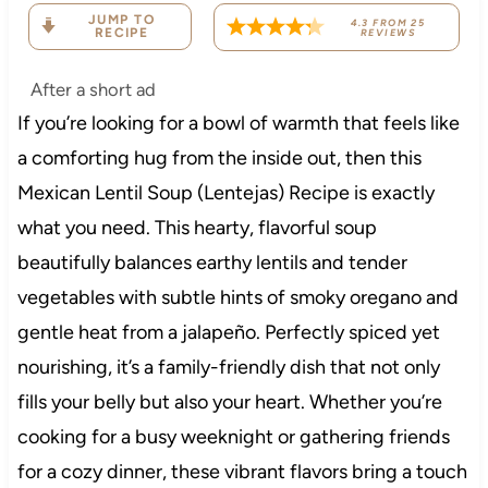
JUMP TO
4.3
FROM
25
RECIPE
REVIEWS
After a short ad
If you’re looking for a bowl of warmth that feels like
a comforting hug from the inside out, then this
Mexican Lentil Soup (Lentejas) Recipe is exactly
what you need. This hearty, flavorful soup
beautifully balances earthy lentils and tender
vegetables with subtle hints of smoky oregano and
gentle heat from a jalapeño. Perfectly spiced yet
nourishing, it’s a family-friendly dish that not only
fills your belly but also your heart. Whether you’re
cooking for a busy weeknight or gathering friends
for a cozy dinner, these vibrant flavors bring a touch