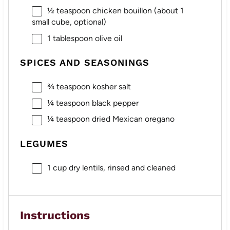
½ teaspoon
chicken bouillon (about
1
small cube, optional)
1 tablespoon
olive oil
SPICES AND SEASONINGS
¾ teaspoon
kosher salt
¼ teaspoon
black pepper
¼ teaspoon
dried Mexican oregano
LEGUMES
1 cup
dry lentils, rinsed and cleaned
Instructions