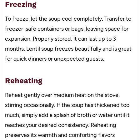
Freezing
To freeze, let the soup cool completely. Transfer to
freezer-safe containers or bags, leaving space for
expansion. Properly stored, it can last up to 3
months. Lentil soup freezes beautifully and is great
for quick dinners or unexpected guests.
Reheating
Reheat gently over medium heat on the stove,
stirring occasionally. If the soup has thickened too
much, simply add a splash of broth or water until it
reaches your desired consistency. Reheating
preserves its warmth and comforting flavors