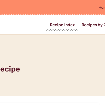
Ho
Recipe Index
Recipes by 
Recipe