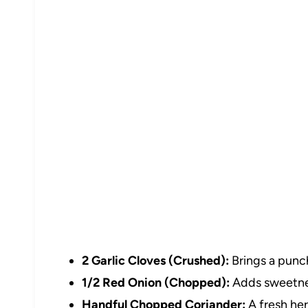
2 Garlic Cloves (Crushed):
Brings a punch
1/2 Red Onion (Chopped):
Adds sweetnes
Handful Chopped Coriander:
A fresh her