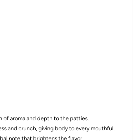
 of aroma and depth to the patties.
s and crunch, giving body to every mouthful.
bal note that brightens the flavor.