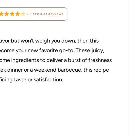
4.1
FROM
63
REVIEWS
flavor but won’t weigh you down, then this
ecome your new favorite go-to. These juicy,
me ingredients to deliver a burst of freshness
eek dinner or a weekend barbecue, this recipe
cing taste or satisfaction.