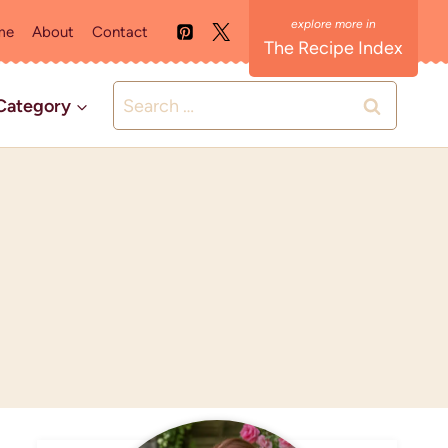
me
About
Contact
The Recipe Index
Search
Category
for: