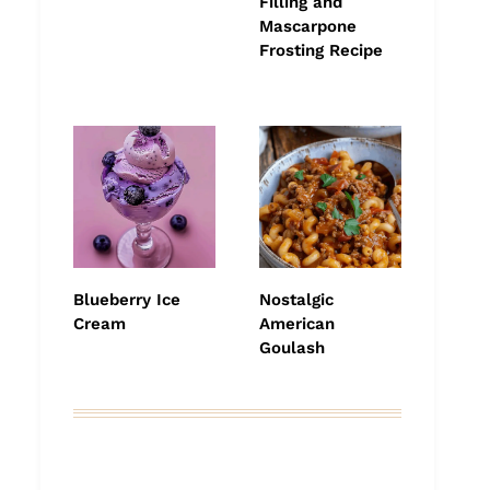
Filling and
Mascarpone
Frosting Recipe
Blueberry Ice
Nostalgic
Cream
American
Goulash