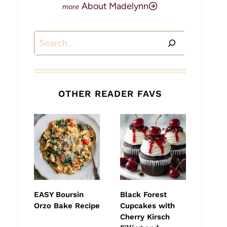
About Madelynn
Search
OTHER READER FAVS
EASY Boursin
Black Forest
Orzo Bake Recipe
Cupcakes with
Cherry Kirsch