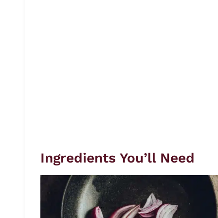
Ingredients You’ll Need