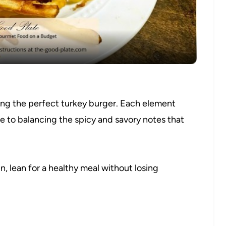
Video
ting the perfect turkey burger. Each element
re to balancing the spicy and savory notes that
n, lean for a healthy meal without losing