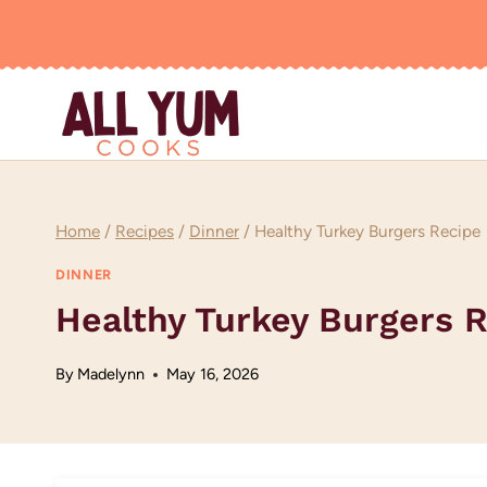
Skip
to
content
Home
/
Recipes
/
Dinner
/
Healthy Turkey Burgers Recipe
DINNER
Healthy Turkey Burgers 
By
Madelynn
May 16, 2026