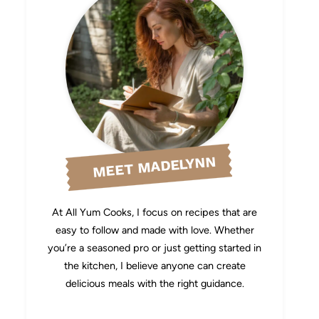
MEET MADELYNN
At All Yum Cooks, I focus on recipes that are
easy to follow and made with love. Whether
you’re a seasoned pro or just getting started in
the kitchen, I believe anyone can create
delicious meals with the right guidance.