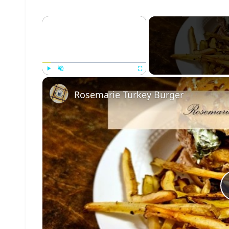
×
Play
Unmute
Fullscreen
Rosemarie Turkey Burger