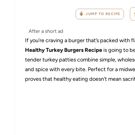
JUMP TO RECIPE
After a short ad
If you’re craving a burger that’s packed with 
Healthy Turkey Burgers Recipe
is going to b
tender turkey patties combine simple, wholeso
and spice with every bite. Perfect for a midw
proves that healthy eating doesn’t mean sacrifi