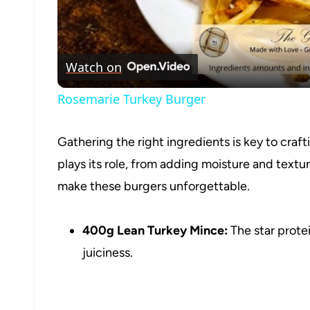
Watch on
Rosemarie Turkey Burger
Gathering the right ingredients is key to craf
plays its role, from adding moisture and textu
make these burgers unforgettable.
400g Lean Turkey Mince:
The star protei
juiciness.