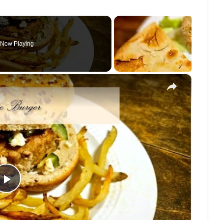
Now Playing
×
Play