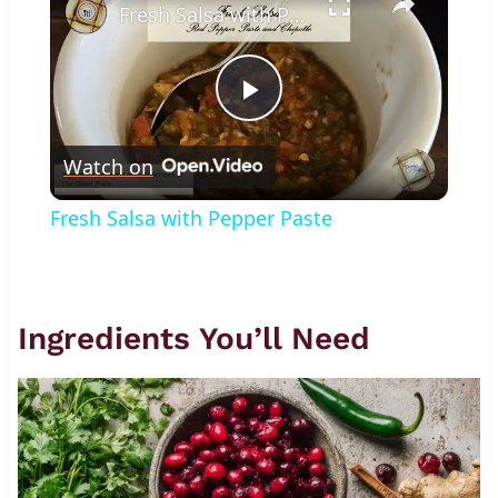
Fresh Salsa with Pepper Paste
Play
Watch on
Video
Fresh Salsa with Pepper Paste
Ingredients You’ll Need