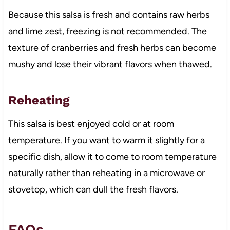
Because this salsa is fresh and contains raw herbs
and lime zest, freezing is not recommended. The
texture of cranberries and fresh herbs can become
mushy and lose their vibrant flavors when thawed.
Reheating
This salsa is best enjoyed cold or at room
temperature. If you want to warm it slightly for a
specific dish, allow it to come to room temperature
naturally rather than reheating in a microwave or
stovetop, which can dull the fresh flavors.
FAQs