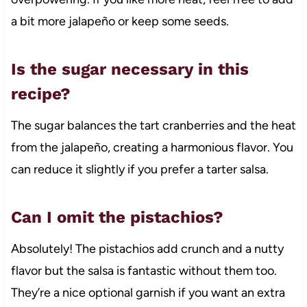
a bit more jalapeño or keep some seeds.
Is the sugar necessary in this
recipe?
The sugar balances the tart cranberries and the heat
from the jalapeño, creating a harmonious flavor. You
can reduce it slightly if you prefer a tarter salsa.
Can I omit the pistachios?
Absolutely! The pistachios add crunch and a nutty
flavor but the salsa is fantastic without them too.
They’re a nice optional garnish if you want an extra