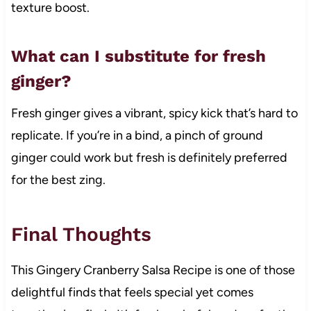
texture boost.
What can I substitute for fresh
ginger?
Fresh ginger gives a vibrant, spicy kick that’s hard to
replicate. If you’re in a bind, a pinch of ground
ginger could work but fresh is definitely preferred
for the best zing.
Final Thoughts
This Gingery Cranberry Salsa Recipe is one of those
delightful finds that feels special yet comes