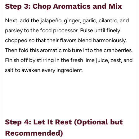
Step 3: Chop Aromatics and Mix
Next, add the jalapeño, ginger, garlic, cilantro, and
parsley to the food processor. Pulse until finely
chopped so that their flavors blend harmoniously.
Then fold this aromatic mixture into the cranberries.
Finish off by stirring in the fresh lime juice, zest, and
salt to awaken every ingredient.
Step 4: Let It Rest (Optional but
Recommended)