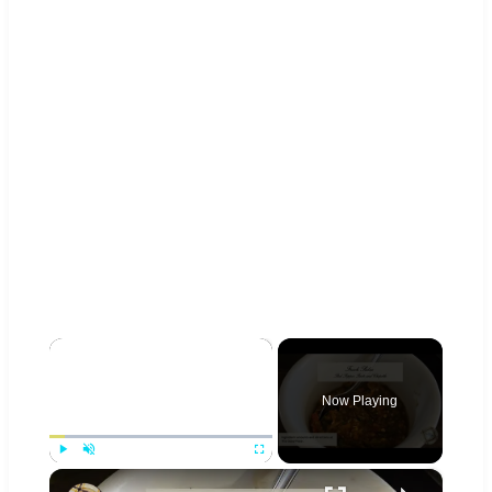
×
Now Playing
×
Play
Unmute
Fullscreen