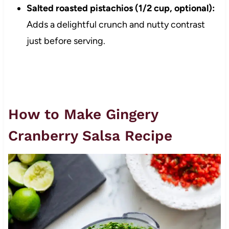
Salted roasted pistachios (1/2 cup, optional):
Adds a delightful crunch and nutty contrast
just before serving.
How to Make Gingery
Cranberry Salsa Recipe