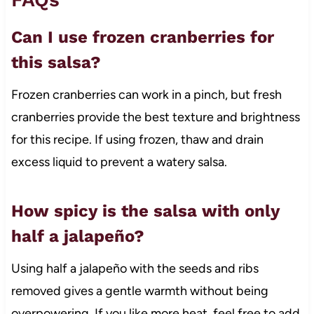
Can I use frozen cranberries for
this salsa?
Frozen cranberries can work in a pinch, but fresh
cranberries provide the best texture and brightness
for this recipe. If using frozen, thaw and drain
excess liquid to prevent a watery salsa.
How spicy is the salsa with only
half a jalapeño?
Using half a jalapeño with the seeds and ribs
removed gives a gentle warmth without being
overpowering. If you like more heat, feel free to add