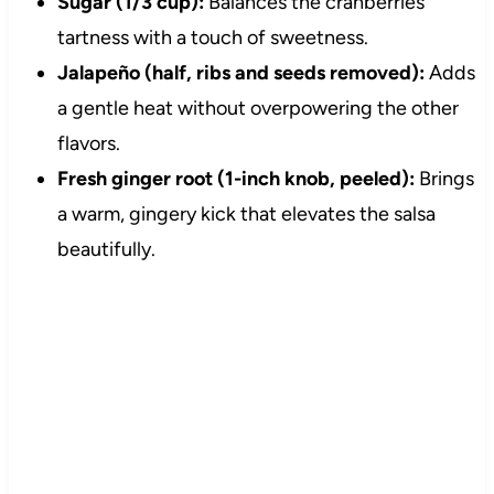
Sugar (1/3 cup):
Balances the cranberries’
tartness with a touch of sweetness.
Jalapeño (half, ribs and seeds removed):
Adds
a gentle heat without overpowering the other
flavors.
Fresh ginger root (1-inch knob, peeled):
Brings
a warm, gingery kick that elevates the salsa
beautifully.