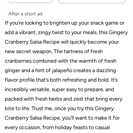
After a short ad
If you’re looking to brighten up your snack game or
add a vibrant, zingy twist to your meals, this Gingery
Cranberry Salsa Recipe will quickly become your
new secret weapon. The tartness of fresh
cranberries combined with the warmth of fresh
ginger and a hint of jalapeño creates a dazzling
flavor profile that’s both refreshing and bold. It’s
incredibly versatile, super easy to prepare, and
packed with fresh herbs and zest that bring every
bite to life. Trust me, once you try this Gingery
Cranberry Salsa Recipe, you’ll want to make it for
every occasion, from holiday feasts to casual