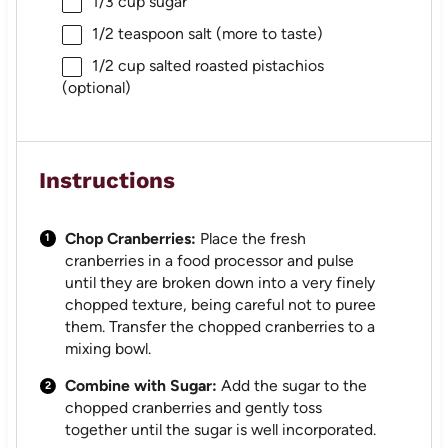
1/3 cup
sugar
1/2 teaspoon
salt (more to taste)
1/2 cup
salted roasted pistachios
(optional)
Instructions
Chop Cranberries:
Place the fresh
cranberries in a food processor and pulse
until they are broken down into a very finely
chopped texture, being careful not to puree
them. Transfer the chopped cranberries to a
mixing bowl.
Combine with Sugar:
Add the sugar to the
chopped cranberries and gently toss
together until the sugar is well incorporated.