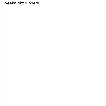
weeknight dinners.