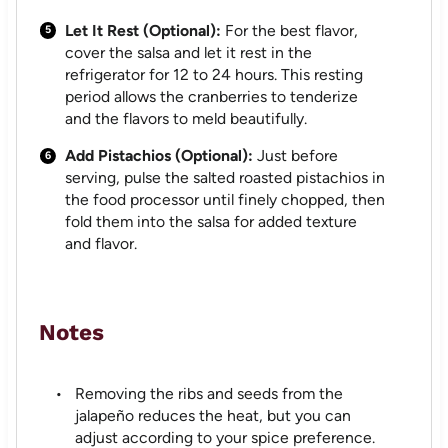
Let It Rest (Optional):
For the best flavor,
cover the salsa and let it rest in the
refrigerator for 12 to 24 hours. This resting
period allows the cranberries to tenderize
and the flavors to meld beautifully.
Add Pistachios (Optional):
Just before
serving, pulse the salted roasted pistachios in
the food processor until finely chopped, then
fold them into the salsa for added texture
and flavor.
Notes
Removing the ribs and seeds from the
jalapeño reduces the heat, but you can
adjust according to your spice preference.