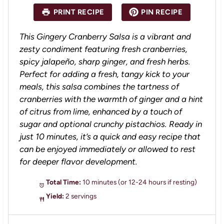
a
a
a
a
a
PRINT RECIPE
PIN RECIPE
r
r
r
r
r
s
s
s
s
This Gingery Cranberry Salsa is a vibrant and
zesty condiment featuring fresh cranberries,
spicy jalapeño, sharp ginger, and fresh herbs.
Perfect for adding a fresh, tangy kick to your
meals, this salsa combines the tartness of
cranberries with the warmth of ginger and a hint
of citrus from lime, enhanced by a touch of
sugar and optional crunchy pistachios. Ready in
just 10 minutes, it’s a quick and easy recipe that
can be enjoyed immediately or allowed to rest
for deeper flavor development.
Total Time:
10 minutes (or 12-24 hours if resting)
Yield:
2 servings