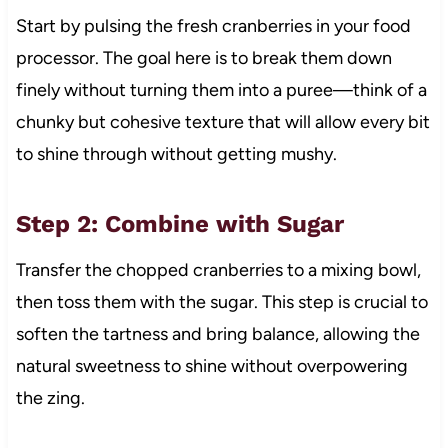
Start by pulsing the fresh cranberries in your food
processor. The goal here is to break them down
finely without turning them into a puree—think of a
chunky but cohesive texture that will allow every bit
to shine through without getting mushy.
Step 2: Combine with Sugar
Transfer the chopped cranberries to a mixing bowl,
then toss them with the sugar. This step is crucial to
soften the tartness and bring balance, allowing the
natural sweetness to shine without overpowering
the zing.