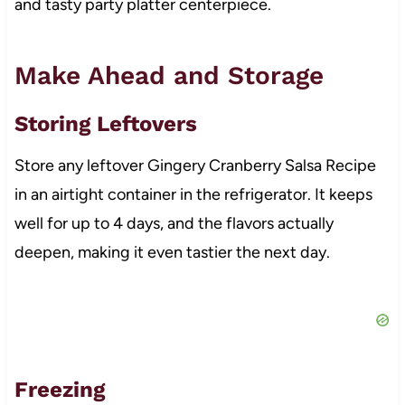
and tasty party platter centerpiece.
Make Ahead and Storage
Storing Leftovers
Store any leftover Gingery Cranberry Salsa Recipe
in an airtight container in the refrigerator. It keeps
well for up to 4 days, and the flavors actually
deepen, making it even tastier the next day.
Freezing