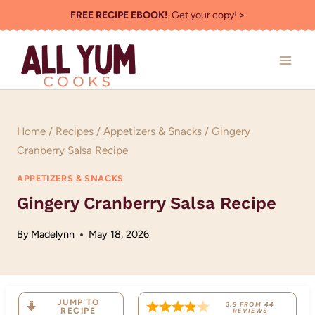
Skip
FREE RECIPE EBOOK!
Get your copy! >
to
content
Home
/
Recipes
/
Appetizers & Snacks
/
Gingery
Cranberry Salsa Recipe
APPETIZERS & SNACKS
Gingery Cranberry Salsa Recipe
By
Madelynn
May 18, 2026
JUMP TO
3.9
FROM
44
RECIPE
REVIEWS