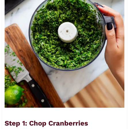
Step 1: Chop Cranberries