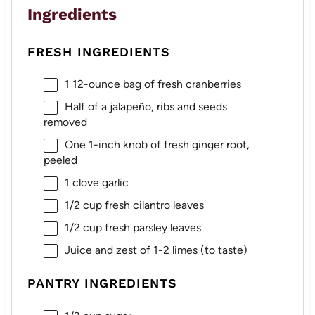
Ingredients
FRESH INGREDIENTS
1
12-ounce bag of fresh cranberries
Half of a jalapeño, ribs and seeds
removed
One
1
-inch knob of fresh ginger root,
peeled
1
clove garlic
1/2 cup
fresh cilantro leaves
1/2 cup
fresh parsley leaves
Juice and zest of 1-2 limes (to taste)
PANTRY INGREDIENTS