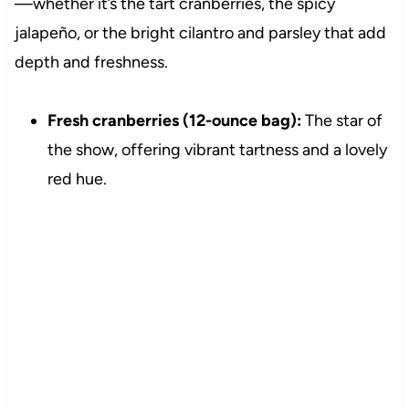
—whether it’s the tart cranberries, the spicy
jalapeño, or the bright cilantro and parsley that add
depth and freshness.
Fresh cranberries (12-ounce bag):
The star of
the show, offering vibrant tartness and a lovely
red hue.