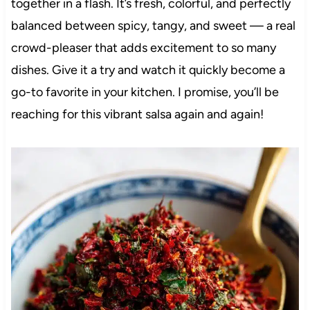
together in a flash. It’s fresh, colorful, and perfectly
balanced between spicy, tangy, and sweet — a real
crowd-pleaser that adds excitement to so many
dishes. Give it a try and watch it quickly become a
go-to favorite in your kitchen. I promise, you’ll be
reaching for this vibrant salsa again and again!