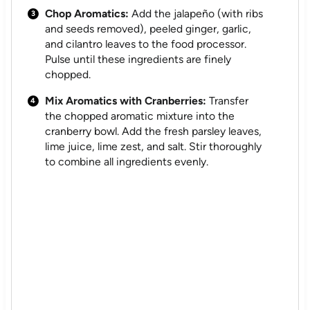
Chop Aromatics:
Add the jalapeño (with ribs
and seeds removed), peeled ginger, garlic,
and cilantro leaves to the food processor.
Pulse until these ingredients are finely
chopped.
Mix Aromatics with Cranberries:
Transfer
the chopped aromatic mixture into the
cranberry bowl. Add the fresh parsley leaves,
lime juice, lime zest, and salt. Stir thoroughly
to combine all ingredients evenly.