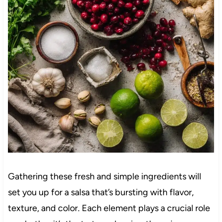
Gathering these fresh and simple ingredients will
set you up for a salsa that’s bursting with flavor,
texture, and color. Each element plays a crucial role