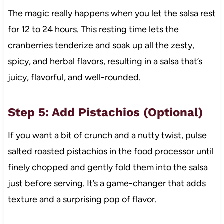
The magic really happens when you let the salsa rest
for 12 to 24 hours. This resting time lets the
cranberries tenderize and soak up all the zesty,
spicy, and herbal flavors, resulting in a salsa that’s
juicy, flavorful, and well-rounded.
Step 5: Add Pistachios (Optional)
If you want a bit of crunch and a nutty twist, pulse
salted roasted pistachios in the food processor until
finely chopped and gently fold them into the salsa
just before serving. It’s a game-changer that adds
texture and a surprising pop of flavor.