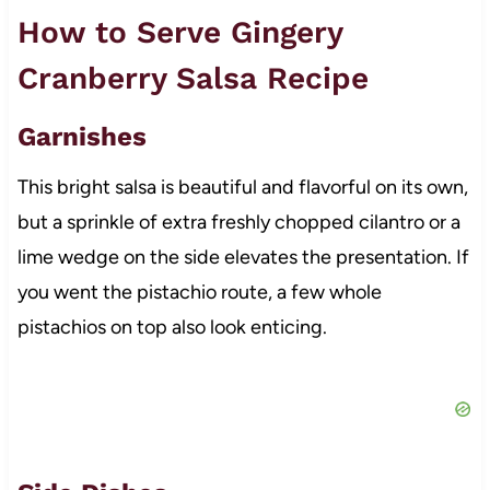
How to Serve Gingery
Cranberry Salsa Recipe
Garnishes
This bright salsa is beautiful and flavorful on its own,
but a sprinkle of extra freshly chopped cilantro or a
lime wedge on the side elevates the presentation. If
you went the pistachio route, a few whole
pistachios on top also look enticing.