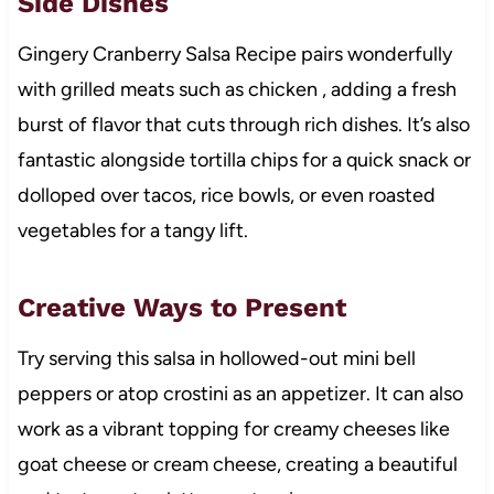
Side Dishes
Gingery Cranberry Salsa Recipe pairs wonderfully
with grilled meats such as chicken , adding a fresh
burst of flavor that cuts through rich dishes. It’s also
fantastic alongside tortilla chips for a quick snack or
dolloped over tacos, rice bowls, or even roasted
vegetables for a tangy lift.
Creative Ways to Present
Try serving this salsa in hollowed-out mini bell
peppers or atop crostini as an appetizer. It can also
work as a vibrant topping for creamy cheeses like
goat cheese or cream cheese, creating a beautiful