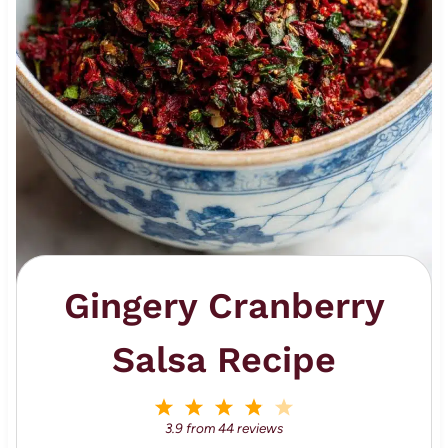
Gingery Cranberry
Salsa Recipe
1
2
3
4
5
S
S
S
S
S
3.9
from
44
reviews
t
t
t
t
t