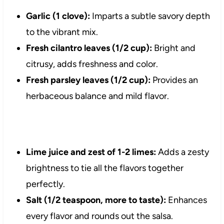
Garlic (1 clove):
Imparts a subtle savory depth
to the vibrant mix.
Fresh cilantro leaves (1/2 cup):
Bright and
citrusy, adds freshness and color.
Fresh parsley leaves (1/2 cup):
Provides an
herbaceous balance and mild flavor.
Lime juice and zest of 1-2 limes:
Adds a zesty
brightness to tie all the flavors together
perfectly.
Salt (1/2 teaspoon, more to taste):
Enhances
every flavor and rounds out the salsa.