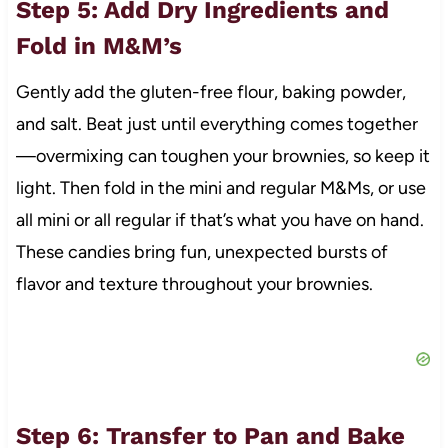
Step 5: Add Dry Ingredients and
Fold in M&M’s
Gently add the gluten-free flour, baking powder,
and salt. Beat just until everything comes together
—overmixing can toughen your brownies, so keep it
light. Then fold in the mini and regular M&Ms, or use
all mini or all regular if that’s what you have on hand.
These candies bring fun, unexpected bursts of
flavor and texture throughout your brownies.
Step 6: Transfer to Pan and Bake