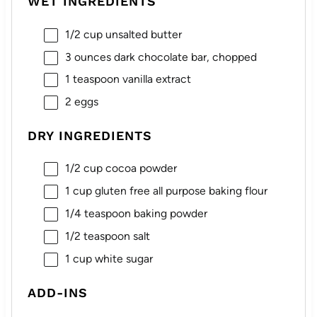
WET INGREDIENTS
1/2 cup
unsalted butter
3 ounces
dark chocolate bar, chopped
1 teaspoon
vanilla extract
2
eggs
DRY INGREDIENTS
1/2 cup
cocoa powder
1 cup
gluten free all purpose baking flour
1/4 teaspoon
baking powder
1/2 teaspoon
salt
1 cup
white sugar
ADD-INS