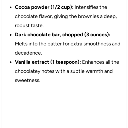
Cocoa powder (1/2 cup):
Intensifies the
chocolate flavor, giving the brownies a deep,
robust taste.
Dark chocolate bar, chopped (3 ounces):
Melts into the batter for extra smoothness and
decadence.
Vanilla extract (1 teaspoon):
Enhances all the
chocolatey notes with a subtle warmth and
sweetness.