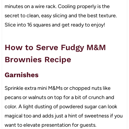
minutes on a wire rack. Cooling properly is the
secret to clean, easy slicing and the best texture.
Slice into 16 squares and get ready to enjoy!
How to Serve Fudgy M&M
Brownies Recipe
Garnishes
Sprinkle extra mini M&Ms or chopped nuts like
pecans or walnuts on top for a bit of crunch and
color. A light dusting of powdered sugar can look
magical too and adds just a hint of sweetness if you
want to elevate presentation for guests.