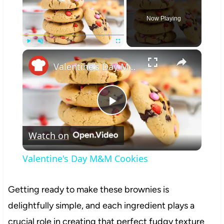
Now Playing
×
Play
Unmute
Fullscreen
Valentine's Day M&M Cookies
Play
Watch on
Video
Valentine's Day M&M Cookies
Getting ready to make these brownies is
delightfully simple, and each ingredient plays a
crucial role in creating that perfect fudgy texture