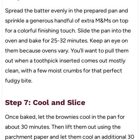
Spread the batter evenly in the prepared pan and
sprinkle a generous handful of extra M&Ms on top
for a colorful finishing touch. Slide the pan into the
oven and bake for 25-32 minutes. Keep an eye on
them because ovens vary. You’ll want to pull them
out when a toothpick inserted comes out mostly
clean, with a few moist crumbs for that perfect
fudgy bite.
Step 7: Cool and Slice
Once baked, let the brownies cool in the pan for
about 30 minutes. Then lift them out using the
parchment paper and let them cool an additional 30