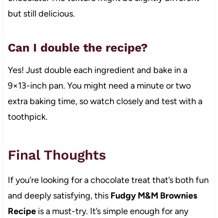
but still delicious.
Can I double the recipe?
Yes! Just double each ingredient and bake in a
9×13-inch pan. You might need a minute or two
extra baking time, so watch closely and test with a
toothpick.
Final Thoughts
If you’re looking for a chocolate treat that’s both fun
and deeply satisfying, this
Fudgy M&M Brownies
Recipe
is a must-try. It’s simple enough for any