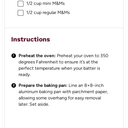
1/2 cup
mini M&Ms
1/2 cup
regular M&Ms
Instructions
Preheat the oven:
Preheat your oven to 350
degrees Fahrenheit to ensure it’s at the
perfect temperature when your batter is
ready.
Prepare the baking pan:
Line an 8×8-inch
aluminum baking pan with parchment paper,
allowing some overhang for easy removal
later. Set aside.