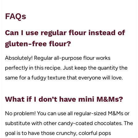
FAQs
Can I use regular flour instead of
gluten-free flour?
Absolutely! Regular all-purpose flour works
perfectly in this recipe. Just keep the quantity the
same for a fudgy texture that everyone will love.
What if I don’t have mini M&Ms?
No problem! You can use all regular-sized M&Ms or
substitute with other candy-coated chocolates. The
goal is to have those crunchy, colorful pops