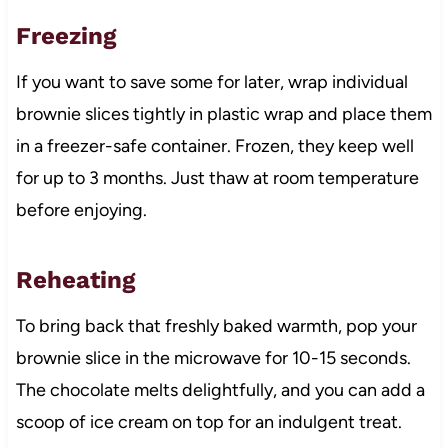
Freezing
If you want to save some for later, wrap individual
brownie slices tightly in plastic wrap and place them
in a freezer-safe container. Frozen, they keep well
for up to 3 months. Just thaw at room temperature
before enjoying.
Reheating
To bring back that freshly baked warmth, pop your
brownie slice in the microwave for 10-15 seconds.
The chocolate melts delightfully, and you can add a
scoop of ice cream on top for an indulgent treat.