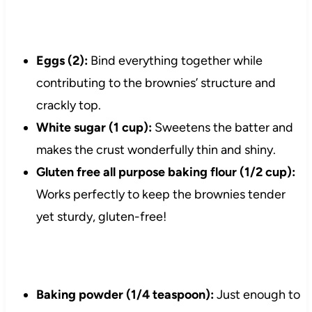
Eggs (2):
Bind everything together while
contributing to the brownies’ structure and
crackly top.
White sugar (1 cup):
Sweetens the batter and
makes the crust wonderfully thin and shiny.
Gluten free all purpose baking flour (1/2 cup):
Works perfectly to keep the brownies tender
yet sturdy, gluten-free!
Baking powder (1/4 teaspoon):
Just enough to