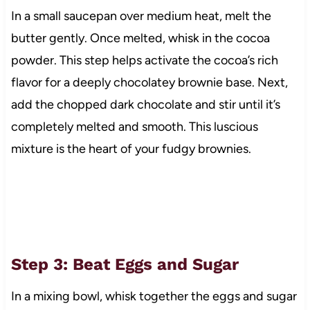
In a small saucepan over medium heat, melt the
butter gently. Once melted, whisk in the cocoa
powder. This step helps activate the cocoa’s rich
flavor for a deeply chocolatey brownie base. Next,
add the chopped dark chocolate and stir until it’s
completely melted and smooth. This luscious
mixture is the heart of your fudgy brownies.
Step 3: Beat Eggs and Sugar
In a mixing bowl, whisk together the eggs and sugar