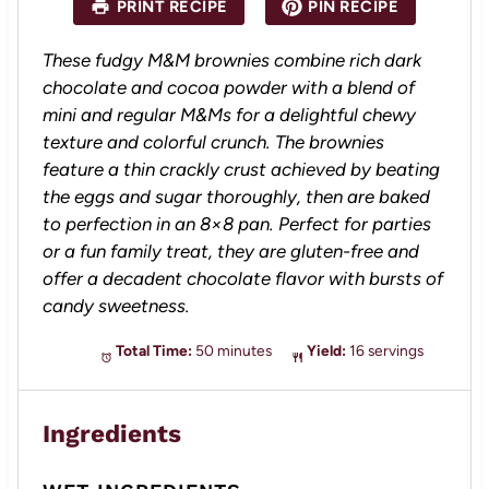
PRINT RECIPE
PIN RECIPE
r
r
r
r
r
s
s
s
s
These fudgy M&M brownies combine rich dark
chocolate and cocoa powder with a blend of
mini and regular M&Ms for a delightful chewy
texture and colorful crunch. The brownies
feature a thin crackly crust achieved by beating
the eggs and sugar thoroughly, then are baked
to perfection in an 8×8 pan. Perfect for parties
or a fun family treat, they are gluten-free and
offer a decadent chocolate flavor with bursts of
candy sweetness.
Total Time:
50 minutes
Yield:
16 servings
Ingredients