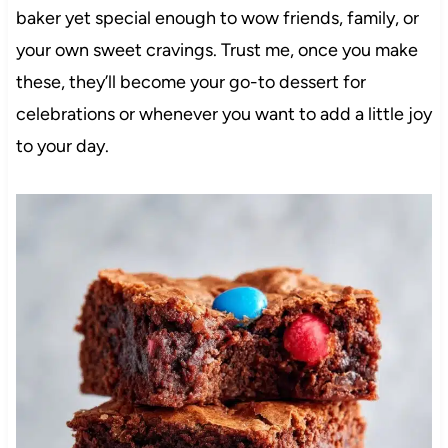
baker yet special enough to wow friends, family, or
your own sweet cravings. Trust me, once you make
these, they’ll become your go-to dessert for
celebrations or whenever you want to add a little joy
to your day.