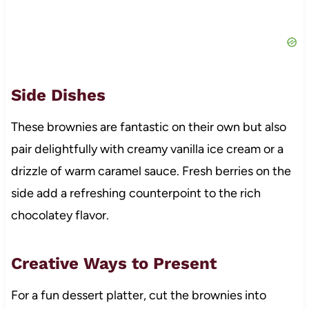
Side Dishes
These brownies are fantastic on their own but also
pair delightfully with creamy vanilla ice cream or a
drizzle of warm caramel sauce. Fresh berries on the
side add a refreshing counterpoint to the rich
chocolatey flavor.
Creative Ways to Present
For a fun dessert platter, cut the brownies into