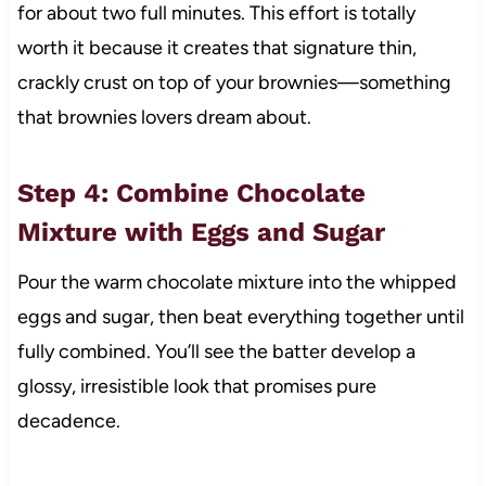
for about two full minutes. This effort is totally
worth it because it creates that signature thin,
crackly crust on top of your brownies—something
that brownies lovers dream about.
Step 4: Combine Chocolate
Mixture with Eggs and Sugar
Pour the warm chocolate mixture into the whipped
eggs and sugar, then beat everything together until
fully combined. You’ll see the batter develop a
glossy, irresistible look that promises pure
decadence.