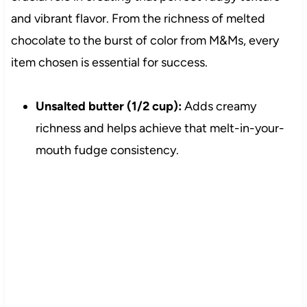
and vibrant flavor. From the richness of melted
chocolate to the burst of color from M&Ms, every
item chosen is essential for success.
Unsalted butter (1/2 cup):
Adds creamy
richness and helps achieve that melt-in-your-
mouth fudge consistency.