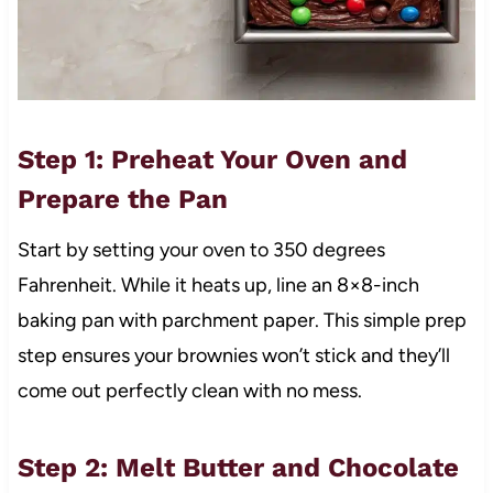
Step 1: Preheat Your Oven and
Prepare the Pan
Start by setting your oven to 350 degrees
Fahrenheit. While it heats up, line an 8×8-inch
baking pan with parchment paper. This simple prep
step ensures your brownies won’t stick and they’ll
come out perfectly clean with no mess.
Step 2: Melt Butter and Chocolate