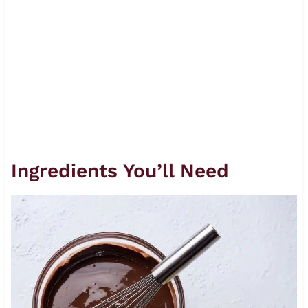
Ingredients You’ll Need