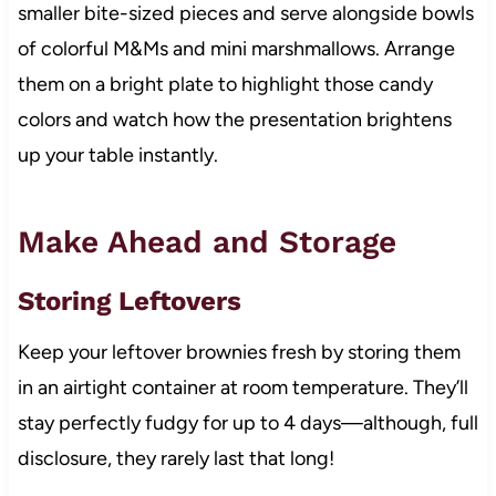
smaller bite-sized pieces and serve alongside bowls
of colorful M&Ms and mini marshmallows. Arrange
them on a bright plate to highlight those candy
colors and watch how the presentation brightens
up your table instantly.
Make Ahead and Storage
Storing Leftovers
Keep your leftover brownies fresh by storing them
in an airtight container at room temperature. They’ll
stay perfectly fudgy for up to 4 days—although, full
disclosure, they rarely last that long!