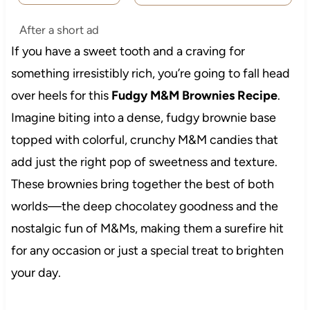
After a short ad
If you have a sweet tooth and a craving for
something irresistibly rich, you’re going to fall head
over heels for this
Fudgy M&M Brownies Recipe
.
Imagine biting into a dense, fudgy brownie base
topped with colorful, crunchy M&M candies that
add just the right pop of sweetness and texture.
These brownies bring together the best of both
worlds—the deep chocolatey goodness and the
nostalgic fun of M&Ms, making them a surefire hit
for any occasion or just a special treat to brighten
your day.