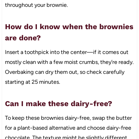
throughout your brownie.
How do I know when the brownies
are done?
Insert a toothpick into the center—if it comes out
mostly clean with a few moist crumbs, they’re ready.
Overbaking can dry them out, so check carefully
starting at 25 minutes.
Can I make these dairy-free?
To keep these brownies dairy-free, swap the butter
for a plant-based alternative and choose dairy-free
chocolate. The texture might be slightly different