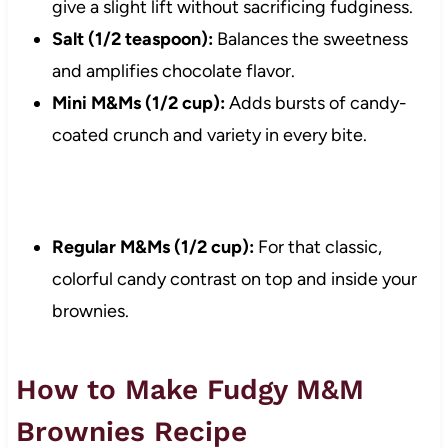
give a slight lift without sacrificing fudginess.
Salt (1/2 teaspoon):
Balances the sweetness
and amplifies chocolate flavor.
Mini M&Ms (1/2 cup):
Adds bursts of candy-
coated crunch and variety in every bite.
Regular M&Ms (1/2 cup):
For that classic,
colorful candy contrast on top and inside your
brownies.
How to Make Fudgy M&M
Brownies Recipe