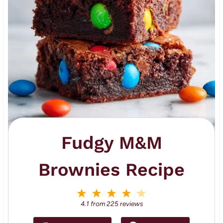
Fudgy M&M
Brownies Recipe
1
2
3
4
5
S
S
S
S
S
4.1
from
225
reviews
t
t
t
t
t
a
a
a
a
a