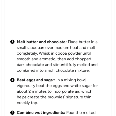
Melt butter and chocolate:
Place butter in a
small saucepan over medium heat and melt
completely. Whisk in cocoa powder until
smooth and aromatic, then add chopped
dark chocolate and stir until fully melted and
combined into a rich chocolate mixture.
Beat eggs and sugar:
In a mixing bowl,
vigorously beat the eggs and white sugar for
about 2 minutes to incorporate air, which
helps create the brownies’ signature thin
crackly top.
Combine wet ingredients:
Pour the melted