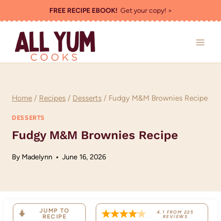
Skip
FREE RECIPE EBOOK!
Get your copy! >
to
content
Home
/
Recipes
/
Desserts
/
Fudgy M&M Brownies Recipe
DESSERTS
Fudgy M&M Brownies Recipe
By
Madelynn
June 16, 2026
JUMP TO
4.1
FROM
225
RECIPE
REVIEWS