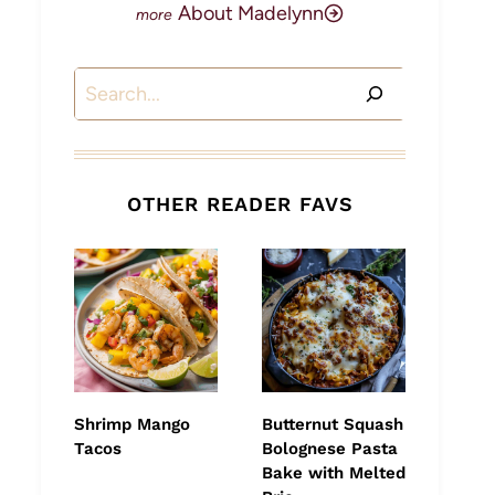
About Madelynn
Search
OTHER READER FAVS
Shrimp Mango
Butternut Squash
Tacos
Bolognese Pasta
Bake with Melted