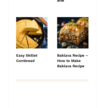
Brie
Easy Skillet
Baklava Recipe –
Cornbread
How to Make
Baklava Recipe