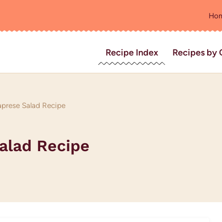
Ho
Recipe Index
Recipes by 
prese Salad Recipe
alad Recipe