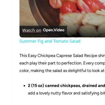
Watch on
Summer Fig and Tomato Salad
This Easy Chickpea Caprese Salad Recipe shine
each play their part to perfection. Every comp
color, making the salad as delightful to look at a
2 (15 oz) canned chickpeas, drained and
add a lovely nutty flavor and satisfying bi