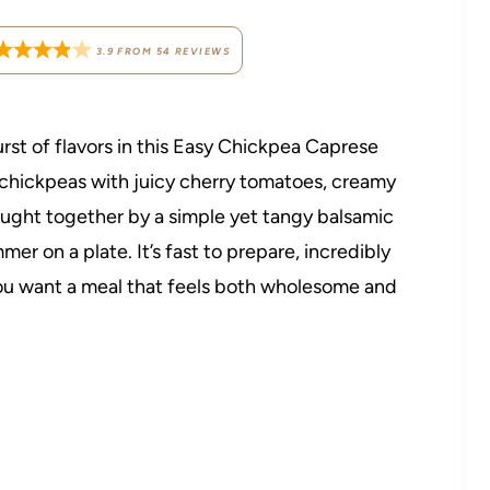
3.9
FROM
54
REVIEWS
burst of flavors in this Easy Chickpea Caprese
hickpeas with juicy cherry tomatoes, creamy
brought together by a simple yet tangy balsamic
mer on a plate. It’s fast to prepare, incredibly
you want a meal that feels both wholesome and
.