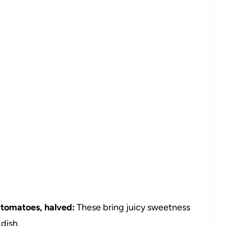
 tomatoes, halved:
These bring juicy sweetness
dish.