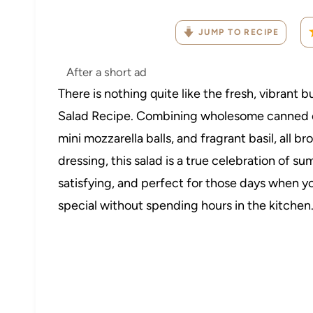
JUMP TO RECIPE
After a short ad
There is nothing quite like the fresh, vibrant 
Salad Recipe. Combining wholesome canned c
mini mozzarella balls, and fragrant basil, all 
dressing, this salad is a true celebration of sum
satisfying, and perfect for those days when 
special without spending hours in the kitchen