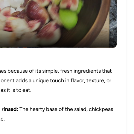
Video
s because of its simple, fresh ingredients that
onent adds a unique touch in flavor, texture, or
s it is to eat.
 rinsed:
The hearty base of the salad, chickpeas
te.