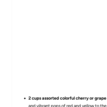
2 cups assorted colorful cherry or grape
and vibrant pops of red and yellow to the 