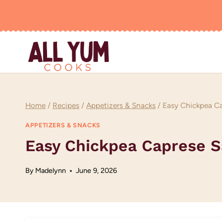
Skip
to
content
Home
/
Recipes
/
Appetizers & Snacks
/
Easy Chickpea Ca
APPETIZERS & SNACKS
Easy Chickpea Caprese S
By
Madelynn
June 9, 2026