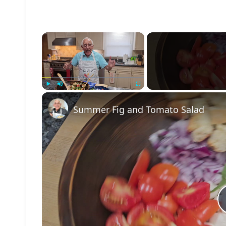
×
Play
Unmute
Fullscreen
Summer Fig and Tomato Salad