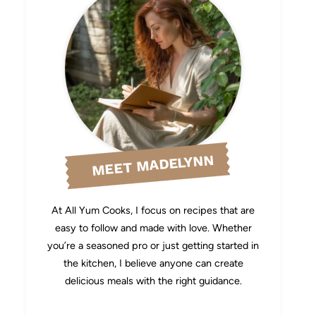
MEET MADELYNN
At All Yum Cooks, I focus on recipes that are
easy to follow and made with love. Whether
you’re a seasoned pro or just getting started in
the kitchen, I believe anyone can create
delicious meals with the right guidance.