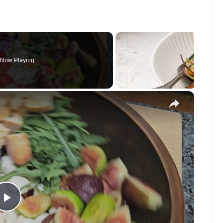
Now Playing
×
Play