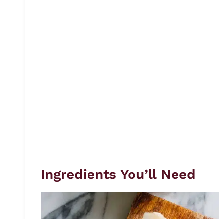
Ingredients You’ll Need