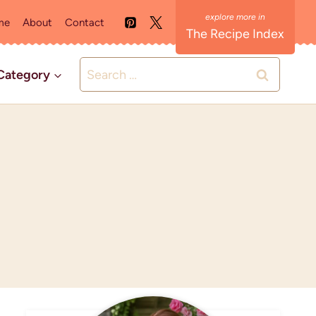
me
About
Contact
The Recipe Index
Search
Category
for: