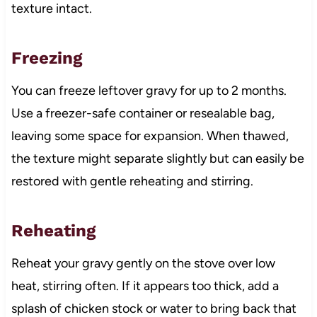
texture intact.
Freezing
You can freeze leftover gravy for up to 2 months.
Use a freezer-safe container or resealable bag,
leaving some space for expansion. When thawed,
the texture might separate slightly but can easily be
restored with gentle reheating and stirring.
Reheating
Reheat your gravy gently on the stove over low
heat, stirring often. If it appears too thick, add a
splash of chicken stock or water to bring back that