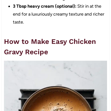
3 Tbsp heavy cream (optional):
Stir in at the
end for a luxuriously creamy texture and richer
taste.
How to Make Easy Chicken
Gravy Recipe