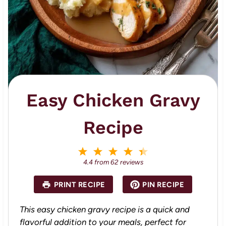
Easy Chicken Gravy
Recipe
1
2
3
4
5
S
S
S
S
S
4.4
from
62
reviews
t
t
t
t
t
a
a
a
a
a
PRINT RECIPE
PIN RECIPE
r
r
r
r
r
s
s
s
s
This easy chicken gravy recipe is a quick and
flavorful addition to your meals, perfect for