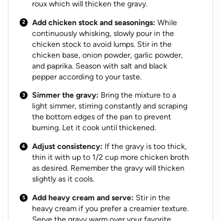
roux which will thicken the gravy.
Add chicken stock and seasonings:
While
continuously whisking, slowly pour in the
chicken stock to avoid lumps. Stir in the
chicken base, onion powder, garlic powder,
and paprika. Season with salt and black
pepper according to your taste.
Simmer the gravy:
Bring the mixture to a
light simmer, stirring constantly and scraping
the bottom edges of the pan to prevent
burning. Let it cook until thickened.
Adjust consistency:
If the gravy is too thick,
thin it with up to 1/2 cup more chicken broth
as desired. Remember the gravy will thicken
slightly as it cools.
Add heavy cream and serve:
Stir in the
heavy cream if you prefer a creamier texture.
Serve the gravy warm over your favorite