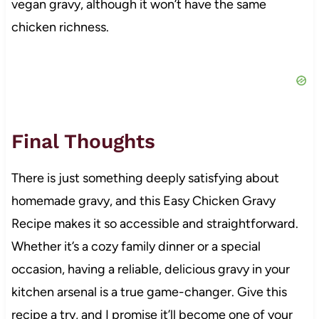
vegan gravy, although it won’t have the same
chicken richness.
Final Thoughts
There is just something deeply satisfying about
homemade gravy, and this Easy Chicken Gravy
Recipe makes it so accessible and straightforward.
Whether it’s a cozy family dinner or a special
occasion, having a reliable, delicious gravy in your
kitchen arsenal is a true game-changer. Give this
recipe a try, and I promise it’ll become one of your