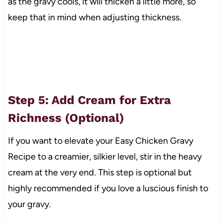
as the gravy cools, it will thicken a little more, so
keep that in mind when adjusting thickness.
Step 5: Add Cream for Extra
Richness (Optional)
If you want to elevate your Easy Chicken Gravy
Recipe to a creamier, silkier level, stir in the heavy
cream at the very end. This step is optional but
highly recommended if you love a luscious finish to
your gravy.