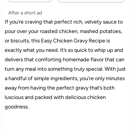
After a short ad
If you’re craving that perfect rich, velvety sauce to
pour over your roasted chicken, mashed potatoes,
or biscuits, this Easy Chicken Gravy Recipe is
exactly what you need. It’s so quick to whip up and
delivers that comforting homemade flavor that can
turn any meal into something truly special. With just
a handful of simple ingredients, you’re only minutes
away from having the perfect gravy that’s both
luscious and packed with delicious chicken
goodness.