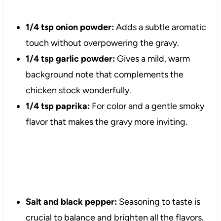
1/4 tsp onion powder:
Adds a subtle aromatic
touch without overpowering the gravy.
1/4 tsp garlic powder:
Gives a mild, warm
background note that complements the
chicken stock wonderfully.
1/4 tsp paprika:
For color and a gentle smoky
flavor that makes the gravy more inviting.
Salt and black pepper:
Seasoning to taste is
crucial to balance and brighten all the flavors.