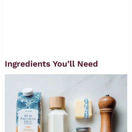
Ingredients You’ll Need