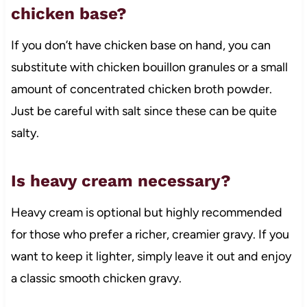
chicken base?
If you don’t have chicken base on hand, you can
substitute with chicken bouillon granules or a small
amount of concentrated chicken broth powder.
Just be careful with salt since these can be quite
salty.
Is heavy cream necessary?
Heavy cream is optional but highly recommended
for those who prefer a richer, creamier gravy. If you
want to keep it lighter, simply leave it out and enjoy
a classic smooth chicken gravy.