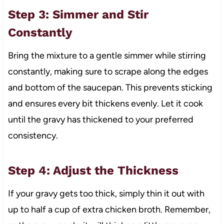
Step 3: Simmer and Stir
Constantly
Bring the mixture to a gentle simmer while stirring
constantly, making sure to scrape along the edges
and bottom of the saucepan. This prevents sticking
and ensures every bit thickens evenly. Let it cook
until the gravy has thickened to your preferred
consistency.
Step 4: Adjust the Thickness
If your gravy gets too thick, simply thin it out with
up to half a cup of extra chicken broth. Remember,