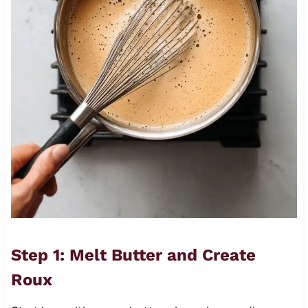
Step 1: Melt Butter and Create
Roux