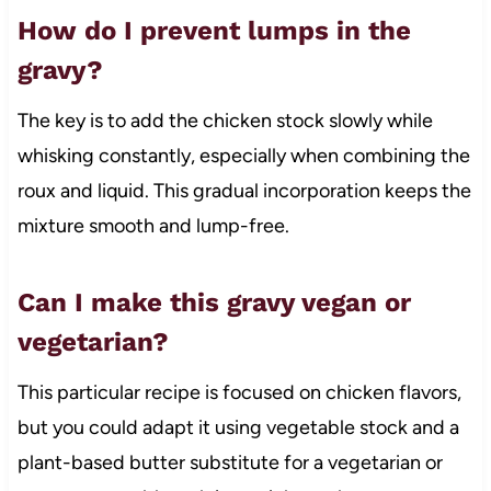
How do I prevent lumps in the
gravy?
The key is to add the chicken stock slowly while
whisking constantly, especially when combining the
roux and liquid. This gradual incorporation keeps the
mixture smooth and lump-free.
Can I make this gravy vegan or
vegetarian?
This particular recipe is focused on chicken flavors,
but you could adapt it using vegetable stock and a
plant-based butter substitute for a vegetarian or