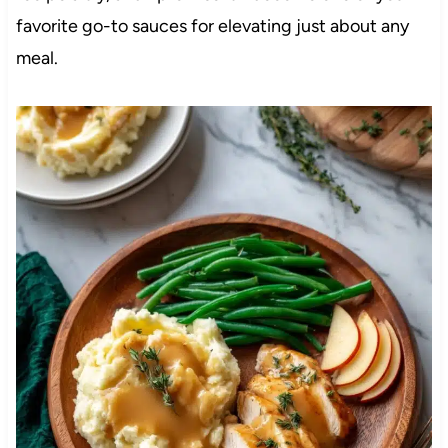
favorite go-to sauces for elevating just about any
meal.