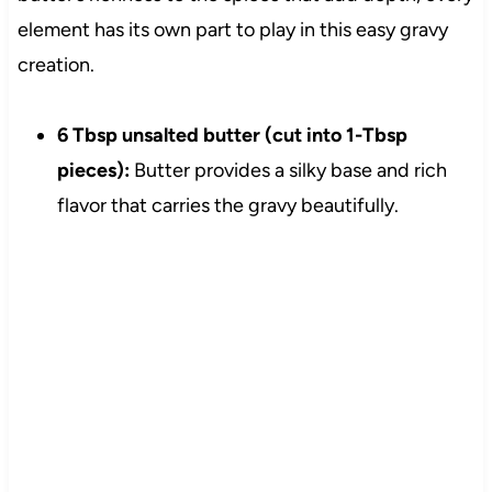
element has its own part to play in this easy gravy
creation.
6 Tbsp unsalted butter (cut into 1-Tbsp
pieces):
Butter provides a silky base and rich
flavor that carries the gravy beautifully.