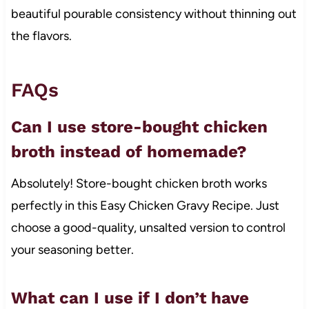
beautiful pourable consistency without thinning out
the flavors.
FAQs
Can I use store-bought chicken
broth instead of homemade?
Absolutely! Store-bought chicken broth works
perfectly in this Easy Chicken Gravy Recipe. Just
choose a good-quality, unsalted version to control
your seasoning better.
What can I use if I don’t have