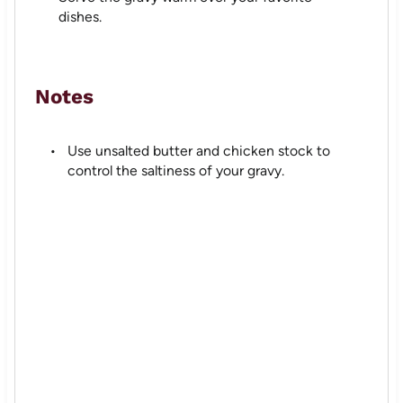
dishes.
Notes
Use unsalted butter and chicken stock to
control the saltiness of your gravy.