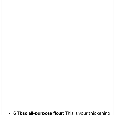
6 Tbsp all-purpose flour:
This is your thickening