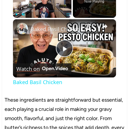
Now Playing
×
Play
Unmute
Fullscreen
Baked Basil Chicken
Play
Watch on
Video
Baked Basil Chicken
These ingredients are straightforward but essential,
each playing a crucial role in making your gravy
smooth, flavorful, and just the right color. From
butter’s richness to the spices that add depth, every