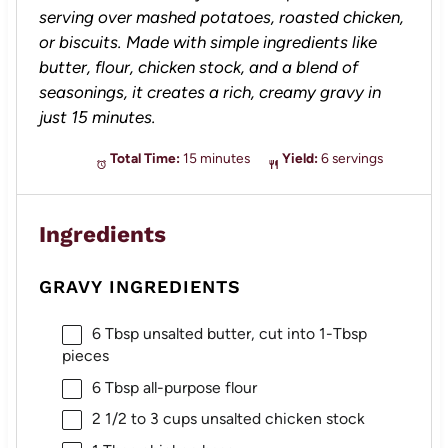
serving over mashed potatoes, roasted chicken,
or biscuits. Made with simple ingredients like
butter, flour, chicken stock, and a blend of
seasonings, it creates a rich, creamy gravy in
just 15 minutes.
Total Time:
15 minutes
Yield:
6 servings
Ingredients
GRAVY INGREDIENTS
6 Tbsp
unsalted butter, cut into
1
-Tbsp
pieces
6 Tbsp
all-purpose flour
2 1/2
to
3
cups unsalted chicken stock