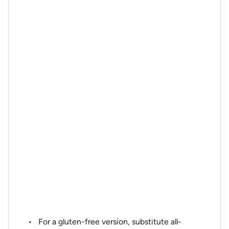
For a gluten-free version, substitute all-