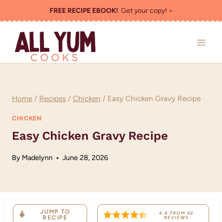
Skip
FREE RECIPE EBOOK!
Get your copy! >
to
content
Home
/
Recipes
/
Chicken
/
Easy Chicken Gravy Recipe
CHICKEN
Easy Chicken Gravy Recipe
By
Madelynn
June 28, 2026
JUMP TO
4.4
FROM
62
RECIPE
REVIEWS