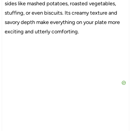
sides like mashed potatoes, roasted vegetables,
stuffing, or even biscuits. Its creamy texture and
savory depth make everything on your plate more
exciting and utterly comforting.