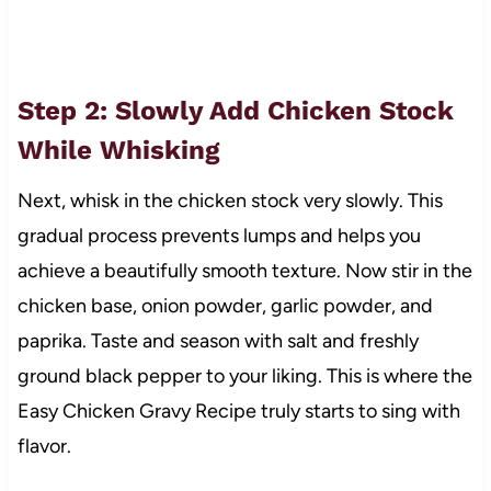
Step 2: Slowly Add Chicken Stock
While Whisking
Next, whisk in the chicken stock very slowly. This
gradual process prevents lumps and helps you
achieve a beautifully smooth texture. Now stir in the
chicken base, onion powder, garlic powder, and
paprika. Taste and season with salt and freshly
ground black pepper to your liking. This is where the
Easy Chicken Gravy Recipe truly starts to sing with
flavor.