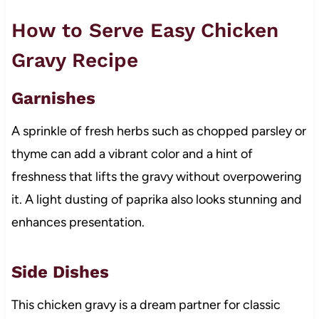
How to Serve Easy Chicken
Gravy Recipe
Garnishes
A sprinkle of fresh herbs such as chopped parsley or
thyme can add a vibrant color and a hint of
freshness that lifts the gravy without overpowering
it. A light dusting of paprika also looks stunning and
enhances presentation.
Side Dishes
This chicken gravy is a dream partner for classic