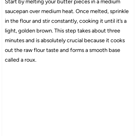
Start by melting your butter pieces in a medium
saucepan over medium heat. Once melted, sprinkle
in the flour and stir constantly, cooking it until it’s a
light, golden brown. This step takes about three
minutes and is absolutely crucial because it cooks
out the raw flour taste and forms a smooth base
called a roux.