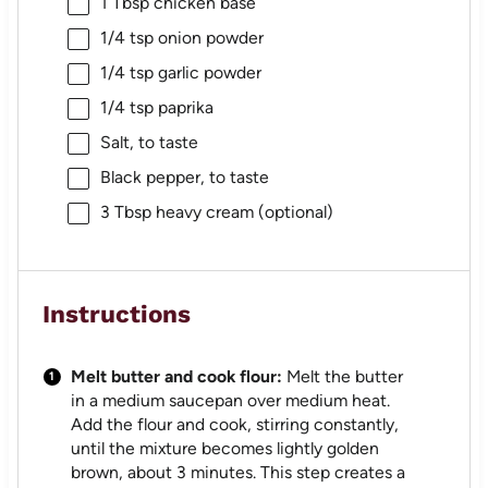
1 Tbsp
chicken base
1/4 tsp
onion powder
1/4 tsp
garlic powder
1/4 tsp
paprika
Salt, to taste
Black pepper, to taste
3 Tbsp
heavy cream (optional)
Instructions
Melt butter and cook flour:
Melt the butter
in a medium saucepan over medium heat.
Add the flour and cook, stirring constantly,
until the mixture becomes lightly golden
brown, about 3 minutes. This step creates a