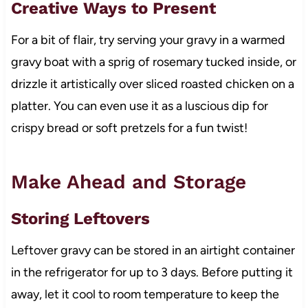
Creative Ways to Present
For a bit of flair, try serving your gravy in a warmed
gravy boat with a sprig of rosemary tucked inside, or
drizzle it artistically over sliced roasted chicken on a
platter. You can even use it as a luscious dip for
crispy bread or soft pretzels for a fun twist!
Make Ahead and Storage
Storing Leftovers
Leftover gravy can be stored in an airtight container
in the refrigerator for up to 3 days. Before putting it
away, let it cool to room temperature to keep the