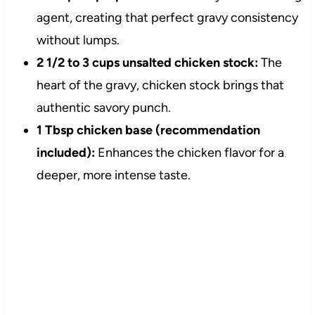
agent, creating that perfect gravy consistency
without lumps.
2 1/2 to 3 cups unsalted chicken stock:
The
heart of the gravy, chicken stock brings that
authentic savory punch.
1 Tbsp chicken base (recommendation
included):
Enhances the chicken flavor for a
deeper, more intense taste.