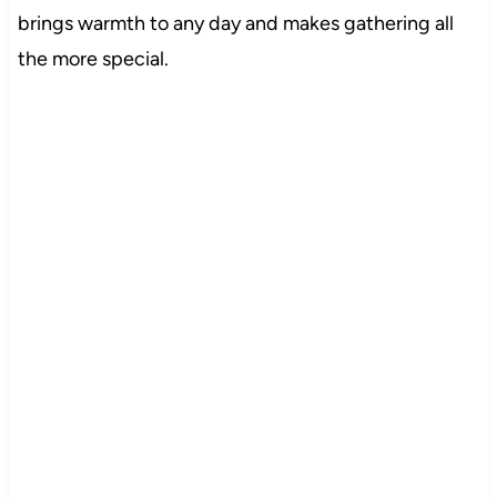
brings warmth to any day and makes gathering all
the more special.