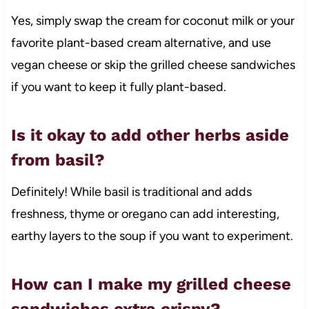
Yes, simply swap the cream for coconut milk or your
favorite plant-based cream alternative, and use
vegan cheese or skip the grilled cheese sandwiches
if you want to keep it fully plant-based.
Is it okay to add other herbs aside
from basil?
Definitely! While basil is traditional and adds
freshness, thyme or oregano can add interesting,
earthy layers to the soup if you want to experiment.
How can I make my grilled cheese
sandwiches extra crispy?