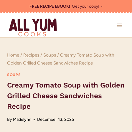
Skip
FREE RECIPE EBOOK!
Get your copy! >
to
content
Home
/
Recipes
/
Soups
/
Creamy Tomato Soup with
Golden Grilled Cheese Sandwiches Recipe
SOUPS
Creamy Tomato Soup with Golden
Grilled Cheese Sandwiches
Recipe
By
Madelynn
December 13, 2025