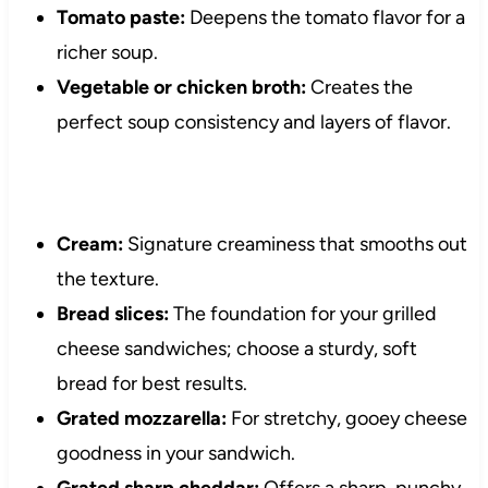
Tomato paste:
Deepens the tomato flavor for a
richer soup.
Vegetable or chicken broth:
Creates the
perfect soup consistency and layers of flavor.
Cream:
Signature creaminess that smooths out
the texture.
Bread slices:
The foundation for your grilled
cheese sandwiches; choose a sturdy, soft
bread for best results.
Grated mozzarella:
For stretchy, gooey cheese
goodness in your sandwich.