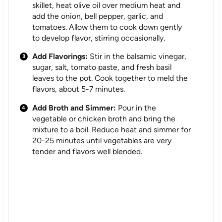
skillet, heat olive oil over medium heat and
add the onion, bell pepper, garlic, and
tomatoes. Allow them to cook down gently
to develop flavor, stirring occasionally.
Add Flavorings:
Stir in the balsamic vinegar,
sugar, salt, tomato paste, and fresh basil
leaves to the pot. Cook together to meld the
flavors, about 5-7 minutes.
Add Broth and Simmer:
Pour in the
vegetable or chicken broth and bring the
mixture to a boil. Reduce heat and simmer for
20-25 minutes until vegetables are very
tender and flavors well blended.