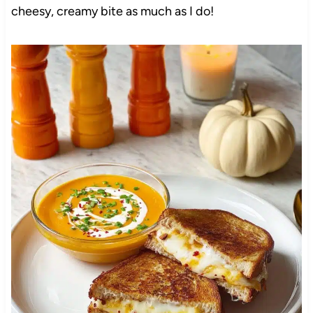
cheesy, creamy bite as much as I do!