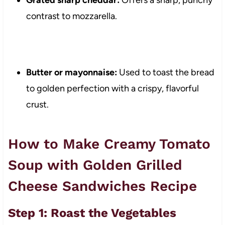
Grated sharp cheddar:
Offers a sharp, punchy
contrast to mozzarella.
Butter or mayonnaise:
Used to toast the bread
to golden perfection with a crispy, flavorful
crust.
How to Make Creamy Tomato
Soup with Golden Grilled
Cheese Sandwiches Recipe
Step 1: Roast the Vegetables