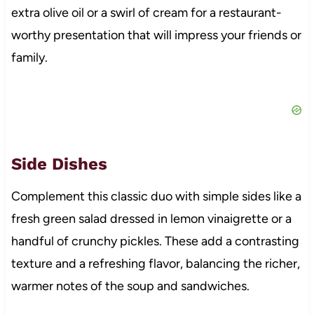
extra olive oil or a swirl of cream for a restaurant-
worthy presentation that will impress your friends or
family.
Side Dishes
Complement this classic duo with simple sides like a
fresh green salad dressed in lemon vinaigrette or a
handful of crunchy pickles. These add a contrasting
texture and a refreshing flavor, balancing the richer,
warmer notes of the soup and sandwiches.