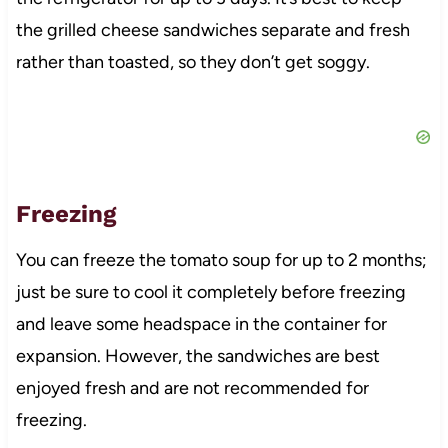
the grilled cheese sandwiches separate and fresh
rather than toasted, so they don’t get soggy.
Freezing
You can freeze the tomato soup for up to 2 months;
just be sure to cool it completely before freezing
and leave some headspace in the container for
expansion. However, the sandwiches are best
enjoyed fresh and are not recommended for
freezing.