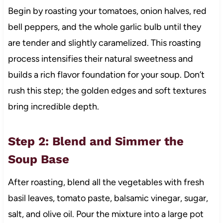
Begin by roasting your tomatoes, onion halves, red
bell peppers, and the whole garlic bulb until they
are tender and slightly caramelized. This roasting
process intensifies their natural sweetness and
builds a rich flavor foundation for your soup. Don’t
rush this step; the golden edges and soft textures
bring incredible depth.
Step 2: Blend and Simmer the
Soup Base
After roasting, blend all the vegetables with fresh
basil leaves, tomato paste, balsamic vinegar, sugar,
salt, and olive oil. Pour the mixture into a large pot