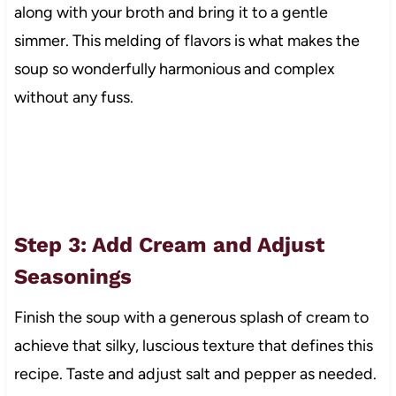
along with your broth and bring it to a gentle
simmer. This melding of flavors is what makes the
soup so wonderfully harmonious and complex
without any fuss.
Step 3: Add Cream and Adjust
Seasonings
Finish the soup with a generous splash of cream to
achieve that silky, luscious texture that defines this
recipe. Taste and adjust salt and pepper as needed.