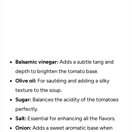
Balsamic vinegar:
Adds a subtle tang and
depth to brighten the tomato base.
Olive oil:
For sautéing and adding a silky
texture to the soup.
Sugar:
Balances the acidity of the tomatoes
perfectly.
Salt:
Essential for enhancing all the flavors.
Onion:
Adds a sweet aromatic base when