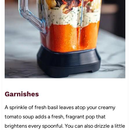
Garnishes
A sprinkle of fresh basil leaves atop your creamy
tomato soup adds a fresh, fragrant pop that
brightens every spoonful. You can also drizzle a little