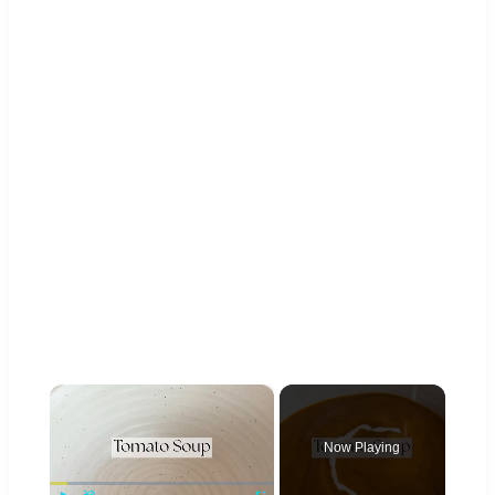
×
Now Playing