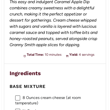
This easy and indulgent Caramel Apple Dip
combines creamy sweetness with a delightful
crunch, making it the perfect appetizer or
dessert for gatherings. Cream cheese whipped
with sugars and vanilla is layered with luscious
caramel sauce and topped with toffee bits and
honey-roasted peanuts, served alongside crisp
Granny Smith apple slices for dipping.
Total Time:
10 minutes
Yield:
4 servings
Ingredients
BASE MIXTURE
8 Ounces
cream cheese (at room
temperature)