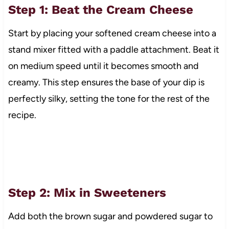
Step 1: Beat the Cream Cheese
Start by placing your softened cream cheese into a
stand mixer fitted with a paddle attachment. Beat it
on medium speed until it becomes smooth and
creamy. This step ensures the base of your dip is
perfectly silky, setting the tone for the rest of the
recipe.
Step 2: Mix in Sweeteners
Add both the brown sugar and powdered sugar to