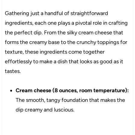
Gathering just a handful of straightforward
ingredients, each one plays a pivotal role in crafting
the perfect dip. From the silky cream cheese that
forms the creamy base to the crunchy toppings for
texture, these ingredients come together
effortlessly to make a dish that looks as good as it
tastes.
Cream cheese (8 ounces, room temperature):
The smooth, tangy foundation that makes the
dip creamy and luscious.