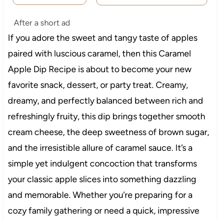
After a short ad
If you adore the sweet and tangy taste of apples
paired with luscious caramel, then this Caramel
Apple Dip Recipe is about to become your new
favorite snack, dessert, or party treat. Creamy,
dreamy, and perfectly balanced between rich and
refreshingly fruity, this dip brings together smooth
cream cheese, the deep sweetness of brown sugar,
and the irresistible allure of caramel sauce. It’s a
simple yet indulgent concoction that transforms
your classic apple slices into something dazzling
and memorable. Whether you’re preparing for a
cozy family gathering or need a quick, impressive