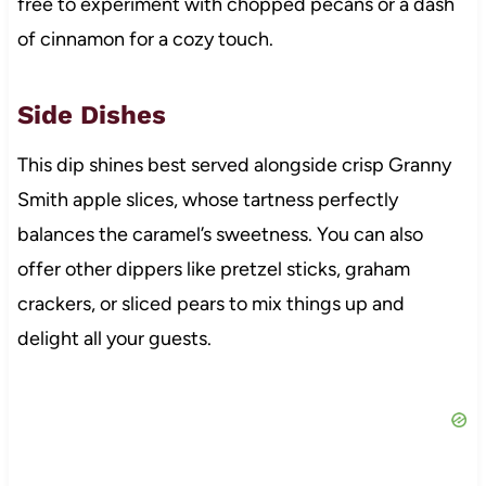
free to experiment with chopped pecans or a dash
of cinnamon for a cozy touch.
Side Dishes
This dip shines best served alongside crisp Granny
Smith apple slices, whose tartness perfectly
balances the caramel’s sweetness. You can also
offer other dippers like pretzel sticks, graham
crackers, or sliced pears to mix things up and
delight all your guests.