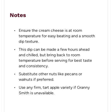
Notes
Ensure the cream cheese is at room
temperature for easy beating and a smooth
dip texture.
This dip can be made a few hours ahead
and chilled, but bring back to room
temperature before serving for best taste
and consistency.
Substitute other nuts like pecans or
walnuts if preferred.
Use any firm, tart apple variety if Granny
Smith is unavailable.