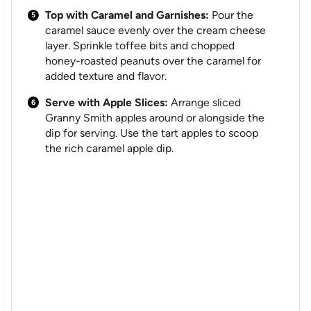
Top with Caramel and Garnishes:
Pour the
caramel sauce evenly over the cream cheese
layer. Sprinkle toffee bits and chopped
honey-roasted peanuts over the caramel for
added texture and flavor.
Serve with Apple Slices:
Arrange sliced
Granny Smith apples around or alongside the
dip for serving. Use the tart apples to scoop
the rich caramel apple dip.