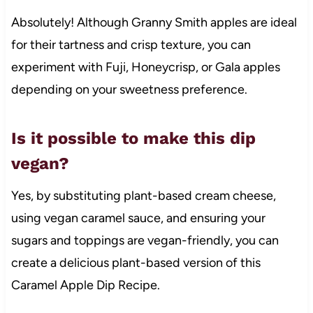
Absolutely! Although Granny Smith apples are ideal
for their tartness and crisp texture, you can
experiment with Fuji, Honeycrisp, or Gala apples
depending on your sweetness preference.
Is it possible to make this dip
vegan?
Yes, by substituting plant-based cream cheese,
using vegan caramel sauce, and ensuring your
sugars and toppings are vegan-friendly, you can
create a delicious plant-based version of this
Caramel Apple Dip Recipe.