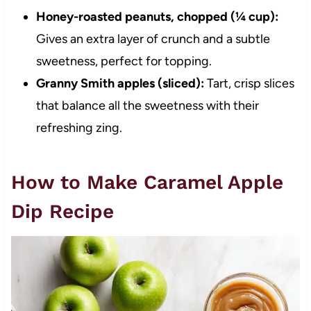
Honey-roasted peanuts, chopped (¼ cup):
Gives an extra layer of crunch and a subtle
sweetness, perfect for topping.
Granny Smith apples (sliced):
Tart, crisp slices
that balance all the sweetness with their
refreshing zing.
How to Make Caramel Apple
Dip Recipe