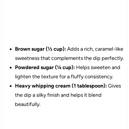
Brown sugar (½ cup):
Adds a rich, caramel-like
sweetness that complements the dip perfectly.
Powdered sugar (¼ cup):
Helps sweeten and
lighten the texture for a fluffy consistency.
Heavy whipping cream (1 tablespoon):
Gives
the dip a silky finish and helps it blend
beautifully.