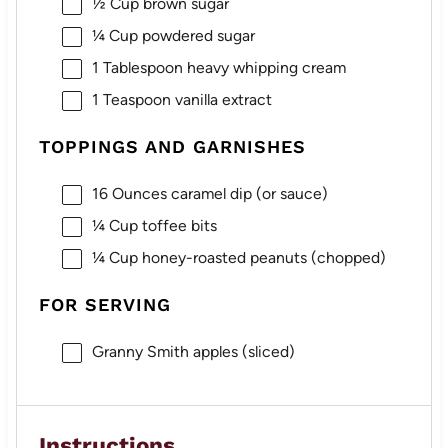
½ Cup
brown sugar
¼ Cup
powdered sugar
1 Tablespoon
heavy whipping cream
1 Teaspoon
vanilla extract
TOPPINGS AND GARNISHES
16 Ounces
caramel dip (or sauce)
¼ Cup
toffee bits
¼ Cup
honey-roasted peanuts (chopped)
FOR SERVING
Granny Smith apples (sliced)
Instructions