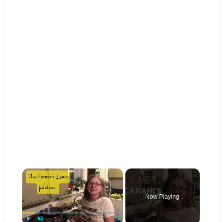
×
Now Playing