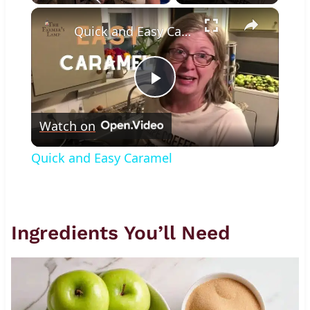
×
Play
Unmute
Fullscreen
Quick and Easy Caramel
Play
Watch on
Video
Quick and Easy Caramel
Ingredients You’ll Need