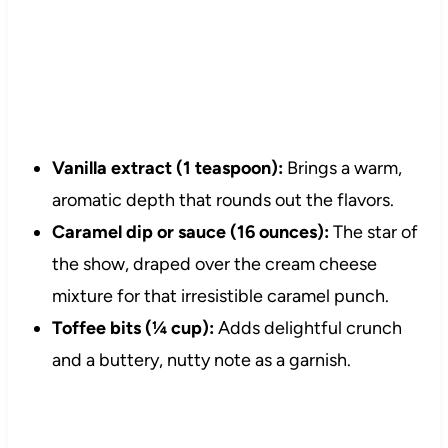
Vanilla extract (1 teaspoon):
Brings a warm,
aromatic depth that rounds out the flavors.
Caramel dip or sauce (16 ounces):
The star of
the show, draped over the cream cheese
mixture for that irresistible caramel punch.
Toffee bits (¼ cup):
Adds delightful crunch
and a buttery, nutty note as a garnish.