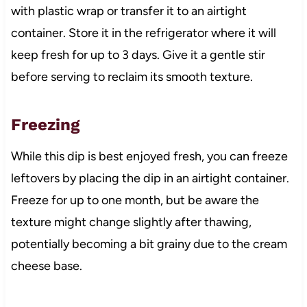
with plastic wrap or transfer it to an airtight
container. Store it in the refrigerator where it will
keep fresh for up to 3 days. Give it a gentle stir
before serving to reclaim its smooth texture.
Freezing
While this dip is best enjoyed fresh, you can freeze
leftovers by placing the dip in an airtight container.
Freeze for up to one month, but be aware the
texture might change slightly after thawing,
potentially becoming a bit grainy due to the cream
cheese base.