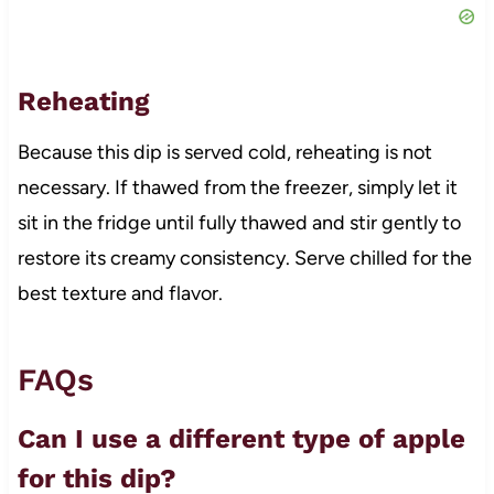
Reheating
Because this dip is served cold, reheating is not
necessary. If thawed from the freezer, simply let it
sit in the fridge until fully thawed and stir gently to
restore its creamy consistency. Serve chilled for the
best texture and flavor.
FAQs
Can I use a different type of apple
for this dip?