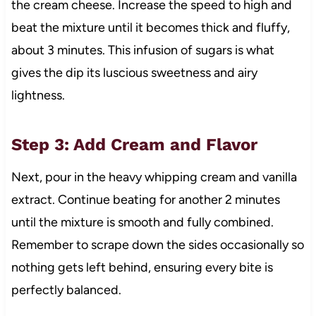
the cream cheese. Increase the speed to high and
beat the mixture until it becomes thick and fluffy,
about 3 minutes. This infusion of sugars is what
gives the dip its luscious sweetness and airy
lightness.
Step 3: Add Cream and Flavor
Next, pour in the heavy whipping cream and vanilla
extract. Continue beating for another 2 minutes
until the mixture is smooth and fully combined.
Remember to scrape down the sides occasionally so
nothing gets left behind, ensuring every bite is
perfectly balanced.