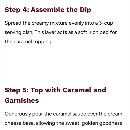
Step 4: Assemble the Dip
Spread the creamy mixture evenly into a 3-cup
serving dish. This layer acts as a soft, rich bed for
the caramel topping.
Step 5: Top with Caramel and
Garnishes
Generously pour the caramel sauce over the cream
cheese base, allowing the sweet, golden goodness