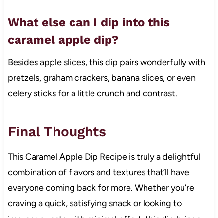
What else can I dip into this
caramel apple dip?
Besides apple slices, this dip pairs wonderfully with
pretzels, graham crackers, banana slices, or even
celery sticks for a little crunch and contrast.
Final Thoughts
This Caramel Apple Dip Recipe is truly a delightful
combination of flavors and textures that’ll have
everyone coming back for more. Whether you’re
craving a quick, satisfying snack or looking to