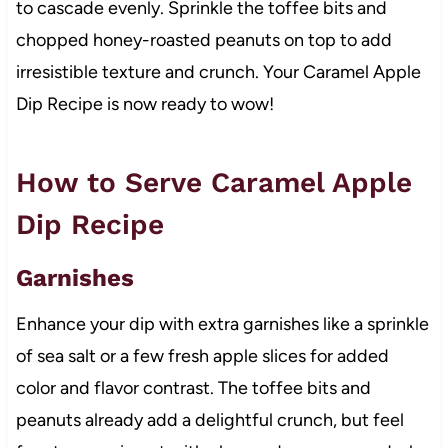
to cascade evenly. Sprinkle the toffee bits and
chopped honey-roasted peanuts on top to add
irresistible texture and crunch. Your Caramel Apple
Dip Recipe is now ready to wow!
How to Serve Caramel Apple
Dip Recipe
Garnishes
Enhance your dip with extra garnishes like a sprinkle
of sea salt or a few fresh apple slices for added
color and flavor contrast. The toffee bits and
peanuts already add a delightful crunch, but feel