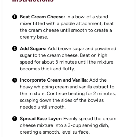
Beat Cream Cheese:
In a bowl of a stand
mixer fitted with a paddle attachment, beat
the cream cheese until smooth to create a
creamy base.
Add Sugars:
Add brown sugar and powdered
sugar to the cream cheese. Beat on high
speed for about 3 minutes until the mixture
becomes thick and fluffy.
Incorporate Cream and Vanilla:
Add the
heavy whipping cream and vanilla extract to
the mixture. Continue beating for 2 minutes,
scraping down the sides of the bowl as
needed until smooth.
Spread Base Layer:
Evenly spread the cream
cheese mixture into a 3-cup serving dish,
creating a smooth, level surface.