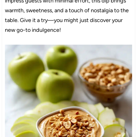
impress guests with minimal effort, this dip brings
warmth, sweetness, and a touch of nostalgia to the
table. Give it a try—you might just discover your
new go-to indulgence!