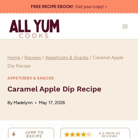
Skip
FREE RECIPE EBOOK!
Get your copy! >
to
content
Home
/
Recipes
/
Appetizers & Snacks
/
Caramel Apple
Dip Recipe
APPETIZERS & SNACKS
Caramel Apple Dip Recipe
By
Madelynn
May 17, 2026
JUMP TO
4.2
FROM
43
RECIPE
REVIEWS