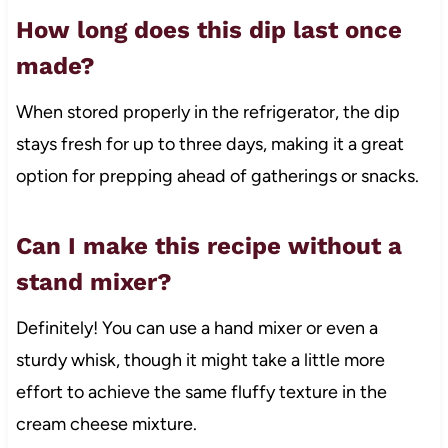
How long does this dip last once
made?
When stored properly in the refrigerator, the dip
stays fresh for up to three days, making it a great
option for prepping ahead of gatherings or snacks.
Can I make this recipe without a
stand mixer?
Definitely! You can use a hand mixer or even a
sturdy whisk, though it might take a little more
effort to achieve the same fluffy texture in the
cream cheese mixture.