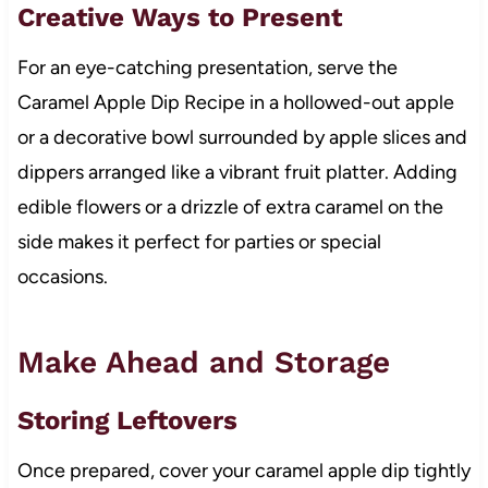
Creative Ways to Present
For an eye-catching presentation, serve the
Caramel Apple Dip Recipe in a hollowed-out apple
or a decorative bowl surrounded by apple slices and
dippers arranged like a vibrant fruit platter. Adding
edible flowers or a drizzle of extra caramel on the
side makes it perfect for parties or special
occasions.
Make Ahead and Storage
Storing Leftovers
Once prepared, cover your caramel apple dip tightly