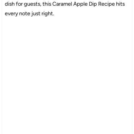
dish for guests, this Caramel Apple Dip Recipe hits
every note just right.