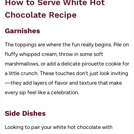
How to Serve White Hot
Chocolate Recipe
Garnishes
The toppings are where the fun really begins. Pile on
fluffy whipped cream, throw in some soft
marshmallows, or add a delicate pirouette cookie for
a little crunch. These touches don’t just look inviting
—they add layers of flavor and texture that make
every sip feel like a celebration.
Side Dishes
Looking to pair your white hot chocolate with