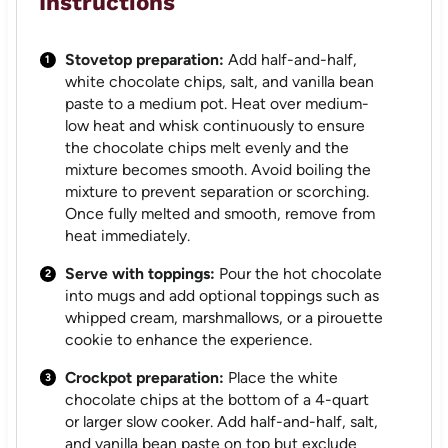
Instructions
Stovetop preparation:
Add half-and-half,
white chocolate chips, salt, and vanilla bean
paste to a medium pot. Heat over medium-
low heat and whisk continuously to ensure
the chocolate chips melt evenly and the
mixture becomes smooth. Avoid boiling the
mixture to prevent separation or scorching.
Once fully melted and smooth, remove from
heat immediately.
Serve with toppings:
Pour the hot chocolate
into mugs and add optional toppings such as
whipped cream, marshmallows, or a pirouette
cookie to enhance the experience.
Crockpot preparation:
Place the white
chocolate chips at the bottom of a 4-quart
or larger slow cooker. Add half-and-half, salt,
and vanilla bean paste on top but exclude