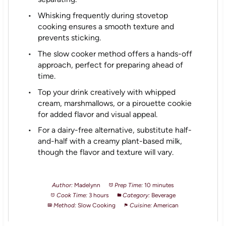
Whisking frequently during stovetop
cooking ensures a smooth texture and
prevents sticking.
The slow cooker method offers a hands-off
approach, perfect for preparing ahead of
time.
Top your drink creatively with whipped
cream, marshmallows, or a pirouette cookie
for added flavor and visual appeal.
For a dairy-free alternative, substitute half-
and-half with a creamy plant-based milk,
though the flavor and texture will vary.
Author:
Madelynn
Prep Time:
10 minutes
Cook Time:
3 hours
Category:
Beverage
Method:
Slow Cooking
Cuisine:
American