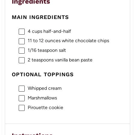
Ingredients
MAIN INGREDIENTS
4 cups
half-and-half
11
to
12
ounces white chocolate chips
1/16 teaspoon
salt
2 teaspoons
vanilla bean paste
OPTIONAL TOPPINGS
Whipped cream
Marshmallows
Pirouette cookie