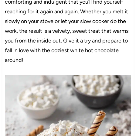
comforting and indulgent that you’ll find yourself
reaching for it again and again. Whether you melt it
slowly on your stove or let your slow cooker do the
work, the result is a velvety, sweet treat that warms
you from the inside out. Give it a try and prepare to
fall in love with the coziest white hot chocolate
around!