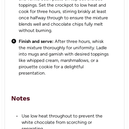
toppings. Set the crockpot to low heat and
cook for three hours, stirring briskly at least
once halfway through to ensure the mixture
blends well and chocolate chips fully melt
without burning.
Finish and serve:
After three hours, whisk
the mixture thoroughly for uniformity. Ladle
into mugs and garnish with desired toppings
like whipped cream, marshmallows, or a
pirouette cookie for a delightful
presentation.
Notes
Use low heat throughout to prevent the
white chocolate from scorching or
separating.