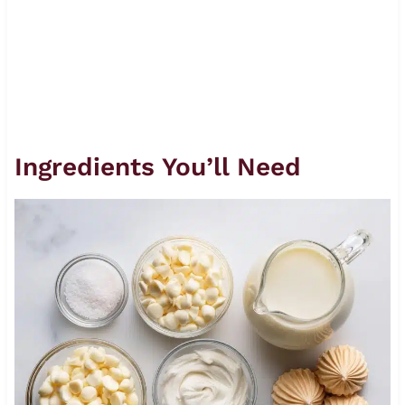
Ingredients You’ll Need