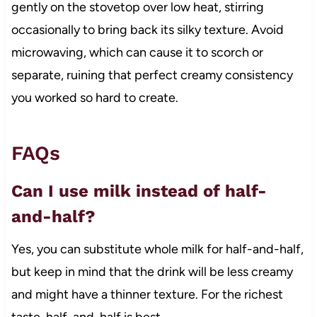
gently on the stovetop over low heat, stirring
occasionally to bring back its silky texture. Avoid
microwaving, which can cause it to scorch or
separate, ruining that perfect creamy consistency
you worked so hard to create.
FAQs
Can I use milk instead of half-
and-half?
Yes, you can substitute whole milk for half-and-half,
but keep in mind that the drink will be less creamy
and might have a thinner texture. For the richest
taste, half-and-half is best.