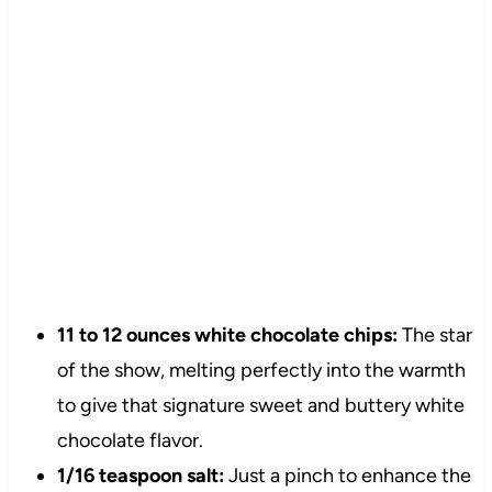
11 to 12 ounces white chocolate chips:
The star
of the show, melting perfectly into the warmth
to give that signature sweet and buttery white
chocolate flavor.
1/16 teaspoon salt:
Just a pinch to enhance the