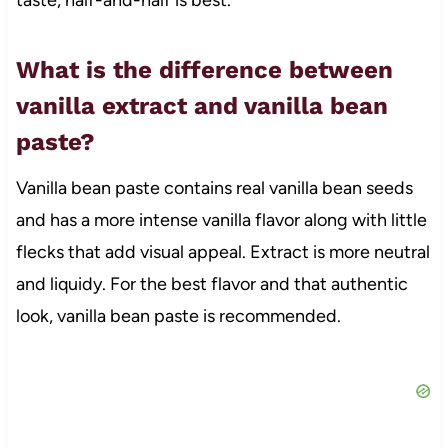
What is the difference between
vanilla extract and vanilla bean
paste?
Vanilla bean paste contains real vanilla bean seeds
and has a more intense vanilla flavor along with little
flecks that add visual appeal. Extract is more neutral
and liquidy. For the best flavor and that authentic
look, vanilla bean paste is recommended.