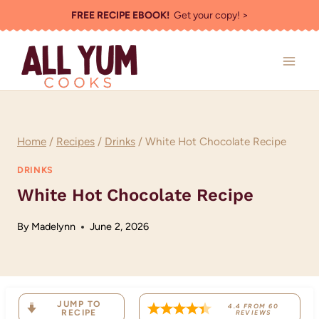
Skip
FREE RECIPE EBOOK!
Get your copy! >
to
content
Home
/
Recipes
/
Drinks
/
White Hot Chocolate Recipe
DRINKS
White Hot Chocolate Recipe
By
Madelynn
June 2, 2026
JUMP TO
4.4
FROM
60
RECIPE
REVIEWS