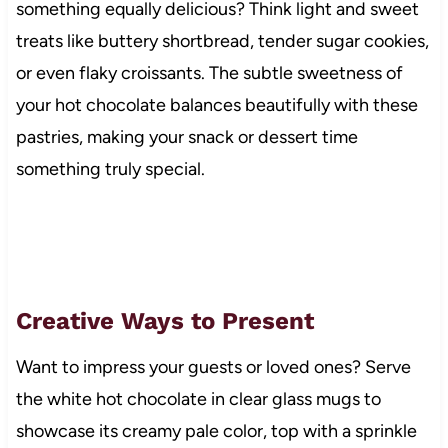
something equally delicious? Think light and sweet
treats like buttery shortbread, tender sugar cookies,
or even flaky croissants. The subtle sweetness of
your hot chocolate balances beautifully with these
pastries, making your snack or dessert time
something truly special.
Creative Ways to Present
Want to impress your guests or loved ones? Serve
the white hot chocolate in clear glass mugs to
showcase its creamy pale color, top with a sprinkle