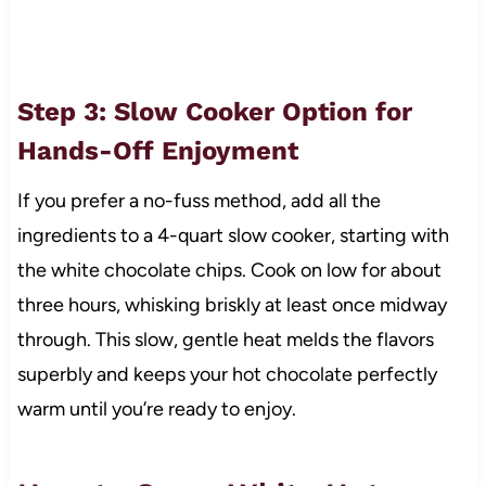
Step 3: Slow Cooker Option for
Hands-Off Enjoyment
If you prefer a no-fuss method, add all the
ingredients to a 4-quart slow cooker, starting with
the white chocolate chips. Cook on low for about
three hours, whisking briskly at least once midway
through. This slow, gentle heat melds the flavors
superbly and keeps your hot chocolate perfectly
warm until you’re ready to enjoy.