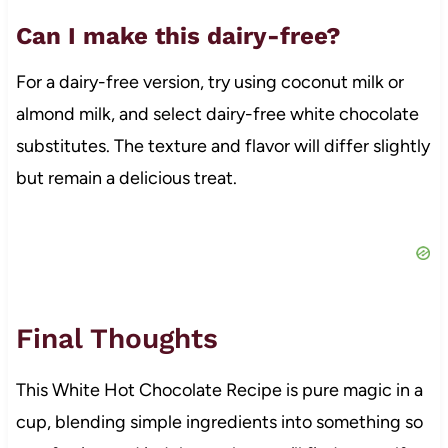
Can I make this dairy-free?
For a dairy-free version, try using coconut milk or
almond milk, and select dairy-free white chocolate
substitutes. The texture and flavor will differ slightly
but remain a delicious treat.
Final Thoughts
This White Hot Chocolate Recipe is pure magic in a
cup, blending simple ingredients into something so