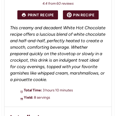
S
S
S
S
S
4.4
from
60
reviews
t
t
t
t
t
a
a
a
a
a
PRINT RECIPE
PIN RECIPE
r
r
r
r
r
s
s
s
s
This creamy and decadent White Hot Chocolate
recipe offers a luscious blend of white chocolate
and half-and-half, perfectly heated to create a
smooth, comforting beverage. Whether
prepared quickly on the stovetop or slowly in a
crockpot, this drink is an indulgent treat ideal
for cozy evenings, topped with your favorite
garnishes like whipped cream, marshmallows, or
a pirouette cookie.
Total Time:
3 hours 10 minutes
Yield:
8 servings