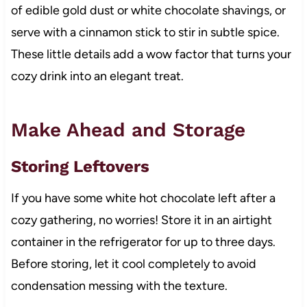
of edible gold dust or white chocolate shavings, or
serve with a cinnamon stick to stir in subtle spice.
These little details add a wow factor that turns your
cozy drink into an elegant treat.
Make Ahead and Storage
Storing Leftovers
If you have some white hot chocolate left after a
cozy gathering, no worries! Store it in an airtight
container in the refrigerator for up to three days.
Before storing, let it cool completely to avoid
condensation messing with the texture.