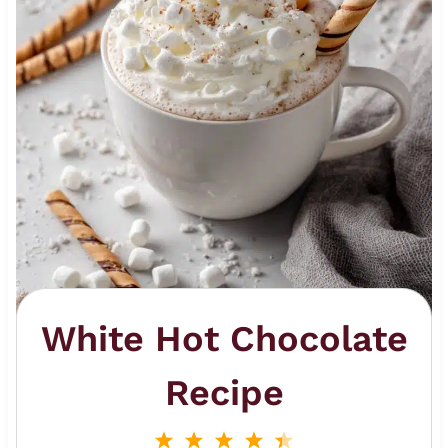
White Hot Chocolate
Recipe
1
2
3
4
5