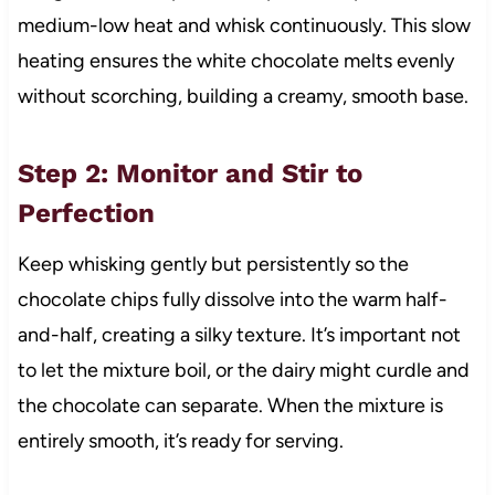
medium-low heat and whisk continuously. This slow
heating ensures the white chocolate melts evenly
without scorching, building a creamy, smooth base.
Step 2: Monitor and Stir to
Perfection
Keep whisking gently but persistently so the
chocolate chips fully dissolve into the warm half-
and-half, creating a silky texture. It’s important not
to let the mixture boil, or the dairy might curdle and
the chocolate can separate. When the mixture is
entirely smooth, it’s ready for serving.