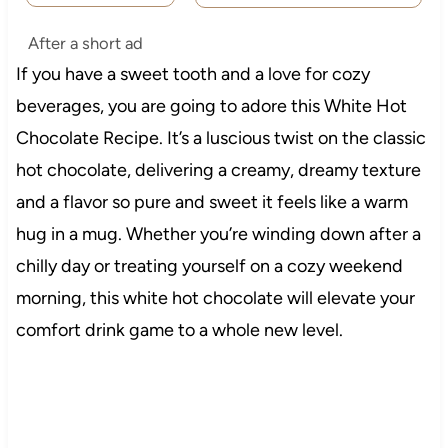
After a short ad
If you have a sweet tooth and a love for cozy
beverages, you are going to adore this White Hot
Chocolate Recipe. It’s a luscious twist on the classic
hot chocolate, delivering a creamy, dreamy texture
and a flavor so pure and sweet it feels like a warm
hug in a mug. Whether you’re winding down after a
chilly day or treating yourself on a cozy weekend
morning, this white hot chocolate will elevate your
comfort drink game to a whole new level.