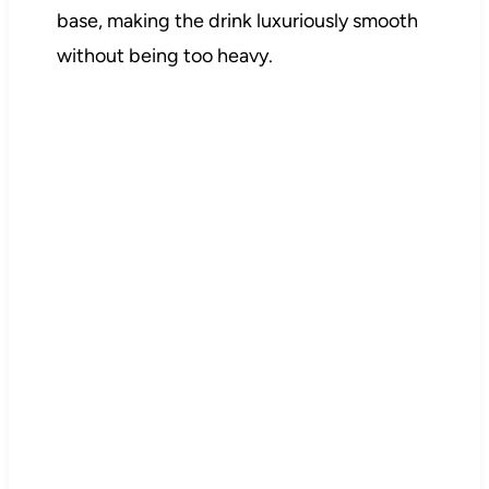
base, making the drink luxuriously smooth
without being too heavy.