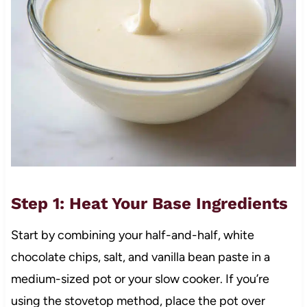
Step 1: Heat Your Base Ingredients
Start by combining your half-and-half, white
chocolate chips, salt, and vanilla bean paste in a
medium-sized pot or your slow cooker. If you’re
using the stovetop method, place the pot over