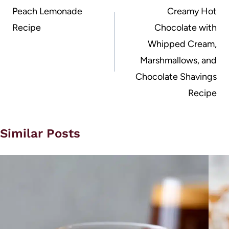
navigation
Peach Lemonade
Creamy Hot
Recipe
Chocolate with
Whipped Cream,
Marshmallows, and
Chocolate Shavings
Recipe
Similar Posts