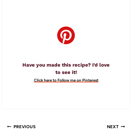
Have you made this recipe? I'd love
to see it!
Click here to Follow me on Pinterest
Post
PREVIOUS
NEXT