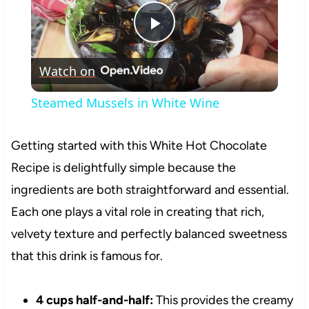
Play
Watch on
Video
Steamed Mussels in White Wine
Getting started with this White Hot Chocolate
Recipe is delightfully simple because the
ingredients are both straightforward and essential.
Each one plays a vital role in creating that rich,
velvety texture and perfectly balanced sweetness
that this drink is famous for.
4 cups half-and-half:
This provides the creamy