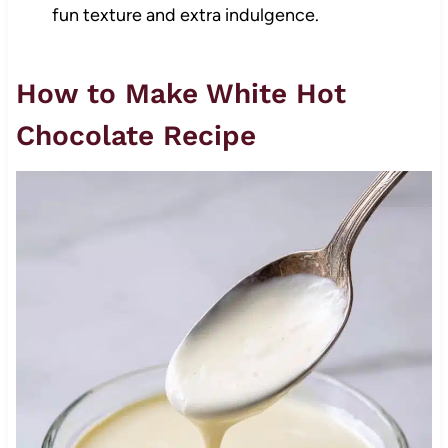
fun texture and extra indulgence.
How to Make White Hot
Chocolate Recipe