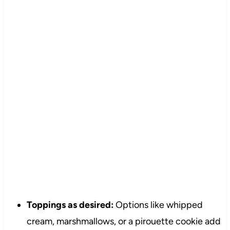
Toppings as desired:
Options like whipped
cream, marshmallows, or a pirouette cookie add