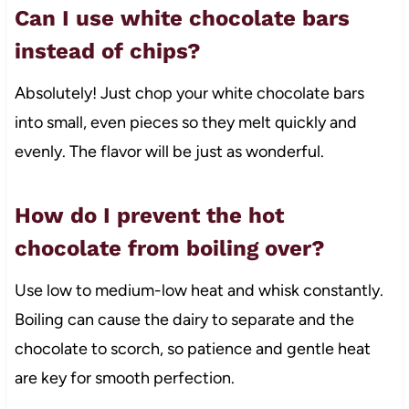
Can I use white chocolate bars
instead of chips?
Absolutely! Just chop your white chocolate bars
into small, even pieces so they melt quickly and
evenly. The flavor will be just as wonderful.
How do I prevent the hot
chocolate from boiling over?
Use low to medium-low heat and whisk constantly.
Boiling can cause the dairy to separate and the
chocolate to scorch, so patience and gentle heat
are key for smooth perfection.