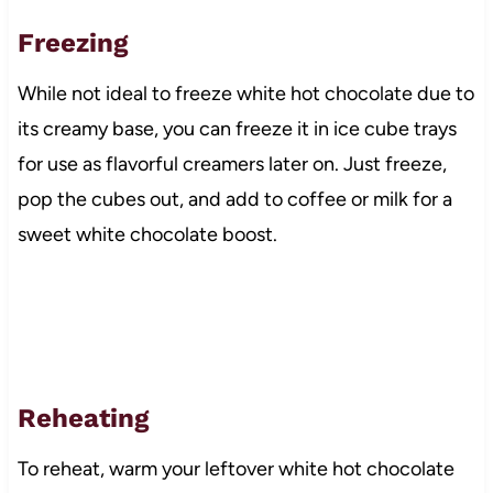
Freezing
While not ideal to freeze white hot chocolate due to
its creamy base, you can freeze it in ice cube trays
for use as flavorful creamers later on. Just freeze,
pop the cubes out, and add to coffee or milk for a
sweet white chocolate boost.
Reheating
To reheat, warm your leftover white hot chocolate