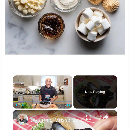
×
Now Playing
×
Play
Unmute
Fullscreen
Steamed Mussels in White Wine