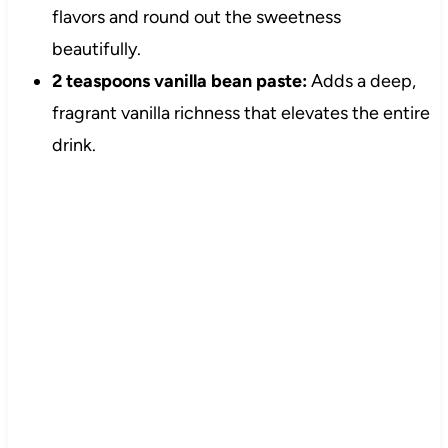
flavors and round out the sweetness
beautifully.
2 teaspoons vanilla bean paste:
Adds a deep,
fragrant vanilla richness that elevates the entire
drink.