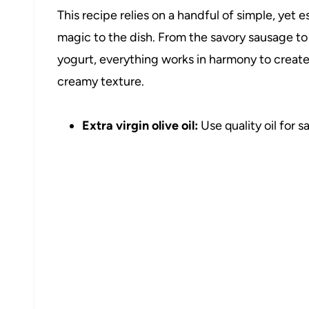
This recipe relies on a handful of simple, yet 
magic to the dish. From the savory sausage t
yogurt, everything works in harmony to create l
creamy texture.
Extra virgin olive oil:
Use quality oil for 