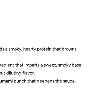
s a smoky, hearty protein that browns
redient that imparts a sweet, smoky base.
t diluting flavor.
, umami punch that deepens the sauce.