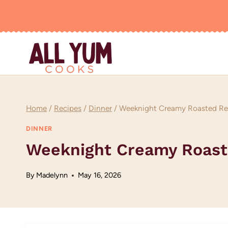
Skip
to
content
Home
/
Recipes
/
Dinner
/
Weeknight Creamy Roasted Red
DINNER
Weeknight Creamy Roast
By
Madelynn
May 16, 2026