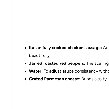
Italian fully cooked chicken sausage:
Add
beautifully.
Jarred roasted red peppers:
The star ing
Water:
To adjust sauce consistency withou
Grated Parmesan cheese:
Brings a salty