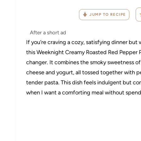
JUMP TO RECIPE
After a short ad
If you’re craving a cozy, satisfying dinner bu
this Weeknight Creamy Roasted Red Pepper Pa
changer. It combines the smoky sweetness of 
cheese and yogurt, all tossed together with 
tender pasta. This dish feels indulgent but co
when I want a comforting meal without spendi