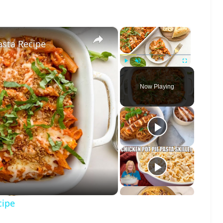
×
×
sta Recipe
Play
Unmute
Fullscreen
Now Playing
o
cipe