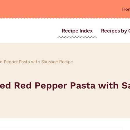
Ho
Recipe Index
Recipes by 
 Pepper Pasta with Sausage Recipe
ed Red Pepper Pasta with S