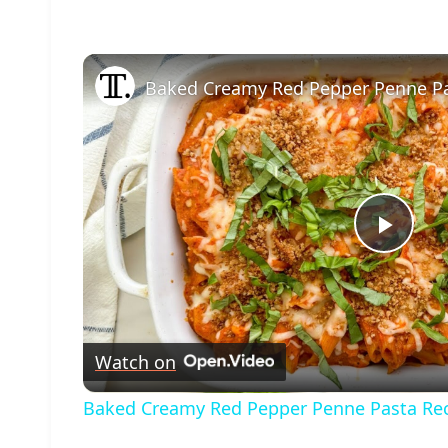
Baked Creamy Red Pepper Penne Pa
Play
Vide
Watch on
Baked Creamy Red Pepper Penne Pasta Re