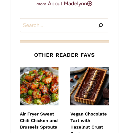
About Madelynn
Search
OTHER READER FAVS
Air Fryer Sweet
Vegan Chocolate
Chili Chicken and
Tart with
Brussels Sprouts
Hazelnut Crust