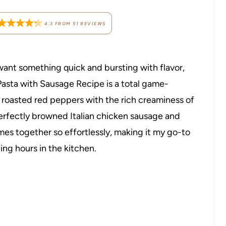
4.3
FROM
51
REVIEWS
t want something quick and bursting with flavor,
sta with Sausage Recipe is a total game-
roasted red peppers with the rich creaminess of
perfectly browned Italian chicken sausage and
mes together so effortlessly, making it my go-to
ng hours in the kitchen.