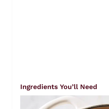
Ingredients You’ll Need