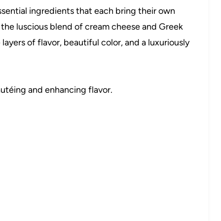
essential ingredients that each bring their own
o the luscious blend of cream cheese and Greek
ayers of flavor, beautiful color, and a luxuriously
sautéing and enhancing flavor.