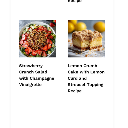
Recipe
Strawberry
Lemon Crumb
Crunch Salad
Cake with Lemon
with Champagne
Curd and
Vinaigrette
Streusel Topping
Recipe