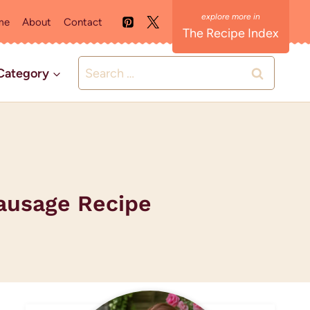
me
About
Contact
The Recipe Index
Search
Category
for:
ausage Recipe