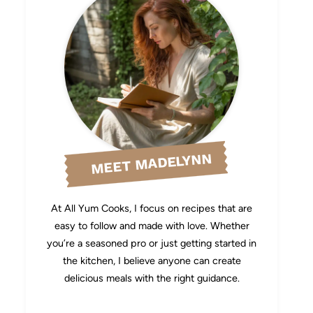
MEET MADELYNN
At All Yum Cooks, I focus on recipes that are
easy to follow and made with love. Whether
you’re a seasoned pro or just getting started in
the kitchen, I believe anyone can create
delicious meals with the right guidance.