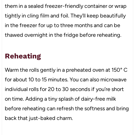
them in a sealed freezer-friendly container or wrap
tightly in cling film and foil. They’ll keep beautifully
in the freezer for up to three months and can be
thawed overnight in the fridge before reheating.
Reheating
Warm the rolls gently in a preheated oven at 150° C
for about 10 to 15 minutes. You can also microwave
individual rolls for 20 to 30 seconds if you’re short
on time. Adding a tiny splash of dairy-free milk
before reheating can refresh the softness and bring
back that just-baked charm.