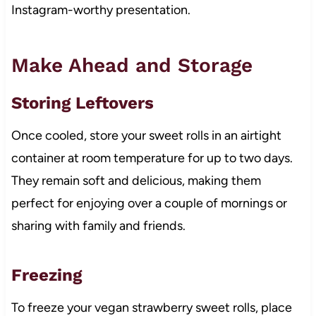
Instagram-worthy presentation.
Make Ahead and Storage
Storing Leftovers
Once cooled, store your sweet rolls in an airtight
container at room temperature for up to two days.
They remain soft and delicious, making them
perfect for enjoying over a couple of mornings or
sharing with family and friends.
Freezing
To freeze your vegan strawberry sweet rolls, place