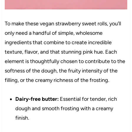
To make these vegan strawberry sweet rolls, you’ll
only need a handful of simple, wholesome
ingredients that combine to create incredible
texture, flavor, and that stunning pink hue. Each
element is thoughtfully chosen to contribute to the
softness of the dough, the fruity intensity of the
filling, or the creamy richness of the frosting.
Dairy-free butter:
Essential for tender, rich
dough and smooth frosting with a creamy
finish.