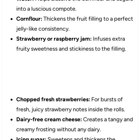
into a luscious compote.
Cornflour:
Thickens the fruit filling to a perfect
jelly-like consistency.
Strawberry or raspberry jam:
Infuses extra
fruity sweetness and stickiness to the filling.
Chopped fresh strawberries:
For bursts of
fresh, juicy strawberry notes inside the rolls.
Dairy-free cream cheese:
Creates a tangy and
creamy frosting without any dairy.
Icing sugar:
Sweetens and thickens the