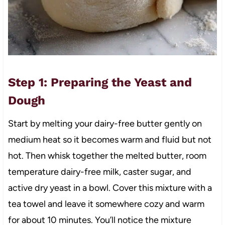
Step 1: Preparing the Yeast and
Dough
Start by melting your dairy-free butter gently on
medium heat so it becomes warm and fluid but not
hot. Then whisk together the melted butter, room
temperature dairy-free milk, caster sugar, and
active dry yeast in a bowl. Cover this mixture with a
tea towel and leave it somewhere cozy and warm
for about 10 minutes. You’ll notice the mixture