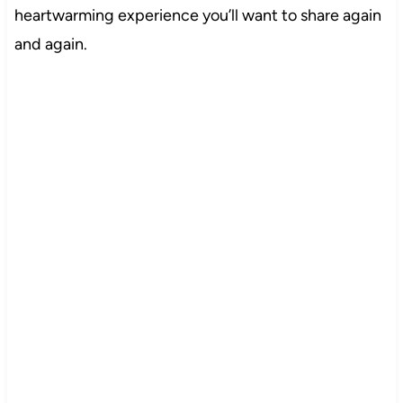
heartwarming experience you’ll want to share again
and again.