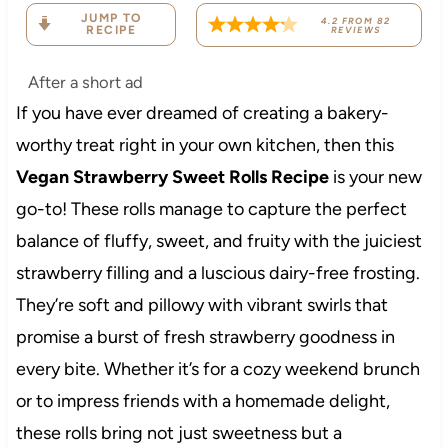
JUMP TO
4.2
FROM
82
RECIPE
REVIEWS
After a short ad
If you have ever dreamed of creating a bakery-
worthy treat right in your own kitchen, then this
Vegan Strawberry Sweet Rolls Recipe
is your new
go-to! These rolls manage to capture the perfect
balance of fluffy, sweet, and fruity with the juiciest
strawberry filling and a luscious dairy-free frosting.
They’re soft and pillowy with vibrant swirls that
promise a burst of fresh strawberry goodness in
every bite. Whether it’s for a cozy weekend brunch
or to impress friends with a homemade delight,
these rolls bring not just sweetness but a