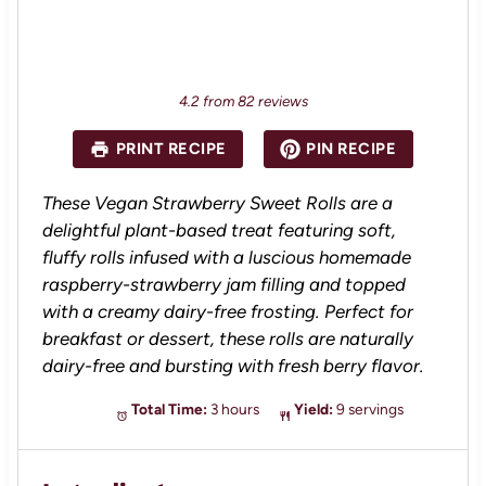
4.2
from
82
reviews
PRINT RECIPE
PIN RECIPE
These Vegan Strawberry Sweet Rolls are a
delightful plant-based treat featuring soft,
fluffy rolls infused with a luscious homemade
raspberry-strawberry jam filling and topped
with a creamy dairy-free frosting. Perfect for
breakfast or dessert, these rolls are naturally
dairy-free and bursting with fresh berry flavor.
Total Time:
3 hours
Yield:
9 servings