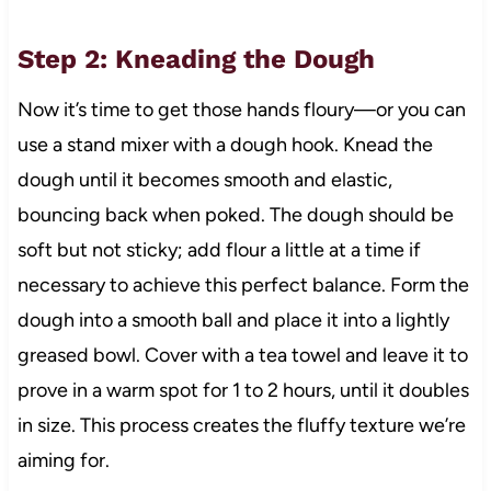
Step 2: Kneading the Dough
Now it’s time to get those hands floury—or you can
use a stand mixer with a dough hook. Knead the
dough until it becomes smooth and elastic,
bouncing back when poked. The dough should be
soft but not sticky; add flour a little at a time if
necessary to achieve this perfect balance. Form the
dough into a smooth ball and place it into a lightly
greased bowl. Cover with a tea towel and leave it to
prove in a warm spot for 1 to 2 hours, until it doubles
in size. This process creates the fluffy texture we’re
aiming for.