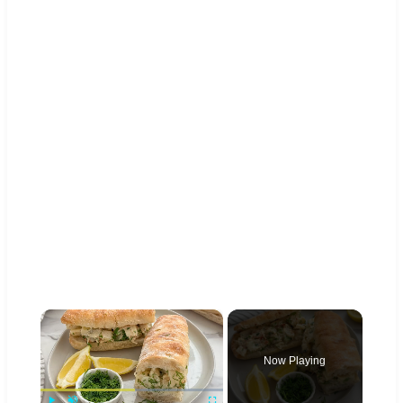
×
Now Playing