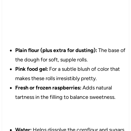
Plain flour (plus extra for dusting):
The base of
the dough for soft, supple rolls.
Pink food gel:
For a subtle blush of color that
makes these rolls irresistibly pretty.
Fresh or frozen raspberries:
Adds natural
tartness in the filling to balance sweetness.
Water:
Helps dissolve the cornflour and sugars