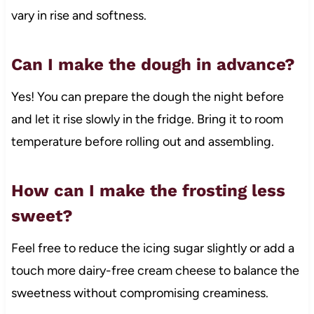
vary in rise and softness.
Can I make the dough in advance?
Yes! You can prepare the dough the night before
and let it rise slowly in the fridge. Bring it to room
temperature before rolling out and assembling.
How can I make the frosting less
sweet?
Feel free to reduce the icing sugar slightly or add a
touch more dairy-free cream cheese to balance the
sweetness without compromising creaminess.