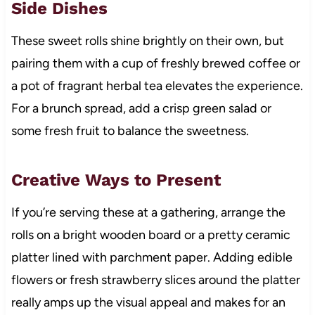
Side Dishes
These sweet rolls shine brightly on their own, but
pairing them with a cup of freshly brewed coffee or
a pot of fragrant herbal tea elevates the experience.
For a brunch spread, add a crisp green salad or
some fresh fruit to balance the sweetness.
Creative Ways to Present
If you’re serving these at a gathering, arrange the
rolls on a bright wooden board or a pretty ceramic
platter lined with parchment paper. Adding edible
flowers or fresh strawberry slices around the platter
really amps up the visual appeal and makes for an