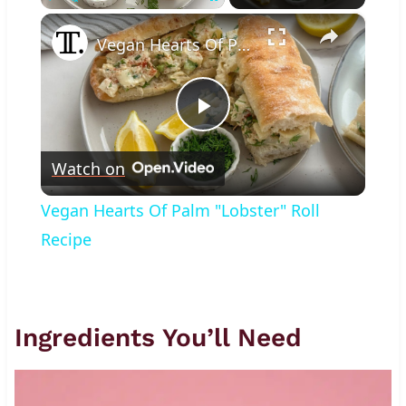
×
Play
Unmute
Fullscreen
Vegan Hearts Of Palm "Lobster" Roll Recipe
Play
Watch on
Video
Vegan Hearts Of Palm "Lobster" Roll
Recipe
Ingredients You’ll Need