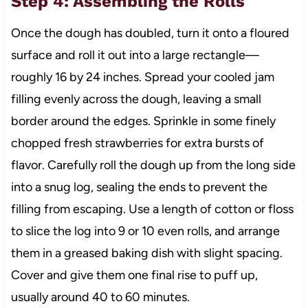
Step 4: Assembling the Rolls
Once the dough has doubled, turn it onto a floured
surface and roll it out into a large rectangle—
roughly 16 by 24 inches. Spread your cooled jam
filling evenly across the dough, leaving a small
border around the edges. Sprinkle in some finely
chopped fresh strawberries for extra bursts of
flavor. Carefully roll the dough up from the long side
into a snug log, sealing the ends to prevent the
filling from escaping. Use a length of cotton or floss
to slice the log into 9 or 10 even rolls, and arrange
them in a greased baking dish with slight spacing.
Cover and give them one final rise to puff up,
usually around 40 to 60 minutes.