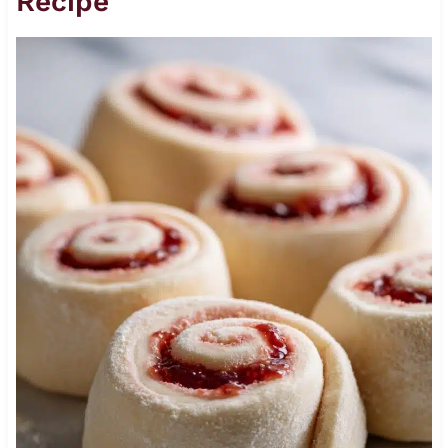
Recipe