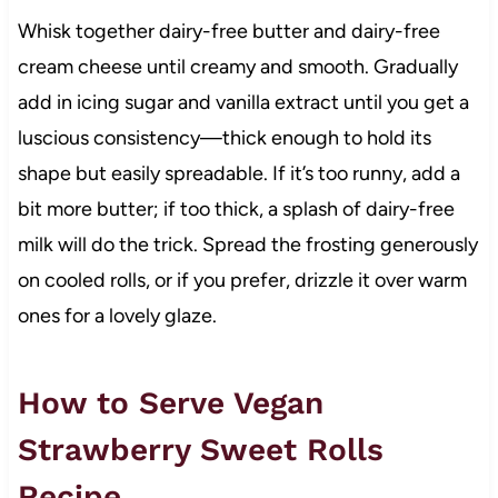
Whisk together dairy-free butter and dairy-free
cream cheese until creamy and smooth. Gradually
add in icing sugar and vanilla extract until you get a
luscious consistency—thick enough to hold its
shape but easily spreadable. If it’s too runny, add a
bit more butter; if too thick, a splash of dairy-free
milk will do the trick. Spread the frosting generously
on cooled rolls, or if you prefer, drizzle it over warm
ones for a lovely glaze.
How to Serve Vegan
Strawberry Sweet Rolls
Recipe