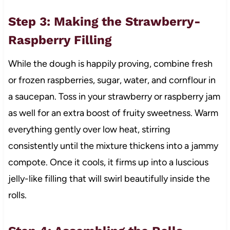
Step 3: Making the Strawberry-
Raspberry Filling
While the dough is happily proving, combine fresh
or frozen raspberries, sugar, water, and cornflour in
a saucepan. Toss in your strawberry or raspberry jam
as well for an extra boost of fruity sweetness. Warm
everything gently over low heat, stirring
consistently until the mixture thickens into a jammy
compote. Once it cools, it firms up into a luscious
jelly-like filling that will swirl beautifully inside the
rolls.