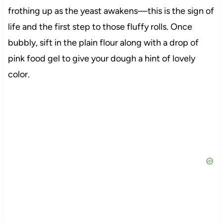
frothing up as the yeast awakens—this is the sign of
life and the first step to those fluffy rolls. Once
bubbly, sift in the plain flour along with a drop of
pink food gel to give your dough a hint of lovely
color.