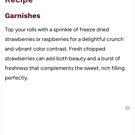
Garnishes
Top your rolls with a sprinkle of freeze dried
strawberries or raspberries for a delightful crunch
and vibrant color contrast. Fresh chopped
strawberries can add both beauty and a burst of
freshness that complements the sweet, rich filling
perfectly.