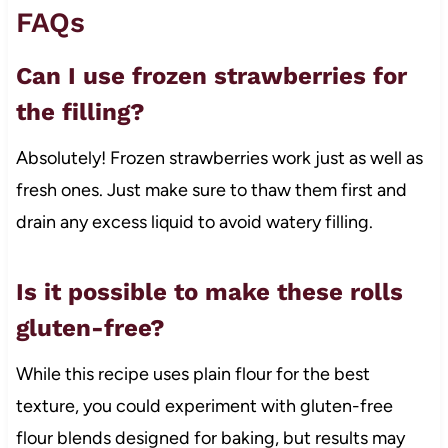
FAQs
Can I use frozen strawberries for
the filling?
Absolutely! Frozen strawberries work just as well as
fresh ones. Just make sure to thaw them first and
drain any excess liquid to avoid watery filling.
Is it possible to make these rolls
gluten-free?
While this recipe uses plain flour for the best
texture, you could experiment with gluten-free
flour blends designed for baking, but results may