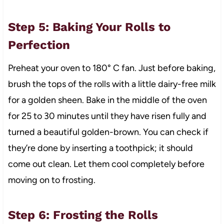
Step 5: Baking Your Rolls to
Perfection
Preheat your oven to 180° C fan. Just before baking,
brush the tops of the rolls with a little dairy-free milk
for a golden sheen. Bake in the middle of the oven
for 25 to 30 minutes until they have risen fully and
turned a beautiful golden-brown. You can check if
they’re done by inserting a toothpick; it should
come out clean. Let them cool completely before
moving on to frosting.
Step 6: Frosting the Rolls