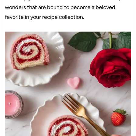
wonders that are bound to become a beloved
favorite in your recipe collection.