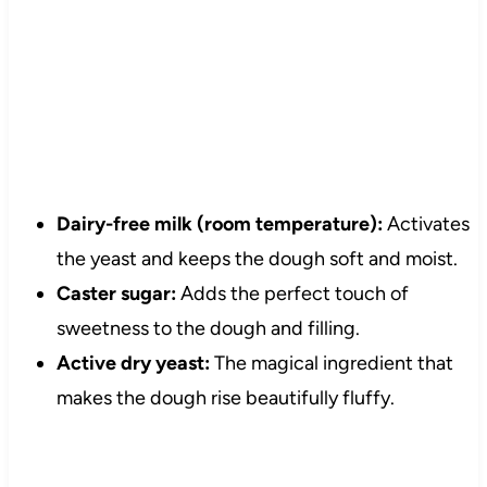
Dairy-free milk (room temperature):
Activates
the yeast and keeps the dough soft and moist.
Caster sugar:
Adds the perfect touch of
sweetness to the dough and filling.
Active dry yeast:
The magical ingredient that
makes the dough rise beautifully fluffy.