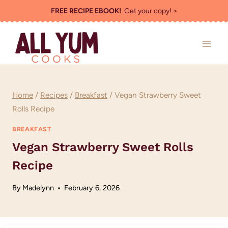
Skip
FREE RECIPE EBOOK!
Get your copy! >
to
content
Home
/
Recipes
/
Breakfast
/
Vegan Strawberry Sweet
Rolls Recipe
BREAKFAST
Vegan Strawberry Sweet Rolls
Recipe
By
Madelynn
February 6, 2026