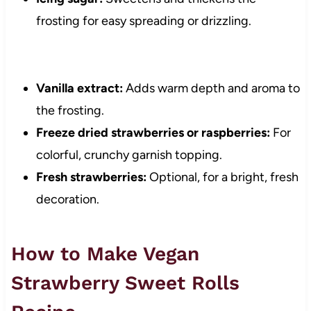
frosting for easy spreading or drizzling.
Vanilla extract:
Adds warm depth and aroma to
the frosting.
Freeze dried strawberries or raspberries:
For
colorful, crunchy garnish topping.
Fresh strawberries:
Optional, for a bright, fresh
decoration.
How to Make Vegan
Strawberry Sweet Rolls