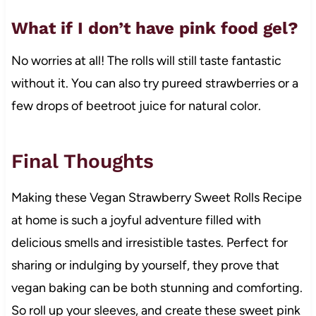
What if I don’t have pink food gel?
No worries at all! The rolls will still taste fantastic
without it. You can also try pureed strawberries or a
few drops of beetroot juice for natural color.
Final Thoughts
Making these Vegan Strawberry Sweet Rolls Recipe
at home is such a joyful adventure filled with
delicious smells and irresistible tastes. Perfect for
sharing or indulging by yourself, they prove that
vegan baking can be both stunning and comforting.
So roll up your sleeves, and create these sweet pink