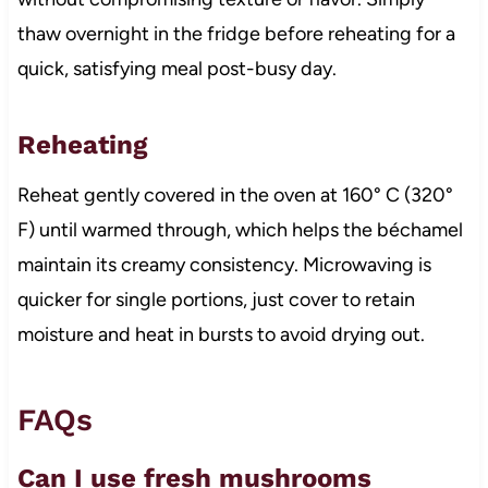
thaw overnight in the fridge before reheating for a
quick, satisfying meal post-busy day.
Reheating
Reheat gently covered in the oven at 160° C (320°
F) until warmed through, which helps the béchamel
maintain its creamy consistency. Microwaving is
quicker for single portions, just cover to retain
moisture and heat in bursts to avoid drying out.
FAQs
Can I use fresh mushrooms