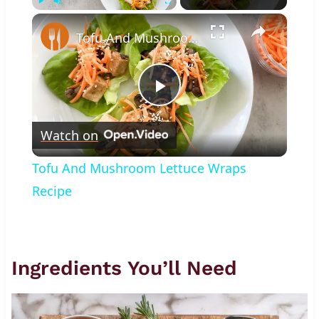
×
Play
Unmute
Fullscreen
Tofu And Mushroom Lettuce Wraps Recipe
Play
Watch on
Video
Tofu And Mushroom Lettuce Wraps
Recipe
Ingredients You’ll Need