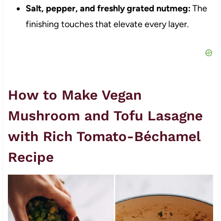
Salt, pepper, and freshly grated nutmeg:
The
finishing touches that elevate every layer.
How to Make Vegan
Mushroom and Tofu Lasagne
with Rich Tomato-Béchamel
Recipe