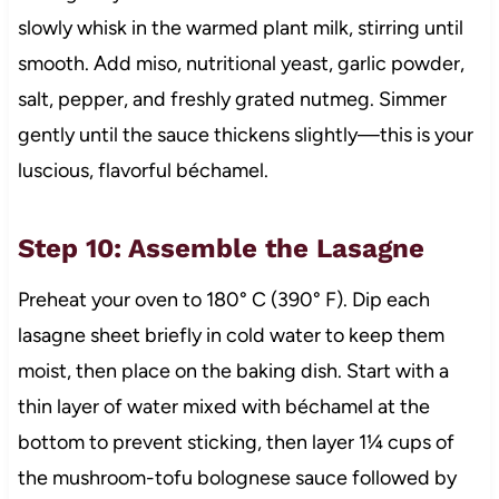
slowly whisk in the warmed plant milk, stirring until
smooth. Add miso, nutritional yeast, garlic powder,
salt, pepper, and freshly grated nutmeg. Simmer
gently until the sauce thickens slightly—this is your
luscious, flavorful béchamel.
Step 10: Assemble the Lasagne
Preheat your oven to 180° C (390° F). Dip each
lasagne sheet briefly in cold water to keep them
moist, then place on the baking dish. Start with a
thin layer of water mixed with béchamel at the
bottom to prevent sticking, then layer 1¼ cups of
the mushroom-tofu bolognese sauce followed by