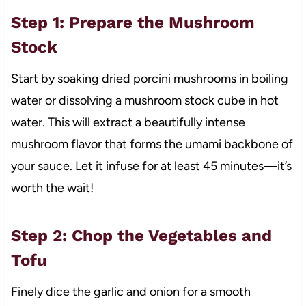
Step 1: Prepare the Mushroom
Stock
Start by soaking dried porcini mushrooms in boiling
water or dissolving a mushroom stock cube in hot
water. This will extract a beautifully intense
mushroom flavor that forms the umami backbone of
your sauce. Let it infuse for at least 45 minutes—it’s
worth the wait!
Step 2: Chop the Vegetables and
Tofu
Finely dice the garlic and onion for a smooth