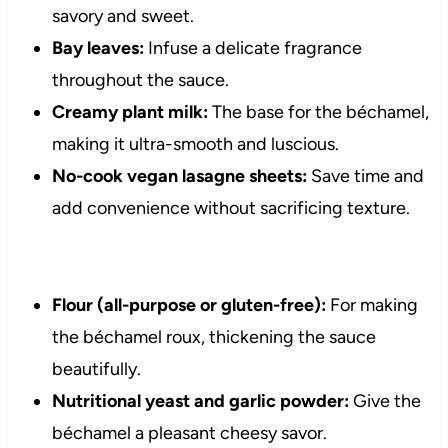
savory and sweet.
Bay leaves:
Infuse a delicate fragrance
throughout the sauce.
Creamy plant milk:
The base for the béchamel,
making it ultra-smooth and luscious.
No-cook vegan lasagne sheets:
Save time and
add convenience without sacrificing texture.
Flour (all-purpose or gluten-free):
For making
the béchamel roux, thickening the sauce
beautifully.
Nutritional yeast and garlic powder:
Give the
béchamel a pleasant cheesy savor.