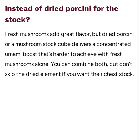
instead of dried porcini for the
stock?
Fresh mushrooms add great flavor, but dried porcini
or a mushroom stock cube delivers a concentrated
umami boost that’s harder to achieve with fresh
mushrooms alone. You can combine both, but don’t
skip the dried element if you want the richest stock.