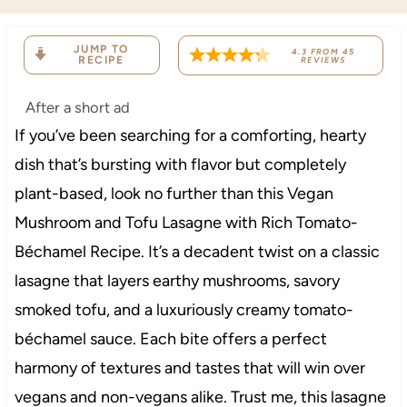
JUMP TO
4.3
FROM
45
RECIPE
REVIEWS
After a short ad
If you’ve been searching for a comforting, hearty
dish that’s bursting with flavor but completely
plant-based, look no further than this Vegan
Mushroom and Tofu Lasagne with Rich Tomato-
Béchamel Recipe. It’s a decadent twist on a classic
lasagne that layers earthy mushrooms, savory
smoked tofu, and a luxuriously creamy tomato-
béchamel sauce. Each bite offers a perfect
harmony of textures and tastes that will win over
vegans and non-vegans alike. Trust me, this lasagne