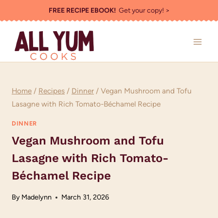
Skip
FREE RECIPE EBOOK!
Get your copy! >
to
content
Home
/
Recipes
/
Dinner
/
Vegan Mushroom and Tofu
Lasagne with Rich Tomato-Béchamel Recipe
DINNER
Vegan Mushroom and Tofu
Lasagne with Rich Tomato-
Béchamel Recipe
By
Madelynn
March 31, 2026