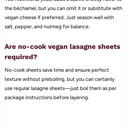
the béchamel, but you can omit it or substitute with
vegan cheese if preferred. Just season well with
salt, pepper, and nutmeg for balance.
Are no-cook vegan lasagne sheets
required?
No-cook sheets save time and ensure perfect
texture without preboiling, but you can certainly
use regular lasagne sheets—just boil them as per
package instructions before layering.