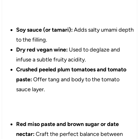
Soy sauce (or tamari):
Adds salty umami depth
to the filling.
Dry red vegan wine:
Used to deglaze and
infuse a subtle fruity acidity.
Crushed peeled plum tomatoes and tomato
paste:
Offer tang and body to the tomato
sauce layer.
Red miso paste and brown sugar or date
nectar:
Craft the perfect balance between