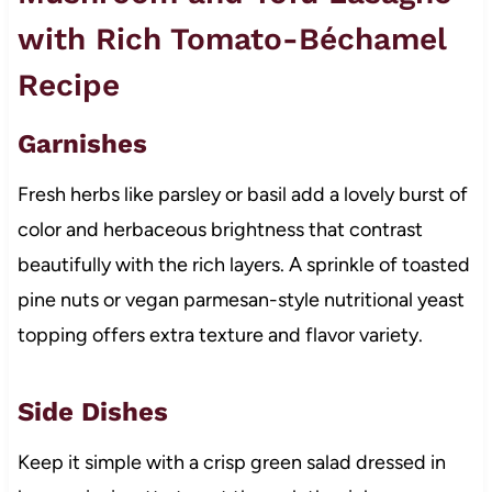
with Rich Tomato-Béchamel
Recipe
Garnishes
Fresh herbs like parsley or basil add a lovely burst of
color and herbaceous brightness that contrast
beautifully with the rich layers. A sprinkle of toasted
pine nuts or vegan parmesan-style nutritional yeast
topping offers extra texture and flavor variety.
Side Dishes
Keep it simple with a crisp green salad dressed in