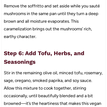
Remove the soffritto and set aside while you sauté
mushrooms in the same pan until they turn a deep
brown and all moisture evaporates. This
caramelization brings out the mushrooms’ rich,
earthy character.
Step 6: Add Tofu, Herbs, and
Seasonings
Stir in the remaining olive oil, minced tofu, rosemary,
sage, oregano, smoked paprika, and soy sauce.
Allow this mixture to cook together, stirring
occasionally, until beautifully blended and a bit
browned—it’s the heartiness that makes this vegan