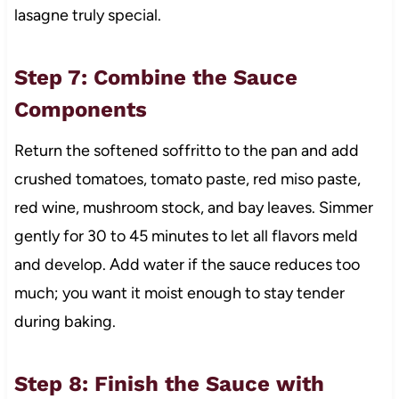
lasagne truly special.
Step 7: Combine the Sauce
Components
Return the softened soffritto to the pan and add
crushed tomatoes, tomato paste, red miso paste,
red wine, mushroom stock, and bay leaves. Simmer
gently for 30 to 45 minutes to let all flavors meld
and develop. Add water if the sauce reduces too
much; you want it moist enough to stay tender
during baking.
Step 8: Finish the Sauce with