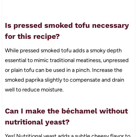
Is pressed smoked tofu necessary
for this recipe?
While pressed smoked tofu adds a smoky depth
essential to mimic traditional meatiness, unpressed
or plain tofu can be used in a pinch. Increase the
smoked paprika slightly to compensate and drain
well to reduce moisture.
Can I make the béchamel without
nutritional yeast?
Yes! Nutritional yeast adds a subtle cheesy flavor to