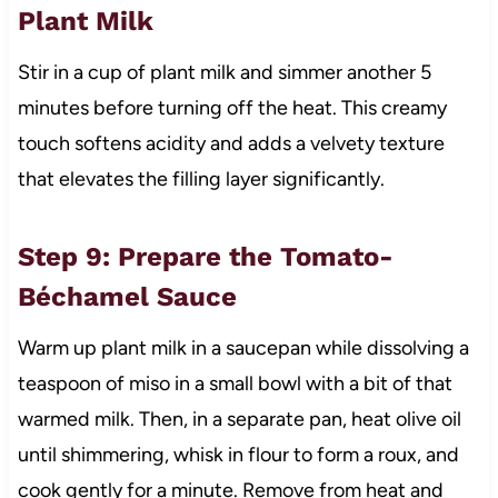
Plant Milk
Stir in a cup of plant milk and simmer another 5
minutes before turning off the heat. This creamy
touch softens acidity and adds a velvety texture
that elevates the filling layer significantly.
Step 9: Prepare the Tomato-
Béchamel Sauce
Warm up plant milk in a saucepan while dissolving a
teaspoon of miso in a small bowl with a bit of that
warmed milk. Then, in a separate pan, heat olive oil
until shimmering, whisk in flour to form a roux, and
cook gently for a minute. Remove from heat and