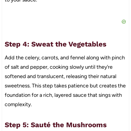
Step 4: Sweat the Vegetables
Add the celery, carrots, and fennel along with pinch
of salt and pepper, cooking slowly until they’re
softened and translucent, releasing their natural
sweetness. This step takes patience but creates the
foundation for a rich, layered sauce that sings with
complexity.
Step 5: Sauté the Mushrooms