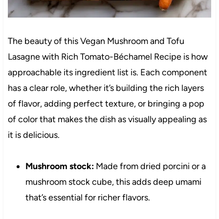
The beauty of this Vegan Mushroom and Tofu
Lasagne with Rich Tomato-Béchamel Recipe is how
approachable its ingredient list is. Each component
has a clear role, whether it’s building the rich layers
of flavor, adding perfect texture, or bringing a pop
of color that makes the dish as visually appealing as
it is delicious.
Mushroom stock:
Made from dried porcini or a
mushroom stock cube, this adds deep umami
that’s essential for richer flavors.