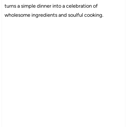
turns a simple dinner into a celebration of
wholesome ingredients and soulful cooking.