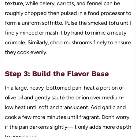
texture, while celery, carrots, and fennel can be
roughly chopped then pulsed in a food processor to
form a uniform soffritto. Pulse the smoked tofu until
finely minced or mash it by hand to mimic a meaty
crumble. Similarly, chop mushrooms finely to ensure
they cook evenly.
Step 3: Build the Flavor Base
In a large, heavy-bottomed pan, heat a portion of
olive oil and gently sauté the onion over medium-
low heat until soft and translucent. Add garlic and
cook a few more minutes until fragrant. Don’t worry
if the pan darkens slightly—it only adds more depth
to your sauce.