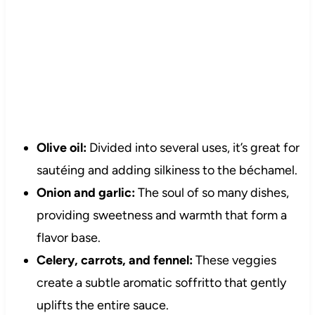
Olive oil:
Divided into several uses, it’s great for
sautéing and adding silkiness to the béchamel.
Onion and garlic:
The soul of so many dishes,
providing sweetness and warmth that form a
flavor base.
Celery, carrots, and fennel:
These veggies
create a subtle aromatic soffritto that gently
uplifts the entire sauce.