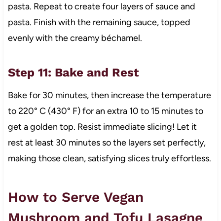
pasta. Repeat to create four layers of sauce and
pasta. Finish with the remaining sauce, topped
evenly with the creamy béchamel.
Step 11: Bake and Rest
Bake for 30 minutes, then increase the temperature
to 220° C (430° F) for an extra 10 to 15 minutes to
get a golden top. Resist immediate slicing! Let it
rest at least 30 minutes so the layers set perfectly,
making those clean, satisfying slices truly effortless.
How to Serve Vegan
Mushroom and Tofu Lasagne