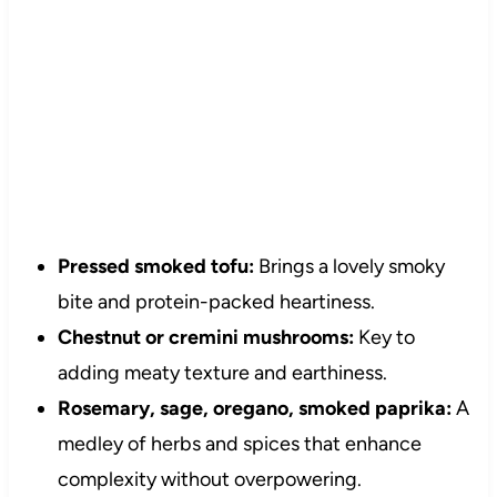
Pressed smoked tofu:
Brings a lovely smoky
bite and protein-packed heartiness.
Chestnut or cremini mushrooms:
Key to
adding meaty texture and earthiness.
Rosemary, sage, oregano, smoked paprika:
A
medley of herbs and spices that enhance
complexity without overpowering.