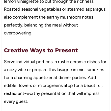
lemon vinaigrette to cut through the richness.
Roasted seasonal vegetables or steamed asparagus
also complement the earthy mushroom notes
perfectly, balancing the meal without
overpowering.
Creative Ways to Present
Serve individual portions in rustic ceramic dishes for
a cozy vibe or prepare this lasagne in mini ramekins
for a charming appetizer at dinner parties. Add
edible flowers or microgreens atop for a beautiful,
restaurant-worthy presentation that will impress
every guest.