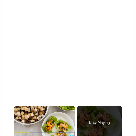
×
Now Playing