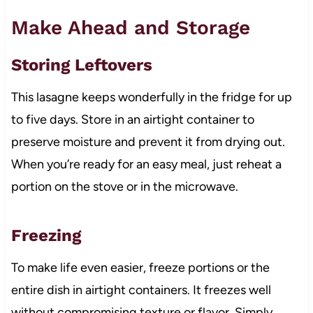
Make Ahead and Storage
Storing Leftovers
This lasagne keeps wonderfully in the fridge for up
to five days. Store in an airtight container to
preserve moisture and prevent it from drying out.
When you’re ready for an easy meal, just reheat a
portion on the stove or in the microwave.
Freezing
To make life even easier, freeze portions or the
entire dish in airtight containers. It freezes well
without compromising texture or flavor. Simply