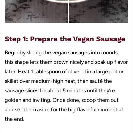
Step 1: Prepare the Vegan Sausage
Begin by slicing the vegan sausages into rounds;
this shape lets them brown nicely and soak up flavor
later. Heat 1 tablespoon of olive oil in a large pot or
skillet over medium-high heat, then sauté the
sausage slices for about 5 minutes until they’re
golden and inviting. Once done, scoop them out
and set them aside for the big flavorful moment at
the end.