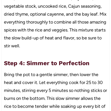
vegetable stock, uncooked rice, Cajun seasoning,
dried thyme, optional cayenne, and the bay leaf. Mix
everything thoroughly to combine all those amazing
spices with the rice and veggies. This mixture starts
the slow build-up of heat and flavor, so be sure to
stir well.
Step 4: Simmer to Perfection
Bring the pot to a gentle simmer, then lower the
heat and cover it. Let everything cook for 25 to 30
minutes, stirring every 5 minutes so nothing sticks or
burns on the bottom. This slow simmer allows the
rice to become tender while soaking up every bit of