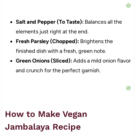
Salt and Pepper (To Taste):
Balances all the
elements just right at the end.
Fresh Parsley (Chopped):
Brightens the
finished dish with a fresh, green note.
Green Onions (Sliced):
Adds a mild onion flavor
and crunch for the perfect garnish.
How to Make Vegan
Jambalaya Recipe