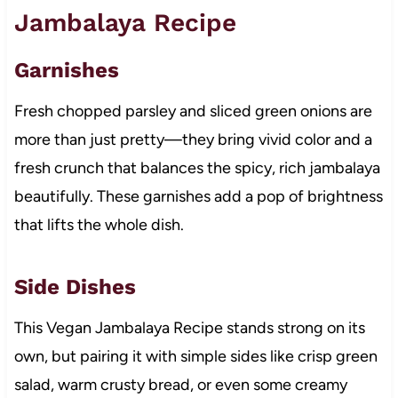
Jambalaya Recipe
Garnishes
Fresh chopped parsley and sliced green onions are
more than just pretty—they bring vivid color and a
fresh crunch that balances the spicy, rich jambalaya
beautifully. These garnishes add a pop of brightness
that lifts the whole dish.
Side Dishes
This Vegan Jambalaya Recipe stands strong on its
own, but pairing it with simple sides like crisp green
salad, warm crusty bread, or even some creamy