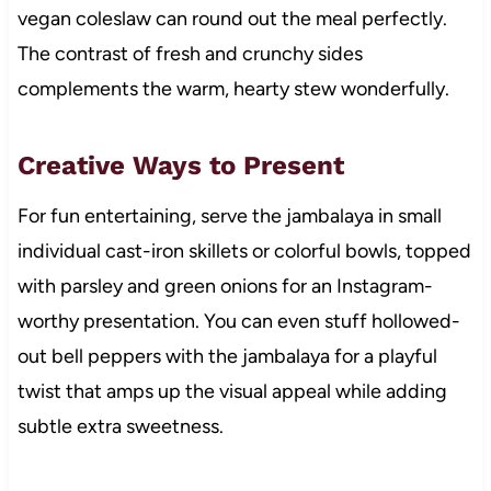
vegan coleslaw can round out the meal perfectly.
The contrast of fresh and crunchy sides
complements the warm, hearty stew wonderfully.
Creative Ways to Present
For fun entertaining, serve the jambalaya in small
individual cast-iron skillets or colorful bowls, topped
with parsley and green onions for an Instagram-
worthy presentation. You can even stuff hollowed-
out bell peppers with the jambalaya for a playful
twist that amps up the visual appeal while adding
subtle extra sweetness.