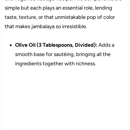
simple but each plays an essential role, lending
taste, texture, or that unmistakable pop of color
that makes jambalaya so irresistible.
Olive Oil (3 Tablespoons, Divided):
Adds a
smooth base for sautéing, bringing all the
ingredients together with richness.