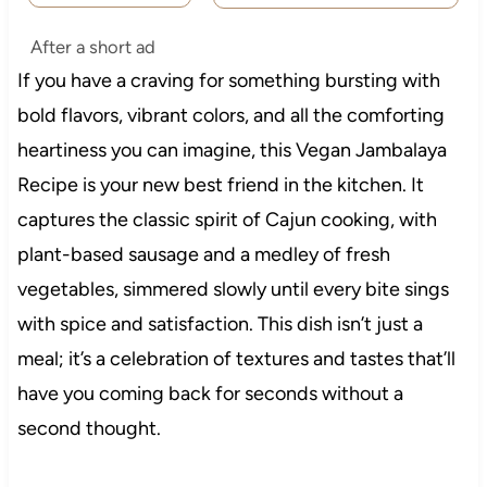
After a short ad
If you have a craving for something bursting with
bold flavors, vibrant colors, and all the comforting
heartiness you can imagine, this Vegan Jambalaya
Recipe is your new best friend in the kitchen. It
captures the classic spirit of Cajun cooking, with
plant-based sausage and a medley of fresh
vegetables, simmered slowly until every bite sings
with spice and satisfaction. This dish isn’t just a
meal; it’s a celebration of textures and tastes that’ll
have you coming back for seconds without a
second thought.