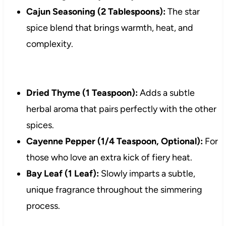
Cajun Seasoning (2 Tablespoons):
The star
spice blend that brings warmth, heat, and
complexity.
Dried Thyme (1 Teaspoon):
Adds a subtle
herbal aroma that pairs perfectly with the other
spices.
Cayenne Pepper (1/4 Teaspoon, Optional):
For
those who love an extra kick of fiery heat.
Bay Leaf (1 Leaf):
Slowly imparts a subtle,
unique fragrance throughout the simmering
process.