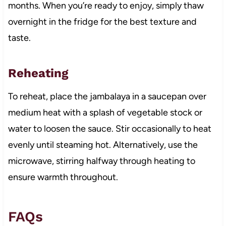
months. When you’re ready to enjoy, simply thaw
overnight in the fridge for the best texture and
taste.
Reheating
To reheat, place the jambalaya in a saucepan over
medium heat with a splash of vegetable stock or
water to loosen the sauce. Stir occasionally to heat
evenly until steaming hot. Alternatively, use the
microwave, stirring halfway through heating to
ensure warmth throughout.
FAQs