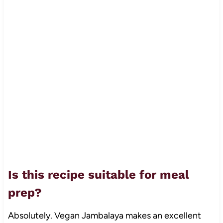
Is this recipe suitable for meal
prep?
Absolutely. Vegan Jambalaya makes an excellent