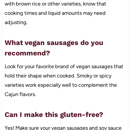
with brown rice or other varieties, know that
cooking times and liquid amounts may need
adjusting.
What vegan sausages do you
recommend?
Look for your favorite brand of vegan sausages that
hold their shape when cooked. Smoky or spicy
varieties work especially well to complement the
Cajun flavors.
Can I make this gluten-free?
Yes! Make sure your vegan sausages and soy sauce