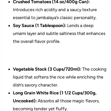
Crushed Tomatoes (14 oz/400g Can):
Introduces rich acidity and a saucy texture
essential to jambalaya’s classic personality.
Soy Sauce (1 Tablespoon):
Lends a deep
umami layer and subtle saltiness that enhances
the overall flavor profile.
Vegetable Stock (3 Cups/720ml):
The cooking
liquid that softens the rice while enriching the
dish’s savory character.
Long Grain White Rice (1 1/2 Cups/300g,
Uncooked):
Absorbs all those magic flavors,
becoming tender yet fluffy.