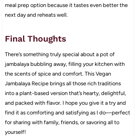
meal prep option because it tastes even better the
next day and reheats well.
Final Thoughts
There’s something truly special about a pot of
jambalaya bubbling away, filling your kitchen with
the scents of spice and comfort. This Vegan
Jambalaya Recipe brings all those rich traditions
into a plant-based version that’s hearty, delightful,
and packed with flavor. I hope you give it a try and
find it as comforting and satisfying as I do—perfect
for sharing with family, friends, or savoring all to
yourself!