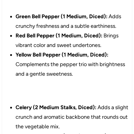
Green Bell Pepper (1 Medium, Diced):
Adds
crunchy freshness and a subtle earthiness.
Red Bell Pepper (1 Medium, Diced):
Brings
vibrant color and sweet undertones.
Yellow Bell Pepper (1 Medium, Diced):
Complements the pepper trio with brightness
and a gentle sweetness.
Celery (2 Medium Stalks, Diced):
Adds a slight
crunch and aromatic backbone that rounds out
the vegetable mix.