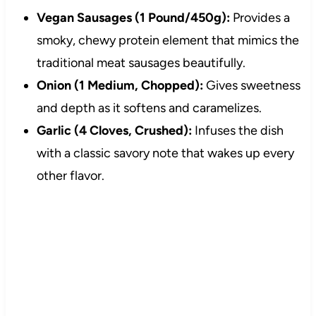
Vegan Sausages (1 Pound/450g):
Provides a
smoky, chewy protein element that mimics the
traditional meat sausages beautifully.
Onion (1 Medium, Chopped):
Gives sweetness
and depth as it softens and caramelizes.
Garlic (4 Cloves, Crushed):
Infuses the dish
with a classic savory note that wakes up every
other flavor.