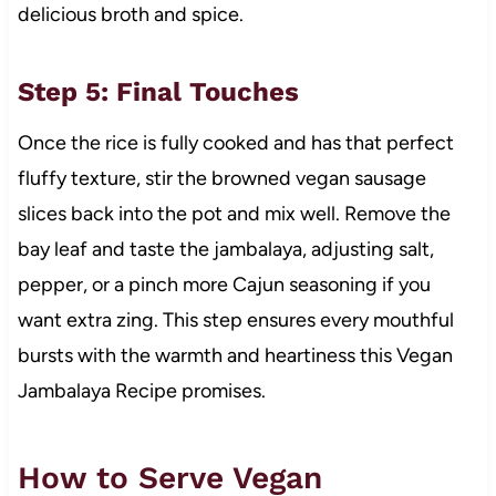
delicious broth and spice.
Step 5: Final Touches
Once the rice is fully cooked and has that perfect
fluffy texture, stir the browned vegan sausage
slices back into the pot and mix well. Remove the
bay leaf and taste the jambalaya, adjusting salt,
pepper, or a pinch more Cajun seasoning if you
want extra zing. This step ensures every mouthful
bursts with the warmth and heartiness this Vegan
Jambalaya Recipe promises.
How to Serve Vegan