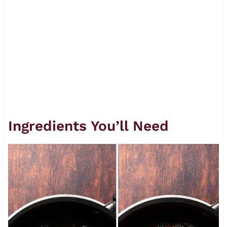
Ingredients You’ll Need