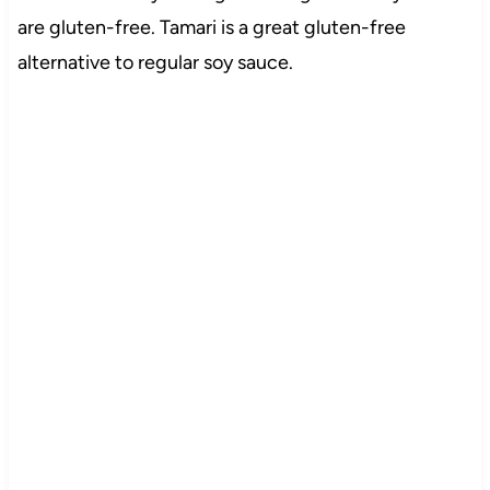
are gluten-free. Tamari is a great gluten-free
alternative to regular soy sauce.