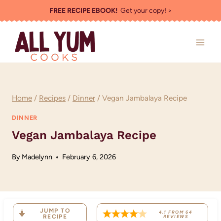
Skip
FREE RECIPE EBOOK!
Get your copy! >
to
content
Home
/
Recipes
/
Dinner
/
Vegan Jambalaya Recipe
DINNER
Vegan Jambalaya Recipe
By
Madelynn
February 6, 2026
JUMP TO
4.1
FROM
64
RECIPE
REVIEWS