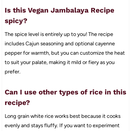
Is this Vegan Jambalaya Recipe
spicy?
The spice level is entirely up to you! The recipe
includes Cajun seasoning and optional cayenne
pepper for warmth, but you can customize the heat
to suit your palate, making it mild or fiery as you
prefer.
Can I use other types of rice in this
recipe?
Long grain white rice works best because it cooks
evenly and stays fluffy. If you want to experiment