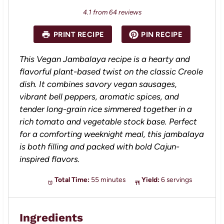
4.1
from
64
reviews
PRINT RECIPE
PIN RECIPE
This Vegan Jambalaya recipe is a hearty and
flavorful plant-based twist on the classic Creole
dish. It combines savory vegan sausages,
vibrant bell peppers, aromatic spices, and
tender long-grain rice simmered together in a
rich tomato and vegetable stock base. Perfect
for a comforting weeknight meal, this jambalaya
is both filling and packed with bold Cajun-
inspired flavors.
Total Time:
55 minutes
Yield:
6 servings
Ingredients