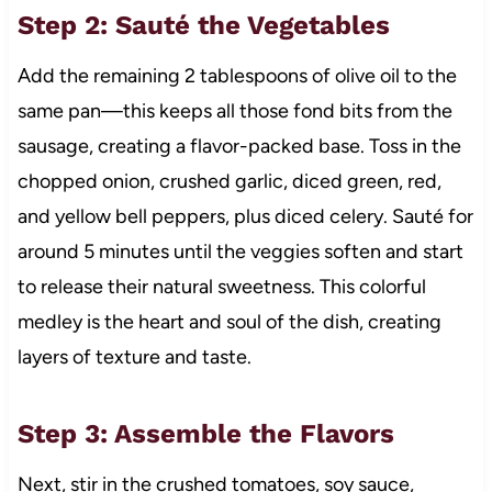
Step 2: Sauté the Vegetables
Add the remaining 2 tablespoons of olive oil to the
same pan—this keeps all those fond bits from the
sausage, creating a flavor-packed base. Toss in the
chopped onion, crushed garlic, diced green, red,
and yellow bell peppers, plus diced celery. Sauté for
around 5 minutes until the veggies soften and start
to release their natural sweetness. This colorful
medley is the heart and soul of the dish, creating
layers of texture and taste.
Step 3: Assemble the Flavors
Next, stir in the crushed tomatoes, soy sauce,