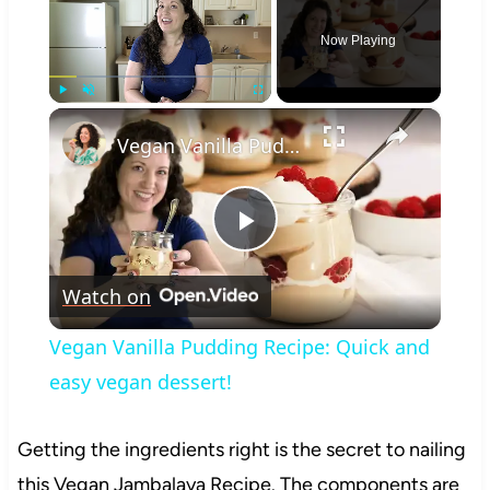
Now Playing
×
Play
Unmute
Fullscreen
Vegan Vanilla Pudding Recipe: Quick and easy vegan dessert!
Play
Watch on
Video
Vegan Vanilla Pudding Recipe: Quick and
easy vegan dessert!
Getting the ingredients right is the secret to nailing
this Vegan Jambalaya Recipe. The components are