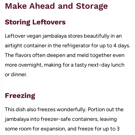
Make Ahead and Storage
Storing Leftovers
Leftover vegan jambalaya stores beautifully in an
airtight container in the refrigerator for up to 4 days.
The flavors often deepen and meld together even
more overnight, making for a tasty next-day lunch
or dinner.
Freezing
This dish also freezes wonderfully. Portion out the
jambalaya into freezer-safe containers, leaving
some room for expansion, and freeze for up to 3