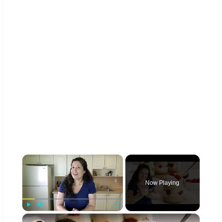
×
Now Playing
×
Play
Unmute
Fullscreen