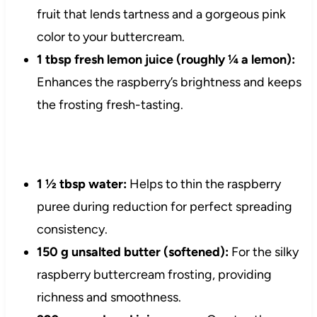
fruit that lends tartness and a gorgeous pink
color to your buttercream.
1 tbsp fresh lemon juice (roughly ¼ a lemon):
Enhances the raspberry’s brightness and keeps
the frosting fresh-tasting.
1 ½ tbsp water:
Helps to thin the raspberry
puree during reduction for perfect spreading
consistency.
150 g unsalted butter (softened):
For the silky
raspberry buttercream frosting, providing
richness and smoothness.