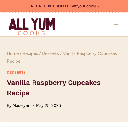
Skip
FREE RECIPE EBOOK!
Get your copy! >
to
content
Home
/
Recipes
/
Desserts
/
Vanilla Raspberry Cupcakes
Recipe
DESSERTS
Vanilla Raspberry Cupcakes
Recipe
By
Madelynn
May 25, 2026