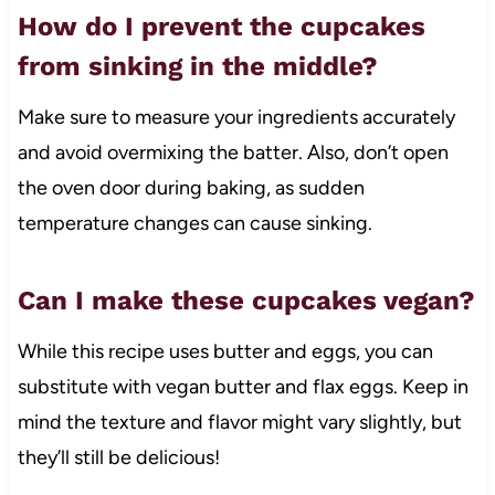
How do I prevent the cupcakes
from sinking in the middle?
Make sure to measure your ingredients accurately
and avoid overmixing the batter. Also, don’t open
the oven door during baking, as sudden
temperature changes can cause sinking.
Can I make these cupcakes vegan?
While this recipe uses butter and eggs, you can
substitute with vegan butter and flax eggs. Keep in
mind the texture and flavor might vary slightly, but
they’ll still be delicious!