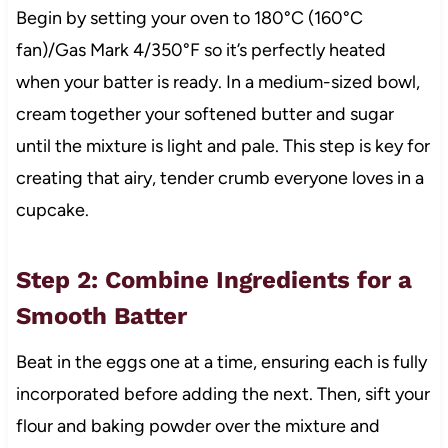
Begin by setting your oven to 180°C (160°C
fan)/Gas Mark 4/350°F so it’s perfectly heated
when your batter is ready. In a medium-sized bowl,
cream together your softened butter and sugar
until the mixture is light and pale. This step is key for
creating that airy, tender crumb everyone loves in a
cupcake.
Step 2: Combine Ingredients for a
Smooth Batter
Beat in the eggs one at a time, ensuring each is fully
incorporated before adding the next. Then, sift your
flour and baking powder over the mixture and