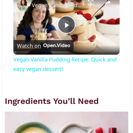
Vegan Vanilla Pudding Recipe: Quick and easy vegan dessert!
Play
Watch on
Video
Vegan Vanilla Pudding Recipe: Quick and
easy vegan dessert!
Ingredients You’ll Need