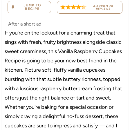
JUMP TO
4.3
FROM
20
RECIPE
REVIEWS
After a short ad
If you’re on the lookout for a charming treat that
sings with fresh, fruity brightness alongside classic
sweet creaminess, this Vanilla Raspberry Cupcakes
Recipe is going to be your new best friend in the
kitchen. Picture soft, fluffy vanilla cupcakes
bursting with that subtle buttery richness, topped
with a luscious raspberry buttercream frosting that
offers just the right balance of tart and sweet.
Whether you’re baking for a special occasion or
simply craving a delightful no-fuss dessert, these
cupcakes are sure to impress and satisfy — and I