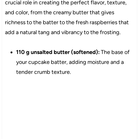
crucial role in creating the perfect flavor, texture,
and color, from the creamy butter that gives
richness to the batter to the fresh raspberries that
add a natural tang and vibrancy to the frosting.
110 g unsalted butter (softened):
The base of
your cupcake batter, adding moisture and a
tender crumb texture.