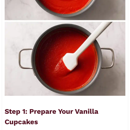
Step 1: Prepare Your Vanilla
Cupcakes