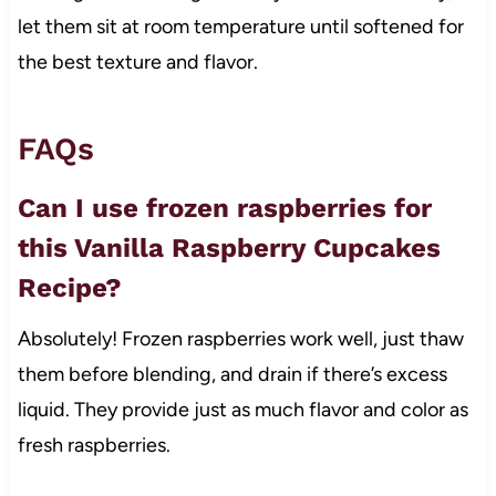
let them sit at room temperature until softened for
the best texture and flavor.
FAQs
Can I use frozen raspberries for
this Vanilla Raspberry Cupcakes
Recipe?
Absolutely! Frozen raspberries work well, just thaw
them before blending, and drain if there’s excess
liquid. They provide just as much flavor and color as
fresh raspberries.