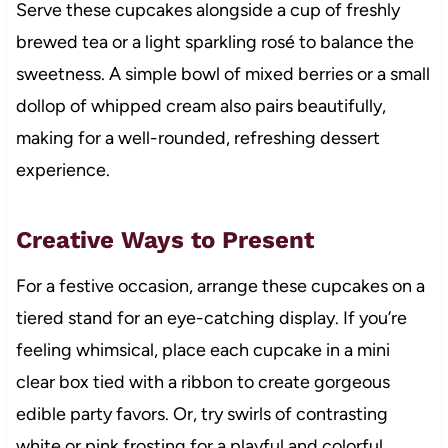
Serve these cupcakes alongside a cup of freshly
brewed tea or a light sparkling rosé to balance the
sweetness. A simple bowl of mixed berries or a small
dollop of whipped cream also pairs beautifully,
making for a well-rounded, refreshing dessert
experience.
Creative Ways to Present
For a festive occasion, arrange these cupcakes on a
tiered stand for an eye-catching display. If you’re
feeling whimsical, place each cupcake in a mini
clear box tied with a ribbon to create gorgeous
edible party favors. Or, try swirls of contrasting
white or pink frosting for a playful and colorful