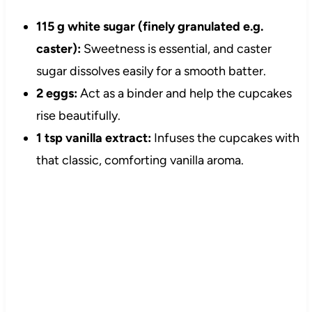
115 g white sugar (finely granulated e.g.
caster):
Sweetness is essential, and caster
sugar dissolves easily for a smooth batter.
2 eggs:
Act as a binder and help the cupcakes
rise beautifully.
1 tsp vanilla extract:
Infuses the cupcakes with
that classic, comforting vanilla aroma.