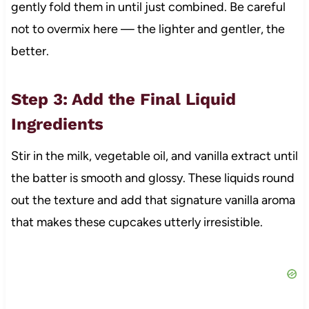
gently fold them in until just combined. Be careful
not to overmix here — the lighter and gentler, the
better.
Step 3: Add the Final Liquid
Ingredients
Stir in the milk, vegetable oil, and vanilla extract until
the batter is smooth and glossy. These liquids round
out the texture and add that signature vanilla aroma
that makes these cupcakes utterly irresistible.