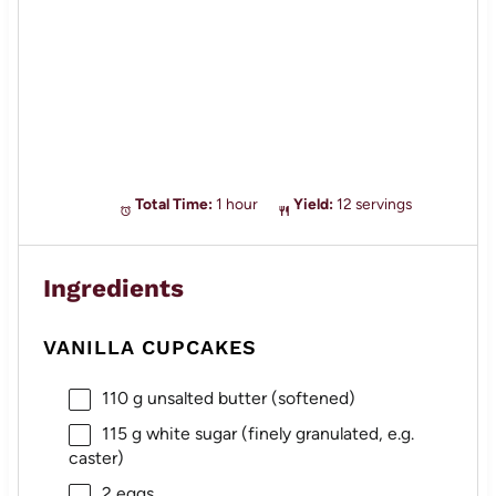
Total Time:
1 hour
Yield:
12 servings
Ingredients
VANILLA CUPCAKES
110 g
unsalted butter (softened)
115 g
white sugar (finely granulated, e.g.
caster)
2
eggs