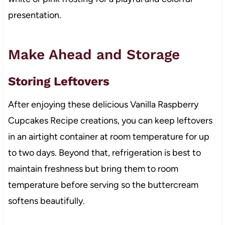
presentation.
Make Ahead and Storage
Storing Leftovers
After enjoying these delicious Vanilla Raspberry
Cupcakes Recipe creations, you can keep leftovers
in an airtight container at room temperature for up
to two days. Beyond that, refrigeration is best to
maintain freshness but bring them to room
temperature before serving so the buttercream
softens beautifully.