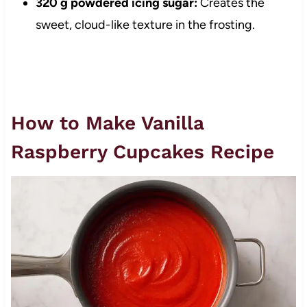
320 g powdered icing sugar:
Creates the
sweet, cloud-like texture in the frosting.
How to Make Vanilla
Raspberry Cupcakes Recipe