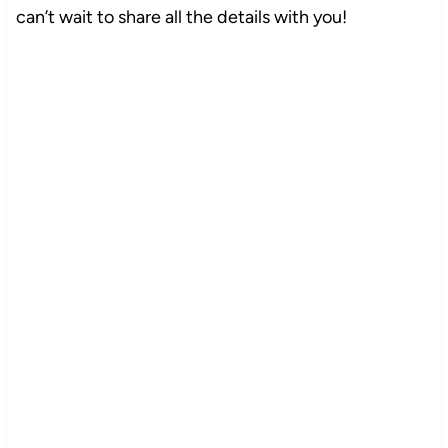
can’t wait to share all the details with you!