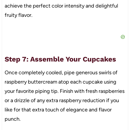
achieve the perfect color intensity and delightful
fruity flavor.
Step 7: Assemble Your Cupcakes
Once completely cooled, pipe generous swirls of
raspberry buttercream atop each cupcake using
your favorite piping tip. Finish with fresh raspberries
or a drizzle of any extra raspberry reduction if you
like for that extra touch of elegance and flavor
punch.