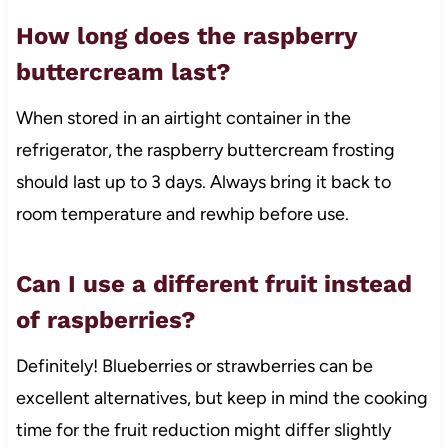
How long does the raspberry
buttercream last?
When stored in an airtight container in the
refrigerator, the raspberry buttercream frosting
should last up to 3 days. Always bring it back to
room temperature and rewhip before use.
Can I use a different fruit instead
of raspberries?
Definitely! Blueberries or strawberries can be
excellent alternatives, but keep in mind the cooking
time for the fruit reduction might differ slightly