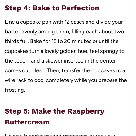
Step 4: Bake to Perfection
Line a cupcake pan with 12 cases and divide your
batter evenly among them, filling each about two-
thirds full. Bake for 15 to 20 minutes or until the
cupcakes turn a lovely golden hue, feel springy to
the touch, and a skewer inserted in the center
comes out clean. Then, transfer the cupcakes to a
wire rack to cool completely while you prepare the
frosting.
Step 5: Make the Raspberry
Buttercream
Using a blender or food processor, purée your