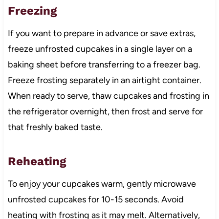
Freezing
If you want to prepare in advance or save extras,
freeze unfrosted cupcakes in a single layer on a
baking sheet before transferring to a freezer bag.
Freeze frosting separately in an airtight container.
When ready to serve, thaw cupcakes and frosting in
the refrigerator overnight, then frost and serve for
that freshly baked taste.
Reheating
To enjoy your cupcakes warm, gently microwave
unfrosted cupcakes for 10-15 seconds. Avoid
heating with frosting as it may melt. Alternatively,