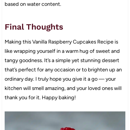
based on water content.
Final Thoughts
Making this Vanilla Raspberry Cupcakes Recipe is
like wrapping yourself in a warm hug of sweet and
tangy goodness. It’s a simple yet stunning dessert
that’s perfect for any occasion or to brighten up an
ordinary day. I truly hope you give it a go — your
kitchen will smell amazing, and your loved ones will
thank you for it. Happy baking!