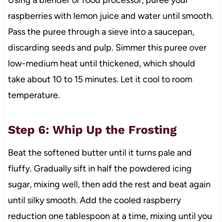
raspberries with lemon juice and water until smooth.
Pass the puree through a sieve into a saucepan,
discarding seeds and pulp. Simmer this puree over
low-medium heat until thickened, which should
take about 10 to 15 minutes. Let it cool to room
temperature.
Step 6: Whip Up the Frosting
Beat the softened butter until it turns pale and
fluffy. Gradually sift in half the powdered icing
sugar, mixing well, then add the rest and beat again
until silky smooth. Add the cooled raspberry
reduction one tablespoon at a time, mixing until you