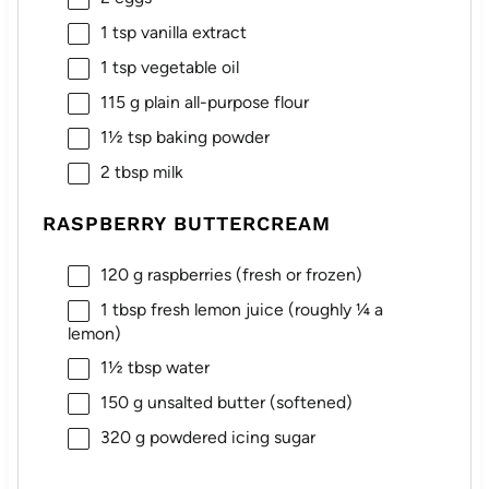
1 tsp
vanilla extract
1 tsp
vegetable oil
115 g
plain all-purpose flour
1½ tsp
baking powder
2 tbsp
milk
RASPBERRY BUTTERCREAM
120 g
raspberries (fresh or frozen)
1 tbsp
fresh lemon juice (roughly
¼
a
lemon)
1½ tbsp
water
150 g
unsalted butter (softened)
320 g
powdered icing sugar