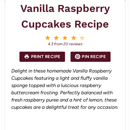
Vanilla Raspberry
Cupcakes Recipe
1
2
3
4
5
S
S
S
S
S
4.3
from
20
reviews
t
t
t
t
t
a
a
a
a
a
PRINT RECIPE
PIN RECIPE
r
r
r
r
r
s
s
s
s
Delight in these homemade Vanilla Raspberry
Cupcakes featuring a light and fluffy vanilla
sponge topped with a luscious raspberry
buttercream frosting. Perfectly balanced with
fresh raspberry puree and a hint of lemon, these
cupcakes are a delightful treat for any occasion.