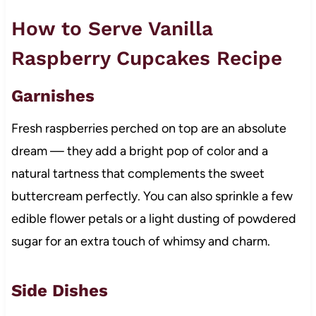
How to Serve Vanilla
Raspberry Cupcakes Recipe
Garnishes
Fresh raspberries perched on top are an absolute
dream — they add a bright pop of color and a
natural tartness that complements the sweet
buttercream perfectly. You can also sprinkle a few
edible flower petals or a light dusting of powdered
sugar for an extra touch of whimsy and charm.
Side Dishes