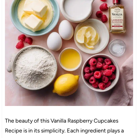
The beauty of this Vanilla Raspberry Cupcakes
Recipe is in its simplicity. Each ingredient plays a