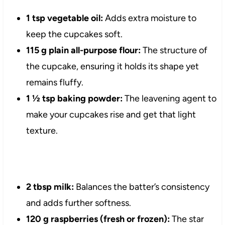
1 tsp vegetable oil:
Adds extra moisture to
keep the cupcakes soft.
115 g plain all-purpose flour:
The structure of
the cupcake, ensuring it holds its shape yet
remains fluffy.
1 ½ tsp baking powder:
The leavening agent to
make your cupcakes rise and get that light
texture.
2 tbsp milk:
Balances the batter’s consistency
and adds further softness.
120 g raspberries (fresh or frozen):
The star