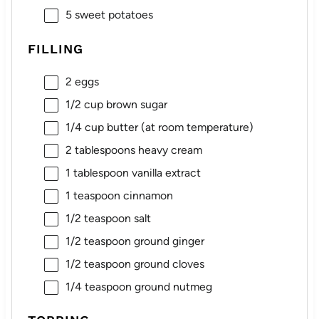
5
sweet potatoes
FILLING
2
eggs
1/2 cup
brown sugar
1/4 cup
butter (at room temperature)
2 tablespoons
heavy cream
1 tablespoon
vanilla extract
1 teaspoon
cinnamon
1/2 teaspoon
salt
1/2 teaspoon
ground ginger
1/2 teaspoon
ground cloves
1/4 teaspoon
ground nutmeg