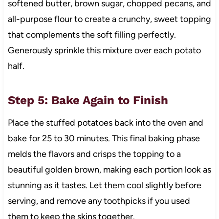
softened butter, brown sugar, chopped pecans, and
all-purpose flour to create a crunchy, sweet topping
that complements the soft filling perfectly.
Generously sprinkle this mixture over each potato
half.
Step 5: Bake Again to Finish
Place the stuffed potatoes back into the oven and
bake for 25 to 30 minutes. This final baking phase
melds the flavors and crisps the topping to a
beautiful golden brown, making each portion look as
stunning as it tastes. Let them cool slightly before
serving, and remove any toothpicks if you used
them to keep the skins together.