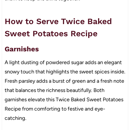
How to Serve Twice Baked
Sweet Potatoes Recipe
Garnishes
A light dusting of powdered sugar adds an elegant
snowy touch that highlights the sweet spices inside.
Fresh parsley adds a burst of green and a fresh note
that balances the richness beautifully. Both
garnishes elevate this Twice Baked Sweet Potatoes
Recipe from comforting to festive and eye-
catching.