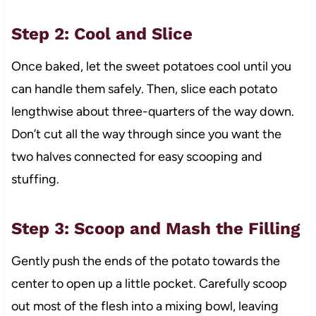
Step 2: Cool and Slice
Once baked, let the sweet potatoes cool until you
can handle them safely. Then, slice each potato
lengthwise about three-quarters of the way down.
Don’t cut all the way through since you want the
two halves connected for easy scooping and
stuffing.
Step 3: Scoop and Mash the Filling
Gently push the ends of the potato towards the
center to open up a little pocket. Carefully scoop
out most of the flesh into a mixing bowl, leaving