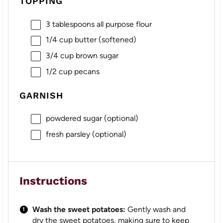
TOPPING
3 tablespoons
all purpose flour
1/4 cup
butter (softened)
3/4 cup
brown sugar
1/2 cup
pecans
GARNISH
powdered sugar (optional)
fresh parsley (optional)
Instructions
Wash the sweet potatoes:
Gently wash and
dry the sweet potatoes, making sure to keep