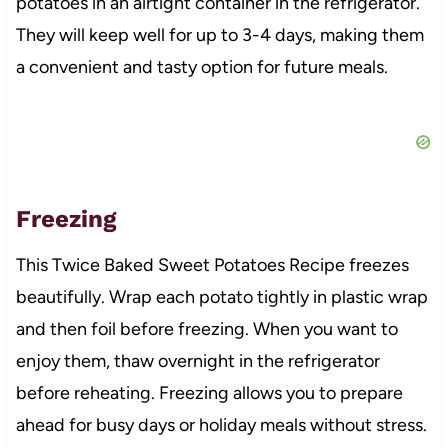
potatoes in an airtight container in the refrigerator.
They will keep well for up to 3-4 days, making them
a convenient and tasty option for future meals.
Freezing
This Twice Baked Sweet Potatoes Recipe freezes
beautifully. Wrap each potato tightly in plastic wrap
and then foil before freezing. When you want to
enjoy them, thaw overnight in the refrigerator
before reheating. Freezing allows you to prepare
ahead for busy days or holiday meals without stress.