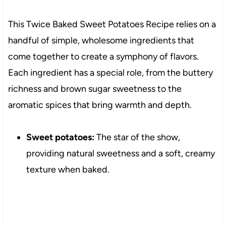
This Twice Baked Sweet Potatoes Recipe relies on a
handful of simple, wholesome ingredients that
come together to create a symphony of flavors.
Each ingredient has a special role, from the buttery
richness and brown sugar sweetness to the
aromatic spices that bring warmth and depth.
Sweet potatoes:
The star of the show,
providing natural sweetness and a soft, creamy
texture when baked.