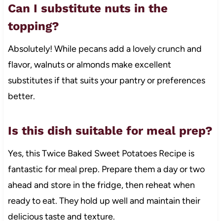
Can I substitute nuts in the
topping?
Absolutely! While pecans add a lovely crunch and
flavor, walnuts or almonds make excellent
substitutes if that suits your pantry or preferences
better.
Is this dish suitable for meal prep?
Yes, this Twice Baked Sweet Potatoes Recipe is
fantastic for meal prep. Prepare them a day or two
ahead and store in the fridge, then reheat when
ready to eat. They hold up well and maintain their
delicious taste and texture.