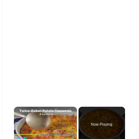
×
Now Playing