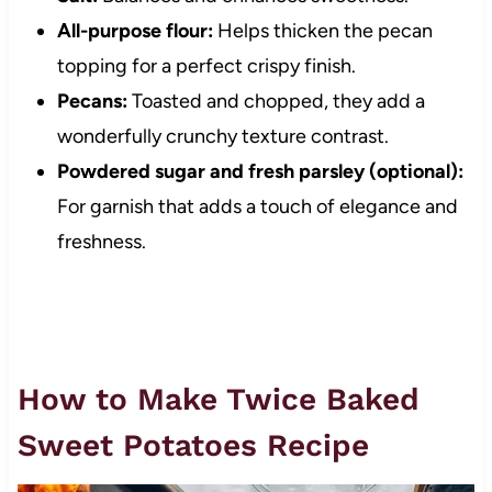
All-purpose flour:
Helps thicken the pecan
topping for a perfect crispy finish.
Pecans:
Toasted and chopped, they add a
wonderfully crunchy texture contrast.
Powdered sugar and fresh parsley (optional):
For garnish that adds a touch of elegance and
freshness.
How to Make Twice Baked
Sweet Potatoes Recipe