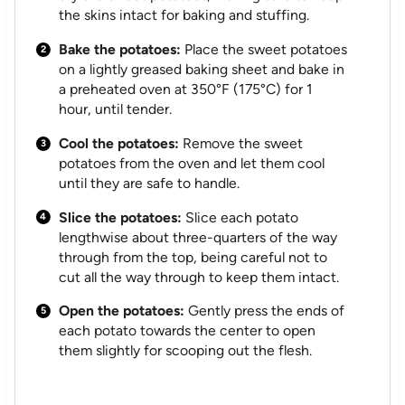
the skins intact for baking and stuffing.
Bake the potatoes:
Place the sweet potatoes
on a lightly greased baking sheet and bake in
a preheated oven at 350°F (175°C) for 1
hour, until tender.
Cool the potatoes:
Remove the sweet
potatoes from the oven and let them cool
until they are safe to handle.
Slice the potatoes:
Slice each potato
lengthwise about three-quarters of the way
through from the top, being careful not to
cut all the way through to keep them intact.
Open the potatoes:
Gently press the ends of
each potato towards the center to open
them slightly for scooping out the flesh.