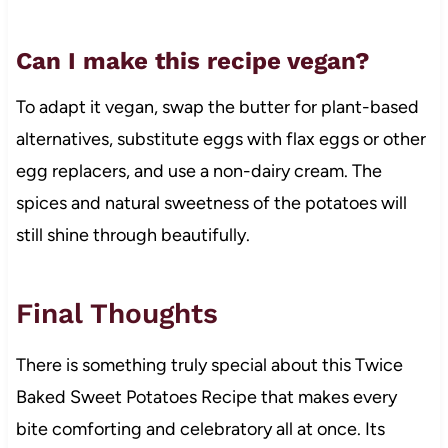
Can I make this recipe vegan?
To adapt it vegan, swap the butter for plant-based
alternatives, substitute eggs with flax eggs or other
egg replacers, and use a non-dairy cream. The
spices and natural sweetness of the potatoes will
still shine through beautifully.
Final Thoughts
There is something truly special about this Twice
Baked Sweet Potatoes Recipe that makes every
bite comforting and celebratory all at once. Its