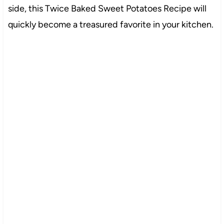
side, this Twice Baked Sweet Potatoes Recipe will
quickly become a treasured favorite in your kitchen.