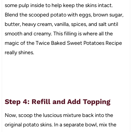
some pulp inside to help keep the skins intact.
Blend the scooped potato with eggs, brown sugar,
butter, heavy cream, vanilla, spices, and salt until
smooth and creamy. This filling is where all the
magic of the Twice Baked Sweet Potatoes Recipe
really shines.
Step 4: Refill and Add Topping
Now, scoop the luscious mixture back into the
original potato skins. In a separate bowl, mix the