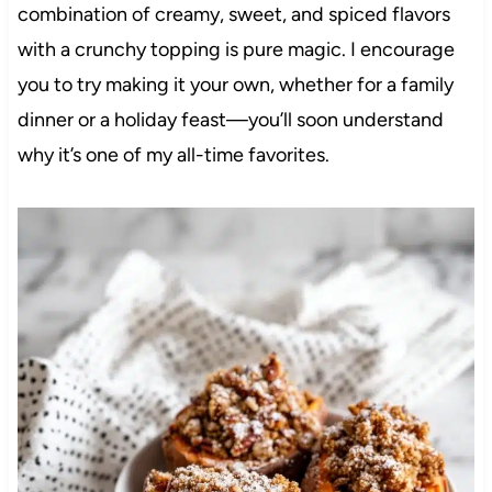
combination of creamy, sweet, and spiced flavors
with a crunchy topping is pure magic. I encourage
you to try making it your own, whether for a family
dinner or a holiday feast—you’ll soon understand
why it’s one of my all-time favorites.