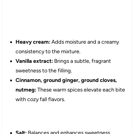
Heavy cream:
Adds moisture and a creamy
consistency to the mixture.
Vanilla extract:
Brings a subtle, fragrant
sweetness to the filling.
Cinnamon, ground ginger, ground cloves,
nutmeg:
These warm spices elevate each bite
with cozy fall flavors.
Salt:
Balances and enhances sweetness.