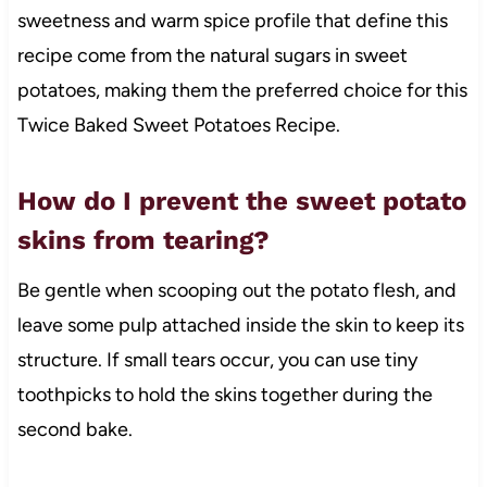
sweetness and warm spice profile that define this
recipe come from the natural sugars in sweet
potatoes, making them the preferred choice for this
Twice Baked Sweet Potatoes Recipe.
How do I prevent the sweet potato
skins from tearing?
Be gentle when scooping out the potato flesh, and
leave some pulp attached inside the skin to keep its
structure. If small tears occur, you can use tiny
toothpicks to hold the skins together during the
second bake.