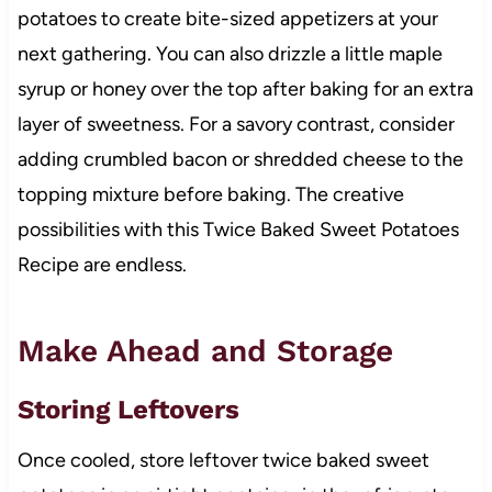
potatoes to create bite-sized appetizers at your
next gathering. You can also drizzle a little maple
syrup or honey over the top after baking for an extra
layer of sweetness. For a savory contrast, consider
adding crumbled bacon or shredded cheese to the
topping mixture before baking. The creative
possibilities with this Twice Baked Sweet Potatoes
Recipe are endless.
Make Ahead and Storage
Storing Leftovers
Once cooled, store leftover twice baked sweet