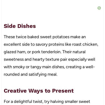
Side Dishes
These twice baked sweet potatoes make an
excellent side to savory proteins like roast chicken,
glazed ham, or pork tenderloin. Their natural
sweetness and hearty texture pair especially well
with smoky or tangy main dishes, creating a well-
rounded and satisfying meal.
Creative Ways to Present
For a delightful twist, try halving smaller sweet