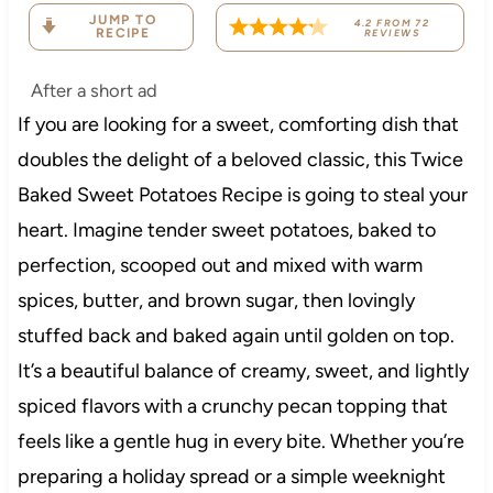
JUMP TO
4.2
FROM
72
RECIPE
REVIEWS
After a short ad
If you are looking for a sweet, comforting dish that
doubles the delight of a beloved classic, this Twice
Baked Sweet Potatoes Recipe is going to steal your
heart. Imagine tender sweet potatoes, baked to
perfection, scooped out and mixed with warm
spices, butter, and brown sugar, then lovingly
stuffed back and baked again until golden on top.
It’s a beautiful balance of creamy, sweet, and lightly
spiced flavors with a crunchy pecan topping that
feels like a gentle hug in every bite. Whether you’re
preparing a holiday spread or a simple weeknight