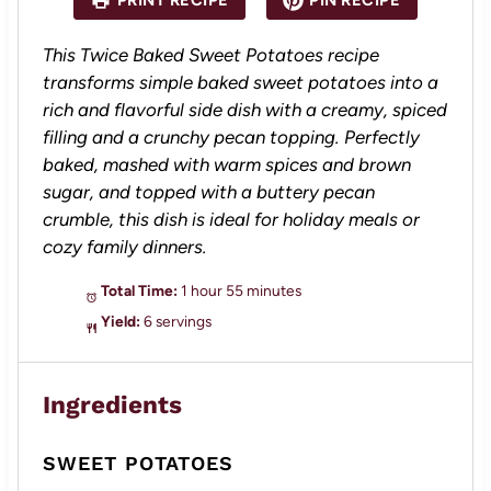
PRINT RECIPE
PIN RECIPE
r
r
r
r
r
s
s
s
s
This Twice Baked Sweet Potatoes recipe
transforms simple baked sweet potatoes into a
rich and flavorful side dish with a creamy, spiced
filling and a crunchy pecan topping. Perfectly
baked, mashed with warm spices and brown
sugar, and topped with a buttery pecan
crumble, this dish is ideal for holiday meals or
cozy family dinners.
Total Time:
1 hour 55 minutes
Yield:
6 servings
Ingredients
SWEET POTATOES