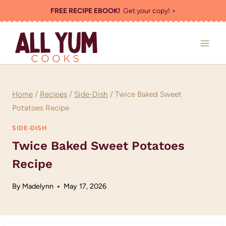
Skip
FREE RECIPE EBOOK!
Get your copy! >
to
content
Home
/
Recipes
/
Side-Dish
/
Twice Baked Sweet
Potatoes Recipe
SIDE-DISH
Twice Baked Sweet Potatoes
Recipe
By
Madelynn
May 17, 2026