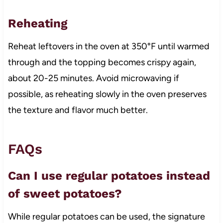
Reheating
Reheat leftovers in the oven at 350°F until warmed
through and the topping becomes crispy again,
about 20-25 minutes. Avoid microwaving if
possible, as reheating slowly in the oven preserves
the texture and flavor much better.
FAQs
Can I use regular potatoes instead
of sweet potatoes?
While regular potatoes can be used, the signature