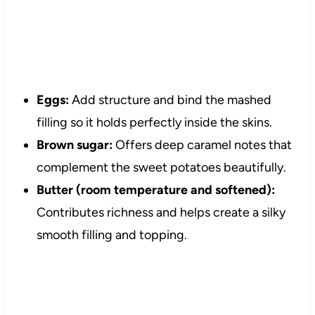
Eggs:
Add structure and bind the mashed
filling so it holds perfectly inside the skins.
Brown sugar:
Offers deep caramel notes that
complement the sweet potatoes beautifully.
Butter (room temperature and softened):
Contributes richness and helps create a silky
smooth filling and topping.