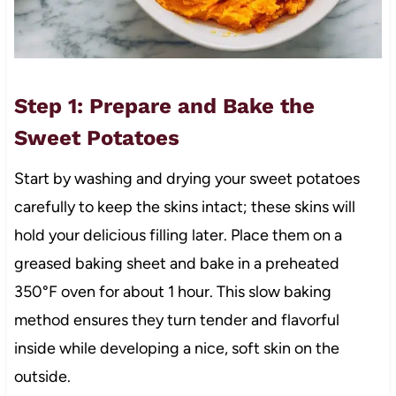
Step 1: Prepare and Bake the
Sweet Potatoes
Start by washing and drying your sweet potatoes
carefully to keep the skins intact; these skins will
hold your delicious filling later. Place them on a
greased baking sheet and bake in a preheated
350°F oven for about 1 hour. This slow baking
method ensures they turn tender and flavorful
inside while developing a nice, soft skin on the
outside.