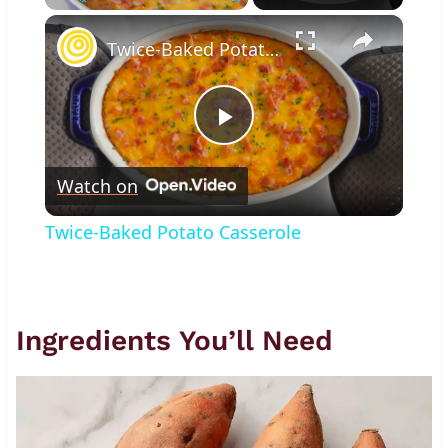
×
Play
Unmute
Fullscreen
Twice-Baked Potato Casserole
Play
Watch on
Video
Twice-Baked Potato Casserole
Ingredients You’ll Need